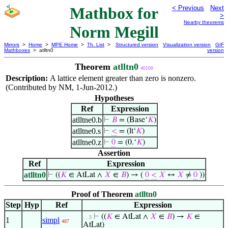
Mathbox for
< Previous
Next
>
Nearby theorems
Norm Megill
Mirrors
>
Home
>
MPE Home
>
Th. List
>
Structured version
Visualization version
GIF
Mathboxes
> atlltn0
version
Theorem
atlltn0
40100
Description:
A lattice element greater than zero is nonzero.
(Contributed by NM, 1-Jun-2012.)
Hypotheses
Ref
Expression
atlltne0.b
⊢
𝐵
= (Base‘
𝐾
)
atlltne0.s
⊢
<
= (lt‘
𝐾
)
atlltne0.z
⊢
0
= (0.‘
𝐾
)
Assertion
Ref
Expression
atlltn0
⊢
((
𝐾
∈ AtLat ∧
𝑋
∈
𝐵
) → (
0
<
𝑋
↔
𝑋
≠
0
))
Proof of Theorem
atlltn0
Step
Hyp
Ref
Expression
⊢
((
𝐾
∈ AtLat ∧
𝑋
∈
𝐵
) →
𝐾
∈
. . 3
1
simpl
487
AtLat)