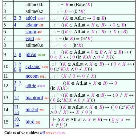
2
atlltne0.b
⊢
𝐵
= (Base‘
𝐾
)
. . . . 5
3
atlltne0.z
⊢
0
= (0.‘
𝐾
)
. . . . 5
4
2
,
3
atl0cl
⊢
(
𝐾
∈ AtLat →
0
∈
𝐵
)
40097
. . . 4
5
4
adantr
⊢
((
𝐾
∈ AtLat ∧
𝑋
∈
𝐵
) →
0
∈
𝐵
)
485
. . 3
6
simpr
⊢
((
𝐾
∈ AtLat ∧
𝑋
∈
𝐵
) →
𝑋
∈
𝐵
)
489
. . 3
7
eqid
⊢
(le‘
𝐾
) = (le‘
𝐾
)
2763
. . . 4
8
atlltne0.s
⊢
<
= (lt‘
𝐾
)
. . . 4
⊢
((
𝐾
∈ AtLat ∧
0
∈
𝐵
∧
𝑋
∈
𝐵
) → (
. . 3
9
7
,
8
pltval
18381
0
<
𝑋
↔ (
0
(le‘
𝐾
)
𝑋
∧
0
≠
𝑋
)))
1
,
5
,
⊢
((
𝐾
∈ AtLat ∧
𝑋
∈
𝐵
) → (
0
<
𝑋
↔ (
. 2
10
syl3anc
1398
6
,
9
0
(le‘
𝐾
)
𝑋
∧
0
≠
𝑋
)))
11
necom
⊢
(
𝑋
≠
0
↔
0
≠
𝑋
)
3011
. . 3
2
,
7
,
⊢
((
𝐾
∈ AtLat ∧
𝑋
∈
𝐵
) →
0
. . . 4
12
atl0le
40098
3
(le‘
𝐾
)
𝑋
)
⊢
((
𝐾
∈ AtLat ∧
𝑋
∈
𝐵
) → (
0
≠
𝑋
↔
. . 3
13
12
biantrurd
541
(
0
(le‘
𝐾
)
𝑋
∧
0
≠
𝑋
)))
11
,
⊢
((
𝐾
∈ AtLat ∧
𝑋
∈
𝐵
) → ((
0
(le‘
𝐾
)
𝑋
. 2
14
bitr2id
287
13
∧
0
≠
𝑋
) ↔
𝑋
≠
0
))
10
,
⊢
((
𝐾
∈ AtLat ∧
𝑋
∈
𝐵
) → (
0
<
𝑋
↔
1
15
bitrd
282
14
𝑋
≠
0
))
Colors of variables:
wff
setvar
class