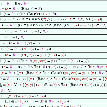
⊢
𝐵
= (Base‘
𝑅
)
. 9
⊢
(
𝑟
=
𝑅
→ (Base‘
𝑟
) =
𝐵
)
8
⊢
(
𝑟
=
𝑅
→ (
𝑥
∈ (Base‘
𝑟
) ↔
𝑥
∈
𝐵
))
⊢
(
𝑟
=
𝑅
→ (∃
𝑧
∈ (Base‘
𝑟
)(
𝑧
(.
‘
𝑟
)
𝑥
) =
𝑦
↔ ∃
𝑧
∈
𝐵
(
𝑧
(.
‘
𝑟
)
𝑥
) =
𝑦
))
r
r
⊢
(
𝑟
=
𝑅
→ ((
𝑥
∈ (Base‘
𝑟
) ∧ ∃
𝑧
∈ (Base‘
𝑟
)(
𝑧
(.
‘
𝑟
)
𝑥
) =
𝑦
) ↔ (
𝑥
∈
𝐵
∧ 
r
⊢
(
𝑟
=
𝑅
→ (.
‘
𝑟
) = (.
‘
𝑅
))
. . . 11
r
r
⊢
·
= (.
‘
𝑅
)
. . . 11
r
⊢
(
𝑟
=
𝑅
→ (.
‘
𝑟
) =
·
)
. . 10
r
⊢
(
𝑟
=
𝑅
→ (
𝑧
(.
‘
𝑟
)
𝑥
) = (
𝑧
·
𝑥
))
. 9
r
⊢
(
𝑟
=
𝑅
→ ((
𝑧
(.
‘
𝑟
)
𝑥
) =
𝑦
↔ (
𝑧
·
𝑥
) =
𝑦
))
8
r
⊢
(
𝑟
=
𝑅
→ (∃
𝑧
∈
𝐵
(
𝑧
(.
‘
𝑟
)
𝑥
) =
𝑦
↔ ∃
𝑧
∈
𝐵
(
𝑧
·
𝑥
) =
𝑦
))
r
⊢
(
𝑟
=
𝑅
→ ((
𝑥
∈
𝐵
∧ ∃
𝑧
∈
𝐵
(
𝑧
(.
‘
𝑟
)
𝑥
) =
𝑦
) ↔ (
𝑥
∈
𝐵
∧ ∃
𝑧
∈
𝐵
(
𝑧
·

r
⊢
(
𝑟
=
𝑅
→ ((
𝑥
∈ (Base‘
𝑟
) ∧ ∃
𝑧
∈ (Base‘
𝑟
)(
𝑧
(.
‘
𝑟
)
𝑥
) =
𝑦
) ↔ (
𝑥
∈
𝐵
∧ 
r
(
𝑟
=
𝑅
→ {⟨
𝑥
,
𝑦
⟩ ∣ (
𝑥
∈ (Base‘
𝑟
) ∧ ∃
𝑧
∈ (Base‘
𝑟
)(
𝑧
(.
‘
𝑟
)
𝑥
) =
𝑦
)} = {⟨

r
∥
= (
𝑟
∈ V ↦ {⟨
𝑥
,
𝑦
⟩ ∣ (
𝑥
∈ (Base‘
𝑟
) ∧ ∃
𝑧
∈ (Base‘
𝑟
)(
𝑧
(.
‘
𝑟
)
𝑥
) =
𝑦
)})
r
r
⊢
𝐵
∈ V
⊢
((
𝑧
·
𝑥
) =
𝑦
↔
𝑦
= (
𝑧
·
𝑥
))
. 9
⊢
(∃
𝑧
∈
𝐵
(
𝑧
·
𝑥
) =
𝑦
↔ ∃
𝑧
∈
𝐵
𝑦
= (
𝑧
·
𝑥
))
8
⊢
{
𝑦
∣ ∃
𝑧
∈
𝐵
(
𝑧
·
𝑥
) =
𝑦
} = {
𝑦
∣ ∃
𝑧
∈
𝐵
𝑦
= (
𝑧
·
𝑥
)}