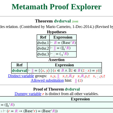
Metamath Proof Explorer
Theorem
dvdsrval
20448
ides relation. (Contributed by Mario Carneiro, 1-Dec-2014.) (Revised b
Hypotheses
Ref
Expression
dvdsr.1
⊢
𝐵
= (Base‘
𝑅
)
dvdsr.2
⊢
∥
= (∥
‘
𝑅
)
r
dvdsr.3
⊢
·
= (.
‘
𝑅
)
r
Assertion
Ref
Expression
dvdsrval
⊢
∥
= {⟨
𝑥
,
𝑦
⟩ ∣ (
𝑥
∈
𝐵
∧ ∃
𝑧
∈
𝐵
(
𝑧
·
𝑥
) =
𝑦
)}
Distinct variable
groups:
𝑥
,
𝑦
,
∥
𝑥
,
𝑧
,
𝐵
,
𝑦
𝑥
,
𝑅
,
𝑦
,
𝑧
𝑥
,
·
,
𝑦
,
𝑧
Allowed substitution
hint:
∥
(
𝑧
)
Proof of Theorem
dvdsrval
Dummy variable
is distinct from all other variables.
𝑟
Expression
= (∥
‘
𝑅
)
r
⊢
(
𝑟
=
𝑅
→ (Base‘
𝑟
) = (Base‘
𝑅
))
. 9