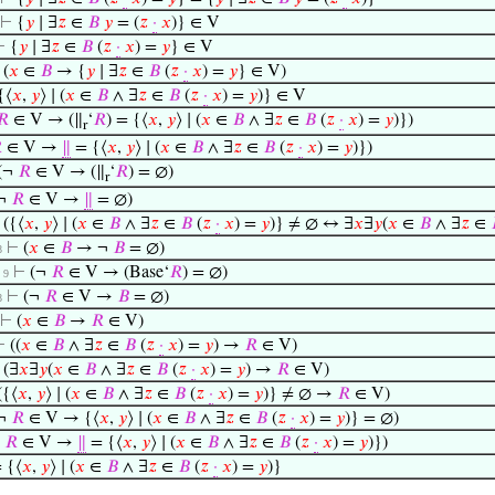
⊢
{
𝑦
∣ ∃
𝑧
∈
𝐵
𝑦
= (
𝑧
·
𝑥
)} ∈ V
⊢
{
𝑦
∣ ∃
𝑧
∈
𝐵
(
𝑧
·
𝑥
) =
𝑦
} ∈ V
⊢
(
𝑥
∈
𝐵
→ {
𝑦
∣ ∃
𝑧
∈
𝐵
(
𝑧
·
𝑥
) =
𝑦
} ∈ V)
{⟨
𝑥
,
𝑦
⟩ ∣ (
𝑥
∈
𝐵
∧ ∃
𝑧
∈
𝐵
(
𝑧
·
𝑥
) =
𝑦
)} ∈ V
𝑅
∈ V → (∥
‘
𝑅
) = {⟨
𝑥
,
𝑦
⟩ ∣ (
𝑥
∈
𝐵
∧ ∃
𝑧
∈
𝐵
(
𝑧
·
𝑥
) =
𝑦
)})
r

∈ V →
∥
= {⟨
𝑥
,
𝑦
⟩ ∣ (
𝑥
∈
𝐵
∧ ∃
𝑧
∈
𝐵
(
𝑧
·
𝑥
) =
𝑦
)})
(¬
𝑅
∈ V → (∥
‘
𝑅
) = ∅)
r
¬
𝑅
∈ V →
∥
= ∅)
⊢
({⟨
𝑥
,
𝑦
⟩ ∣ (
𝑥
∈
𝐵
∧ ∃
𝑧
∈
𝐵
(
𝑧
·
𝑥
) =
𝑦
)} ≠ ∅ ↔ ∃
𝑥
∃
𝑦
(
𝑥
∈
𝐵
∧ ∃
𝑧
∈
⊢
(
𝑥
∈
𝐵
→ ¬
𝐵
= ∅)
8
⊢
(¬
𝑅
∈ V → (Base‘
𝑅
) = ∅)
. 9
⊢
(¬
𝑅
∈ V →
𝐵
= ∅)
8
⊢
(
𝑥
∈
𝐵
→
𝑅
∈ V)
⊢
((
𝑥
∈
𝐵
∧ ∃
𝑧
∈
𝐵
(
𝑧
·
𝑥
) =
𝑦
) →
𝑅
∈ V)
⊢
(∃
𝑥
∃
𝑦
(
𝑥
∈
𝐵
∧ ∃
𝑧
∈
𝐵
(
𝑧
·
𝑥
) =
𝑦
) →
𝑅
∈ V)
({⟨
𝑥
,
𝑦
⟩ ∣ (
𝑥
∈
𝐵
∧ ∃
𝑧
∈
𝐵
(
𝑧
·
𝑥
) =
𝑦
)} ≠ ∅ →
𝑅
∈ V)
¬
𝑅
∈ V → {⟨
𝑥
,
𝑦
⟩ ∣ (
𝑥
∈
𝐵
∧ ∃
𝑧
∈
𝐵
(
𝑧
·
𝑥
) =
𝑦
)} = ∅)
¬
𝑅
∈ V →
∥
= {⟨
𝑥
,
𝑦
⟩ ∣ (
𝑥
∈
𝐵
∧ ∃
𝑧
∈
𝐵
(
𝑧
·
𝑥
) =
𝑦
)})
 {⟨
𝑥
,
𝑦
⟩ ∣ (
𝑥
∈
𝐵
∧ ∃
𝑧
∈
𝐵
(
𝑧
·
𝑥
) =
𝑦
)}