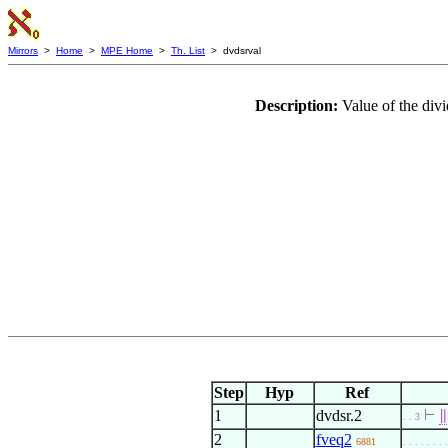
Mirrors
>
Home
>
MPE Home
>
Th. List
> dvdsrval
Description:
Value of the div
Step
Hyp
Ref
1
dvdsr.2
⊢
∥
. . 3
2
fveq2
6881
. . . . . . . 