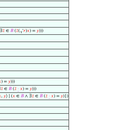
∃
𝑧
∈
𝐵
(
𝑧
(.
‘
𝑟
)
𝑥
) =
𝑦
)))
r

) =
𝑦
)))
∃
𝑧
∈
𝐵
(
𝑧
·
𝑥
) =
𝑦
)))

,
𝑦
⟩ ∣ (
𝑥
∈
𝐵
∧ ∃
𝑧
∈
𝐵
(
𝑧
·
𝑥
) =
𝑦
)})