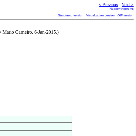
< Previous
Next >
Nearby theorems
Structured version
Visualization version
GIF version
y Mario Carneiro, 6-Jan-2015.)