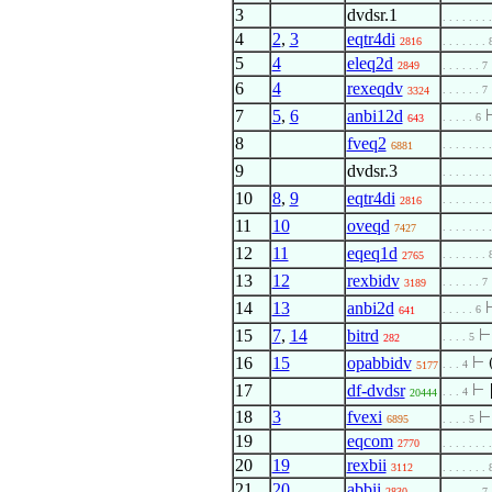
3
dvdsr.1
. . . . . . . 
4
2
,
3
eqtr4di
2816
. . . . . . . 
5
4
eleq2d
2849
. . . . . . 7
6
4
rexeqdv
. . . . . . 7
3324
7
5
,
6
anbi12d
. . . . . 6
643
8
fveq2
. . . . . . . 
6881
9
dvdsr.3
. . . . . . . 
10
8
,
9
eqtr4di
. . . . . . . 
2816
11
10
oveqd
. . . . . . . 
7427
12
11
eqeq1d
. . . . . . . 
2765
13
12
rexbidv
. . . . . . 7
3189
14
13
anbi2d
. . . . . 6
641
15
7
,
14
bitrd
. . . . 5
282
16
15
opabbidv
⊢
. . . 4
5177
17
df-dvdsr
⊢
. . . 4
20444
18
3
fvexi
6895
. . . . 5
19
eqcom
2770
. . . . . . . 
20
19
rexbii
3112
. . . . . . . 
21
20
abbii
2830
. . . . . . 7