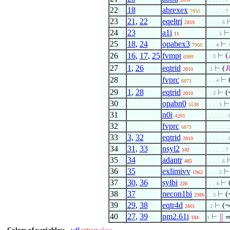
22
18
abrexex
7955
. . . . . . 7
23
21
,
22
eqeltri
2859
. . . . . 6
24
23
a1i
11
. . . . 5
25
18
,
24
opabex3
⊢
7960
. . . 4
26
16
,
17
,
25
fvmpt
⊢
(
. . 3
6989
27
1
,
26
eqtrid
⊢
(

2810
. 2
28
fvprc
⊢
. . . 4
6873
29
1
,
28
eqtrid
⊢
(
2810
. . 3
30
opabn0
5538
. . . . 5
31
n0i
4293
. . . . . . . 
32
fvprc
6873
. . . . . . . 
33
3
,
32
eqtrid
2810
. . . . . . . 
34
31
,
33
nsyl2
142
. . . . . . 7
35
34
adantr
485
. . . . . 6
36
35
exlimivv
1962
. . . . 5
37
30
,
36
sylbi
⊢
220
. . . 4
38
37
necon1bi
⊢
(
2986
. . 3
39
29
,
38
eqtr4d
⊢
(
2801
. 2
40
27
,
39
pm2.61i
⊢
∥
=
184
1
Colors of variables:
wff
setvar
class