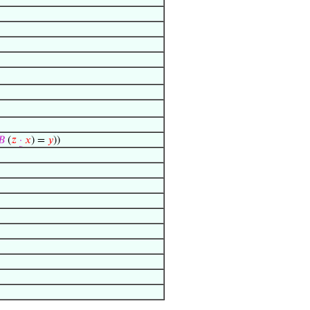
𝐵
(
𝑧
·
𝑥
) =
𝑦
))