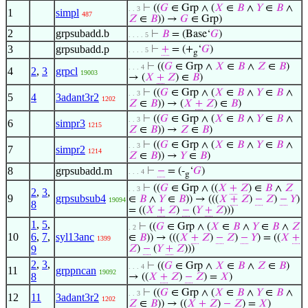
⊢
((
𝐺
∈ Grp ∧ (
𝑋
∈
𝐵
∧
𝑌
∈
𝐵
∧
. . 3
1
simpl
487
𝑍
∈
𝐵
)) →
𝐺
∈ Grp)
2
grpsubadd.b
⊢
𝐵
= (Base‘
𝐺
)
. . . . 5
3
grpsubadd.p
⊢
+
= (+
‘
𝐺
)
. . . . 5
g
⊢
((
𝐺
∈ Grp ∧
𝑋
∈
𝐵
∧
𝑍
∈
𝐵
)
. . . 4
4
2
,
3
grpcl
19003
→ (
𝑋
+
𝑍
) ∈
𝐵
)
⊢
((
𝐺
∈ Grp ∧ (
𝑋
∈
𝐵
∧
𝑌
∈
𝐵
∧
. . 3
5
4
3adant3r2
1202
𝑍
∈
𝐵
)) → (
𝑋
+
𝑍
) ∈
𝐵
)
⊢
((
𝐺
∈ Grp ∧ (
𝑋
∈
𝐵
∧
𝑌
∈
𝐵
∧
. . 3
6
simpr3
1215
𝑍
∈
𝐵
)) →
𝑍
∈
𝐵
)
⊢
((
𝐺
∈ Grp ∧ (
𝑋
∈
𝐵
∧
𝑌
∈
𝐵
∧
. . 3
7
simpr2
1214
𝑍
∈
𝐵
)) →
𝑌
∈
𝐵
)
8
grpsubadd.m
⊢
−
= (-
‘
𝐺
)
. . . 4
g
⊢
((
𝐺
∈ Grp ∧ ((
𝑋
+
𝑍
) ∈
𝐵
∧
𝑍
. . 3
2
,
3
,
9
grpsubsub4
∈
𝐵
∧
𝑌
∈
𝐵
)) → (((
𝑋
+
𝑍
)
−
𝑍
)
−
𝑌
)
19094
8
= ((
𝑋
+
𝑍
)
−
(
𝑌
+
𝑍
)))
1
,
5
,
⊢
((
𝐺
∈ Grp ∧ (
𝑋
∈
𝐵
∧
𝑌
∈
𝐵
∧
𝑍
. 2
10
6
,
7
,
syl13anc
∈
𝐵
)) → (((
𝑋
+
𝑍
)
−
𝑍
)
−
𝑌
) = ((
𝑋
+
1399
9
𝑍
)
−
(
𝑌
+
𝑍
)))
2
,
3
,
⊢
((
𝐺
∈ Grp ∧
𝑋
∈
𝐵
∧
𝑍
∈
𝐵
)
. . . 4
11
grppncan
19092
8
→ ((
𝑋
+
𝑍
)
−
𝑍
) =
𝑋
)
⊢
((
𝐺
∈ Grp ∧ (
𝑋
∈
𝐵
∧
𝑌
∈
𝐵
∧
. . 3
12
11
3adant3r2
1202
𝑍
∈
𝐵
)) → ((
𝑋
+
𝑍
)
−
𝑍
) =
𝑋
)