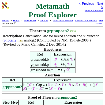
Metamath
< Previous
Next
>
Nearby theorems
Proof Explorer
Mirrors
>
Home
>
MPE Home
>
Th. List
>
Structured version
Visualization version
GIF
grppnpcan2
version
Theorem
grppnpcan2
19095
Description:
Cancellation law for mixed addition and subtraction.
(
pnpcan2
analog.) (Contributed by NM, 15-Feb-2008.)
11493
(Revised by Mario Carneiro, 2-Dec-2014.)
Hypotheses
Ref
Expression
grpsubadd.b
⊢
𝐵
= (Base‘
𝐺
)
grpsubadd.p
⊢
+
= (+
‘
𝐺
)
g
grpsubadd.m
⊢
−
= (-
‘
𝐺
)
g
Assertion
Ref
Expression
⊢
((
𝐺
∈ Grp ∧ (
𝑋
∈
𝐵
∧
𝑌
∈
𝐵
∧
𝑍
∈
𝐵
)) → ((
𝑋
+
grppnpcan2
𝑍
)
−
(
𝑌
+
𝑍
)) = (
𝑋
−
𝑌
))
Proof of Theorem
grppnpcan2
Step
Hyp
Ref
Expression