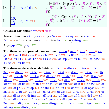
⊢
((
𝐺
∈ Grp ∧ (
𝑋
∈
𝐵
∧
𝑌
∈
𝐵
∧
𝑍
. 2
13
12
oveq1d
∈
𝐵
)) → (((
𝑋
+
𝑍
)
−
𝑍
)
−
𝑌
) = (
𝑋
−
7425
𝑌
))
⊢
((
𝐺
∈ Grp ∧ (
𝑋
∈
𝐵
∧
𝑌
∈
𝐵
∧
𝑍
1
10
,
14
eqtr3d
∈
𝐵
)) → ((
𝑋
+
𝑍
)
−
(
𝑌
+
𝑍
)) = (
𝑋
−
2800
13
𝑌
))
Colors of variables:
wff
setvar
class
Syntax hints:
wi
wa
w3a
wceq
wcel
→
∧
∧
=
∈
4
400
1103
1570
2143
cfv
(
class class class
)
co
cbs
cplusg
‘
Base
+
6536
7410
17264
17305
g
cgrp
csg
Grp
-
18995
18997
g
This theorem was proved from axioms:
ax-mp
ax-1
ax-2
ax-3
ax-
5
6
7
8
gen
ax-4
ax-5
ax-6
ax-7
ax-8
ax-9
ax-
1825
1839
1940
1997
2038
2145
2153
10
ax-11
ax-12
ax-ext
ax-sep
ax-nul
ax-pow
2176
2192
2213
2735
5257
5269
5336
ax-pr
ax-un
5404
7732
This theorem depends on definitions:
df-bi
df-an
df-or
df-
210
401
861
3an
df-tru
df-fal
df-ex
df-nf
df-sb
df-mo
df-
1105
1573
1583
1810
1814
2097
2567
eu
df-clab
df-cleq
df-clel
df-nfc
df-ne
df-ral
2597
2742
2755
2838
2912
2959
3080
df-rex
df-rmo
df-reu
df-rab
df-v
df-sbc
df-csb
3090
3369
3370
3417
3457
3745
3854
df-dif
df-un
df-in
df-ss
df-nul
df-if
df-pw
df-
3908
3910
3912
3922
4287
4488
4564
sn
df-pr
df-op
df-uni
df-iun
df-br
df-opab
df-
4590
4592
4596
4873
4958
5110
5174
mpt
df-id
df-xp
df-rel
df-cnv
df-co
df-dm
df-
5193
5556
5667
5668
5669
5670
5671
rn
df-res
df-ima
df-iota
df-fun
df-fn
df-f
df-
5672
5673
5674
6492
6538
6539
6540
fv
df-riota
df-ov
df-oprab
df-mpo
df-1st
df-
6544
7367
7413
7414
7415
7982
2nd
df-0g
df-mgm
df-sgrp
df-mnd
df-grp
df-
7983
17489
18693
18772
18788
18998
minusg
df-sbg
18999
19000