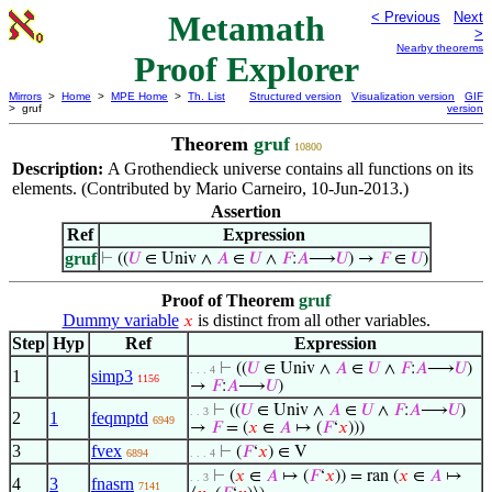
Metamath
< Previous
Next
>
Nearby theorems
Proof Explorer
Mirrors
>
Home
>
MPE Home
>
Th. List
Structured version
Visualization version
GIF
> gruf
version
Theorem
gruf
10800
Description:
A Grothendieck universe contains all functions on its
elements. (Contributed by Mario Carneiro, 10-Jun-2013.)
Assertion
Ref
Expression
gruf
⊢
((
𝑈
∈ Univ ∧
𝐴
∈
𝑈
∧
𝐹
:
𝐴
⟶
𝑈
) →
𝐹
∈
𝑈
)
Proof of Theorem
gruf
Dummy variable
is distinct from all other variables.
𝑥
Step
Hyp
Ref
Expression
⊢
((
𝑈
∈ Univ ∧
𝐴
∈
𝑈
∧
𝐹
:
𝐴
⟶
𝑈
)
. . . 4
1
simp3
1156
→
𝐹
:
𝐴
⟶
𝑈
)
⊢
((
𝑈
∈ Univ ∧
𝐴
∈
𝑈
∧
𝐹
:
𝐴
⟶
𝑈
)
. . 3
2
1
feqmptd
6949
→
𝐹
= (
𝑥
∈
𝐴
↦ (
𝐹
‘
𝑥
)))
3
fvex
⊢
(
𝐹
‘
𝑥
) ∈ V
6894
. . . 4
⊢
(
𝑥
∈
𝐴
↦ (
𝐹
‘
𝑥
)) = ran (
𝑥
∈
𝐴
↦
. . 3
4
3
fnasrn
7141