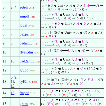
⟨
𝑥
, (
𝐹
‘
𝑥
)⟩)
⊢
((
𝑈
∈ Univ ∧
𝐴
∈
𝑈
∧
𝐹
:
𝐴
⟶
𝑈
) →
. 2
5
2
,
4
eqtrdi
2814
𝐹
= ran (
𝑥
∈
𝐴
↦ ⟨
𝑥
, (
𝐹
‘
𝑥
)⟩))
⊢
(((
𝑈
∈ Univ ∧
𝐴
∈
𝑈
∧
. . . . 5
6
simpl1
1210
𝐹
:
𝐴
⟶
𝑈
) ∧
𝑥
∈
𝐴
) →
𝑈
∈ Univ)
⊢
((
𝑈
∈ Univ ∧
𝐴
∈
𝑈
∧
𝑥
∈
𝐴
)
. . . . . . 7
7
gruel
10792
→
𝑥
∈
𝑈
)
⊢
(((
𝑈
∈ Univ ∧
𝐴
∈
𝑈
) ∧
𝑥
∈
𝐴
)
. . . . . 6
8
7
3expa
1136
→
𝑥
∈
𝑈
)
⊢
(((
𝑈
∈ Univ ∧
𝐴
∈
𝑈
∧
. . . . 5
9
8
3adantl3
1187
𝐹
:
𝐴
⟶
𝑈
) ∧
𝑥
∈
𝐴
) →
𝑥
∈
𝑈
)
⊢
((
𝐹
:
𝐴
⟶
𝑈
∧
𝑥
∈
𝐴
) → (
𝐹
‘
𝑥
) ∈
. . . . . 6
10
ffvelcdm
7076
𝑈
)
⊢
(((
𝑈
∈ Univ ∧
𝐴
∈
𝑈
∧
. . . . 5
11
10
3ad2antl3
1206
𝐹
:
𝐴
⟶
𝑈
) ∧
𝑥
∈
𝐴
) → (
𝐹
‘
𝑥
) ∈
𝑈
)
⊢
((
𝑈
∈ Univ ∧
𝑥
∈
𝑈
∧ (
𝐹
‘
𝑥
) ∈
𝑈
)
. . . . 5
12
gruop
10794
→ ⟨
𝑥
, (
𝐹
‘
𝑥
)⟩ ∈
𝑈
)
6
,
9
,
⊢
(((
𝑈
∈ Univ ∧
𝐴
∈
𝑈
∧
𝐹
:
𝐴
⟶
𝑈
)
. . . 4
13
11
,
syl3anc
1398
∧
𝑥
∈
𝐴
) → ⟨
𝑥
, (
𝐹
‘
𝑥
)⟩ ∈
𝑈
)
12
⊢
((
𝑈
∈ Univ ∧
𝐴
∈
𝑈
∧
𝐹
:
𝐴
⟶
𝑈
)
. . 3
14
13
fmpttd
7110
→ (
𝑥
∈
𝐴
↦ ⟨
𝑥
, (
𝐹
‘
𝑥
)⟩):
𝐴
⟶
𝑈
)
⊢
((
𝑈
∈ Univ ∧
𝐴
∈
𝑈
∧ (
𝑥
∈
𝐴
↦
. . 3
15
grurn
⟨
𝑥
, (
𝐹
‘
𝑥
)⟩):
𝐴
⟶
𝑈
) → ran (
𝑥
∈
𝐴
↦ ⟨
𝑥
,
10790