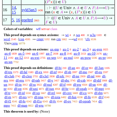
(
𝐹
‘
𝑥
)⟩) ∈
𝑈
)
14
,
⊢
((
𝑈
∈ Univ ∧
𝐴
∈
𝑈
∧
𝐹
:
𝐴
⟶
𝑈
) →
. 2
16
syld3an3
1436
15
ran (
𝑥
∈
𝐴
↦ ⟨
𝑥
, (
𝐹
‘
𝑥
)⟩) ∈
𝑈
)
⊢
((
𝑈
∈ Univ ∧
𝐴
∈
𝑈
∧
𝐹
:
𝐴
⟶
𝑈
) →
1
17
5
,
16
eqeltrd
2863
𝐹
∈
𝑈
)
Colors of variables:
wff
setvar
class
This proof depends on syntax axioms:
wi
wa
w3a
→
∧
∧
∈
4
400
1103
wcel
cop
cmpt
crn
wf
cfv
⟨
↦
ran
⟶
‘
2143
4595
5192
5662
6532
6536
cgru
Univ
10779
This proof depends on axioms:
ax-mp
ax-1
ax-2
ax-3
ax-gen
5
6
7
8
1825
ax-4
ax-5
ax-6
ax-7
ax-8
ax-9
ax-10
ax-
1839
1940
1997
2038
2145
2153
2176
11
ax-12
ax-ext
ax-sep
ax-nul
ax-pow
ax-pr
2192
2213
2735
5257
5269
5336
5404
ax-un
7732
This proof depends on definitions:
df-bi
df-an
df-or
df-3an
210
401
861
1105
df-tru
df-fal
df-ex
df-nf
df-sb
df-mo
df-eu
1573
1583
1810
1814
2097
2567
2597
df-clab
df-cleq
df-clel
df-nfc
df-ne
df-ral
df-
2742
2755
2838
2912
2959
3080
rex
df-reu
df-rab
df-v
df-sbc
df-csb
df-dif
df-
3090
3370
3417
3457
3745
3854
3908
un
df-in
df-ss
df-nul
df-if
df-pw
df-sn
df-
3910
3912
3922
4287
4488
4564
4590
pr
df-op
df-uni
df-iun
df-br
df-opab
df-mpt
4592
4596
4873
4958
5110
5174
5193
df-tr
df-id
df-xp
df-rel
df-cnv
df-co
df-dm
5219
5556
5667
5668
5669
5670
5671
df-rn
df-res
df-ima
df-iota
df-fun
df-fn
df-f
5672
5673
5674
6492
6538
6539
6540
df-f1
df-fo
df-f1o
df-fv
df-ov
df-oprab
df-
6541
6542
6543
6544
7413
7414
mpo
df-map
df-gru
7415
8822
10780
This theorem is used by:
(None)