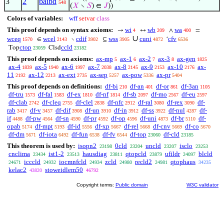
3
2
baibd
548
(
𝑋
∖
𝑆
) ∈
𝐽
))
Colors of variables:
wff
setvar
class
This proof depends on syntax axioms:
wi
wb
wa
→
↔
∧
=
4
209
400
∪
wceq
wcel
cdif
wss
cuni
cfv
∈
∖
⊆
‘
1570
2143
3902
3905
4872
6536
ctop
ccld
Top
Clsd
23059
23182
This proof depends on axioms:
ax-mp
ax-1
ax-2
ax-3
ax-gen
5
6
7
8
1825
ax-4
ax-5
ax-6
ax-7
ax-8
ax-9
ax-10
ax-
1839
1940
1997
2038
2145
2153
2176
11
ax-12
ax-ext
ax-sep
ax-pow
ax-pr
2192
2213
2735
5257
5336
5404
This proof depends on definitions:
df-bi
df-an
df-or
df-3an
210
401
861
1105
df-tru
df-fal
df-ex
df-nf
df-sb
df-mo
df-eu
1573
1583
1810
1814
2097
2567
2597
df-clab
df-cleq
df-clel
df-nfc
df-ral
df-rex
df-
2742
2755
2838
2912
3080
3090
rab
df-v
df-dif
df-un
df-in
df-ss
df-nul
df-
3417
3457
3908
3910
3912
3922
4287
if
df-pw
df-sn
df-pr
df-op
df-uni
df-br
df-
4488
4564
4590
4592
4596
4873
5110
opab
df-mpt
df-id
df-xp
df-rel
df-cnv
df-co
5174
5193
5556
5667
5668
5669
5670
df-dm
df-iota
df-fun
df-fv
df-top
df-cld
5671
6492
6538
6544
23060
23185
This theorem is used by:
isopn2
0cld
uncld
isclo
23198
23204
23207
23253
cnclima
ist1-2
hausdiag
qtopcld
ufildr
blcld
23434
23513
23811
23879
24097
icccld
iocmnfcld
zcld
recld2
qtophaus
24671
24932
24934
24980
24981
34235
kelac2
stoweidlem50
43820
46792
Copyright terms:
Public domain
W3C validator