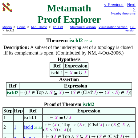
Metamath
< Previous
Next
>
Nearby theorems
Proof Explorer
Mirrors
>
Home
>
MPE Home
>
Th. List
Structured version
Visualization version
GIF
> iscld2
version
Theorem
iscld2
23194
Description:
A subset of the underlying set of a topology is closed
iff its complement is open. (Contributed by NM, 4-Oct-2006.)
Hypothesis
Ref
Expression
iscld.1
∪
⊢
𝑋
=
𝐽
Assertion
Ref
Expression
iscld2
⊢
((
𝐽
∈ Top ∧
𝑆
⊆
𝑋
) → (
𝑆
∈ (Clsd‘
𝐽
) ↔ (
𝑋
∖
𝑆
) ∈
𝐽
))
Proof of Theorem
iscld2
Step
Hyp
Ref
Expression
1
iscld.1
∪
⊢
𝑋
=
𝐽
. . 3
⊢
(
𝐽
∈ Top → (
𝑆
∈ (Clsd‘
𝐽
) ↔ (
𝑆
⊆
𝑋
∧
. 2
2
1
iscld
23193
(
𝑋
∖
𝑆
) ∈
𝐽
)))
⊢
((
𝐽
∈ Top ∧
𝑆
⊆
𝑋
) → (
𝑆
∈ (Clsd‘
𝐽
) ↔
1