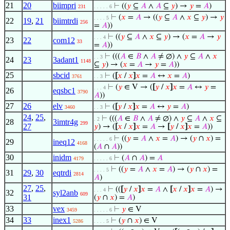
21
20
biimpri
⊢
((
𝑦
⊆
𝐴
∧
𝐴
⊆
𝑦
) →
𝑦
=
𝐴
)
231
. . . . . 6
⊢
(
𝑥
=
𝐴
→ ((
𝑦
⊆
𝐴
∧
𝑥
⊆
𝑦
) →
𝑦
. . . . 5
22
19
,
21
biimtrdi
256
=
𝐴
))
⊢
((
𝑦
⊆
𝐴
∧
𝑥
⊆
𝑦
) → (
𝑥
=
𝐴
→
𝑦
. . . 4
23
22
com12
33
=
𝐴
))
⊢
(((
𝐴
∈
𝐵
∧
𝐴
≠ ∅) ∧
𝑦
⊆
𝐴
∧
𝑥
. . 3
24
23
3adant1
1148
⊆
𝑦
) → (
𝑥
=
𝐴
→
𝑦
=
𝐴
))
25
sbcid
⊢
(
[
𝑥
/
𝑥
]
𝑥
=
𝐴
↔
𝑥
=
𝐴
)
3761
. . 3
⊢
(
𝑦
∈ V → (
[
𝑦
/
𝑥
]
𝑥
=
𝐴
↔
𝑦
=
. . . 4
26
eqsbc1
3790
𝐴
))
27
26
elv
⊢
(
[
𝑦
/
𝑥
]
𝑥
=
𝐴
↔
𝑦
=
𝐴
)
3460
. . 3
24
,
25
,
⊢
(((
𝐴
∈
𝐵
∧
𝐴
≠ ∅) ∧
𝑦
⊆
𝐴
∧
𝑥
⊆
. 2
28
3imtr4g
299
27
𝑦
) → (
[
𝑥
/
𝑥
]
𝑥
=
𝐴
→
[
𝑦
/
𝑥
]
𝑥
=
𝐴
))
⊢
((
𝑦
=
𝐴
∧
𝑥
=
𝐴
) → (
𝑦
∩
𝑥
) =
. . . . . 6
29
ineq12
4168
(
𝐴
∩
𝐴
))
30
inidm
⊢
(
𝐴
∩
𝐴
) =
𝐴
4179
. . . . . 6
⊢
((
𝑦
=
𝐴
∧
𝑥
=
𝐴
) → (
𝑦
∩
𝑥
) =
. . . . 5
31
29
,
30
eqtrdi
2814
𝐴
)
27
,
25
,
⊢
((
[
𝑦
/
𝑥
]
𝑥
=
𝐴
∧
[
𝑥
/
𝑥
]
𝑥
=
𝐴
) →
. . . 4
32
syl2anb
609
31
(
𝑦
∩
𝑥
) =
𝐴
)
33
vex
⊢
𝑦
∈ V
3459
. . . . . 6
34
33
inex1
⊢
(
𝑦
∩
𝑥
) ∈ V
5286
. . . . 5