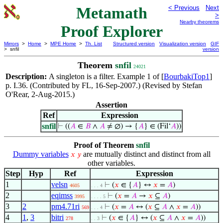
Metamath
< Previous
Next
>
Nearby theorems
Proof Explorer
Mirrors
>
Home
>
MPE Home
>
Th. List
Structured version
Visualization version
GIF
> snfil
version
Theorem
snfil
24021
Description:
A singleton is a filter. Example 1 of [
BourbakiTop1
]
p. I.36. (Contributed by FL, 16-Sep-2007.) (Revised by Stefan
O'Rear, 2-Aug-2015.)
Assertion
Ref
Expression
snfil
⊢
((
𝐴
∈
𝐵
∧
𝐴
≠ ∅) → {
𝐴
} ∈ (Fil‘
𝐴
))
Proof of Theorem
snfil
Dummy variables
are mutually distinct and distinct from all
𝑥
𝑦
other variables.
Step
Hyp
Ref
Expression
1
velsn
⊢
(
𝑥
∈ {
𝐴
} ↔
𝑥
=
𝐴
)
4605
. . . 4
2
eqimss
⊢
(
𝑥
=
𝐴
→
𝑥
⊆
𝐴
)
3995
. . . . 5
3
2
pm4.71ri
⊢
(
𝑥
=
𝐴
↔ (
𝑥
⊆
𝐴
∧
𝑥
=
𝐴
))
569
. . . 4
4
1
,
3
bitri
⊢
(
𝑥
∈ {
𝐴
} ↔ (
𝑥
⊆
𝐴
∧
𝑥
=
𝐴
))
278
. . 3