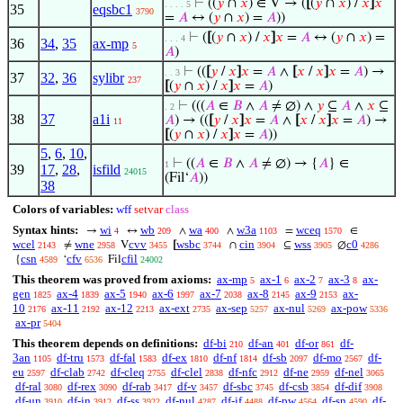
⊢
((
𝑦
∩
𝑥
) ∈ V → (
[
(
𝑦
∩
𝑥
) /
𝑥
]
𝑥
. . . . 5
35
eqsbc1
3790
=
𝐴
↔ (
𝑦
∩
𝑥
) =
𝐴
))
⊢
(
[
(
𝑦
∩
𝑥
) /
𝑥
]
𝑥
=
𝐴
↔ (
𝑦
∩
𝑥
) =
. . . 4
36
34
,
35
ax-mp
5
𝐴
)
⊢
((
[
𝑦
/
𝑥
]
𝑥
=
𝐴
∧
[
𝑥
/
𝑥
]
𝑥
=
𝐴
) →
. . 3
37
32
,
36
sylibr
237
[
(
𝑦
∩
𝑥
) /
𝑥
]
𝑥
=
𝐴
)
⊢
(((
𝐴
∈
𝐵
∧
𝐴
≠ ∅) ∧
𝑦
⊆
𝐴
∧
𝑥
⊆
. 2
38
37
a1i
𝐴
) → ((
[
𝑦
/
𝑥
]
𝑥
=
𝐴
∧
[
𝑥
/
𝑥
]
𝑥
=
𝐴
) →
11
[
(
𝑦
∩
𝑥
) /
𝑥
]
𝑥
=
𝐴
))
5
,
6
,
10
,
⊢
((
𝐴
∈
𝐵
∧
𝐴
≠ ∅) → {
𝐴
} ∈
1
39
17
,
28
,
isfild
24015
(Fil‘
𝐴
))
38
Colors of variables:
wff
setvar
class
Syntax hints:
wi
wb
wa
w3a
wceq
→
↔
∧
∧
=
∈
4
209
400
1103
1570
wcel
wne
cvv
wsbc
cin
wss
c0
≠
V
[
∩
⊆
∅
2143
2958
3455
3744
3904
3905
4286
csn
cfv
cfil
{
‘
Fil
4589
6536
24002
This theorem was proved from axioms:
ax-mp
ax-1
ax-2
ax-3
ax-
5
6
7
8
gen
ax-4
ax-5
ax-6
ax-7
ax-8
ax-9
ax-
1825
1839
1940
1997
2038
2145
2153
10
ax-11
ax-12
ax-ext
ax-sep
ax-nul
ax-pow
2176
2192
2213
2735
5257
5269
5336
ax-pr
5404
This theorem depends on definitions:
df-bi
df-an
df-or
df-
210
401
861
3an
df-tru
df-fal
df-ex
df-nf
df-sb
df-mo
df-
1105
1573
1583
1810
1814
2097
2567
eu
df-clab
df-cleq
df-clel
df-nfc
df-ne
df-nel
2597
2742
2755
2838
2912
2959
3065
df-ral
df-rex
df-rab
df-v
df-sbc
df-csb
df-dif
3080
3090
3417
3457
3745
3854
3908
df-un
df-in
df-ss
df-nul
df-if
df-pw
df-sn
df-
3910
3912
3922
4287
4488
4564
4590