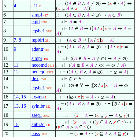
⊢
((
𝐴
∈
𝐵
∧
𝐴
≠ ∅) → (
𝑥
∈ {
𝐴
} ↔
. 2
5
4
a1i
11
(
𝑥
⊆
𝐴
∧
𝑥
=
𝐴
)))
6
simpl
⊢
((
𝐴
∈
𝐵
∧
𝐴
≠ ∅) →
𝐴
∈
𝐵
)
487
. 2
7
eqid
⊢
𝐴
=
𝐴
2763
. . . 4
⊢
(
𝐴
∈
𝐵
→ (
[
𝐴
/
𝑥
]
𝑥
=
𝐴
↔
𝐴
=
. . . 4
8
eqsbc1
3790
𝐴
))
9
7
,
8
mpbiri
⊢
(
𝐴
∈
𝐵
→
[
𝐴
/
𝑥
]
𝑥
=
𝐴
)
261
. . 3
⊢
((
𝐴
∈
𝐵
∧
𝐴
≠ ∅) →
[
𝐴
/
𝑥
]
𝑥
=
. 2
10
9
adantr
485
𝐴
)
11
simpr
⊢
((
𝐴
∈
𝐵
∧
𝐴
≠ ∅) →
𝐴
≠ ∅)
489
. . . . 5
12
11
necomd
⊢
((
𝐴
∈
𝐵
∧
𝐴
≠ ∅) → ∅ ≠
𝐴
)
3013
. . . 4
13
12
neneqd
⊢
((
𝐴
∈
𝐵
∧
𝐴
≠ ∅) → ¬ ∅ =
𝐴
)
2963
. . 3
14
0ex
⊢
∅ ∈ V
5270
. . . 4
⊢
(∅ ∈ V → (
[
∅ /
𝑥
]
𝑥
=
𝐴
↔ ∅ =
. . . 4
15
eqsbc1
3790
𝐴
))
16
14
,
15
ax-mp
⊢
(
[
∅ /
𝑥
]
𝑥
=
𝐴
↔ ∅ =
𝐴
)
5
. . 3
⊢
((
𝐴
∈
𝐵
∧
𝐴
≠ ∅) → ¬
[
∅ /
𝑥
]
𝑥
=
. 2
17
13
,
16
sylnibr
332
𝐴
)
18
sseq1
⊢
(
𝑥
=
𝐴
→ (
𝑥
⊆
𝑦
↔
𝐴
⊆
𝑦
))
3962
. . . . . . 7
⊢
(
𝑥
=
𝐴
→ ((
𝑦
⊆
𝐴
∧
𝑥
⊆
𝑦
) ↔
. . . . . 6
19
18
anbi2d
641
(
𝑦
⊆
𝐴
∧
𝐴
⊆
𝑦
)))
20
eqss
⊢
(
𝑦
=
𝐴
↔ (
𝑦
⊆
𝐴
∧
𝐴
⊆
𝑦
))
3952
. . . . . . 7