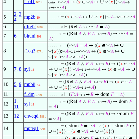
4
f1of1
∪
◡
◡
◡
◡
◡
→
𝐴
→ (
𝑥
∈
𝐴
↦
{
𝑥
}):
𝐴
–
6819
onto
1-
◡
◡
→
𝐴
)
1
2
,
3
,
∪
◡
◡
◡
◡
◡
5
mp2b
⊢
(
𝑥
∈
𝐴
↦
{
𝑥
}):
𝐴
–
→
𝐴
. . . . . 6
1-1
10
4
6
dfrel2
◡
◡
⊢
(Rel
𝐴
↔
𝐴
=
𝐴
)
6187
. . . . . . . 8
◡
◡
⊢
((Rel
𝐴
∧
𝐹
:
𝐴
–
→
𝐵
) →
𝐴
=
. . . . . . 7
1-1
7
6
birani
508
𝐴
)
∪
◡
◡
◡
⊢
(
𝐴
=
𝐴
→ ((
𝑥
∈
𝐴
↦
. . . . . . 7
8
f1eq3
∪
◡
◡
◡
◡
◡
{
𝑥
}):
𝐴
–
→
𝐴
↔ (
𝑥
∈
𝐴
↦
6771
1-1
◡
◡
{
𝑥
}):
𝐴
–
→
𝐴
))
1-1
◡
⊢
((Rel
𝐴
∧
𝐹
:
𝐴
–
→
𝐵
) → ((
𝑥
∈
𝐴
. . . . . 6
1-1
9
7
,
8
syl
∪
∪
◡
◡
◡
◡
◡
↦
{
𝑥
}):
𝐴
–
→
𝐴
↔ (
𝑥
∈
𝐴
↦
18
1-1
◡
◡
{
𝑥
}):
𝐴
–
→
𝐴
))
1-1
◡
⊢
((Rel
𝐴
∧
𝐹
:
𝐴
–
→
𝐵
) → (
𝑥
∈
𝐴
. . . . 5
1-1
10
5
,
9
mpbii
236
∪
◡
◡
↦
{
𝑥
}):
𝐴
–
→
𝐴
)
1-1
11
f1dm
⊢
(
𝐹
:
𝐴
–
→
𝐵
→ dom
𝐹
=
𝐴
)
6780
. . . . . . . 8
1-1
1
,
⊢
((Rel
𝐴
∧
𝐹
:
𝐴
–
→
𝐵
) → dom
𝐹
. . . . . . 7
1-1
12
syl
18
11
=
𝐴
)
◡
⊢
((Rel
𝐴
∧
𝐹
:
𝐴
–
→
𝐵
) →
dom
𝐹
. . . . . 6
1-1
13
12
cnveqd
5861
◡
=
𝐴
)
◡
◡
◡
⊢
(
dom
𝐹
=
𝐴
→ (
𝑥
∈
dom
𝐹
↦
. . . . . 6
14
mpteq1
5200
∪
∪
◡
◡
◡
{
𝑥
}) = (
𝑥
∈
𝐴
↦
{
𝑥
}))
∪
◡
◡
⊢
((
𝑥
∈
dom
𝐹
↦
{
𝑥
}) = (
𝑥
∈
. . . . . 6