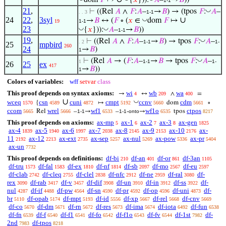
dom
𝐹
↦
{
𝑥
})):
𝐴
–
→
𝐵
))
1-1
21
,
◡
⊢
((Rel
𝐴
∧
𝐹
:
𝐴
–
→
𝐵
) → (tpos
𝐹
:
𝐴
–
. . 3
1-1
24
22
,
3syl
∪
◡
→
𝐵
↔ (
𝐹
∘ (
𝑥
∈
dom
𝐹
↦
19
1-1
23
◡
◡
{
𝑥
})):
𝐴
–
→
𝐵
))
1-1
19
,
◡
⊢
((Rel
𝐴
∧
𝐹
:
𝐴
–
→
𝐵
) → tpos
𝐹
:
𝐴
–
. 2
1-1
1-
25
mpbird
260
24
→
𝐵
)
1
◡
⊢
(Rel
𝐴
→ (
𝐹
:
𝐴
–
→
𝐵
→ tpos
𝐹
:
𝐴
–
1
1-1
1-
26
25
ex
417
→
𝐵
))
1
Colors of variables:
wff
setvar
class
This proof depends on syntax axioms:
wi
wb
wa
→
↔
∧
=
4
209
400
∪
◡
wceq
csn
cuni
cmpt
ccnv
cdm
{
↦
dom
∘
1570
4589
4872
5192
5660
5661
ccom
wrel
wf1
wf1o
ctpos
Rel
–
→
–
-
→
tpos
5665
5666
1-1
6533
1-1
onto
6535
8217
This proof depends on axioms:
ax-mp
ax-1
ax-2
ax-3
ax-gen
5
6
7
8
1825
ax-4
ax-5
ax-6
ax-7
ax-8
ax-9
ax-10
ax-
1839
1940
1997
2038
2145
2153
2176
11
ax-12
ax-ext
ax-sep
ax-nul
ax-pow
ax-pr
2192
2213
2735
5257
5269
5336
5404
ax-un
7732
This proof depends on definitions:
df-bi
df-an
df-or
df-3an
210
401
861
1105
df-tru
df-fal
df-ex
df-nf
df-sb
df-mo
df-eu
1573
1583
1810
1814
2097
2567
2597
df-clab
df-cleq
df-clel
df-nfc
df-ne
df-ral
df-
2742
2755
2838
2912
2959
3080
rex
df-rab
df-v
df-dif
df-un
df-in
df-ss
df-
3090
3417
3457
3908
3910
3912
3922
nul
df-if
df-pw
df-sn
df-pr
df-op
df-uni
df-
4287
4488
4564
4590
4592
4596
4873
br
df-opab
df-mpt
df-id
df-xp
df-rel
df-cnv
5110
5174
5193
5556
5667
5668
5669
df-co
df-dm
df-rn
df-res
df-ima
df-iota
df-fun
5670
5671
5672
5673
5674
6492
6538
df-fn
df-f
df-f1
df-fo
df-f1o
df-fv
df-1st
df-
6539
6540
6541
6542
6543
6544
7982
2nd
df-tpos
7983
8218