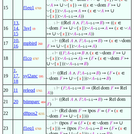
∪
∪
◡
◡
◡
𝐴
↦
{
𝑥
}) → ((
𝑥
∈
dom
𝐹
↦
15
f1eq1
6769
∪
◡
◡
◡
{
𝑥
}):
𝐴
–
→
𝐴
↔ (
𝑥
∈
𝐴
↦
1-1
◡
◡
{
𝑥
}):
𝐴
–
→
𝐴
))
1-1
13
,
⊢
((Rel
𝐴
∧
𝐹
:
𝐴
–
→
𝐵
) → ((
𝑥
∈
. . . . 5
1-1
∪
◡
◡
◡
◡
16
14
,
3syl
dom
𝐹
↦
{
𝑥
}):
𝐴
–
→
𝐴
↔ (
𝑥
∈
𝐴
1-1
19
15
∪
◡
◡
↦
{
𝑥
}):
𝐴
–
→
𝐴
))
1-1
10
,
◡
⊢
((Rel
𝐴
∧
𝐹
:
𝐴
–
→
𝐵
) → (
𝑥
∈
dom
. . . 4
1-1
17
mpbird
260
16
∪
◡
◡
𝐹
↦
{
𝑥
}):
𝐴
–
→
𝐴
)
1-1
∪
◡
⊢
((
𝐹
:
𝐴
–
→
𝐵
∧ (
𝑥
∈
dom
𝐹
↦
. . . 4
1-1
18
f1co
◡
◡
◡
{
𝑥
}):
𝐴
–
→
𝐴
) → (
𝐹
∘ (
𝑥
∈
dom
𝐹
↦
6787
1-1
∪
◡
◡
{
𝑥
})):
𝐴
–
→
𝐵
)
1-1
1
,
⊢
((Rel
𝐴
∧
𝐹
:
𝐴
–
→
𝐵
) → (
𝐹
∘ (
𝑥
∈
. . 3
1-1
19
17
,
syl2anc
595
∪
◡
◡
◡
dom
𝐹
↦
{
𝑥
})):
𝐴
–
→
𝐵
)
1-1
18
⊢
(
𝐹
:
𝐴
–
→
𝐵
→ (Rel dom
𝐹
↔ Rel
. . . . 5
1-1
20
11
releqd
5765
𝐴
))
⊢
((Rel
𝐴
∧
𝐹
:
𝐴
–
→
𝐵
) → Rel dom
. . . 4
1-1
21
20
biimparc
484
𝐹
)
⊢
(Rel dom
𝐹
→ tpos
𝐹
= (
𝐹
∘ (
𝑥
∈
. . . 4
22
dftpos2
8235
∪
◡
◡
dom
𝐹
↦
{
𝑥
})))
∪
◡
⊢
(tpos
𝐹
= (
𝐹
∘ (
𝑥
∈
dom
𝐹
↦
. . . 4
23
f1eq1
◡
◡
{
𝑥
})) → (tpos
𝐹
:
𝐴
–
→
𝐵
↔ (
𝐹
∘ (
𝑥
∈
6769
1-1
∪
◡
◡
◡