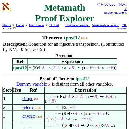
Metamath
< Previous
Next
>
Nearby theorems
Proof Explorer
Mirrors
>
Home
>
MPE Home
>
Th. List
Structured version
Visualization version
GIF
> tposf12
version
Theorem
tposf12
8243
Description:
Condition for an injective transposition. (Contributed
by NM, 10-Sep-2015.)
Assertion
Ref
Expression
tposf12
◡
⊢
(Rel
𝐴
→ (
𝐹
:
𝐴
–
→
𝐵
→ tpos
𝐹
:
𝐴
–
→
𝐵
))
1-1
1-1
Proof of Theorem
tposf12
Dummy variable
is distinct from all other variables.
𝑥
Step
Hyp
Ref
Expression
⊢
((Rel
𝐴
∧
𝐹
:
𝐴
–
→
𝐵
) →
𝐹
:
𝐴
–
. . . 4
1-1
1-
1
simpr
489
→
𝐵
)
1
2
relcnv
◡
⊢
Rel
𝐴
6106
. . . . . . 7
∪
◡
◡
⊢
(Rel
𝐴
→ (
𝑥
∈
𝐴
↦
. . . . . . 7
3
cnvf1o
8102
◡
◡
◡
◡
{
𝑥
}):
𝐴
–
-
→
𝐴
)
1-1
onto
∪
◡
◡
◡
⊢
((
𝑥
∈
𝐴
↦
{
𝑥
}):
𝐴
–
-
. . . . . . 7
1-1