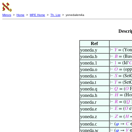
Mirrors
>
Home
>
MPE Home
>
Th. List
> yonedalem4a
Descri
Ref
yoneda.y
⊢
𝑌
= (Yon
yoneda.b
⊢
𝐵
= (Bas
yoneda.1
⊢
1
= (Id‘

yoneda.o
⊢
𝑂
= (opp
yoneda.s
⊢
𝑆
= (SetC
yoneda.t
⊢
𝑇
= (SetC
yoneda.q
⊢
𝑄
= (
𝑂
F
yoneda.h
⊢
𝐻
= (H
yoneda.r
⊢
𝑅
= ((
𝑄
yoneda.e
⊢
𝐸
= (
𝑂
e
yoneda.z
⊢
𝑍
= (
𝐻
∘
yoneda.c
⊢
(
𝜑
→
𝐶
∈
yoneda.w
⊢
(
𝜑
→
𝑉