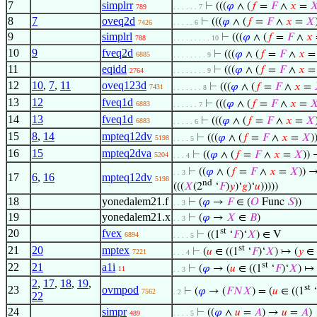
7
simplrr
⊢
(((
𝜑
∧ (
𝑓
=
𝐹
∧
𝑥
=

789
. . . . . . 7
8
7
oveq2d
⊢
(((
𝜑
∧ (
𝑓
=
𝐹
∧
𝑥
=
𝑋
7426
. . . . . 6
9
simplrl
⊢
(((
𝜑
∧ (
𝑓
=
𝐹
∧
𝑥
788
. . . . . . . . . 10
10
9
fveq2d
⊢
(((
𝜑
∧ (
𝑓
=
𝐹
∧
𝑥
6885
. . . . . . . . 9
11
eqidd
⊢
(((
𝜑
∧ (
𝑓
=
𝐹
∧
𝑥
2764
. . . . . . . . 9
12
10
,
7
,
11
oveq123d
⊢
(((
𝜑
∧ (
𝑓
=
𝐹
∧
𝑥
=
7431
. . . . . . . 8
13
12
fveq1d
⊢
(((
𝜑
∧ (
𝑓
=
𝐹
∧
𝑥
=

6883
. . . . . . 7
14
13
fveq1d
⊢
(((
𝜑
∧ (
𝑓
=
𝐹
∧
𝑥
=
𝑋
6883
. . . . . 6
15
8
,
14
mpteq12dv
⊢
(((
𝜑
∧ (
𝑓
=
𝐹
∧
𝑥
=
𝑋
)
5198
. . . . 5
16
15
mpteq2dva
⊢
((
𝜑
∧ (
𝑓
=
𝐹
∧
𝑥
=
𝑋
)) 
5204
. . . 4
⊢
((
𝜑
∧ (
𝑓
=
𝐹
∧
𝑥
=
𝑋
)) →
. . 3
17
6
,
16
mpteq12dv
5198
nd
(((
𝑋
(2
‘
𝐹
)
𝑦
)‘
𝑔
)‘
𝑢
)))))
18
yonedalem21.f
⊢
(
𝜑
→
𝐹
∈ (
𝑂
Func
𝑆
))
. . 3
19
yonedalem21.x
⊢
(
𝜑
→
𝑋
∈
𝐵
)
. . 3
st
20
fvex
⊢
((1
‘
𝐹
)‘
𝑋
) ∈ V
6894
. . . . 5
st
21
20
mptex
⊢
(
𝑢
∈ ((1
‘
𝐹
)‘
𝑋
) ↦ (
𝑦
∈
7221
. . . 4
st
22
21
a1i
⊢
(
𝜑
→ (
𝑢
∈ ((1
‘
𝐹
)‘
𝑋
) ↦ 
11
. . 3
2
,
17
,
18
,
19
,
st
23
ovmpod
⊢
(
𝜑
→ (
𝐹
𝑁
𝑋
) = (
𝑢
∈ ((1
‘
7562
. 2
22
24
simpr
⊢
((
𝜑
∧
𝑢
=
𝐴
) →
𝑢
=
𝐴
)
489
. . . . 5