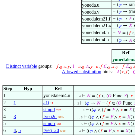
yoneda.u
⊢
(
𝜑
→ ran
yoneda.v
⊢
(
𝜑
→ (ra
yonedalem21.f
⊢
(
𝜑
→
𝐹
∈
yonedalem21.x
⊢
(
𝜑
→
𝑋
yonedalem4.n
⊢
𝑁
= (
𝑓
∈
yonedalem4.p
⊢
(
𝜑
→
𝐴
∈
Ref
yonedalem
Distinct variable
groups:
𝑓
,
𝑔
,
𝑥
,
𝑦
,
1
𝑢
,
𝑔
,
𝐴
,
𝑦
𝑢
,
𝑓
,
𝐶
,
𝑔
,
𝑥
,
𝑦
𝑓
,
𝐸
,
𝑔
,

Allowed substitution
hints:
𝐴
(
𝑥
,
𝑓
)

Step
Hyp
Ref
1
yonedalem4.n
⊢
𝑁
= (
𝑓
∈ (
𝑂
Func
𝑆
),
𝑥
. . . 4
2
1
a1i
⊢
(
𝜑
→
𝑁
= (
𝑓
∈ (
𝑂
Func

11
. . 3
3
simprl
⊢
((
𝜑
∧ (
𝑓
=
𝐹
∧
𝑥
=
𝑋
782
. . . . . 6
4
3
fveq2d
⊢
((
𝜑
∧ (
𝑓
=
𝐹
∧
𝑥
=
𝑋
))
6885
. . . . 5
5
simprr
⊢
((
𝜑
∧ (
𝑓
=
𝐹
∧
𝑥
=
𝑋
)
784
. . . . 5
6
4
,
5
fveq12d
⊢
((
𝜑
∧ (
𝑓
=
𝐹
∧
𝑥
=
𝑋
)) 
6888
. . . 4