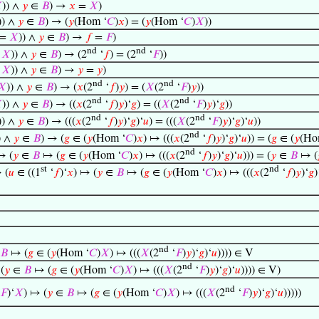

)) ∧
𝑦
∈
𝐵
) →
𝑥
=
𝑋
)
)) ∧
𝑦
∈
𝐵
) → (
𝑦
(Hom ‘
𝐶
)
𝑥
) = (
𝑦
(Hom ‘
𝐶
)
𝑋
))
=
𝑋
)) ∧
𝑦
∈
𝐵
) →
𝑓
=
𝐹
)
nd
nd
=
𝑋
)) ∧
𝑦
∈
𝐵
) → (2
‘
𝑓
) = (2
‘
𝐹
))
=
𝑋
)) ∧
𝑦
∈
𝐵
) →
𝑦
=
𝑦
)
nd
nd
𝑋
)) ∧
𝑦
∈
𝐵
) → (
𝑥
(2
‘
𝑓
)
𝑦
) = (
𝑋
(2
‘
𝐹
)
𝑦
))
nd
nd

)) ∧
𝑦
∈
𝐵
) → ((
𝑥
(2
‘
𝑓
)
𝑦
)‘
𝑔
) = ((
𝑋
(2
‘
𝐹
)
𝑦
)‘
𝑔
))
nd
nd
)) ∧
𝑦
∈
𝐵
) → (((
𝑥
(2
‘
𝑓
)
𝑦
)‘
𝑔
)‘
𝑢
) = (((
𝑋
(2
‘
𝐹
)
𝑦
)‘
𝑔
)‘
𝑢
))
nd
) ∧
𝑦
∈
𝐵
) → (
𝑔
∈ (
𝑦
(Hom ‘
𝐶
)
𝑥
) ↦ (((
𝑥
(2
‘
𝑓
)
𝑦
)‘
𝑔
)‘
𝑢
)) = (
𝑔
∈ (
𝑦
(Ho
nd
→ (
𝑦
∈
𝐵
↦ (
𝑔
∈ (
𝑦
(Hom ‘
𝐶
)
𝑥
) ↦ (((
𝑥
(2
‘
𝑓
)
𝑦
)‘
𝑔
)‘
𝑢
))) = (
𝑦
∈
𝐵
↦ (
st
nd
 (
𝑢
∈ ((1
‘
𝑓
)‘
𝑥
) ↦ (
𝑦
∈
𝐵
↦ (
𝑔
∈ (
𝑦
(Hom ‘
𝐶
)
𝑥
) ↦ (((
𝑥
(2
‘
𝑓
)
𝑦
)‘
𝑔
)
nd
𝐵
↦ (
𝑔
∈ (
𝑦
(Hom ‘
𝐶
)
𝑋
) ↦ (((
𝑋
(2
‘
𝐹
)
𝑦
)‘
𝑔
)‘
𝑢
)))) ∈ V
nd
(
𝑦
∈
𝐵
↦ (
𝑔
∈ (
𝑦
(Hom ‘
𝐶
)
𝑋
) ↦ (((
𝑋
(2
‘
𝐹
)
𝑦
)‘
𝑔
)‘
𝑢
)))) ∈ V)
nd
𝐹
)‘
𝑋
) ↦ (
𝑦
∈
𝐵
↦ (
𝑔
∈ (
𝑦
(Hom ‘
𝐶
)
𝑋
) ↦ (((
𝑋
(2
‘
𝐹
)
𝑦
)‘
𝑔
)‘
𝑢
)))))