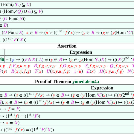
 (Hom
‘
𝐶
) ⊆
𝑈
)
f
n (Hom
‘
𝑄
) ∪
𝑈
) ⊆
𝑉
)
f
 (
𝑂
Func
𝑆
))
∈
𝐵
)
st
 (
𝑂
Func
𝑆
),
𝑥
∈
𝐵
↦ (
𝑢
∈ ((1
‘
𝑓
)‘
𝑥
) ↦ (
𝑦
∈
𝐵
↦ (
𝑔
∈ (
𝑦
(Hom ‘
𝐶
)
st
 ((1
‘
𝐹
)‘
𝑋
))
Assertion
Expression
nd
4a
⊢
(
𝜑
→ ((
𝐹
𝑁
𝑋
)‘
𝐴
) = (
𝑦
∈
𝐵
↦ (
𝑔
∈ (
𝑦
(Hom ‘
𝐶
)
𝑋
) ↦ (((
𝑋
(2
‘


,
𝑦
𝑓
,
𝐹
,
𝑔
,
𝑢
,
𝑥
,
𝑦
𝐵
,
𝑓
,
𝑔
,
𝑢
,
𝑥
,
𝑦
𝑓
,
𝑂
,
𝑔
,
𝑢
,
𝑥
,
𝑦
𝑆
,
𝑓
,
𝑔
,
𝑢
,
𝑥
,
𝑦
𝑄
,
𝑓
,
𝑔
,
𝑢
,
𝑥


(
𝑦
)
𝑅
(
𝑥
,
𝑦
,
𝑓
,
𝑔
)
𝑇
(
𝑥
)
𝑈
(
𝑥
,
𝑦
,
𝑢
,
𝑓
,
𝑔
)
1
(
𝑢
)
𝐸
(
𝑥
)
𝐻
(
𝑥
,
𝑦
,
𝑢
,
𝑓
,
𝑔
)
𝑁
(
Proof of Theorem
yonedalem4a
Expression
st
nd
∈
𝐵
↦ (
𝑢
∈ ((1
‘
𝑓
)‘
𝑥
) ↦ (
𝑦
∈
𝐵
↦ (
𝑔
∈ (
𝑦
(Hom ‘
𝐶
)
𝑥
) ↦ (((
𝑥
(2
‘

st

),
𝑥
∈
𝐵
↦ (
𝑢
∈ ((1
‘
𝑓
)‘
𝑥
) ↦ (
𝑦
∈
𝐵
↦ (
𝑔
∈ (
𝑦
(Hom ‘
𝐶
)
𝑥
) ↦ (((
𝑥
(
)) →
𝑓
=
𝐹
)
st
st
 → (1
‘
𝑓
) = (1
‘
𝐹
))
) →
𝑥
=
𝑋
)
st
st
→ ((1
‘
𝑓
)‘
𝑥
) = ((1
‘
𝐹
)‘
𝑋
))