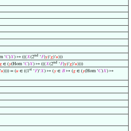
nd
m ‘
𝐶
)
𝑋
) ↦ (((
𝑋
(2
‘
𝐹
)
𝑦
)‘
𝑔
)‘
𝑢
)))
nd
𝑔
∈ (
𝑦
(Hom ‘
𝐶
)
𝑋
) ↦ (((
𝑋
(2
‘
𝐹
)
𝑦
)‘
𝑔
)‘
𝑢
))))
st
‘
𝑢
)))) = (
𝑢
∈ ((1
‘
𝐹
)‘
𝑋
) ↦ (
𝑦
∈
𝐵
↦ (
𝑔
∈ (
𝑦
(Hom ‘
𝐶
)
𝑋
) ↦