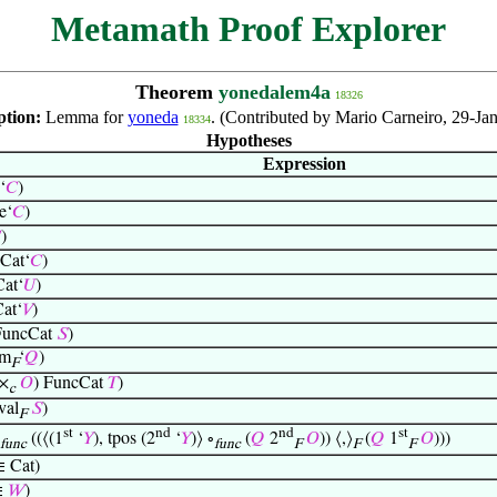
Metamath Proof Explorer
Theorem
yonedalem4a
18326
ption:
Lemma for
yoneda
. (Contributed by Mario Carneiro, 29-Ja
18334
Hypotheses
Expression
‘
𝐶
)
e‘
𝐶
)

)
Cat‘
𝐶
)
at‘
𝑈
)
at‘
𝑉
)
uncCat
𝑆
)
om
‘
𝑄
)
F
×
𝑂
) FuncCat
𝑇
)
c
val
𝑆
)
F
st
nd
nd
st
((⟨(1
‘
𝑌
), tpos (2
‘
𝑌
)⟩ ∘
(
𝑄
2
𝑂
)) ⟨,⟩
(
𝑄
1
𝑂
)))
func
func
F
F
F
 Cat)
∈
𝑊
)