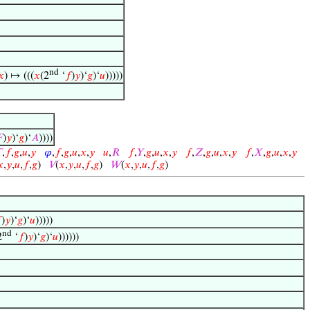
nd
𝑥
) ↦ (((
𝑥
(2
‘
𝑓
)
𝑦
)‘
𝑔
)‘
𝑢
)))))

)
𝑦
)‘
𝑔
)‘
𝐴
))))

,
𝑓
,
𝑔
,
𝑢
,
𝑦
𝜑
,
𝑓
,
𝑔
,
𝑢
,
𝑥
,
𝑦
𝑢
,
𝑅
𝑓
,
𝑌
,
𝑔
,
𝑢
,
𝑥
,
𝑦
𝑓
,
𝑍
,
𝑔
,
𝑢
,
𝑥
,
𝑦
𝑓
,
𝑋
,
𝑔
,
𝑢
,
𝑥
,
𝑦
𝑥
,
𝑦
,
𝑢
,
𝑓
,
𝑔
)
𝑉
(
𝑥
,
𝑦
,
𝑢
,
𝑓
,
𝑔
)
𝑊
(
𝑥
,
𝑦
,
𝑢
,
𝑓
,
𝑔
)

)
𝑦
)‘
𝑔
)‘
𝑢
)))))
nd
2
‘
𝑓
)
𝑦
)‘
𝑔
)‘
𝑢
))))))