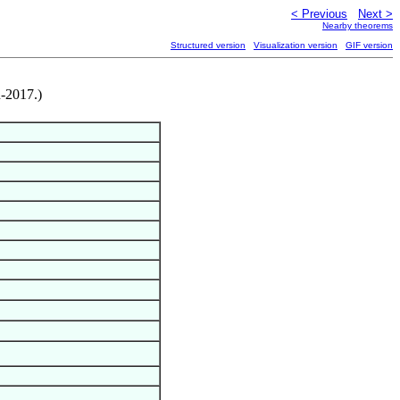
< Previous
Next >
Nearby theorems
Structured version
Visualization version
GIF version
n-2017.)