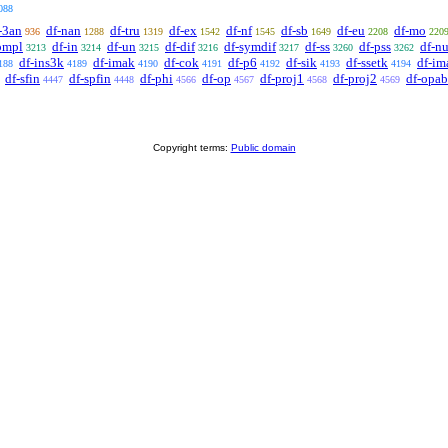
088
-3an
df-nan
df-tru
df-ex
df-nf
df-sb
df-eu
df-mo
936
1288
1319
1542
1545
1649
2208
220
ompl
df-in
df-un
df-dif
df-symdif
df-ss
df-pss
df-nu
3213
3214
3215
3216
3217
3260
3262
df-ins3k
df-imak
df-cok
df-p6
df-sik
df-ssetk
df-im
188
4189
4190
4191
4192
4193
4194
df-sfin
df-spfin
df-phi
df-op
df-proj1
df-proj2
df-opab
4447
4448
4566
4567
4568
4569
Copyright terms:
Public domain