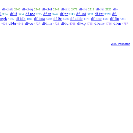
df-clab
df-cleq
df-clel
df-nfc
df-ne
df-ral
df-
9
2340
2346
2349
2479
2519
2620
l
df-if
df-pw
df-sn
df-pr
df-uni
df-int
df-
3552
3664
3725
3742
3743
3893
3928
agek
df-idk
df-iota
df-0c
df-addc
df-nnc
df-fin
4195
4196
4340
4378
4379
4380
4381
df-br
df-co
df-ima
df-id
df-xp
df-cnv
df-rn
4624
4641
4727
4728
4768
4785
4786
4787
W3C validator