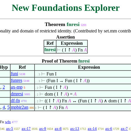
New Foundations Explorer
Theorem
fnresi
5201
nality and domain of restricted identity. (Contributed by set.mm contr
Assertion
Ref
Expression
fnresi
⊢
( I
↾
A
) Fn
A
Proof of Theorem
fnresi
Hyp
Ref
Expression
funi
⊢
Fun I
5138
. . 3
funres
⊢
(Fun I → Fun ( I
↾
A
))
5144
. . 3
1
,
2
ax-mp
⊢
Fun ( I
↾
A
)
5
. 2
dmresi
⊢
dom ( I
↾
A
) =
A
5005
. 2
df-fn
⊢
(( I
↾
A
) Fn
A
↔ (Fun ( I
↾
A
)
∧
dom ( I
↾
A
4791
. 2
3
,
4
,
5
mpbir2an
⊢
( I
↾
A
) Fn
A
886
1
Fn
wfn
4777
ax-5
ax-17
ax-9
ax-8
ax-13
ax-14
ax-6
ax-7
546
1557
1616
1654
1675
1712
1714
1729
1