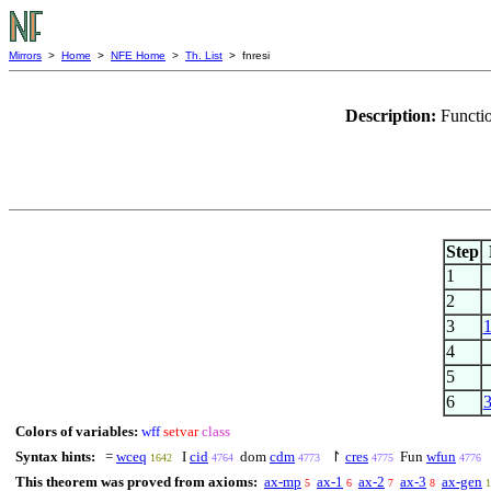
Mirrors
>
Home
>
NFE Home
>
Th. List
> fnresi
Description:
Functio
Step
1
2
3
4
5
6
Colors of variables:
wff
setvar
class
Syntax hints:
=
wceq
I
cid
dom
cdm
↾
cres
Fun
wfun
1642
4764
4773
4775
4776
This theorem was proved from axioms:
ax-mp
ax-1
ax-2
ax-3
ax-gen
5
6
7
8
1