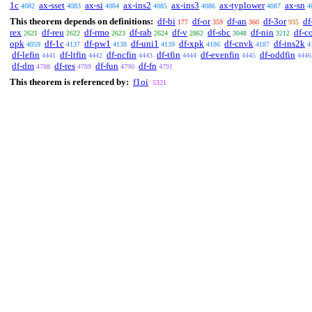
1c
ax-sset
ax-si
ax-ins2
ax-ins3
ax-typlower
ax-sn
4082
4083
4084
4085
4086
4087
4
This theorem depends on definitions:
df-bi
df-or
df-an
df-3or
df
177
359
360
935
rex
df-reu
df-rmo
df-rab
df-v
df-sbc
df-nin
df-c
2621
2622
2623
2624
2862
3048
3212
opk
df-1c
df-pw1
df-uni1
df-xpk
df-cnvk
df-ins2k
4059
4137
4138
4139
4186
4187
4
df-lefin
df-ltfin
df-ncfin
df-tfin
df-evenfin
df-oddfin
4441
4442
4443
4444
4445
4446
df-dm
df-res
df-fun
df-fn
4788
4789
4790
4791
This theorem is referenced by:
f1oi
5321