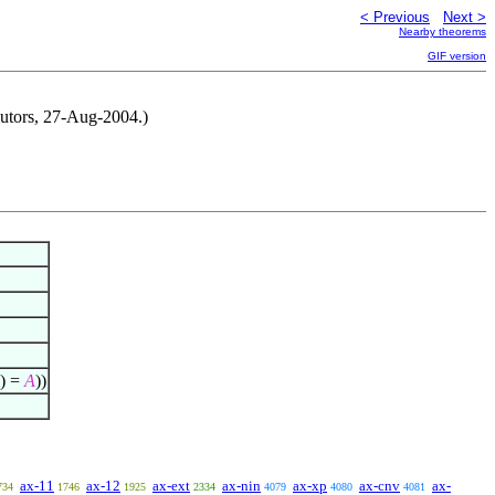
< Previous
Next >
Nearby theorems
GIF version
ibutors, 27-Aug-2004.)
) =
A
))
ax-11
ax-12
ax-ext
ax-nin
ax-xp
ax-cnv
ax-
734
1746
1925
2334
4079
4080
4081