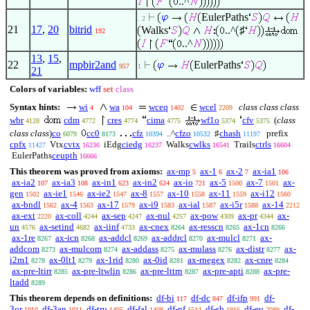
..^
EulerPaths
. 2
21
17
,
20
bitrid
Walks
..^
♯
192
..^
13
,
15
,
22
mpbir2and
EulerPaths
957
1
21
Colors of variables:
wff
set
class
Syntax hints:
wi
wa
wceq
wcel
class class class
4
104
1402
2209
wbr
cdm
cres
cima
wf1o
cfv
(
class
4128
4772
4774
4775
5374
5375
class class
)
co
cc0
cfz
..^
cfzo
♯
chash
prefix
6079
8173
10394
10532
11197
cpfx
Vtx
cvtx
iEdg
ciedg
Walks
cwlks
Trails
ctrls
11427
16236
16237
16541
16604
EulerPaths
ceupth
16666
This theorem was proved from axioms:
ax-mp
ax-1
ax-2
ax-ia1
5
6
7
106
ax-ia2
ax-ia3
ax-in1
ax-in2
ax-io
ax-5
ax-7
ax-
107
108
623
624
721
1500
1501
gen
ax-ie1
ax-ie2
ax-8
ax-10
ax-11
ax-i12
1502
1546
1547
1557
1558
1559
1560
ax-bndl
ax-4
ax-17
ax-i9
ax-ial
ax-i5r
ax-14
1562
1563
1579
1583
1587
1588
2212
ax-ext
ax-coll
ax-sep
ax-nul
ax-pow
ax-pr
ax-
2220
4244
4247
4257
4309
4344
un
ax-setind
ax-iinf
ax-cnex
ax-resscn
ax-1cn
4576
4682
4733
8264
8265
8266
ax-1re
ax-icn
ax-addcl
ax-addrcl
ax-mulcl
ax-
8267
8268
8269
8270
8271
addcom
ax-mulcom
ax-addass
ax-mulass
ax-distr
ax-
8273
8274
8275
8276
8277
i2m1
ax-0lt1
ax-1rid
ax-0id
ax-rnegex
ax-cnre
8278
8279
8280
8281
8282
8284
ax-pre-ltirr
ax-pre-ltwlin
ax-pre-lttrn
ax-pre-apti
ax-pre-
8285
8286
8287
8288
ltadd
8289
This theorem depends on definitions:
df-bi
df-dc
df-ifp
df-
117
847
991
3or
df-3an
df-tru
df-fal
df-nf
df-sb
df-eu
df-
1010
1011
1405
1408
1514
1816
2089