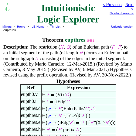
Intuitionistic
< Previous
Next
>
Nearby theorems
Logic Explorer
Mirrors
>
Home
>
ILE Home
>
Th. List
>
Unicode version
eupthres
Theorem
eupthres
16681
Description:
The restriction
of an Eulerian path
to
an initial segment of the path (of length
) forms an Eulerian path
on the subgraph
consisting of the edges in the initial segment.
(Contributed by Mario Carneiro, 12-Mar-2015.) (Revised by Mario
Carneiro, 3-May-2015.) (Revised by AV, 6-Mar-2021.) Hypothesis
revised using the prefix operation. (Revised by AV, 30-Nov-2022.)
Hypotheses
Ref
Expression
eupth0.v
Vtx
eupth0.i
iEdg
eupthres.d
EulerPaths
eupthres.n
..^
♯
eupthres.e
iEdg
..^
eupthres.h
prefix