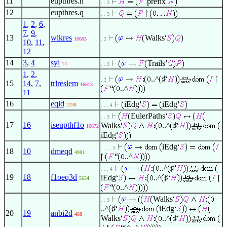
11
eupthres.h
prefix
. . 3
12
eupthres.q
. . 3
1
,
2
,
6
,
7
,
9
,
13
wlkres
Walks
16603
. 2
10
,
11
,
12
14
3
,
4
syl
Trails
14
. . 3
1
,
2
,
..^
♯
. 2
15
14
,
7
,
trlreslem
16613
..^
11
16
eqid
iEdg
iEdg
2238
. . . 4
EulerPaths
. . 3
17
16
iseupthf1o
Walks
..^
♯
16672
iEdg
iEdg
. . . . 5
18
10
dmeqd
4981
..^
..^
♯
. . . 4
19
18
f1oeq3d
iEdg
..^
♯
5634
..^
Walks
. . 3
..^
♯
iEdg
20
19
anbi2d
468
Walks
..^
♯