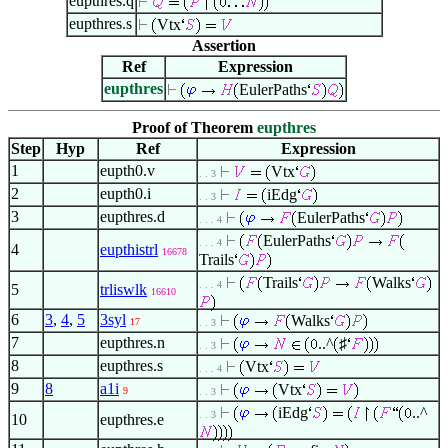
eupthres.q
eupthres.s
Vtx
Assertion
Ref
Expression
eupthres
EulerPaths
Proof of Theorem
eupthres
Step
Hyp
Ref
Expression
1
eupth0.v
Vtx
. . 3
2
eupth0.i
iEdg
. . 3
3
eupthres.d
EulerPaths
. . . 4
EulerPaths
. . . 4
4
eupthistrl
16678
Trails
Trails
Walks
. . . 4
5
trliswlk
16610
6
3
,
4
,
5
3syl
Walks
17
. . 3
7
eupthres.n
..^
♯
. . 3
8
eupthres.s
Vtx
. . . 4
9
8
a1i
Vtx
9
. . 3
iEdg
..^
. . 3
10
eupthres.e