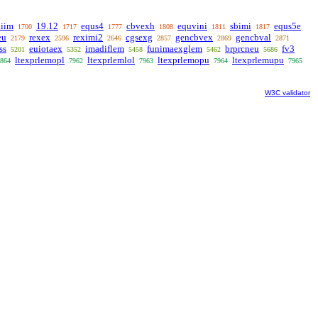
liim
19.12
equs4
cbvexh
equvini
sbimi
equs5e
1700
1717
1777
1808
1811
1817
eu
rexex
reximi2
cgsexg
gencbvex
gencbval
2179
2596
2646
2857
2869
2871
ss
euiotaex
imadiflem
funimaexglem
brprcneu
fv3
5201
5352
5458
5462
5686
ltexprlemopl
ltexprlemlol
ltexprlemopu
ltexprlemupu
864
7962
7963
7964
7965
W3C validator