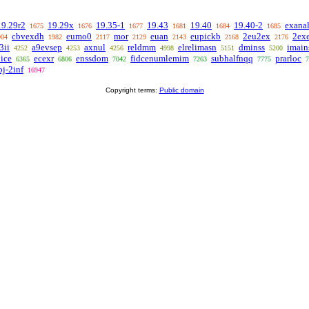
19.29r2
19.29x
19.35-1
19.43
19.40
19.40-2
exana
1675
1676
1677
1681
1684
1685
cbvexdh
eumo0
mor
euan
eupickb
2eu2ex
2ex
904
1982
2117
2129
2143
2168
2176
3ii
a9evsep
axnul
reldmm
elrelimasn
dminss
imain
4252
4253
4256
4998
5151
5200
ice
ecexr
enssdom
fidcenumlemim
subhalfnqq
prarloc
6365
6806
7042
7263
7775
7
bj-2inf
16947
Copyright terms:
Public domain