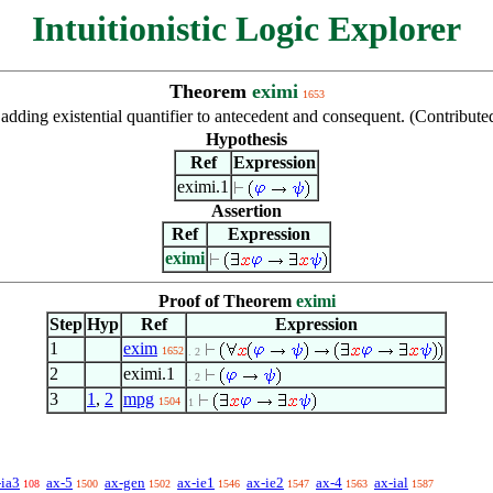
Intuitionistic Logic Explorer
Theorem
eximi
1653
 adding existential quantifier to antecedent and consequent. (Contrib
Hypothesis
Ref
Expression
eximi.1
Assertion
Ref
Expression
eximi
Proof of Theorem
eximi
Step
Hyp
Ref
Expression
1
exim
1652
. 2
2
eximi.1
. 2
3
1
,
2
mpg
1504
1
-ia3
ax-5
ax-gen
ax-ie1
ax-ie2
ax-4
ax-ial
108
1500
1502
1546
1547
1563
1587