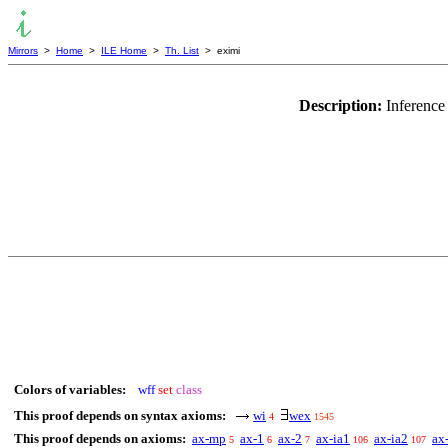
Mirrors
>
Home
>
ILE Home
>
Th. List
> eximi
Description:
Inference
Colors of variables:
wff
set
class
This proof depends on syntax axioms:
wi
wex
4
1545
This proof depends on axioms:
ax-mp
ax-1
ax-2
ax-ia1
ax-ia2
ax
5
6
7
106
107