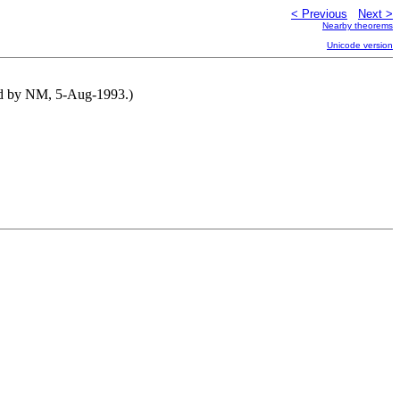
< Previous
Next >
Nearby theorems
Unicode version
uted by NM, 5-Aug-1993.)