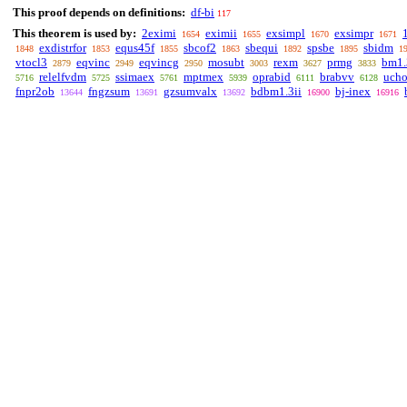
This proof depends on definitions:
df-bi
117
This theorem is used by:
2eximi
eximii
exsimpl
exsimpr
1654
1655
1670
1671
exdistrfor
equs45f
sbcof2
sbequi
spsbe
sbidm
1848
1853
1855
1863
1892
1895
1
vtocl3
eqvinc
eqvincg
mosubt
rexm
prmg
bm1.
2879
2949
2950
3003
3627
3833
relelfvdm
ssimaex
mptmex
oprabid
brabvv
ucho
5716
5725
5761
5939
6111
6128
fnpr2ob
fngzsum
gzsumvalx
bdbm1.3ii
bj-inex
13644
13691
13692
16900
16916