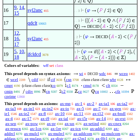
9
,
14
,
16
syl2anc
415
. . 3
15
. . 3
17
qdclt
10663
DECID
12
,
DECID
. 2
18
16
,
syl2anc
415
17
5
,
10
,
1
19
ifcldcd
3678
18
Colors of variables:
wff
set
class
This proof depends on syntax axioms:
wi
wdc
wceq
DECID
4
846
1402
wcel
cdif
cif
csn
class class class
wbr
2209
3217
3638
3708
4128
cmpt
(
class class class
)
co
c1
cmul
clt
4190
6079
8174
8178
8354
cmin
cdiv
cn
c2
cz
cq
cfz
8491
8996
9287
9338
9627
10002
10394
cprime
12868
This proof depends on axioms:
ax-mp
ax-1
ax-2
ax-ia1
ax-ia2
5
6
7
106
107
ax-ia3
ax-in1
ax-in2
ax-io
ax-5
ax-7
ax-gen
ax-
108
623
624
721
1500
1501
1502
ie1
ax-ie2
ax-8
ax-10
ax-11
ax-i12
ax-bndl
1546
1547
1557
1558
1559
1560
1562
ax-4
ax-17
ax-i9
ax-ial
ax-i5r
ax-14
ax-ext
1563
1579
1583
1587
1588
2212
2220
ax-sep
ax-pow
ax-pr
ax-un
ax-setind
ax-cnex
4247
4309
4344
4576
4682
8264
ax-resscn
ax-1cn
ax-1re
ax-icn
ax-addcl
ax-
8265
8266
8267
8268
8269
addrcl
ax-mulcl
ax-mulrcl
ax-addcom
ax-mulcom
ax-
8270
8271
8272
8273
8274
addass
ax-mulass
ax-distr
ax-i2m1
ax-0lt1
ax-
8275
8276
8277
8278
8279