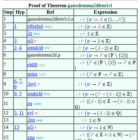
Proof of Theorem
gausslemma2dlem1cl
Step
Hyp
Ref
Expression
1
gausslemma2dlem1cl.a
. . . 4
2
1
elfzelzd
10412
. . 3
3
2z
9655
. . . 4
4
3
a1i
9
. . 3
5
2
,
4
zmulcld
9757
. 2
6
gausslemma2d.p
. . . 4
. . . 4
7
eldifi
3351
8
prmz
12872
. . . 4
6
,
7
,
9
3syl
17
. . 3
8
10
9
,
5
zsubcld
9756
. 2
. . . 4
11
zq
10009
12
5
,
11
syl
14
. . 3
13
2nn
9449
. . . . 5
14
13
a1i
9
. . . 4
. . . 4
15
znq
10007