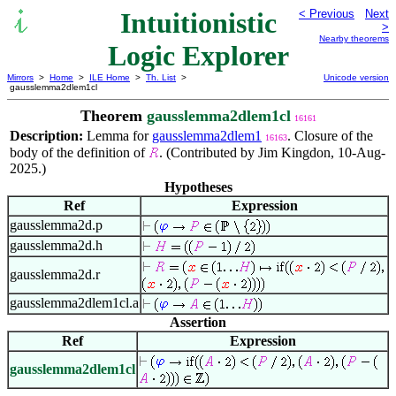
Intuitionistic
< Previous
Next
>
Nearby theorems
Logic Explorer
Mirrors
>
Home
>
ILE Home
>
Th. List
>
Unicode version
gausslemma2dlem1cl
Theorem
gausslemma2dlem1cl
16161
Description:
Lemma for
gausslemma2dlem1
. Closure of the
16163
body of the definition of
. (Contributed by Jim Kingdon, 10-Aug-
2025.)
Hypotheses
Ref
Expression
gausslemma2d.p
gausslemma2d.h
gausslemma2d.r
gausslemma2dlem1cl.a
Assertion
Ref
Expression
gausslemma2dlem1cl