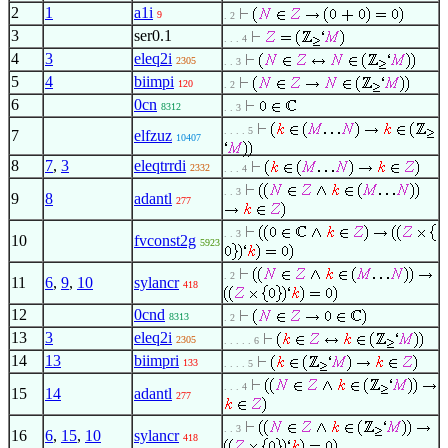
2
1
a1i
9
. 2
3
ser0.1
. . . 4
4
3
eleq2i
2305
. . 3
5
4
biimpi
120
. 2
6
0cn
8312
. . 3
. . . . 5
7
elfzuz
10407
8
7
,
3
eleqtrrdi
2332
. . . 4
. . 3
9
8
adantl
277
. . 3
10
fvconst2g
5923
. 2
11
6
,
9
,
10
sylancr
418
12
0cnd
8313
. 2
13
3
eleq2i
2305
. . . . . 6
14
13
biimpri
133
. . . . 5
. . . 4
15
14
adantl
277
. . 3
16
6
,
15
,
10
sylancr
418