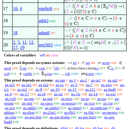
. 2
17
16
,
6
eqeltrdi
2329
. . 3
18
addcl
8298
. 2
19
18
adantl
277
2
,
5
,
11
,
12
,
1
20
seq3id3
10944
17
,
19
Colors of variables:
wff
set
class
This proof depends on syntax axioms:
wi
wa
wceq
4
104
1402
wcel
csn
cxp
cfv
(
class class class
)
co
cc
2209
3708
4770
5375
6079
8171
cc0
caddc
cuz
cfz
cseq
8173
8176
9904
10394
10867
This proof depends on axioms:
ax-mp
ax-1
ax-2
ax-ia1
ax-ia2
5
6
7
106
107
ax-ia3
ax-in1
ax-in2
ax-io
ax-5
ax-7
ax-gen
ax-
108
623
624
721
1500
1501
1502
ie1
ax-ie2
ax-8
ax-10
ax-11
ax-i12
ax-bndl
1546
1547
1557
1558
1559
1560
1562
ax-4
ax-17
ax-i9
ax-ial
ax-i5r
ax-14
ax-ext
1563
1579
1583
1587
1588
2212
2220
ax-coll
ax-sep
ax-nul
ax-pow
ax-pr
ax-un
ax-
4244
4247
4257
4309
4344
4576
setind
ax-iinf
ax-cnex
ax-resscn
ax-1cn
ax-1re
4682
4733
8264
8265
8266
8267
ax-icn
ax-addcl
ax-addrcl
ax-mulcl
ax-addcom
ax-
8268
8269
8270
8271
8273
addass
ax-distr
ax-i2m1
ax-0lt1
ax-0id
ax-rnegex
8275
8277
8278
8279
8281
8282
ax-cnre
ax-pre-ltirr
ax-pre-ltwlin
ax-pre-lttrn
ax-pre-
8284
8285
8286
8287
ltadd
8289
This proof depends on definitions:
df-bi
df-3or
df-3an
df-
117
1010
1011