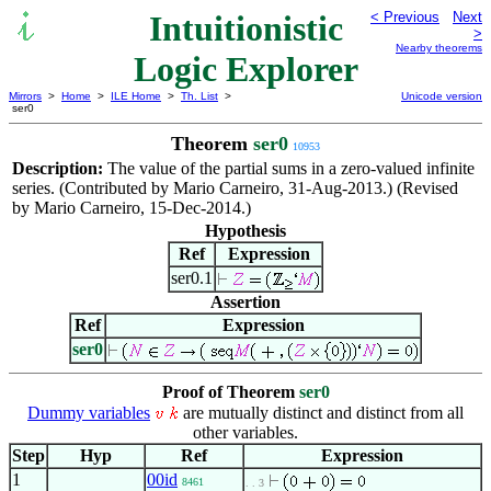
Intuitionistic
< Previous
Next
>
Nearby theorems
Logic Explorer
Mirrors
>
Home
>
ILE Home
>
Th. List
>
Unicode version
ser0
Theorem
ser0
10953
Description:
The value of the partial sums in a zero-valued infinite
series. (Contributed by Mario Carneiro, 31-Aug-2013.) (Revised
by Mario Carneiro, 15-Dec-2014.)
Hypothesis
Ref
Expression
ser0.1
Assertion
Ref
Expression
ser0
Proof of Theorem
ser0
Dummy variables
are mutually distinct and distinct from all
other variables.
Step
Hyp
Ref
Expression
1
00id
8461
. . 3