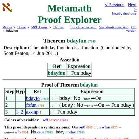
Metamath
< Previous
Next
>
Nearby theorems
Proof Explorer
Mirrors
>
Home
>
MPE Home
>
Th. List
Structured version
Visualization version
GIF
> bdayfun
version
Theorem
bdayfun
27949
Description:
The birthday function is a function. (Contributed by
Scott Fenton, 14-Jun-2011.)
Assertion
Ref
Expression
bdayfun
bday
⊢
Fun
Proof of Theorem
bdayfun
Step
Hyp
Ref
Expression
1
bdayfo
bday
No
⊢
:
–
→On
27850
. 2
onto
2
fofun
bday
No
bday
⊢
(
:
–
→On → Fun
)
6793
. 2
onto
3
1
,
2
ax-mp
bday
⊢
Fun
5
1
Colors of variables:
wff
setvar
class
This proof depends on syntax axioms:
con0
wfun
On
Fun
–
6360
6530
wfo
No
csur
bday
cbday
→
onto
6534
27813
27815