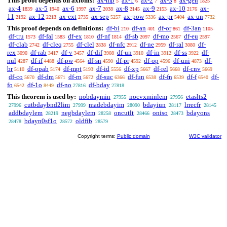
This proof depends on axioms:
ax-mp
ax-1
ax-2
ax-3
ax-gen
5
6
7
8
1825
ax-4
ax-5
ax-6
ax-7
ax-8
ax-9
ax-10
ax-
1839
1940
1997
2038
2145
2153
2176
11
ax-12
ax-ext
ax-sep
ax-pow
ax-pr
ax-un
2192
2213
2735
5257
5336
5404
7732
This proof depends on definitions:
df-bi
df-an
df-or
df-3an
210
401
861
1105
df-tru
df-fal
df-ex
df-nf
df-sb
df-mo
df-eu
1573
1583
1810
1814
2097
2567
2597
df-clab
df-cleq
df-clel
df-nfc
df-ne
df-ral
df-
2742
2755
2838
2912
2959
3080
rex
df-rab
df-v
df-dif
df-un
df-in
df-ss
df-
3090
3417
3457
3908
3910
3912
3922
nul
df-if
df-pw
df-sn
df-pr
df-op
df-uni
df-
4287
4488
4564
4590
4592
4596
4873
br
df-opab
df-mpt
df-id
df-xp
df-rel
df-cnv
5110
5174
5193
5556
5667
5668
5669
df-co
df-dm
df-rn
df-suc
df-fun
df-fn
df-f
df-
5670
5671
5672
6366
6538
6539
6540
fo
df-1o
df-no
df-bday
6542
8449
27816
27818
This theorem is used by:
nobdaymin
nocvxminlem
etaslts2
27955
27956
cutbdaybnd2lim
madebdayim
bdayiun
lrrecfr
27996
27999
28090
28117
28145
addbdaylem
negbdaylem
oncutlt
oniso
bdayons
28219
28258
28466
28473
bdayn0sf1o
oldfib
28478
28572
28579
Copyright terms:
Public domain
W3C validator