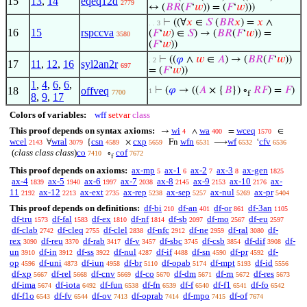
15
13
,
14
eqeq12d
2779
↔ (
𝐵
𝑅
(
𝐹
‘
𝑤
)) = (
𝐹
‘
𝑤
)))
⊢
((∀
𝑥
∈
𝑆
(
𝐵
𝑅
𝑥
) =
𝑥
∧
. . 3
16
15
rspccva
(
𝐹
‘
𝑤
) ∈
𝑆
) → (
𝐵
𝑅
(
𝐹
‘
𝑤
)) =
3580
(
𝐹
‘
𝑤
))
⊢
((
𝜑
∧
𝑤
∈
𝐴
) → (
𝐵
𝑅
(
𝐹
‘
𝑤
))
. 2
17
11
,
12
,
16
syl2an2r
697
= (
𝐹
‘
𝑤
))
1
,
4
,
6
,
6
,
18
offveq
⊢
(
𝜑
→ ((
𝐴
× {
𝐵
}) ∘
𝑅
𝐹
) =
𝐹
)
1
7700
f
8
,
9
,
17
Colors of variables:
wff
setvar
class
This proof depends on syntax axioms:
wi
wa
wceq
→
∧
=
∈
4
400
1570
wcel
wral
csn
cxp
wfn
wf
cfv
∀
{
×
Fn
⟶
‘
2143
3079
4589
5659
6531
6532
6536
(
class class class
)
co
cof
∘
7410
7672
f
This proof depends on axioms:
ax-mp
ax-1
ax-2
ax-3
ax-gen
5
6
7
8
1825
ax-4
ax-5
ax-6
ax-7
ax-8
ax-9
ax-10
ax-
1839
1940
1997
2038
2145
2153
2176
11
ax-12
ax-ext
ax-rep
ax-sep
ax-nul
ax-pr
2192
2213
2735
5238
5257
5269
5404
This proof depends on definitions:
df-bi
df-an
df-or
df-3an
210
401
861
1105
df-tru
df-fal
df-ex
df-nf
df-sb
df-mo
df-eu
1573
1583
1810
1814
2097
2567
2597
df-clab
df-cleq
df-clel
df-nfc
df-ne
df-ral
df-
2742
2755
2838
2912
2959
3080
rex
df-reu
df-rab
df-v
df-sbc
df-csb
df-dif
df-
3090
3370
3417
3457
3745
3854
3908
un
df-in
df-ss
df-nul
df-if
df-sn
df-pr
df-
3910
3912
3922
4287
4488
4590
4592
op
df-uni
df-iun
df-br
df-opab
df-mpt
df-id
4596
4873
4958
5110
5174
5193
5556
df-xp
df-rel
df-cnv
df-co
df-dm
df-rn
df-res
5667
5668
5669
5670
5671
5672
5673
df-ima
df-iota
df-fun
df-fn
df-f
df-f1
df-fo
5674
6492
6538
6539
6540
6541
6542
df-f1o
df-fv
df-ov
df-oprab
df-mpo
df-of
6543
6544
7413
7414
7415
7674