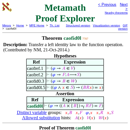
Metamath
< Previous
Next
>
Nearby theorems
Proof Explorer
Mirrors
>
Home
>
MPE Home
>
Th. List
Structured version
Visualization version
GIF
> caofid0l
version
Theorem
caofid0l
7707
Description:
Transfer a left identity law to the function operation.
(Contributed by NM, 21-Oct-2014.)
Hypotheses
Ref
Expression
caofref.1
⊢
(
𝜑
→
𝐴
∈
𝑉
)
caofref.2
⊢
(
𝜑
→
𝐹
:
𝐴
⟶
𝑆
)
caofid0.3
⊢
(
𝜑
→
𝐵
∈
𝑊
)
caofid0l.5
⊢
((
𝜑
∧
𝑥
∈
𝑆
) → (
𝐵
𝑅
𝑥
) =
𝑥
)
Assertion
Ref
Expression
caofid0l
⊢
(
𝜑
→ ((
𝐴
× {
𝐵
}) ∘
𝑅
𝐹
) =
𝐹
)
f
Distinct variable
groups:
𝑥
,
𝐵
𝑥
,
𝐹
𝜑
,
𝑥
𝑥
,
𝑅
𝑥
,
𝑆
Allowed substitution
hints:
𝐴
(
𝑥
)
𝑉
(
𝑥
)
𝑊
(
𝑥
)
Proof of Theorem
caofid0l