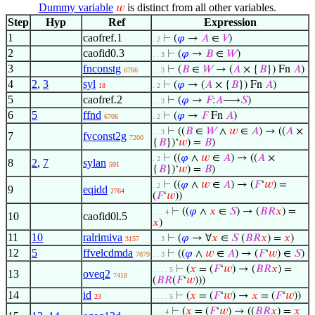
Dummy variable
is distinct from all other variables.
𝑤
Step
Hyp
Ref
Expression
1
caofref.1
⊢
(
𝜑
→
𝐴
∈
𝑉
)
. 2
2
caofid0.3
⊢
(
𝜑
→
𝐵
∈
𝑊
)
. . 3
3
fnconstg
⊢
(
𝐵
∈
𝑊
→ (
𝐴
× {
𝐵
}) Fn
𝐴
)
6766
. . 3
4
2
,
3
syl
⊢
(
𝜑
→ (
𝐴
× {
𝐵
}) Fn
𝐴
)
18
. 2
5
caofref.2
⊢
(
𝜑
→
𝐹
:
𝐴
⟶
𝑆
)
. . 3
6
5
ffnd
⊢
(
𝜑
→
𝐹
Fn
𝐴
)
6706
. 2
⊢
((
𝐵
∈
𝑊
∧
𝑤
∈
𝐴
) → ((
𝐴
×
. . 3
7
fvconst2g
7200
{
𝐵
})‘
𝑤
) =
𝐵
)
⊢
((
𝜑
∧
𝑤
∈
𝐴
) → ((
𝐴
×
. 2
8
2
,
7
sylan
591
{
𝐵
})‘
𝑤
) =
𝐵
)
⊢
((
𝜑
∧
𝑤
∈
𝐴
) → (
𝐹
‘
𝑤
) =
. 2
9
eqidd
2764
(
𝐹
‘
𝑤
))
⊢
((
𝜑
∧
𝑥
∈
𝑆
) → (
𝐵
𝑅
𝑥
) =
. . . 4
10
caofid0l.5
𝑥
)
11
10
ralrimiva
⊢
(
𝜑
→ ∀
𝑥
∈
𝑆
(
𝐵
𝑅
𝑥
) =
𝑥
)
3157
. . 3
12
5
ffvelcdmda
⊢
((
𝜑
∧
𝑤
∈
𝐴
) → (
𝐹
‘
𝑤
) ∈
𝑆
)
7079
. . 3
⊢
(
𝑥
= (
𝐹
‘
𝑤
) → (
𝐵
𝑅
𝑥
) =
. . . . 5
13
oveq2
7418
(
𝐵
𝑅
(
𝐹
‘
𝑤
)))
14
id
⊢
(
𝑥
= (
𝐹
‘
𝑤
) →
𝑥
= (
𝐹
‘
𝑤
))
23
. . . . 5
⊢
(
𝑥
= (
𝐹
‘
𝑤
) → ((
𝐵
𝑅
𝑥
) =
𝑥
. . . 4