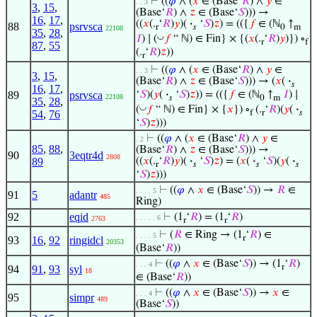
⊢
((
𝜑
∧ (
𝑥
∈ (Base‘
𝑅
) ∧
𝑦
∈
. . 3
3
,
15
,
(Base‘
𝑅
) ∧
𝑧
∈ (Base‘
𝑆
))) →
16
,
17
,
((
𝑥
(.
‘
𝑅
)
𝑦
)(
·
‘
𝑆
)
𝑧
) = (({
𝑓
∈ (ℕ
↑
88
psrvsca
r
𝑠
0
m
22108
35
,
28
,
◡
𝐼
) ∣ (
𝑓
“ ℕ) ∈ Fin} × {(
𝑥
(.
‘
𝑅
)
𝑦
)}) ∘
r
f
87
,
55
(.
‘
𝑅
)
𝑧
))
r
⊢
((
𝜑
∧ (
𝑥
∈ (Base‘
𝑅
) ∧
𝑦
∈
. . 3
3
,
15
,
(Base‘
𝑅
) ∧
𝑧
∈ (Base‘
𝑆
))) → (
𝑥
(
·
𝑠
16
,
17
,
89
psrvsca
‘
𝑆
)(
𝑦
(
·
‘
𝑆
)
𝑧
)) = (({
𝑓
∈ (ℕ
↑
𝐼
) ∣
22108
𝑠
0
m
35
,
28
,
◡
(
𝑓
“ ℕ) ∈ Fin} × {
𝑥
}) ∘
(.
‘
𝑅
)(
𝑦
(
·
f
r
𝑠
54
,
76
‘
𝑆
)
𝑧
)))
⊢
((
𝜑
∧ (
𝑥
∈ (Base‘
𝑅
) ∧
𝑦
∈
. 2
85
,
88
,
(Base‘
𝑅
) ∧
𝑧
∈ (Base‘
𝑆
))) →
90
3eqtr4d
2808
89
((
𝑥
(.
‘
𝑅
)
𝑦
)(
·
‘
𝑆
)
𝑧
) = (
𝑥
(
·
‘
𝑆
)(
𝑦
(
·
r
𝑠
𝑠
𝑠
‘
𝑆
)
𝑧
)))
⊢
((
𝜑
∧
𝑥
∈ (Base‘
𝑆
)) →
𝑅
∈
. . . . 5
91
5
adantr
485
Ring)
92
eqid
⊢
(1
‘
𝑅
) = (1
‘
𝑅
)
. . . . . 6
2763
r
r
⊢
(
𝑅
∈ Ring → (1
‘
𝑅
) ∈
. . . . 5
r
93
16
,
92
ringidcl
20353
(Base‘
𝑅
))
⊢
((
𝜑
∧
𝑥
∈ (Base‘
𝑆
)) → (1
‘
𝑅
)
. . . 4
r
94
91
,
93
syl
18
∈ (Base‘
𝑅
))
⊢
((
𝜑
∧
𝑥
∈ (Base‘
𝑆
)) →
𝑥
∈
. . . 4
95
simpr
489
(Base‘
𝑆
))