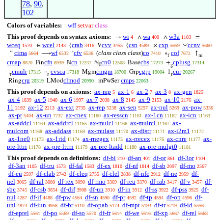
78
,
90
,
102
Colors of variables:
wff
setvar
class
This proof depends on syntax axioms:
wi
wa
w3a
→
∧
∧
=
4
400
1103
◡
wceq
wcel
crab
cvv
csn
cxp
ccnv
∈
{
V
{
×
1570
2143
3416
3455
4589
5659
5660
cima
wf
cfv
(
class class class
)
co
cof
“
⟶
‘
∘
↑
5664
6532
6536
7410
7672
f
m
cmap
cfn
cn
cn0
cbs
cplusg
Fin
ℕ
ℕ
Base
+
8820
8939
12237
12508
17273
17314
0
g
cmulr
cvsca
cmgm
cgrp
cur
.
·
Mgm
Grp
1
17315
17318
18700
19004
20267
r
𝑠
r
crg
clmod
cmps
Ring
LMod
mPwSer
20319
20990
22063
This proof depends on axioms:
ax-mp
ax-1
ax-2
ax-3
ax-gen
5
6
7
8
1825
ax-4
ax-5
ax-6
ax-7
ax-8
ax-9
ax-10
ax-
1839
1940
1997
2038
2145
2153
2176
11
ax-12
ax-ext
ax-rep
ax-sep
ax-nul
ax-pow
2192
2213
2735
5238
5257
5269
5336
ax-pr
ax-un
ax-cnex
ax-resscn
ax-1cn
ax-icn
5404
7732
11160
11161
11162
11163
ax-addcl
ax-addrcl
ax-mulcl
ax-mulrcl
ax-
11164
11165
11166
11167
mulcom
ax-addass
ax-mulass
ax-distr
ax-i2m1
11168
11169
11170
11171
11172
ax-1ne0
ax-1rid
ax-rnegex
ax-rrecex
ax-cnre
ax-
11173
11174
11175
11176
11177
pre-lttri
ax-pre-lttrn
ax-pre-ltadd
ax-pre-mulgt0
11178
11179
11180
11181
This proof depends on definitions:
df-bi
df-an
df-or
df-3or
210
401
861
1104
df-3an
df-tru
df-fal
df-ex
df-nf
df-sb
df-mo
1105
1573
1583
1810
1814
2097
2567
df-eu
df-clab
df-cleq
df-clel
df-nfc
df-ne
df-
2597
2742
2755
2838
2912
2959
nel
df-ral
df-rex
df-rmo
df-reu
df-rab
df-v
df-
3065
3080
3090
3369
3370
3417
3457
sbc
df-csb
df-dif
df-un
df-in
df-ss
df-pss
df-
3745
3854
3908
3910
3912
3922
3925
nul
df-if
df-pw
df-sn
df-pr
df-tp
df-op
df-
4287
4488
4564
4590
4592
4594
4596
uni
df-iun
df-br
df-opab
df-mpt
df-tr
df-id
4873
4958
5110
5174
5193
5219
5556
df-eprel
df-po
df-so
df-fr
df-we
df-xp
df-rel
5561
5569
5570
5614
5616
5667
5668