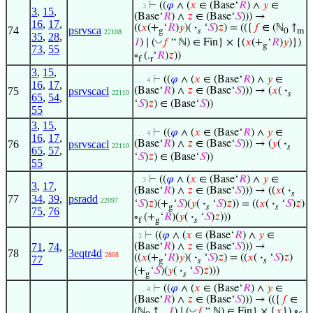
⊢
((
𝜑
∧ (
𝑥
∈ (Base‘
𝑅
) ∧
𝑦
∈
. . 3
3
,
15
,
(Base‘
𝑅
) ∧
𝑧
∈ (Base‘
𝑆
))) →
16
,
17
,
((
𝑥
(+
‘
𝑅
)
𝑦
)(
·
‘
𝑆
)
𝑧
) = (({
𝑓
∈ (ℕ
↑
74
psrvsca
g
𝑠
0
m
22108
35
,
28
,
◡
𝐼
) ∣ (
𝑓
“ ℕ) ∈ Fin} × {(
𝑥
(+
‘
𝑅
)
𝑦
)})
g
73
,
55
∘
(.
‘
𝑅
)
𝑧
))
f
r
3
,
15
,
⊢
((
𝜑
∧ (
𝑥
∈ (Base‘
𝑅
) ∧
𝑦
∈
. . . 4
16
,
17
,
75
psrvscacl
(Base‘
𝑅
) ∧
𝑧
∈ (Base‘
𝑆
))) → (
𝑥
(
·
22110
𝑠
65
,
54
,
‘
𝑆
)
𝑧
) ∈ (Base‘
𝑆
))
55
3
,
15
,
⊢
((
𝜑
∧ (
𝑥
∈ (Base‘
𝑅
) ∧
𝑦
∈
. . . 4
16
,
17
,
76
psrvscacl
(Base‘
𝑅
) ∧
𝑧
∈ (Base‘
𝑆
))) → (
𝑦
(
·
22110
𝑠
65
,
57
,
‘
𝑆
)
𝑧
) ∈ (Base‘
𝑆
))
55
⊢
((
𝜑
∧ (
𝑥
∈ (Base‘
𝑅
) ∧
𝑦
∈
. . 3
3
,
17
,
(Base‘
𝑅
) ∧
𝑧
∈ (Base‘
𝑆
))) → ((
𝑥
(
·
𝑠
77
34
,
39
,
psradd
22097
‘
𝑆
)
𝑧
)(+
‘
𝑆
)(
𝑦
(
·
‘
𝑆
)
𝑧
)) = ((
𝑥
(
·
‘
𝑆
)
𝑧
)
g
𝑠
𝑠
75
,
76
∘
(+
‘
𝑅
)(
𝑦
(
·
‘
𝑆
)
𝑧
)))
f
g
𝑠
⊢
((
𝜑
∧ (
𝑥
∈ (Base‘
𝑅
) ∧
𝑦
∈
. 2
71
,
74
,
(Base‘
𝑅
) ∧
𝑧
∈ (Base‘
𝑆
))) →
78
3eqtr4d
2808
((
𝑥
(+
‘
𝑅
)
𝑦
)(
·
‘
𝑆
)
𝑧
) = ((
𝑥
(
·
‘
𝑆
)
𝑧
)
77
g
𝑠
𝑠
(+
‘
𝑆
)(
𝑦
(
·
‘
𝑆
)
𝑧
)))
g
𝑠
⊢
((
𝜑
∧ (
𝑥
∈ (Base‘
𝑅
) ∧
𝑦
∈
. . . 4
(Base‘
𝑅
) ∧
𝑧
∈ (Base‘
𝑆
))) → (({
𝑓
∈
◡
(ℕ
↑
𝐼
) ∣ (
𝑓
“ ℕ) ∈ Fin} × {
𝑥
}) ∘