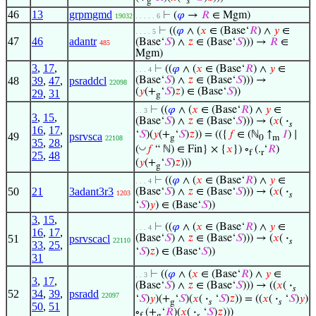
g
𝑠
46
13
grpmgmd
⊢
(
𝜑
→
𝑅
∈ Mgm)
19032
. . . . . 6
⊢
((
𝜑
∧ (
𝑥
∈ (Base‘
𝑅
) ∧
𝑦
∈
. . . . 5
47
46
adantr
(Base‘
𝑆
) ∧
𝑧
∈ (Base‘
𝑆
))) →
𝑅
∈
485
Mgm)
3
,
17
,
⊢
((
𝜑
∧ (
𝑥
∈ (Base‘
𝑅
) ∧
𝑦
∈
. . . 4
48
39
,
47
,
psraddcl
(Base‘
𝑆
) ∧
𝑧
∈ (Base‘
𝑆
))) →
22098
(
𝑦
(+
‘
𝑆
)
𝑧
) ∈ (Base‘
𝑆
))
29
,
31
g
⊢
((
𝜑
∧ (
𝑥
∈ (Base‘
𝑅
) ∧
𝑦
∈
. . 3
3
,
15
,
(Base‘
𝑆
) ∧
𝑧
∈ (Base‘
𝑆
))) → (
𝑥
(
·
𝑠
16
,
17
,
‘
𝑆
)(
𝑦
(+
‘
𝑆
)
𝑧
)) = (({
𝑓
∈ (ℕ
↑
𝐼
) ∣
49
psrvsca
g
0
m
22108
35
,
28
,
◡
(
𝑓
“ ℕ) ∈ Fin} × {
𝑥
}) ∘
(.
‘
𝑅
)
f
r
25
,
48
(
𝑦
(+
‘
𝑆
)
𝑧
)))
g
⊢
((
𝜑
∧ (
𝑥
∈ (Base‘
𝑅
) ∧
𝑦
∈
. . . 4
50
21
3adant3r3
(Base‘
𝑆
) ∧
𝑧
∈ (Base‘
𝑆
))) → (
𝑥
(
·
1203
𝑠
‘
𝑆
)
𝑦
) ∈ (Base‘
𝑆
))
3
,
15
,
⊢
((
𝜑
∧ (
𝑥
∈ (Base‘
𝑅
) ∧
𝑦
∈
. . . 4
16
,
17
,
51
psrvscacl
(Base‘
𝑆
) ∧
𝑧
∈ (Base‘
𝑆
))) → (
𝑥
(
·
22110
𝑠
33
,
25
,
‘
𝑆
)
𝑧
) ∈ (Base‘
𝑆
))
31
⊢
((
𝜑
∧ (
𝑥
∈ (Base‘
𝑅
) ∧
𝑦
∈
. . 3
3
,
17
,
(Base‘
𝑆
) ∧
𝑧
∈ (Base‘
𝑆
))) → ((
𝑥
(
·
𝑠
52
34
,
39
,
psradd
22097
‘
𝑆
)
𝑦
)(+
‘
𝑆
)(
𝑥
(
·
‘
𝑆
)
𝑧
)) = ((
𝑥
(
·
‘
𝑆
)
𝑦
)
g
𝑠
𝑠
50
,
51
∘
(+
‘
𝑅
)(
𝑥
(
·
‘
𝑆
)
𝑧
)))