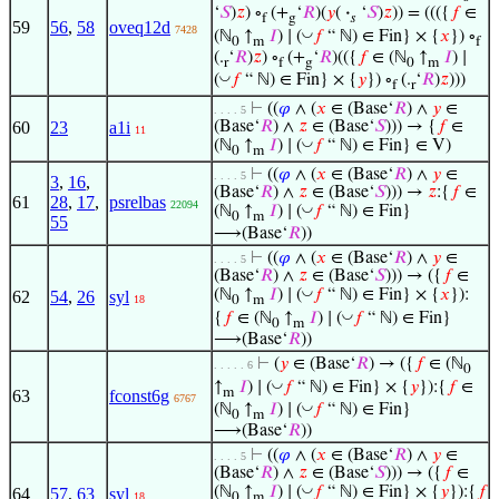
‘
𝑆
)
𝑧
) ∘
(+
‘
𝑅
)(
𝑦
(
·
‘
𝑆
)
𝑧
)) = ((({
𝑓
∈
f
g
𝑠
59
56
,
58
oveq12d
7428
◡
(ℕ
↑
𝐼
) ∣ (
𝑓
“ ℕ) ∈ Fin} × {
𝑥
}) ∘
0
m
f
(.
‘
𝑅
)
𝑧
) ∘
(+
‘
𝑅
)(({
𝑓
∈ (ℕ
↑
𝐼
) ∣
r
f
g
0
m
◡
(
𝑓
“ ℕ) ∈ Fin} × {
𝑦
}) ∘
(.
‘
𝑅
)
𝑧
)))
f
r
⊢
((
𝜑
∧ (
𝑥
∈ (Base‘
𝑅
) ∧
𝑦
∈
. . . . 5
60
23
a1i
(Base‘
𝑅
) ∧
𝑧
∈ (Base‘
𝑆
))) → {
𝑓
∈
11
◡
(ℕ
↑
𝐼
) ∣ (
𝑓
“ ℕ) ∈ Fin} ∈ V)
0
m
⊢
((
𝜑
∧ (
𝑥
∈ (Base‘
𝑅
) ∧
𝑦
∈
. . . . 5
3
,
16
,
(Base‘
𝑅
) ∧
𝑧
∈ (Base‘
𝑆
))) →
𝑧
:{
𝑓
∈
61
28
,
17
,
psrelbas
22094
◡
(ℕ
↑
𝐼
) ∣ (
𝑓
“ ℕ) ∈ Fin}
0
m
55
⟶(Base‘
𝑅
))
⊢
((
𝜑
∧ (
𝑥
∈ (Base‘
𝑅
) ∧
𝑦
∈
. . . . 5
(Base‘
𝑅
) ∧
𝑧
∈ (Base‘
𝑆
))) → ({
𝑓
∈
◡
(ℕ
↑
𝐼
) ∣ (
𝑓
“ ℕ) ∈ Fin} × {
𝑥
}):
62
54
,
26
syl
18
0
m
◡
{
𝑓
∈ (ℕ
↑
𝐼
) ∣ (
𝑓
“ ℕ) ∈ Fin}
0
m
⟶(Base‘
𝑅
))
⊢
(
𝑦
∈ (Base‘
𝑅
) → ({
𝑓
∈ (ℕ
. . . . . 6
0
◡
↑
𝐼
) ∣ (
𝑓
“ ℕ) ∈ Fin} × {
𝑦
}):{
𝑓
∈
m
63
fconst6g
6767
◡
(ℕ
↑
𝐼
) ∣ (
𝑓
“ ℕ) ∈ Fin}
0
m
⟶(Base‘
𝑅
))
⊢
((
𝜑
∧ (
𝑥
∈ (Base‘
𝑅
) ∧
𝑦
∈
. . . . 5
(Base‘
𝑅
) ∧
𝑧
∈ (Base‘
𝑆
))) → ({
𝑓
∈
◡
(ℕ
↑
𝐼
) ∣ (
𝑓
“ ℕ) ∈ Fin} × {
𝑦
}):{
𝑓
64
57
,
63
syl
18
0
m