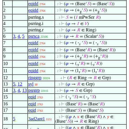
1
eqidd
⊢
(
𝜑
→ (Base‘
𝑆
) = (Base‘
𝑆
))
2764
. 2
2
eqidd
⊢
(
𝜑
→ (+
‘
𝑆
) = (+
‘
𝑆
))
. 2
2764
g
g
3
psrring.s
⊢
𝑆
= (
𝐼
mPwSer
𝑅
)
. . 3
4
psrring.i
⊢
(
𝜑
→
𝐼
∈
𝑉
)
. . 3
5
psrring.r
⊢
(
𝜑
→
𝑅
∈ Ring)
. . 3
6
3
,
4
,
5
psrsca
⊢
(
𝜑
→
𝑅
= (Scalar‘
𝑆
))
22106
. 2
7
eqidd
⊢
(
𝜑
→ (
·
‘
𝑆
) = (
·
‘
𝑆
))
. 2
2764
𝑠
𝑠
8
eqidd
⊢
(
𝜑
→ (Base‘
𝑅
) = (Base‘
𝑅
))
2764
. 2
9
eqidd
⊢
(
𝜑
→ (+
‘
𝑅
) = (+
‘
𝑅
))
. 2
2764
g
g
10
eqidd
⊢
(
𝜑
→ (.
‘
𝑅
) = (.
‘
𝑅
))
. 2
2764
r
r
11
eqidd
⊢
(
𝜑
→ (1
‘
𝑅
) = (1
‘
𝑅
))
. 2
2764
r
r
12
ringgrp
⊢
(
𝑅
∈ Ring →
𝑅
∈ Grp)
20324
. . . 4
13
5
,
12
syl
⊢
(
𝜑
→
𝑅
∈ Grp)
18
. . 3
14
3
,
4
,
13
psrgrp
⊢
(
𝜑
→
𝑆
∈ Grp)
22115
. 2
15
eqid
⊢
(
·
‘
𝑆
) = (
·
‘
𝑆
)
. . 3
2763
𝑠
𝑠
16
eqid
⊢
(Base‘
𝑅
) = (Base‘
𝑅
)
2763
. . 3
17
eqid
⊢
(Base‘
𝑆
) = (Base‘
𝑆
)
2763
. . 3
⊢
((
𝜑
∧
𝑥
∈ (Base‘
𝑅
) ∧
𝑦
∈
. . 3
18
5
3ad2ant1
1151
(Base‘
𝑆
)) →
𝑅
∈ Ring)
⊢
((
𝜑
∧
𝑥
∈ (Base‘
𝑅
) ∧
𝑦
∈
. . 3