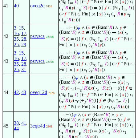
◡
(ℕ
↑
𝐼
) ∣ (
𝑓
“ ℕ) ∈ Fin} × {
𝑥
}) ∘
0
m
f
41
40
oveq2d
7426
(.
‘
𝑅
)(
𝑦
(+
‘
𝑆
)
𝑧
)) = (({
𝑓
∈ (ℕ
↑
𝐼
) ∣
r
g
0
m
◡
(
𝑓
“ ℕ) ∈ Fin} × {
𝑥
}) ∘
(.
‘
𝑅
)(
𝑦
∘
f
r
f
(+
‘
𝑅
)
𝑧
)))
g
3
,
15
,
⊢
((
𝜑
∧ (
𝑥
∈ (Base‘
𝑅
) ∧
𝑦
∈
. . . . 5
(Base‘
𝑆
) ∧
𝑧
∈ (Base‘
𝑆
))) → (
𝑥
(
·
16
,
17
,
𝑠
42
psrvsca
22108
◡
35
,
28
,
‘
𝑆
)
𝑦
) = (({
𝑓
∈ (ℕ
↑
𝐼
) ∣ (
𝑓
“ ℕ) ∈
0
m
25
,
29
Fin} × {
𝑥
}) ∘
(.
‘
𝑅
)
𝑦
))
f
r
3
,
15
,
⊢
((
𝜑
∧ (
𝑥
∈ (Base‘
𝑅
) ∧
𝑦
∈
. . . . 5
(Base‘
𝑆
) ∧
𝑧
∈ (Base‘
𝑆
))) → (
𝑥
(
·
16
,
17
,
𝑠
43
psrvsca
22108
◡
35
,
28
,
‘
𝑆
)
𝑧
) = (({
𝑓
∈ (ℕ
↑
𝐼
) ∣ (
𝑓
“ ℕ) ∈
0
m
25
,
31
Fin} × {
𝑥
}) ∘
(.
‘
𝑅
)
𝑧
))
f
r
⊢
((
𝜑
∧ (
𝑥
∈ (Base‘
𝑅
) ∧
𝑦
∈
. . . 4
(Base‘
𝑆
) ∧
𝑧
∈ (Base‘
𝑆
))) → ((
𝑥
(
·
𝑠
‘
𝑆
)
𝑦
) ∘
(+
‘
𝑅
)(
𝑥
(
·
‘
𝑆
)
𝑧
)) = ((({
𝑓
∈
f
g
𝑠
44
42
,
43
oveq12d
7428
◡
(ℕ
↑
𝐼
) ∣ (
𝑓
“ ℕ) ∈ Fin} × {
𝑥
}) ∘
0
m
f
(.
‘
𝑅
)
𝑦
) ∘
(+
‘
𝑅
)(({
𝑓
∈ (ℕ
↑
𝐼
) ∣
r
f
g
0
m
◡
(
𝑓
“ ℕ) ∈ Fin} × {
𝑥
}) ∘
(.
‘
𝑅
)
𝑧
)))
f
r
⊢
((
𝜑
∧ (
𝑥
∈ (Base‘
𝑅
) ∧
𝑦
∈
. . 3
(Base‘
𝑆
) ∧
𝑧
∈ (Base‘
𝑆
))) → (({
𝑓
∈
38
,
41
,
◡
(ℕ
↑
𝐼
) ∣ (
𝑓
“ ℕ) ∈ Fin} × {
𝑥
}) ∘
45
3eqtr4d
0
m
f
2808
44
(.
‘
𝑅
)(
𝑦
(+
‘
𝑆
)
𝑧
)) = ((
𝑥
(
·
‘
𝑆
)
𝑦
) ∘
r
g
𝑠
f
(+
‘
𝑅
)(
𝑥
(
·
‘
𝑆
)
𝑧
)))