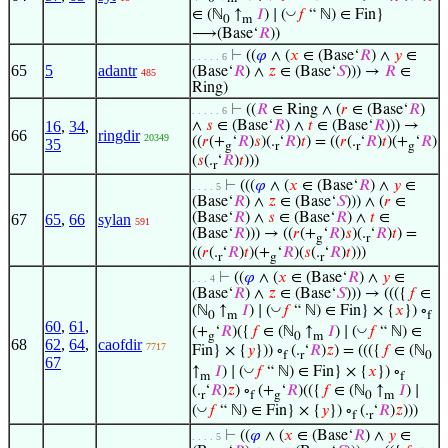
◡
∈ (ℕ
↑
𝐼
) ∣ (
𝑓
“ ℕ) ∈ Fin}
0
m
⟶(Base‘
𝑅
))
⊢
((
𝜑
∧ (
𝑥
∈ (Base‘
𝑅
) ∧
𝑦
∈
. . . . . 6
65
5
adantr
(Base‘
𝑅
) ∧
𝑧
∈ (Base‘
𝑆
))) →
𝑅
∈
485
Ring)
⊢
((
𝑅
∈ Ring ∧ (
𝑟
∈ (Base‘
𝑅
)
. . . . . 6
16
,
34
,
∧
𝑠
∈ (Base‘
𝑅
) ∧
𝑡
∈ (Base‘
𝑅
))) →
66
ringdir
20349
((
𝑟
(+
‘
𝑅
)
𝑠
)(.
‘
𝑅
)
𝑡
) = ((
𝑟
(.
‘
𝑅
)
𝑡
)(+
‘
𝑅
)
35
g
r
r
g
(
𝑠
(.
‘
𝑅
)
𝑡
)))
r
⊢
(((
𝜑
∧ (
𝑥
∈ (Base‘
𝑅
) ∧
𝑦
∈
. . . . 5
(Base‘
𝑅
) ∧
𝑧
∈ (Base‘
𝑆
))) ∧ (
𝑟
∈
(Base‘
𝑅
) ∧
𝑠
∈ (Base‘
𝑅
) ∧
𝑡
∈
67
65
,
66
sylan
591
(Base‘
𝑅
))) → ((
𝑟
(+
‘
𝑅
)
𝑠
)(.
‘
𝑅
)
𝑡
) =
g
r
((
𝑟
(.
‘
𝑅
)
𝑡
)(+
‘
𝑅
)(
𝑠
(.
‘
𝑅
)
𝑡
)))
r
g
r
⊢
((
𝜑
∧ (
𝑥
∈ (Base‘
𝑅
) ∧
𝑦
∈
. . . 4
(Base‘
𝑅
) ∧
𝑧
∈ (Base‘
𝑆
))) → ((({
𝑓
∈
◡
(ℕ
↑
𝐼
) ∣ (
𝑓
“ ℕ) ∈ Fin} × {
𝑥
}) ∘
0
m
f
60
,
61
,
◡
(+
‘
𝑅
)({
𝑓
∈ (ℕ
↑
𝐼
) ∣ (
𝑓
“ ℕ) ∈
g
0
m
68
62
,
64
,
caofdir
7717
Fin} × {
𝑦
})) ∘
(.
‘
𝑅
)
𝑧
) = ((({
𝑓
∈ (ℕ
f
r
0
67
◡
↑
𝐼
) ∣ (
𝑓
“ ℕ) ∈ Fin} × {
𝑥
}) ∘
m
f
(.
‘
𝑅
)
𝑧
) ∘
(+
‘
𝑅
)(({
𝑓
∈ (ℕ
↑
𝐼
) ∣
r
f
g
0
m
◡
(
𝑓
“ ℕ) ∈ Fin} × {
𝑦
}) ∘
(.
‘
𝑅
)
𝑧
)))
f
r
⊢
((
𝜑
∧ (
𝑥
∈ (Base‘
𝑅
) ∧
𝑦
∈
. . . . 5