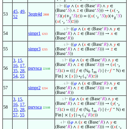
f
g
𝑠
⊢
((
𝜑
∧ (
𝑥
∈ (Base‘
𝑅
) ∧
𝑦
∈
. 2
(Base‘
𝑆
) ∧
𝑧
∈ (Base‘
𝑆
))) → (
𝑥
(
·
45
,
49
,
𝑠
53
3eqtr4d
2808
‘
𝑆
)(
𝑦
(+
‘
𝑆
)
𝑧
)) = ((
𝑥
(
·
‘
𝑆
)
𝑦
)(+
‘
𝑆
)
52
g
𝑠
g
(
𝑥
(
·
‘
𝑆
)
𝑧
)))
𝑠
⊢
((
𝜑
∧ (
𝑥
∈ (Base‘
𝑅
) ∧
𝑦
∈
. . . . . 6
54
simpr1
(Base‘
𝑅
) ∧
𝑧
∈ (Base‘
𝑆
))) →
𝑥
∈
1213
(Base‘
𝑅
))
⊢
((
𝜑
∧ (
𝑥
∈ (Base‘
𝑅
) ∧
𝑦
∈
. . . . . 6
55
simpr3
(Base‘
𝑅
) ∧
𝑧
∈ (Base‘
𝑆
))) →
𝑧
∈
1215
(Base‘
𝑆
))
3
,
15
,
⊢
((
𝜑
∧ (
𝑥
∈ (Base‘
𝑅
) ∧
𝑦
∈
. . . . 5
(Base‘
𝑅
) ∧
𝑧
∈ (Base‘
𝑆
))) → (
𝑥
(
·
16
,
17
,
𝑠
56
psrvsca
22108
◡
35
,
28
,
‘
𝑆
)
𝑧
) = (({
𝑓
∈ (ℕ
↑
𝐼
) ∣ (
𝑓
“ ℕ) ∈
0
m
54
,
55
Fin} × {
𝑥
}) ∘
(.
‘
𝑅
)
𝑧
))
f
r
⊢
((
𝜑
∧ (
𝑥
∈ (Base‘
𝑅
) ∧
𝑦
∈
. . . . . 6
57
simpr2
(Base‘
𝑅
) ∧
𝑧
∈ (Base‘
𝑆
))) →
𝑦
∈
1214
(Base‘
𝑅
))
3
,
15
,
⊢
((
𝜑
∧ (
𝑥
∈ (Base‘
𝑅
) ∧
𝑦
∈
. . . . 5
(Base‘
𝑅
) ∧
𝑧
∈ (Base‘
𝑆
))) → (
𝑦
(
·
16
,
17
,
𝑠
58
psrvsca
22108
◡
35
,
28
,
‘
𝑆
)
𝑧
) = (({
𝑓
∈ (ℕ
↑
𝐼
) ∣ (
𝑓
“ ℕ) ∈
0
m
57
,
55
Fin} × {
𝑦
}) ∘
(.
‘
𝑅
)
𝑧
))
f
r
⊢
((
𝜑
∧ (
𝑥
∈ (Base‘
𝑅
) ∧
𝑦
∈
. . . 4
(Base‘
𝑅
) ∧
𝑧
∈ (Base‘
𝑆
))) → ((
𝑥
(
·
𝑠