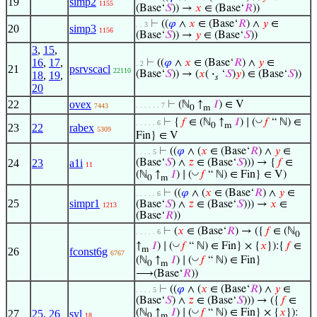
19
simp2
1155
(Base‘
𝑆
)) →
𝑥
∈ (Base‘
𝑅
))
⊢
((
𝜑
∧
𝑥
∈ (Base‘
𝑅
) ∧
𝑦
∈
. . 3
20
simp3
1156
(Base‘
𝑆
)) →
𝑦
∈ (Base‘
𝑆
))
3
,
15
,
16
,
17
,
⊢
((
𝜑
∧
𝑥
∈ (Base‘
𝑅
) ∧
𝑦
∈
. 2
21
psrvscacl
22110
(Base‘
𝑆
)) → (
𝑥
(
·
‘
𝑆
)
𝑦
) ∈ (Base‘
𝑆
))
18
,
19
,
𝑠
20
22
ovex
⊢
(ℕ
↑
𝐼
) ∈ V
. . . . . . 7
7443
0
m
◡
⊢
{
𝑓
∈ (ℕ
↑
𝐼
) ∣ (
𝑓
“ ℕ) ∈
. . . . . 6
0
m
23
22
rabex
5309
Fin} ∈ V
⊢
((
𝜑
∧ (
𝑥
∈ (Base‘
𝑅
) ∧
𝑦
∈
. . . . 5
24
23
a1i
(Base‘
𝑆
) ∧
𝑧
∈ (Base‘
𝑆
))) → {
𝑓
∈
11
◡
(ℕ
↑
𝐼
) ∣ (
𝑓
“ ℕ) ∈ Fin} ∈ V)
0
m
⊢
((
𝜑
∧ (
𝑥
∈ (Base‘
𝑅
) ∧
𝑦
∈
. . . . . 6
25
simpr1
(Base‘
𝑆
) ∧
𝑧
∈ (Base‘
𝑆
))) →
𝑥
∈
1213
(Base‘
𝑅
))
⊢
(
𝑥
∈ (Base‘
𝑅
) → ({
𝑓
∈ (ℕ
. . . . . 6
0
◡
↑
𝐼
) ∣ (
𝑓
“ ℕ) ∈ Fin} × {
𝑥
}):{
𝑓
∈
m
26
fconst6g
6767
◡
(ℕ
↑
𝐼
) ∣ (
𝑓
“ ℕ) ∈ Fin}
0
m
⟶(Base‘
𝑅
))
⊢
((
𝜑
∧ (
𝑥
∈ (Base‘
𝑅
) ∧
𝑦
∈
. . . . 5
(Base‘
𝑆
) ∧
𝑧
∈ (Base‘
𝑆
))) → ({
𝑓
∈
◡
(ℕ
↑
𝐼
) ∣ (
𝑓
“ ℕ) ∈ Fin} × {
𝑥
}):
27
25
,
26
syl
18
0
m