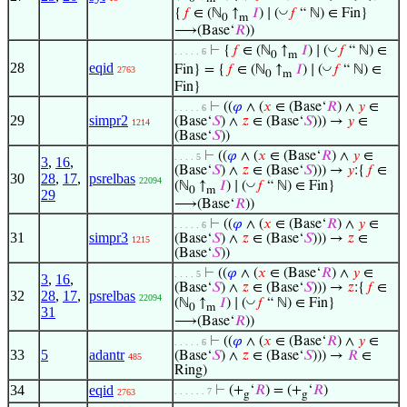
◡
{
𝑓
∈ (ℕ
↑
𝐼
) ∣ (
𝑓
“ ℕ) ∈ Fin}
0
m
⟶(Base‘
𝑅
))
◡
⊢
{
𝑓
∈ (ℕ
↑
𝐼
) ∣ (
𝑓
“ ℕ) ∈
. . . . . 6
0
m
28
eqid
◡
Fin} = {
𝑓
∈ (ℕ
↑
𝐼
) ∣ (
𝑓
“ ℕ) ∈
2763
0
m
Fin}
⊢
((
𝜑
∧ (
𝑥
∈ (Base‘
𝑅
) ∧
𝑦
∈
. . . . . 6
29
simpr2
(Base‘
𝑆
) ∧
𝑧
∈ (Base‘
𝑆
))) →
𝑦
∈
1214
(Base‘
𝑆
))
⊢
((
𝜑
∧ (
𝑥
∈ (Base‘
𝑅
) ∧
𝑦
∈
. . . . 5
3
,
16
,
(Base‘
𝑆
) ∧
𝑧
∈ (Base‘
𝑆
))) →
𝑦
:{
𝑓
∈
30
28
,
17
,
psrelbas
22094
◡
(ℕ
↑
𝐼
) ∣ (
𝑓
“ ℕ) ∈ Fin}
0
m
29
⟶(Base‘
𝑅
))
⊢
((
𝜑
∧ (
𝑥
∈ (Base‘
𝑅
) ∧
𝑦
∈
. . . . . 6
31
simpr3
(Base‘
𝑆
) ∧
𝑧
∈ (Base‘
𝑆
))) →
𝑧
∈
1215
(Base‘
𝑆
))
⊢
((
𝜑
∧ (
𝑥
∈ (Base‘
𝑅
) ∧
𝑦
∈
. . . . 5
3
,
16
,
(Base‘
𝑆
) ∧
𝑧
∈ (Base‘
𝑆
))) →
𝑧
:{
𝑓
∈
32
28
,
17
,
psrelbas
22094
◡
(ℕ
↑
𝐼
) ∣ (
𝑓
“ ℕ) ∈ Fin}
0
m
31
⟶(Base‘
𝑅
))
⊢
((
𝜑
∧ (
𝑥
∈ (Base‘
𝑅
) ∧
𝑦
∈
. . . . . 6
33
5
adantr
(Base‘
𝑆
) ∧
𝑧
∈ (Base‘
𝑆
))) →
𝑅
∈
485
Ring)
34
eqid
⊢
(+
‘
𝑅
) = (+
‘
𝑅
)
. . . . . . 7
2763
g
g