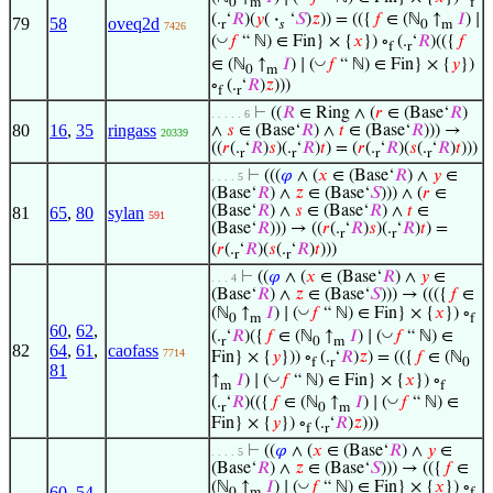
0
m
f
(.
‘
𝑅
)(
𝑦
(
·
‘
𝑆
)
𝑧
)) = (({
𝑓
∈ (ℕ
↑
𝐼
) ∣
79
58
oveq2d
r
𝑠
0
m
7426
◡
(
𝑓
“ ℕ) ∈ Fin} × {
𝑥
}) ∘
(.
‘
𝑅
)(({
𝑓
f
r
◡
∈ (ℕ
↑
𝐼
) ∣ (
𝑓
“ ℕ) ∈ Fin} × {
𝑦
})
0
m
∘
(.
‘
𝑅
)
𝑧
)))
f
r
⊢
((
𝑅
∈ Ring ∧ (
𝑟
∈ (Base‘
𝑅
)
. . . . . 6
80
16
,
35
ringass
∧
𝑠
∈ (Base‘
𝑅
) ∧
𝑡
∈ (Base‘
𝑅
))) →
20339
((
𝑟
(.
‘
𝑅
)
𝑠
)(.
‘
𝑅
)
𝑡
) = (
𝑟
(.
‘
𝑅
)(
𝑠
(.
‘
𝑅
)
𝑡
)))
r
r
r
r
⊢
(((
𝜑
∧ (
𝑥
∈ (Base‘
𝑅
) ∧
𝑦
∈
. . . . 5
(Base‘
𝑅
) ∧
𝑧
∈ (Base‘
𝑆
))) ∧ (
𝑟
∈
(Base‘
𝑅
) ∧
𝑠
∈ (Base‘
𝑅
) ∧
𝑡
∈
81
65
,
80
sylan
591
(Base‘
𝑅
))) → ((
𝑟
(.
‘
𝑅
)
𝑠
)(.
‘
𝑅
)
𝑡
) =
r
r
(
𝑟
(.
‘
𝑅
)(
𝑠
(.
‘
𝑅
)
𝑡
)))
r
r
⊢
((
𝜑
∧ (
𝑥
∈ (Base‘
𝑅
) ∧
𝑦
∈
. . . 4
(Base‘
𝑅
) ∧
𝑧
∈ (Base‘
𝑆
))) → ((({
𝑓
∈
◡
(ℕ
↑
𝐼
) ∣ (
𝑓
“ ℕ) ∈ Fin} × {
𝑥
}) ∘
0
m
f
60
,
62
,
◡
(.
‘
𝑅
)({
𝑓
∈ (ℕ
↑
𝐼
) ∣ (
𝑓
“ ℕ) ∈
r
0
m
82
64
,
61
,
caofass
7714
Fin} × {
𝑦
})) ∘
(.
‘
𝑅
)
𝑧
) = (({
𝑓
∈ (ℕ
f
r
0
81
◡
↑
𝐼
) ∣ (
𝑓
“ ℕ) ∈ Fin} × {
𝑥
}) ∘
m
f
◡
(.
‘
𝑅
)(({
𝑓
∈ (ℕ
↑
𝐼
) ∣ (
𝑓
“ ℕ) ∈
r
0
m
Fin} × {
𝑦
}) ∘
(.
‘
𝑅
)
𝑧
)))
f
r
⊢
((
𝜑
∧ (
𝑥
∈ (Base‘
𝑅
) ∧
𝑦
∈
. . . . 5
(Base‘
𝑅
) ∧
𝑧
∈ (Base‘
𝑆
))) → (({
𝑓
∈
◡
(ℕ
↑
𝐼
) ∣ (
𝑓
“ ℕ) ∈ Fin} × {
𝑥
}) ∘
60
,
54
,