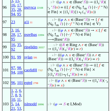
3
,
15
,
⊢
((
𝜑
∧
𝑥
∈ (Base‘
𝑆
)) → ((1
‘
𝑅
)(
. . 3
r
16
,
17
,
◡
96
psrvsca
·
‘
𝑆
)
𝑥
) = (({
𝑓
∈ (ℕ
↑
𝐼
) ∣ (
𝑓
“ ℕ)
22108
𝑠
0
m
35
,
28
,
∈ Fin} × {(1
‘
𝑅
)}) ∘
(.
‘
𝑅
)
𝑥
))
r
f
r
94
,
95
⊢
((
𝜑
∧
𝑥
∈ (Base‘
𝑆
)) → {
𝑓
∈
. . . 4
97
23
a1i
11
◡
(ℕ
↑
𝐼
) ∣ (
𝑓
“ ℕ) ∈ Fin} ∈ V)
0
m
3
,
16
,
⊢
((
𝜑
∧
𝑥
∈ (Base‘
𝑆
)) →
𝑥
:{
𝑓
∈
. . . 4
98
28
,
17
,
psrelbas
◡
(ℕ
↑
𝐼
) ∣ (
𝑓
“ ℕ) ∈ Fin}
22094
0
m
95
⟶(Base‘
𝑅
))
16
,
35
,
⊢
((
𝑅
∈ Ring ∧
𝑟
∈ (Base‘
𝑅
))
. . . . 5
99
ringlidm
20357
92
→ ((1
‘
𝑅
)(.
‘
𝑅
)
𝑟
) =
𝑟
)
r
r
⊢
(((
𝜑
∧
𝑥
∈ (Base‘
𝑆
)) ∧
𝑟
∈
. . . 4
100
91
,
99
sylan
591
(Base‘
𝑅
)) → ((1
‘
𝑅
)(.
‘
𝑅
)
𝑟
) =
𝑟
)
r
r
⊢
((
𝜑
∧
𝑥
∈ (Base‘
𝑆
)) → (({
𝑓
∈
. . 3
97
,
98
,
◡
(ℕ
↑
𝐼
) ∣ (
𝑓
“ ℕ) ∈ Fin} ×
101
caofid0l
7707
0
m
94
,
100
{(1
‘
𝑅
)}) ∘
(.
‘
𝑅
)
𝑥
) =
𝑥
)
r
f
r
⊢
((
𝜑
∧
𝑥
∈ (Base‘
𝑆
)) → ((1
‘
𝑅
)(
·
. 2
r
𝑠
102
96
,
101
eqtrd
2798
‘
𝑆
)
𝑥
) =
𝑥
)
1
,
2
,
6
,
7
,
8
,
9
,
10
,
11
,
103
5
,
14
,
islmodd
⊢
(
𝜑
→
𝑆
∈ LMod)
20996
1
21
,
53
,