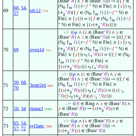
(Base‘
𝑅
) ∧
𝑧
∈ (Base‘
𝑆
))) → (({
𝑓
∈
◡
(ℕ
↑
𝐼
) ∣ (
𝑓
“ ℕ) ∈ Fin} × {
𝑥
}) ∘
60
,
54
,
0
m
f
69
ofc12
7704
◡
(+
‘
𝑅
)({
𝑓
∈ (ℕ
↑
𝐼
) ∣ (
𝑓
“ ℕ) ∈
57
g
0
m
◡
Fin} × {
𝑦
})) = ({
𝑓
∈ (ℕ
↑
𝐼
) ∣ (
𝑓
0
m
“ ℕ) ∈ Fin} × {(
𝑥
(+
‘
𝑅
)
𝑦
)}))
g
⊢
((
𝜑
∧ (
𝑥
∈ (Base‘
𝑅
) ∧
𝑦
∈
. . . 4
(Base‘
𝑅
) ∧
𝑧
∈ (Base‘
𝑆
))) → ((({
𝑓
∈
◡
(ℕ
↑
𝐼
) ∣ (
𝑓
“ ℕ) ∈ Fin} × {
𝑥
}) ∘
0
m
f
◡
(+
‘
𝑅
)({
𝑓
∈ (ℕ
↑
𝐼
) ∣ (
𝑓
“ ℕ) ∈
70
69
oveq1d
g
0
m
7425
Fin} × {
𝑦
})) ∘
(.
‘
𝑅
)
𝑧
) = (({
𝑓
∈ (ℕ
f
r
0
◡
↑
𝐼
) ∣ (
𝑓
“ ℕ) ∈ Fin} ×
m
{(
𝑥
(+
‘
𝑅
)
𝑦
)}) ∘
(.
‘
𝑅
)
𝑧
))
g
f
r
⊢
((
𝜑
∧ (
𝑥
∈ (Base‘
𝑅
) ∧
𝑦
∈
. . 3
(Base‘
𝑅
) ∧
𝑧
∈ (Base‘
𝑆
))) → (({
𝑓
∈
59
,
68
,
◡
(ℕ
↑
𝐼
) ∣ (
𝑓
“ ℕ) ∈ Fin} ×
71
3eqtr2rd
0
m
2805
70
{(
𝑥
(+
‘
𝑅
)
𝑦
)}) ∘
(.
‘
𝑅
)
𝑧
) = ((
𝑥
(
·
g
f
r
𝑠
‘
𝑆
)
𝑧
) ∘
(+
‘
𝑅
)(
𝑦
(
·
‘
𝑆
)
𝑧
)))
f
g
𝑠
⊢
((
𝑅
∈ Ring ∧
𝑥
∈ (Base‘
𝑅
) ∧
. . . . 5
72
16
,
34
ringacl
𝑦
∈ (Base‘
𝑅
)) → (
𝑥
(+
‘
𝑅
)
𝑦
) ∈
20366
g
(Base‘
𝑅
))
⊢
((
𝜑
∧ (
𝑥
∈ (Base‘
𝑅
) ∧
𝑦
∈
. . . 4
65
,
54
,
73
syl3anc
(Base‘
𝑅
) ∧
𝑧
∈ (Base‘
𝑆
))) →
1398
57
,
72
(
𝑥
(+
‘
𝑅
)
𝑦
) ∈ (Base‘
𝑅
))
g