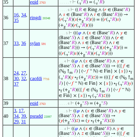
35
eqid
⊢
(.
‘
𝑅
) = (.
‘
𝑅
)
. . . . . . 7
2763
r
r
⊢
((
𝑅
∈ Ring ∧ (
𝑟
∈ (Base‘
𝑅
)
. . . . . 6
16
,
34
,
∧
𝑠
∈ (Base‘
𝑅
) ∧
𝑡
∈ (Base‘
𝑅
))) →
36
ringdi
20348
(
𝑟
(.
‘
𝑅
)(
𝑠
(+
‘
𝑅
)
𝑡
)) = ((
𝑟
(.
‘
𝑅
)
𝑠
)
35
r
g
r
(+
‘
𝑅
)(
𝑟
(.
‘
𝑅
)
𝑡
)))
g
r
⊢
(((
𝜑
∧ (
𝑥
∈ (Base‘
𝑅
) ∧
𝑦
∈
. . . . 5
(Base‘
𝑆
) ∧
𝑧
∈ (Base‘
𝑆
))) ∧ (
𝑟
∈
(Base‘
𝑅
) ∧
𝑠
∈ (Base‘
𝑅
) ∧
𝑡
∈
37
33
,
36
sylan
591
(Base‘
𝑅
))) → (
𝑟
(.
‘
𝑅
)(
𝑠
(+
‘
𝑅
)
𝑡
)) =
r
g
((
𝑟
(.
‘
𝑅
)
𝑠
)(+
‘
𝑅
)(
𝑟
(.
‘
𝑅
)
𝑡
)))
r
g
r
⊢
((
𝜑
∧ (
𝑥
∈ (Base‘
𝑅
) ∧
𝑦
∈
. . . 4
(Base‘
𝑆
) ∧
𝑧
∈ (Base‘
𝑆
))) → (({
𝑓
∈
◡
(ℕ
↑
𝐼
) ∣ (
𝑓
“ ℕ) ∈ Fin} × {
𝑥
}) ∘
24
,
27
,
0
m
f
(.
‘
𝑅
)(
𝑦
∘
(+
‘
𝑅
)
𝑧
)) = ((({
𝑓
∈ (ℕ
↑
38
30
,
32
,
caofdi
r
f
g
0
m
7716
◡
𝐼
) ∣ (
𝑓
“ ℕ) ∈ Fin} × {
𝑥
}) ∘
(.
‘
𝑅
)
𝑦
)
37
f
r
◡
∘
(+
‘
𝑅
)(({
𝑓
∈ (ℕ
↑
𝐼
) ∣ (
𝑓
“ ℕ)
f
g
0
m
∈ Fin} × {
𝑥
}) ∘
(.
‘
𝑅
)
𝑧
)))
f
r
39
eqid
⊢
(+
‘
𝑆
) = (+
‘
𝑆
)
. . . . . 6
2763
g
g
3
,
17
,
⊢
((
𝜑
∧ (
𝑥
∈ (Base‘
𝑅
) ∧
𝑦
∈
. . . . 5
40
34
,
39
,
psradd
(Base‘
𝑆
) ∧
𝑧
∈ (Base‘
𝑆
))) →
22097
(
𝑦
(+
‘
𝑆
)
𝑧
) = (
𝑦
∘
(+
‘
𝑅
)
𝑧
))
29
,
31
g
f
g
⊢
((
𝜑
∧ (
𝑥
∈ (Base‘
𝑅
) ∧
𝑦
∈
. . . 4
(Base‘
𝑆
) ∧
𝑧
∈ (Base‘
𝑆
))) → (({
𝑓
∈