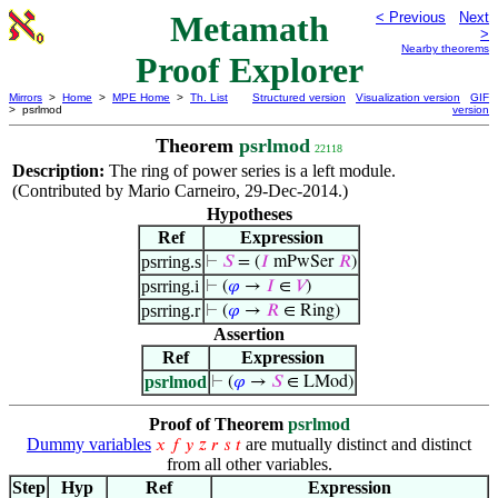
Metamath
< Previous
Next
>
Nearby theorems
Proof Explorer
Mirrors
>
Home
>
MPE Home
>
Th. List
Structured version
Visualization version
GIF
> psrlmod
version
Theorem
psrlmod
22118
Description:
The ring of power series is a left module.
(Contributed by Mario Carneiro, 29-Dec-2014.)
Hypotheses
Ref
Expression
psrring.s
⊢
𝑆
= (
𝐼
mPwSer
𝑅
)
psrring.i
⊢
(
𝜑
→
𝐼
∈
𝑉
)
psrring.r
⊢
(
𝜑
→
𝑅
∈ Ring)
Assertion
Ref
Expression
psrlmod
⊢
(
𝜑
→
𝑆
∈ LMod)
Proof of Theorem
psrlmod
Dummy variables
are mutually distinct and distinct
𝑥
𝑓
𝑦
𝑧
𝑟
𝑠
𝑡
from all other variables.
Step
Hyp
Ref
Expression