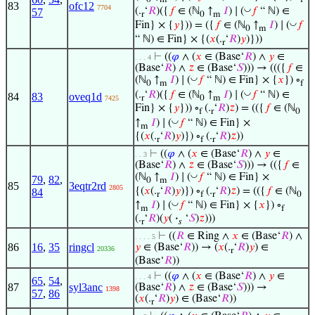
0
m
f
83
ofc12
7704
◡
(.
‘
𝑅
)({
𝑓
∈ (ℕ
↑
𝐼
) ∣ (
𝑓
“ ℕ) ∈
57
r
0
m
◡
Fin} × {
𝑦
})) = ({
𝑓
∈ (ℕ
↑
𝐼
) ∣ (
𝑓
0
m
“ ℕ) ∈ Fin} × {(
𝑥
(.
‘
𝑅
)
𝑦
)}))
r
⊢
((
𝜑
∧ (
𝑥
∈ (Base‘
𝑅
) ∧
𝑦
∈
. . . 4
(Base‘
𝑅
) ∧
𝑧
∈ (Base‘
𝑆
))) → ((({
𝑓
∈
◡
(ℕ
↑
𝐼
) ∣ (
𝑓
“ ℕ) ∈ Fin} × {
𝑥
}) ∘
0
m
f
◡
(.
‘
𝑅
)({
𝑓
∈ (ℕ
↑
𝐼
) ∣ (
𝑓
“ ℕ) ∈
84
83
oveq1d
r
0
m
7425
Fin} × {
𝑦
})) ∘
(.
‘
𝑅
)
𝑧
) = (({
𝑓
∈ (ℕ
f
r
0
◡
↑
𝐼
) ∣ (
𝑓
“ ℕ) ∈ Fin} ×
m
{(
𝑥
(.
‘
𝑅
)
𝑦
)}) ∘
(.
‘
𝑅
)
𝑧
))
r
f
r
⊢
((
𝜑
∧ (
𝑥
∈ (Base‘
𝑅
) ∧
𝑦
∈
. . 3
(Base‘
𝑅
) ∧
𝑧
∈ (Base‘
𝑆
))) → (({
𝑓
∈
◡
(ℕ
↑
𝐼
) ∣ (
𝑓
“ ℕ) ∈ Fin} ×
79
,
82
,
0
m
85
3eqtr2rd
2805
{(
𝑥
(.
‘
𝑅
)
𝑦
)}) ∘
(.
‘
𝑅
)
𝑧
) = (({
𝑓
∈ (ℕ
84
r
f
r
0
◡
↑
𝐼
) ∣ (
𝑓
“ ℕ) ∈ Fin} × {
𝑥
}) ∘
m
f
(.
‘
𝑅
)(
𝑦
(
·
‘
𝑆
)
𝑧
)))
r
𝑠
⊢
((
𝑅
∈ Ring ∧
𝑥
∈ (Base‘
𝑅
) ∧
. . . . 5
86
16
,
35
ringcl
𝑦
∈ (Base‘
𝑅
)) → (
𝑥
(.
‘
𝑅
)
𝑦
) ∈
20336
r
(Base‘
𝑅
))
⊢
((
𝜑
∧ (
𝑥
∈ (Base‘
𝑅
) ∧
𝑦
∈
. . . 4
65
,
54
,
87
syl3anc
(Base‘
𝑅
) ∧
𝑧
∈ (Base‘
𝑆
))) →
1398
57
,
86
(
𝑥
(.
‘
𝑅
)
𝑦
) ∈ (Base‘
𝑅
))
r