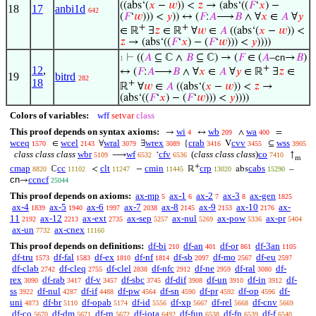
((abs‘(
𝑥
−
𝑤
)) <
𝑧
→ (abs‘((
𝐹
‘
𝑥
) −
18
17
anbi1d
642
(
𝐹
‘
𝑤
))) <
𝑦
)) ↔ (
𝐹
:
𝐴
⟶
𝐵
∧ ∀
𝑥
∈
𝐴
∀
𝑦
+
+
∈ ℝ
∃
𝑧
∈ ℝ
∀
𝑤
∈
𝐴
((abs‘(
𝑥
−
𝑤
)) <
𝑧
→ (abs‘((
𝐹
‘
𝑥
) − (
𝐹
‘
𝑤
))) <
𝑦
))))
⊢
((
𝐴
⊆ ℂ ∧
𝐵
⊆ ℂ) → (
𝐹
∈ (
𝐴
–
cn
→
𝐵
)
1
+
12
,
↔ (
𝐹
:
𝐴
⟶
𝐵
∧ ∀
𝑥
∈
𝐴
∀
𝑦
∈ ℝ
∃
𝑧
∈
19
bitrd
282
18
+
ℝ
∀
𝑤
∈
𝐴
((abs‘(
𝑥
−
𝑤
)) <
𝑧
→
(abs‘((
𝐹
‘
𝑥
) − (
𝐹
‘
𝑤
))) <
𝑦
))))
Colors of variables:
wff
setvar
class
This proof depends on syntax axioms:
wi
wb
wa
→
↔
∧
=
4
209
400
wceq
wcel
wral
wrex
crab
cvv
wss
∈
∀
∃
{
V
⊆
1570
2143
3079
3089
3416
3455
3905
class class class
wbr
wf
cfv
(
class class class
)
co
⟶
‘
↑
5109
6532
6536
7410
m
+
cmap
cc
clt
cmin
crp
cabs
ℂ
<
−
ℝ
abs
–
8820
11102
11247
11445
13020
15290
cn
ccncf
→
25044
This proof depends on axioms:
ax-mp
ax-1
ax-2
ax-3
ax-gen
5
6
7
8
1825
ax-4
ax-5
ax-6
ax-7
ax-8
ax-9
ax-10
ax-
1839
1940
1997
2038
2145
2153
2176
11
ax-12
ax-ext
ax-sep
ax-nul
ax-pow
ax-pr
2192
2213
2735
5257
5269
5336
5404
ax-un
ax-cnex
7732
11160
This proof depends on definitions:
df-bi
df-an
df-or
df-3an
210
401
861
1105
df-tru
df-fal
df-ex
df-nf
df-sb
df-mo
df-eu
1573
1583
1810
1814
2097
2567
2597
df-clab
df-cleq
df-clel
df-nfc
df-ne
df-ral
df-
2742
2755
2838
2912
2959
3080
rex
df-rab
df-v
df-sbc
df-dif
df-un
df-in
df-
3090
3417
3457
3745
3908
3910
3912
ss
df-nul
df-if
df-pw
df-sn
df-pr
df-op
df-
3922
4287
4488
4564
4590
4592
4596
uni
df-br
df-opab
df-id
df-xp
df-rel
df-cnv
4873
5110
5174
5556
5667
5668
5669
df-co
df-dm
df-rn
df-iota
df-fun
df-fn
df-f
5670
5671
5672
6492
6538
6539
6540