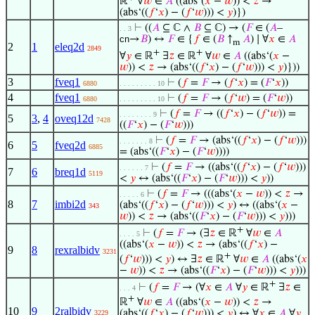
ℝ
∀
𝑤
∈
𝐴
((abs‘(
𝑥
−
𝑤
)) <
𝑧
→
(abs‘((
𝑓
‘
𝑥
) − (
𝑓
‘
𝑤
))) <
𝑦
)})
⊢
((
𝐴
⊆ ℂ ∧
𝐵
⊆ ℂ) → (
𝐹
∈ (
𝐴
–
. . 3
cn
→
𝐵
) ↔
𝐹
∈ {
𝑓
∈ (
𝐵
↑
𝐴
) ∣ ∀
𝑥
∈
𝐴
m
2
1
eleq2d
2849
+
+
∀
𝑦
∈ ℝ
∃
𝑧
∈ ℝ
∀
𝑤
∈
𝐴
((abs‘(
𝑥
−
𝑤
)) <
𝑧
→ (abs‘((
𝑓
‘
𝑥
) − (
𝑓
‘
𝑤
))) <
𝑦
)}))
3
fveq1
⊢
(
𝑓
=
𝐹
→ (
𝑓
‘
𝑥
) = (
𝐹
‘
𝑥
))
6880
. . . . . . . . . 10
4
fveq1
⊢
(
𝑓
=
𝐹
→ (
𝑓
‘
𝑤
) = (
𝐹
‘
𝑤
))
6880
. . . . . . . . . 10
⊢
(
𝑓
=
𝐹
→ ((
𝑓
‘
𝑥
) − (
𝑓
‘
𝑤
)) =
. . . . . . . . 9
5
3
,
4
oveq12d
7428
((
𝐹
‘
𝑥
) − (
𝐹
‘
𝑤
)))
⊢
(
𝑓
=
𝐹
→ (abs‘((
𝑓
‘
𝑥
) − (
𝑓
‘
𝑤
)))
. . . . . . . 8
6
5
fveq2d
6885
= (abs‘((
𝐹
‘
𝑥
) − (
𝐹
‘
𝑤
))))
⊢
(
𝑓
=
𝐹
→ ((abs‘((
𝑓
‘
𝑥
) − (
𝑓
‘
𝑤
)))
. . . . . . 7
7
6
breq1d
5119
<
𝑦
↔ (abs‘((
𝐹
‘
𝑥
) − (
𝐹
‘
𝑤
))) <
𝑦
))
⊢
(
𝑓
=
𝐹
→ (((abs‘(
𝑥
−
𝑤
)) <
𝑧
→
. . . . . 6
8
7
imbi2d
(abs‘((
𝑓
‘
𝑥
) − (
𝑓
‘
𝑤
))) <
𝑦
) ↔ ((abs‘(
𝑥
−
343
𝑤
)) <
𝑧
→ (abs‘((
𝐹
‘
𝑥
) − (
𝐹
‘
𝑤
))) <
𝑦
)))
+
⊢
(
𝑓
=
𝐹
→ (∃
𝑧
∈ ℝ
∀
𝑤
∈
𝐴
. . . . 5
((abs‘(
𝑥
−
𝑤
)) <
𝑧
→ (abs‘((
𝑓
‘
𝑥
) −
9
8
rexralbidv
3231
+
(
𝑓
‘
𝑤
))) <
𝑦
) ↔ ∃
𝑧
∈ ℝ
∀
𝑤
∈
𝐴
((abs‘(
𝑥
−
𝑤
)) <
𝑧
→ (abs‘((
𝐹
‘
𝑥
) − (
𝐹
‘
𝑤
))) <
𝑦
)))
+
⊢
(
𝑓
=
𝐹
→ (∀
𝑥
∈
𝐴
∀
𝑦
∈ ℝ
∃
𝑧
∈
. . . 4
+
ℝ
∀
𝑤
∈
𝐴
((abs‘(
𝑥
−
𝑤
)) <
𝑧
→
10
9
2ralbidv
(abs‘((
𝑓
‘
𝑥
) − (
𝑓
‘
𝑤
))) <
𝑦
) ↔ ∀
𝑥
∈
𝐴
∀
𝑦
3229