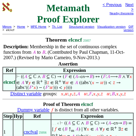
Metamath
< Previous
Next
>
Nearby theorems
Proof Explorer
Mirrors
>
Home
>
MPE Home
>
Th. List
Structured version
Visualization version
GIF
> elcncf
version
Theorem
elcncf
25057
Description:
Membership in the set of continuous complex
functions from
to
. (Contributed by Paul Chapman, 11-Oct-
𝐴
𝐵
2007.) (Revised by Mario Carneiro, 9-Nov-2013.)
Assertion
Ref
Expression
⊢
((
𝐴
⊆ ℂ ∧
𝐵
⊆ ℂ) → (
𝐹
∈ (
𝐴
–
cn
→
𝐵
) ↔ (
𝐹
:
𝐴
⟶
𝐵
∧ ∀
𝑥
+
+
elcncf
∈
𝐴
∀
𝑦
∈ ℝ
∃
𝑧
∈ ℝ
∀
𝑤
∈
𝐴
((abs‘(
𝑥
−
𝑤
)) <
𝑧
→
(abs‘((
𝐹
‘
𝑥
) − (
𝐹
‘
𝑤
))) <
𝑦
))))
Distinct variable
groups:
𝑥
,
𝑤
,
𝑦
,
𝑧
,
𝐴
𝑤
,
𝐹
,
𝑥
,
𝑦
,
𝑧
𝑤
,
𝐵
,
𝑥
,
𝑦
,
𝑧
Proof of Theorem
elcncf
Dummy variable
is distinct from all other variables.
𝑓
Step
Hyp
Ref
Expression
⊢
((
𝐴
⊆ ℂ ∧
𝐵
⊆ ℂ) → (
𝐴
–
cn
→
𝐵
) =
. . . 4
+
{
𝑓
∈ (
𝐵
↑
𝐴
) ∣ ∀
𝑥
∈
𝐴
∀
𝑦
∈ ℝ
∃
𝑧
∈
m
1
cncfval
25056
+