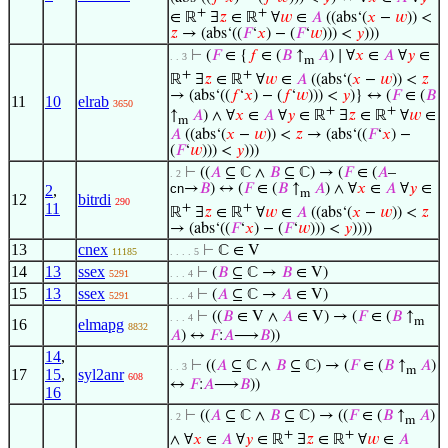
+
+
∈ ℝ
∃
𝑧
∈ ℝ
∀
𝑤
∈
𝐴
((abs‘(
𝑥
−
𝑤
)) <
𝑧
→ (abs‘((
𝐹
‘
𝑥
) − (
𝐹
‘
𝑤
))) <
𝑦
)))
⊢
(
𝐹
∈ {
𝑓
∈ (
𝐵
↑
𝐴
) ∣ ∀
𝑥
∈
𝐴
∀
𝑦
∈
. . 3
m
+
+
ℝ
∃
𝑧
∈ ℝ
∀
𝑤
∈
𝐴
((abs‘(
𝑥
−
𝑤
)) <
𝑧
→ (abs‘((
𝑓
‘
𝑥
) − (
𝑓
‘
𝑤
))) <
𝑦
)} ↔ (
𝐹
∈ (
𝐵
11
10
elrab
3650
+
+
↑
𝐴
) ∧ ∀
𝑥
∈
𝐴
∀
𝑦
∈ ℝ
∃
𝑧
∈ ℝ
∀
𝑤
∈
m
𝐴
((abs‘(
𝑥
−
𝑤
)) <
𝑧
→ (abs‘((
𝐹
‘
𝑥
) −
(
𝐹
‘
𝑤
))) <
𝑦
)))
⊢
((
𝐴
⊆ ℂ ∧
𝐵
⊆ ℂ) → (
𝐹
∈ (
𝐴
–
. 2
cn
→
𝐵
) ↔ (
𝐹
∈ (
𝐵
↑
𝐴
) ∧ ∀
𝑥
∈
𝐴
∀
𝑦
∈
2
,
m
12
bitrdi
290
11
+
+
ℝ
∃
𝑧
∈ ℝ
∀
𝑤
∈
𝐴
((abs‘(
𝑥
−
𝑤
)) <
𝑧
→ (abs‘((
𝐹
‘
𝑥
) − (
𝐹
‘
𝑤
))) <
𝑦
))))
13
cnex
⊢
ℂ ∈ V
11185
. . . . 5
14
13
ssex
⊢
(
𝐵
⊆ ℂ →
𝐵
∈ V)
5291
. . . 4
15
13
ssex
⊢
(
𝐴
⊆ ℂ →
𝐴
∈ V)
5291
. . . 4
⊢
((
𝐵
∈ V ∧
𝐴
∈ V) → (
𝐹
∈ (
𝐵
↑
. . . 4
m
16
elmapg
8832
𝐴
) ↔
𝐹
:
𝐴
⟶
𝐵
))
14
,
⊢
((
𝐴
⊆ ℂ ∧
𝐵
⊆ ℂ) → (
𝐹
∈ (
𝐵
↑
𝐴
)
. . 3
m
17
15
,
syl2anr
608
↔
𝐹
:
𝐴
⟶
𝐵
))
16
⊢
((
𝐴
⊆ ℂ ∧
𝐵
⊆ ℂ) → ((
𝐹
∈ (
𝐵
↑
𝐴
)
. 2
m
+
+
∧ ∀
𝑥
∈
𝐴
∀
𝑦
∈ ℝ
∃
𝑧
∈ ℝ
∀
𝑤
∈
𝐴