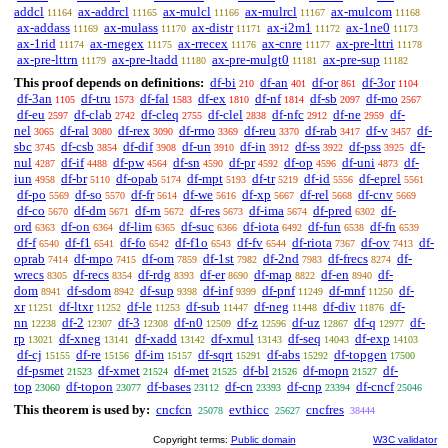
addcl
ax-addrcl
ax-mulcl
ax-mulrcl
ax-mulcom
11164
11165
11166
11167
11168
ax-addass
ax-mulass
ax-distr
ax-i2m1
ax-1ne0
11169
11170
11171
11172
11173
ax-1rid
ax-rnegex
ax-rrecex
ax-cnre
ax-pre-lttri
11174
11175
11176
11177
11178
ax-pre-lttrn
ax-pre-ltadd
ax-pre-mulgt0
ax-pre-sup
11179
11180
11181
11182
This proof depends on definitions:
df-bi
df-an
df-or
df-3or
210
401
861
1104
df-3an
df-tru
df-fal
df-ex
df-nf
df-sb
df-mo
1105
1573
1583
1810
1814
2097
2567
df-eu
df-clab
df-cleq
df-clel
df-nfc
df-ne
df-
2597
2742
2755
2838
2912
2959
nel
df-ral
df-rex
df-rmo
df-reu
df-rab
df-v
df-
3065
3080
3090
3369
3370
3417
3457
sbc
df-csb
df-dif
df-un
df-in
df-ss
df-pss
df-
3745
3854
3908
3910
3912
3922
3925
nul
df-if
df-pw
df-sn
df-pr
df-op
df-uni
df-
4287
4488
4564
4590
4592
4596
4873
iun
df-br
df-opab
df-mpt
df-tr
df-id
df-eprel
4958
5110
5174
5193
5219
5556
5561
df-po
df-so
df-fr
df-we
df-xp
df-rel
df-cnv
5569
5570
5614
5616
5667
5668
5669
df-co
df-dm
df-rn
df-res
df-ima
df-pred
df-
5670
5671
5672
5673
5674
6302
ord
df-on
df-lim
df-suc
df-iota
df-fun
df-fn
6363
6364
6365
6366
6492
6538
6539
df-f
df-f1
df-fo
df-f1o
df-fv
df-riota
df-ov
df-
6540
6541
6542
6543
6544
7367
7413
oprab
df-mpo
df-om
df-1st
df-2nd
df-frecs
df-
7414
7415
7859
7982
7983
8274
wrecs
df-recs
df-rdg
df-er
df-map
df-en
df-
8305
8354
8393
8690
8822
8940
dom
df-sdom
df-sup
df-inf
df-pnf
df-mnf
df-
8941
8942
9398
9399
11249
11250
xr
df-ltxr
df-le
df-sub
df-neg
df-div
df-
11251
11252
11253
11447
11448
11876
nn
df-2
df-3
df-n0
df-z
df-uz
df-q
df-
12238
12307
12308
12509
12596
12867
12977
rp
df-xneg
df-xadd
df-xmul
df-seq
df-exp
13021
13141
13142
13143
14043
14103
df-cj
df-re
df-im
df-sqrt
df-abs
df-topgen
15155
15156
15157
15291
15292
17500
df-psmet
df-xmet
df-met
df-bl
df-mopn
df-
21523
21524
21525
21526
21527
top
df-topon
df-bases
df-cn
df-cnp
df-cncf
23060
23077
23112
23393
23394
25046
This theorem is used by:
cncfcn
evthicc
cncfres
25078
25627
38444
Copyright terms:
Public domain
W3C validator