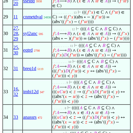
28
sseldd
𝑓
:
𝐴
⟶
𝐵
) ∧ (
𝑥
∈
𝐴
∧
𝑤
∈
𝐴
)) → (
𝑓
‘
𝑤
)
3938
20
∈ ℂ)
⊢
(((
𝑓
‘
𝑥
) ∈ ℂ ∧ (
𝑓
‘
𝑤
) ∈
. . . . . . . . . . . . 13
29
11
cnmetdval
ℂ) → ((
𝑓
‘
𝑥
)(abs ∘ − )(
𝑓
‘
𝑤
)) =
24936
(abs‘((
𝑓
‘
𝑥
) − (
𝑓
‘
𝑤
))))
27
,
⊢
((((
𝐴
⊆ ℂ ∧
𝐵
⊆ ℂ) ∧
. . . . . . . . . . . 12
30
28
,
syl2anc
𝑓
:
𝐴
⟶
𝐵
) ∧ (
𝑥
∈
𝐴
∧
𝑤
∈
𝐴
)) → ((
𝑓
‘
𝑥
)
595
29
(abs ∘ − )(
𝑓
‘
𝑤
)) = (abs‘((
𝑓
‘
𝑥
) − (
𝑓
‘
𝑤
))))
⊢
((((
𝐴
⊆ ℂ ∧
𝐵
⊆ ℂ) ∧
. . . . . . . . . . 11
25
,
31
eqtrd
𝑓
:
𝐴
⟶
𝐵
) ∧ (
𝑥
∈
𝐴
∧
𝑤
∈
𝐴
)) →
2798
30
((
𝑓
‘
𝑥
)
𝐷
(
𝑓
‘
𝑤
)) = (abs‘((
𝑓
‘
𝑥
) − (
𝑓
‘
𝑤
))))
⊢
((((
𝐴
⊆ ℂ ∧
𝐵
⊆ ℂ) ∧
. . . . . . . . . 10
𝑓
:
𝐴
⟶
𝐵
) ∧ (
𝑥
∈
𝐴
∧
𝑤
∈
𝐴
)) →
32
31
breq1d
5119
(((
𝑓
‘
𝑥
)
𝐷
(
𝑓
‘
𝑤
)) <
𝑦
↔ (abs‘((
𝑓
‘
𝑥
) −
(
𝑓
‘
𝑤
))) <
𝑦
))
⊢
((((
𝐴
⊆ ℂ ∧
𝐵
⊆ ℂ) ∧
. . . . . . . . 9
𝑓
:
𝐴
⟶
𝐵
) ∧ (
𝑥
∈
𝐴
∧
𝑤
∈
𝐴
)) →
16
,
33
imbi12d
(((
𝑥
𝐶
𝑤
) <
𝑧
→ ((
𝑓
‘
𝑥
)
𝐷
(
𝑓
‘
𝑤
)) <
𝑦
) ↔
347
32
((abs‘(
𝑥
−
𝑤
)) <
𝑧
→ (abs‘((
𝑓
‘
𝑥
) −
(
𝑓
‘
𝑤
))) <
𝑦
)))
⊢
(((((
𝐴
⊆ ℂ ∧
𝐵
⊆ ℂ) ∧
. . . . . . . 8
𝑓
:
𝐴
⟶
𝐵
) ∧
𝑥
∈
𝐴
) ∧
𝑤
∈
𝐴
) →
34
33
anassrs
(((
𝑥
𝐶
𝑤
) <
𝑧
→ ((
𝑓
‘
𝑥
)
𝐷
(
𝑓
‘
𝑤
)) <
𝑦
) ↔
472
((abs‘(
𝑥
−
𝑤
)) <
𝑧
→ (abs‘((
𝑓
‘
𝑥
) −
(
𝑓
‘
𝑤
))) <
𝑦
)))