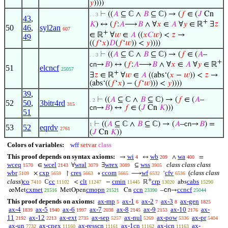
𝑦
))))
⊢
((
𝐴
⊆ ℂ ∧
𝐵
⊆ ℂ) → (
𝑓
∈ (
𝐽
Cn
. . 3
43
,
+
𝐾
) ↔ (
𝑓
:
𝐴
⟶
𝐵
∧ ∀
𝑥
∈
𝐴
∀
𝑦
∈ ℝ
∃
𝑧
50
46
,
syl2an
607
+
∈ ℝ
∀
𝑤
∈
𝐴
((
𝑥
𝐶
𝑤
) <
𝑧
→
49
((
𝑓
‘
𝑥
)
𝐷
(
𝑓
‘
𝑤
)) <
𝑦
))))
⊢
((
𝐴
⊆ ℂ ∧
𝐵
⊆ ℂ) → (
𝑓
∈ (
𝐴
–
. . 3
+
cn
→
𝐵
) ↔ (
𝑓
:
𝐴
⟶
𝐵
∧ ∀
𝑥
∈
𝐴
∀
𝑦
∈ ℝ
51
elcncf
25057
+
∃
𝑧
∈ ℝ
∀
𝑤
∈
𝐴
((abs‘(
𝑥
−
𝑤
)) <
𝑧
→
(abs‘((
𝑓
‘
𝑥
) − (
𝑓
‘
𝑤
))) <
𝑦
))))
39
,
⊢
((
𝐴
⊆ ℂ ∧
𝐵
⊆ ℂ) → (
𝑓
∈ (
𝐴
–
. 2
52
50
,
3bitr4rd
315
cn
→
𝐵
) ↔
𝑓
∈ (
𝐽
Cn
𝐾
)))
51
⊢
((
𝐴
⊆ ℂ ∧
𝐵
⊆ ℂ) → (
𝐴
–
cn
→
𝐵
) =
1
53
52
eqrdv
2761
(
𝐽
Cn
𝐾
))
Colors of variables:
wff
setvar
class
This proof depends on syntax axioms:
wi
wb
wa
→
↔
∧
=
4
209
400
wceq
wcel
wral
wrex
wss
class class class
∈
∀
∃
⊆
1570
2143
3079
3089
3905
wbr
cxp
cres
ccom
wf
cfv
(
class class
×
↾
∘
⟶
‘
5109
5659
5663
5665
6532
6536
+
class
)
co
cc
clt
cmin
crp
cabs
ℂ
<
−
ℝ
abs
7410
11102
11247
11445
13020
15290
cxmet
cmopn
ccn
cn
ccncf
∞Met
MetOpen
Cn
–
→
21516
21521
23390
25044
This proof depends on axioms:
ax-mp
ax-1
ax-2
ax-3
ax-gen
5
6
7
8
1825
ax-4
ax-5
ax-6
ax-7
ax-8
ax-9
ax-10
ax-
1839
1940
1997
2038
2145
2153
2176
11
ax-12
ax-ext
ax-sep
ax-nul
ax-pow
ax-pr
2192
2213
2735
5257
5269
5336
5404
ax-un
ax-cnex
ax-resscn
ax-1cn
ax-icn
ax-
7732
11160
11161
11162
11163