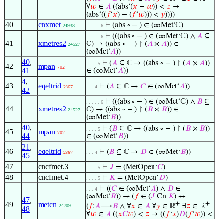
∀
𝑤
∈
𝐴
((abs‘(
𝑥
−
𝑤
)) <
𝑧
→
(abs‘((
𝑓
‘
𝑥
) − (
𝑓
‘
𝑤
))) <
𝑦
))))
40
cnxmet
⊢
(abs ∘ − ) ∈ (∞Met‘ℂ)
24938
. . . . . 6
⊢
(((abs ∘ − ) ∈ (∞Met‘ℂ) ∧
𝐴
⊆
. . . . . 6
41
xmetres2
ℂ) → ((abs ∘ − ) ↾ (
𝐴
×
𝐴
)) ∈
24527
(∞Met‘
𝐴
))
40
,
⊢
(
𝐴
⊆ ℂ → ((abs ∘ − ) ↾ (
𝐴
×
𝐴
))
. . . . 5
42
mpan
702
41
∈ (∞Met‘
𝐴
))
4
,
43
eqeltrid
⊢
(
𝐴
⊆ ℂ →
𝐶
∈ (∞Met‘
𝐴
))
2867
. . . 4
42
⊢
(((abs ∘ − ) ∈ (∞Met‘ℂ) ∧
𝐵
⊆
. . . . . 6
44
xmetres2
ℂ) → ((abs ∘ − ) ↾ (
𝐵
×
𝐵
)) ∈
24527
(∞Met‘
𝐵
))
40
,
⊢
(
𝐵
⊆ ℂ → ((abs ∘ − ) ↾ (
𝐵
×
𝐵
))
. . . . 5
45
mpan
702
44
∈ (∞Met‘
𝐵
))
21
,
46
eqeltrid
⊢
(
𝐵
⊆ ℂ →
𝐷
∈ (∞Met‘
𝐵
))
2867
. . . 4
45
47
cncfmet.3
⊢
𝐽
= (MetOpen‘
𝐶
)
. . . . 5
48
cncfmet.4
⊢
𝐾
= (MetOpen‘
𝐷
)
. . . . 5
⊢
((
𝐶
∈ (∞Met‘
𝐴
) ∧
𝐷
∈
. . . 4
(∞Met‘
𝐵
)) → (
𝑓
∈ (
𝐽
Cn
𝐾
) ↔
47
,
49
metcn
+
+
(
𝑓
:
𝐴
⟶
𝐵
∧ ∀
𝑥
∈
𝐴
∀
𝑦
∈ ℝ
∃
𝑧
∈ ℝ
24709
48
∀
𝑤
∈
𝐴
((
𝑥
𝐶
𝑤
) <
𝑧
→ ((
𝑓
‘
𝑥
)
𝐷
(
𝑓
‘
𝑤
)) <