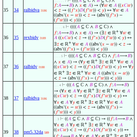
⊢
((((
𝐴
⊆ ℂ ∧
𝐵
⊆ ℂ) ∧
. . . . . . 7
𝑓
:
𝐴
⟶
𝐵
) ∧
𝑥
∈
𝐴
) → (∀
𝑤
∈
𝐴
((
𝑥
𝐶
𝑤
)
35
34
ralbidva
<
𝑧
→ ((
𝑓
‘
𝑥
)
𝐷
(
𝑓
‘
𝑤
)) <
𝑦
) ↔ ∀
𝑤
∈
𝐴
3186
((abs‘(
𝑥
−
𝑤
)) <
𝑧
→ (abs‘((
𝑓
‘
𝑥
) −
(
𝑓
‘
𝑤
))) <
𝑦
)))
⊢
((((
𝐴
⊆ ℂ ∧
𝐵
⊆ ℂ) ∧
. . . . . 6
+
𝑓
:
𝐴
⟶
𝐵
) ∧
𝑥
∈
𝐴
) → (∃
𝑧
∈ ℝ
∀
𝑤
∈
36
35
rexbidv
𝐴
((
𝑥
𝐶
𝑤
) <
𝑧
→ ((
𝑓
‘
𝑥
)
𝐷
(
𝑓
‘
𝑤
)) <
𝑦
) ↔
3189
+
∃
𝑧
∈ ℝ
∀
𝑤
∈
𝐴
((abs‘(
𝑥
−
𝑤
)) <
𝑧
→
(abs‘((
𝑓
‘
𝑥
) − (
𝑓
‘
𝑤
))) <
𝑦
)))
⊢
((((
𝐴
⊆ ℂ ∧
𝐵
⊆ ℂ) ∧
𝑓
:
𝐴
⟶
𝐵
)
. . . . 5
+
+
∧
𝑥
∈
𝐴
) → (∀
𝑦
∈ ℝ
∃
𝑧
∈ ℝ
∀
𝑤
∈
𝐴
37
36
ralbidv
((
𝑥
𝐶
𝑤
) <
𝑧
→ ((
𝑓
‘
𝑥
)
𝐷
(
𝑓
‘
𝑤
)) <
𝑦
) ↔ ∀
𝑦
3188
+
+
∈ ℝ
∃
𝑧
∈ ℝ
∀
𝑤
∈
𝐴
((abs‘(
𝑥
−
𝑤
))
<
𝑧
→ (abs‘((
𝑓
‘
𝑥
) − (
𝑓
‘
𝑤
))) <
𝑦
)))
⊢
(((
𝐴
⊆ ℂ ∧
𝐵
⊆ ℂ) ∧
𝑓
:
𝐴
⟶
𝐵
)
. . . 4
+
+
→ (∀
𝑥
∈
𝐴
∀
𝑦
∈ ℝ
∃
𝑧
∈ ℝ
∀
𝑤
∈
𝐴
((
𝑥
𝐶
𝑤
) <
𝑧
→ ((
𝑓
‘
𝑥
)
𝐷
(
𝑓
‘
𝑤
)) <
𝑦
) ↔
38
37
ralbidva
3186
+
+
∀
𝑥
∈
𝐴
∀
𝑦
∈ ℝ
∃
𝑧
∈ ℝ
∀
𝑤
∈
𝐴
((abs‘(
𝑥
−
𝑤
)) <
𝑧
→ (abs‘((
𝑓
‘
𝑥
) −
(
𝑓
‘
𝑤
))) <
𝑦
)))
⊢
((
𝐴
⊆ ℂ ∧
𝐵
⊆ ℂ) → ((
𝑓
:
𝐴
⟶
𝐵
∧
. . 3
+
+
∀
𝑥
∈
𝐴
∀
𝑦
∈ ℝ
∃
𝑧
∈ ℝ
∀
𝑤
∈
𝐴
((
𝑥
𝐶
𝑤
) <
𝑧
→ ((
𝑓
‘
𝑥
)
𝐷
(
𝑓
‘
𝑤
)) <
𝑦
)) ↔
39
38
pm5.32da
589
+
+
(
𝑓
:
𝐴
⟶
𝐵
∧ ∀
𝑥
∈
𝐴
∀
𝑦
∈ ℝ
∃
𝑧
∈ ℝ