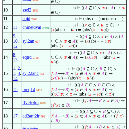
∈ ℂ)
⊢
((
𝐴
⊆ ℂ ∧
𝑤
∈
𝐴
) →
𝑤
. . . . . . . . . . . . . 14
10
ssel2
3932
∈ ℂ)
11
eqid
⊢
(abs ∘ − ) = (abs ∘ − )
2763
. . . . . . . . . . . . . . 15
⊢
((
𝑥
∈ ℂ ∧
𝑤
∈ ℂ) →
. . . . . . . . . . . . . 14
12
11
cnmetdval
24936
(
𝑥
(abs ∘ − )
𝑤
) = (abs‘(
𝑥
−
𝑤
)))
9
,
⊢
(((
𝐴
⊆ ℂ ∧
𝑥
∈
𝐴
) ∧ (
𝐴
. . . . . . . . . . . . 13
13
10
,
syl2an
⊆ ℂ ∧
𝑤
∈
𝐴
)) → (
𝑥
(abs ∘ − )
𝑤
) =
607
12
(abs‘(
𝑥
−
𝑤
)))
⊢
(((
𝐴
⊆ ℂ ∧
𝑥
∈
𝐴
) ∧ (
𝐴
. . . . . . . . . . . 12
8
,
14
eqtrd
⊆ ℂ ∧
𝑤
∈
𝐴
)) → (
𝑥
𝐶
𝑤
) = (abs‘(
𝑥
−
2798
13
𝑤
)))
1
,
2
,
⊢
((((
𝐴
⊆ ℂ ∧
𝐵
⊆ ℂ) ∧
. . . . . . . . . . 11
15
1
,
3
,
syl22anc
𝑓
:
𝐴
⟶
𝐵
) ∧ (
𝑥
∈
𝐴
∧
𝑤
∈
𝐴
)) →
851
14
(
𝑥
𝐶
𝑤
) = (abs‘(
𝑥
−
𝑤
)))
⊢
((((
𝐴
⊆ ℂ ∧
𝐵
⊆ ℂ) ∧
. . . . . . . . . 10
16
15
breq1d
𝑓
:
𝐴
⟶
𝐵
) ∧ (
𝑥
∈
𝐴
∧
𝑤
∈
𝐴
)) →
5119
((
𝑥
𝐶
𝑤
) <
𝑧
↔ (abs‘(
𝑥
−
𝑤
)) <
𝑧
))
⊢
((
𝑓
:
𝐴
⟶
𝐵
∧
𝑥
∈
𝐴
) →
. . . . . . . . . . . . . 14
17
ffvelcdm
7076
(
𝑓
‘
𝑥
) ∈
𝐵
)
⊢
((((
𝐴
⊆ ℂ ∧
𝐵
⊆ ℂ) ∧
. . . . . . . . . . . . 13
18
17
ad2ant2lr
𝑓
:
𝐴
⟶
𝐵
) ∧ (
𝑥
∈
𝐴
∧
𝑤
∈
𝐴
)) → (
𝑓
‘
𝑥
)
760
∈
𝐵
)
⊢
((
𝑓
:
𝐴
⟶
𝐵
∧
𝑤
∈
𝐴
) →
. . . . . . . . . . . . . 14