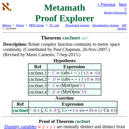
Metamath
< Previous
Next
>
Nearby theorems
Proof Explorer
Mirrors
>
Home
>
MPE Home
>
Th. List
Structured version
Visualization version
GIF
> cncfmet
version
Theorem
cncfmet
25077
Description:
Relate complex function continuity to metric space
continuity. (Contributed by Paul Chapman, 26-Nov-2007.)
(Revised by Mario Carneiro, 7-Sep-2015.)
Hypotheses
Ref
Expression
cncfmet.1
⊢
𝐶
= ((abs ∘ − ) ↾ (
𝐴
×
𝐴
))
cncfmet.2
⊢
𝐷
= ((abs ∘ − ) ↾ (
𝐵
×
𝐵
))
cncfmet.3
⊢
𝐽
= (MetOpen‘
𝐶
)
cncfmet.4
⊢
𝐾
= (MetOpen‘
𝐷
)
Assertion
Ref
Expression
cncfmet
⊢
((
𝐴
⊆ ℂ ∧
𝐵
⊆ ℂ) → (
𝐴
–
cn
→
𝐵
) = (
𝐽
Cn
𝐾
))
Proof of Theorem
cncfmet
Dummy variables
are mutually distinct and distinct from
𝑤
𝑓
𝑥
𝑦
𝑧