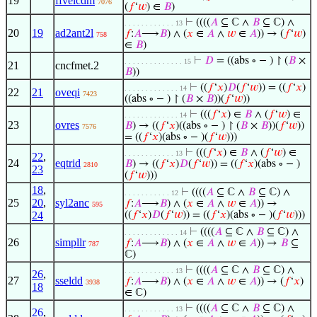
19
ffvelcdm
7076
(
𝑓
‘
𝑤
) ∈
𝐵
)
⊢
((((
𝐴
⊆ ℂ ∧
𝐵
⊆ ℂ) ∧
. . . . . . . . . . . . 13
20
19
ad2ant2l
𝑓
:
𝐴
⟶
𝐵
) ∧ (
𝑥
∈
𝐴
∧
𝑤
∈
𝐴
)) → (
𝑓
‘
𝑤
)
758
∈
𝐵
)
⊢
𝐷
= ((abs ∘ − ) ↾ (
𝐵
×
. . . . . . . . . . . . . . 15
21
cncfmet.2
𝐵
))
⊢
((
𝑓
‘
𝑥
)
𝐷
(
𝑓
‘
𝑤
)) = ((
𝑓
‘
𝑥
)
. . . . . . . . . . . . . 14
22
21
oveqi
7423
((abs ∘ − ) ↾ (
𝐵
×
𝐵
))(
𝑓
‘
𝑤
))
⊢
(((
𝑓
‘
𝑥
) ∈
𝐵
∧ (
𝑓
‘
𝑤
) ∈
. . . . . . . . . . . . . 14
23
ovres
𝐵
) → ((
𝑓
‘
𝑥
)((abs ∘ − ) ↾ (
𝐵
×
𝐵
))(
𝑓
‘
𝑤
))
7576
= ((
𝑓
‘
𝑥
)(abs ∘ − )(
𝑓
‘
𝑤
)))
⊢
(((
𝑓
‘
𝑥
) ∈
𝐵
∧ (
𝑓
‘
𝑤
) ∈
. . . . . . . . . . . . 13
22
,
24
eqtrid
𝐵
) → ((
𝑓
‘
𝑥
)
𝐷
(
𝑓
‘
𝑤
)) = ((
𝑓
‘
𝑥
)(abs ∘ − )
2810
23
(
𝑓
‘
𝑤
)))
18
,
⊢
((((
𝐴
⊆ ℂ ∧
𝐵
⊆ ℂ) ∧
. . . . . . . . . . . 12
25
20
,
syl2anc
𝑓
:
𝐴
⟶
𝐵
) ∧ (
𝑥
∈
𝐴
∧
𝑤
∈
𝐴
)) →
595
24
((
𝑓
‘
𝑥
)
𝐷
(
𝑓
‘
𝑤
)) = ((
𝑓
‘
𝑥
)(abs ∘ − )(
𝑓
‘
𝑤
)))
⊢
((((
𝐴
⊆ ℂ ∧
𝐵
⊆ ℂ) ∧
. . . . . . . . . . . . . 14
26
simpllr
𝑓
:
𝐴
⟶
𝐵
) ∧ (
𝑥
∈
𝐴
∧
𝑤
∈
𝐴
)) →
𝐵
⊆
787
ℂ)
⊢
((((
𝐴
⊆ ℂ ∧
𝐵
⊆ ℂ) ∧
. . . . . . . . . . . . 13
26
,
27
sseldd
𝑓
:
𝐴
⟶
𝐵
) ∧ (
𝑥
∈
𝐴
∧
𝑤
∈
𝐴
)) → (
𝑓
‘
𝑥
)
3938
18
∈ ℂ)
⊢
((((
𝐴
⊆ ℂ ∧
𝐵
⊆ ℂ) ∧
. . . . . . . . . . . . 13
26
,