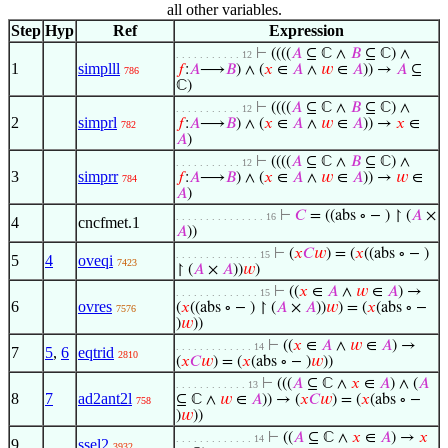
all other variables.
Step
Hyp
Ref
Expression
⊢
((((
𝐴
⊆ ℂ ∧
𝐵
⊆ ℂ) ∧
. . . . . . . . . . . 12
1
simplll
𝑓
:
𝐴
⟶
𝐵
) ∧ (
𝑥
∈
𝐴
∧
𝑤
∈
𝐴
)) →
𝐴
⊆
786
ℂ)
⊢
((((
𝐴
⊆ ℂ ∧
𝐵
⊆ ℂ) ∧
. . . . . . . . . . . 12
2
simprl
𝑓
:
𝐴
⟶
𝐵
) ∧ (
𝑥
∈
𝐴
∧
𝑤
∈
𝐴
)) →
𝑥
∈
782
𝐴
)
⊢
((((
𝐴
⊆ ℂ ∧
𝐵
⊆ ℂ) ∧
. . . . . . . . . . . 12
3
simprr
𝑓
:
𝐴
⟶
𝐵
) ∧ (
𝑥
∈
𝐴
∧
𝑤
∈
𝐴
)) →
𝑤
∈
784
𝐴
)
⊢
𝐶
= ((abs ∘ − ) ↾ (
𝐴
×
. . . . . . . . . . . . . . . 16
4
cncfmet.1
𝐴
))
⊢
(
𝑥
𝐶
𝑤
) = (
𝑥
((abs ∘ − )
. . . . . . . . . . . . . . 15
5
4
oveqi
7423
↾ (
𝐴
×
𝐴
))
𝑤
)
⊢
((
𝑥
∈
𝐴
∧
𝑤
∈
𝐴
) →
. . . . . . . . . . . . . . 15
6
ovres
(
𝑥
((abs ∘ − ) ↾ (
𝐴
×
𝐴
))
𝑤
) = (
𝑥
(abs ∘ −
7576
)
𝑤
))
⊢
((
𝑥
∈
𝐴
∧
𝑤
∈
𝐴
) →
. . . . . . . . . . . . . 14
7
5
,
6
eqtrid
2810
(
𝑥
𝐶
𝑤
) = (
𝑥
(abs ∘ − )
𝑤
))
⊢
(((
𝐴
⊆ ℂ ∧
𝑥
∈
𝐴
) ∧ (
𝐴
. . . . . . . . . . . . 13
8
7
ad2ant2l
⊆ ℂ ∧
𝑤
∈
𝐴
)) → (
𝑥
𝐶
𝑤
) = (
𝑥
(abs ∘ −
758
)
𝑤
))
⊢
((
𝐴
⊆ ℂ ∧
𝑥
∈
𝐴
) →
𝑥
. . . . . . . . . . . . . 14
9
ssel2
3932