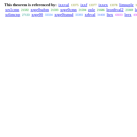
This theorem is referenced by:
ixxval
ixxf
ixxex
limsuple
13375
13377
13378
1
xrs1cmn
xrge0subm
xrge0cmn
znle
leordtval2
l
21592
21593
21594
21686
23369
xrlimcnp
xrge00
xrge0tsmsd
xrhval
ltex
leex
27133
33334
33393
34408
43033
43