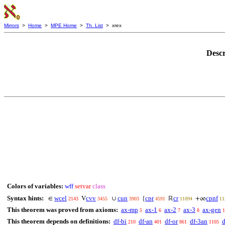
Mirrors
>
Home
>
MPE Home
>
Th. List
> xrex
Descr
Colors of variables:
wff
setvar
class
Syntax hints:
wcel
cvv
cun
cpr
cr
cpnf
∈
V
∪
{
ℝ
+∞
2143
3455
3903
4591
11094
11
This theorem was proved from axioms:
ax-mp
ax-1
ax-2
ax-3
ax-gen
5
6
7
8
1
This theorem depends on definitions:
df-bi
df-an
df-or
df-3an
d
210
401
861
1105