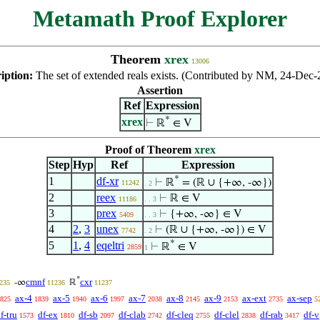
Metamath Proof Explorer
Theorem
xrex
13006
iption:
The set of extended reals exists. (Contributed by NM, 24-Dec-
Assertion
Ref
Expression
*
xrex
⊢
ℝ
∈ V
Proof of Theorem
xrex
Step
Hyp
Ref
Expression
*
1
df-xr
⊢
ℝ
= (ℝ ∪ {+∞, -∞})
11242
. 2
2
reex
⊢
ℝ ∈ V
11186
. . 3
3
prex
⊢
{+∞, -∞} ∈ V
5409
. . 3
4
2
,
3
unex
⊢
(ℝ ∪ {+∞, -∞}) ∈ V
7742
. 2
*
5
1
,
4
eqeltri
⊢
ℝ
∈ V
2859
1
*
cmnf
cxr
-∞
ℝ
235
11236
11237
ax-4
ax-5
ax-6
ax-7
ax-8
ax-9
ax-ext
ax-sep
825
1839
1940
1997
2038
2145
2153
2735
5
f-tru
df-ex
df-sb
df-clab
df-cleq
df-clel
df-rab
df-v
1573
1810
2097
2742
2755
2838
3417