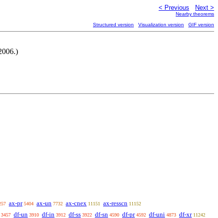
< Previous
Next >
Nearby theorems
Structured version
Visualization version
GIF version
2006.)
ax-pr
ax-un
ax-cnex
ax-resscn
257
5404
7732
11151
11152
df-un
df-in
df-ss
df-sn
df-pr
df-uni
df-xr
3457
3910
3912
3922
4590
4592
4873
11242