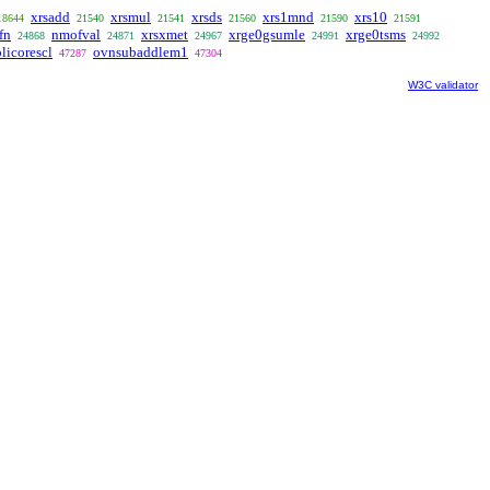
xrsadd
xrsmul
xrsds
xrs1mnd
xrs10
18644
21540
21541
21560
21590
21591
fn
nmofval
xrsxmet
xrge0gsumle
xrge0tsms
24868
24871
24967
24991
24992
licorescl
ovnsubaddlem1
47287
47304
W3C validator