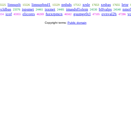
limsuplt
limsupbnd1
prdsds
xrsle
xrsbas
letsr
5525
15526
15529
17512
17653
17655
ecldbas
ispsmet
isxmet
imasdsf1olem
blfvalps
nmof
23376
24461
24481
24530
24540
icof
elicores
fuzxrpmcn
gsumge0cl
ovnval2b
vo
034
45955
46269
46562
47105
47286
Copyright terms:
Public domain