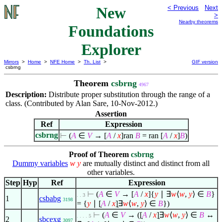
New
< Previous
Next
>
Nearby theorems
Foundations
Explorer
Mirrors
>
Home
>
NFE Home
>
Th. List
>
GIF version
csbrng
Theorem
csbrng
4967
Description:
Distribute proper substitution through the range of a
class. (Contributed by Alan Sare, 10-Nov-2012.)
Assertion
Ref
Expression
csbrng
⊢
(
A
∈
V
→
[
A
/
x
]
ran
B
= ran
[
A
/
x
]
B
)
Proof of Theorem
csbrng
Dummy variables
w
y
are mutually distinct and distinct from all
other variables.
Step
Hyp
Ref
Expression
⊢
(
A
∈
V
→
[
A
/
x
]
{
y
∣
∃
w
⟨
w
,
y
⟩
∈
B
}
. . 3
1
csbabg
3198
= {
y
∣
[̣
A
/
x
]̣
∃
w
⟨
w
,
y
⟩
∈
B
})
⊢
(
A
∈
V
→ ([̣
A
/
x
]̣
∃
w
⟨
w
,
y
⟩
∈
B
↔
. . . . 5
2
sbcexg
3097