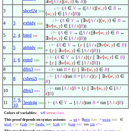
∃
w
[̣
A
/
x
]̣
⟨
w
,
y
⟩
∈
B
))
⊢
(
A
∈
V
→ ([̣
A
/
x
]̣
⟨
w
,
y
⟩
∈
B
↔
. . . . . 6
3
sbcel2g
3158
⟨
w
,
y
⟩
∈
[
A
/
x
]
B
))
⊢
(
A
∈
V
→ (
∃
w
[̣
A
/
x
]̣
⟨
w
,
y
⟩
∈
B
↔
. . . . 5
4
3
exbidv
1626
∃
w
⟨
w
,
y
⟩
∈
[
A
/
x
]
B
))
⊢
(
A
∈
V
→ ([̣
A
/
x
]̣
∃
w
⟨
w
,
y
⟩
∈
B
↔
. . . 4
5
2
,
4
bitrd
244
∃
w
⟨
w
,
y
⟩
∈
[
A
/
x
]
B
))
⊢
(
A
∈
V
→ {
y
∣
[̣
A
/
x
]̣
∃
w
⟨
w
,
y
⟩
∈
B
}
. . 3
6
5
abbidv
2468
= {
y
∣
∃
w
⟨
w
,
y
⟩
∈
[
A
/
x
]
B
})
⊢
(
A
∈
V
→
[
A
/
x
]
{
y
∣
∃
w
⟨
w
,
y
⟩
∈
B
}
. 2
7
1
,
6
eqtrd
2385
= {
y
∣
∃
w
⟨
w
,
y
⟩
∈
[
A
/
x
]
B
})
8
dfrn3
⊢
ran
B
= {
y
∣
∃
w
⟨
w
,
y
⟩
∈
B
}
4904
. . 3
⊢
[
A
/
x
]
ran
B
=
[
A
/
x
]
{
y
∣
∃
w
⟨
w
,
y
⟩
∈
. 2
9
8
csbeq2i
3163
B
}
⊢
ran
[
A
/
x
]
B
= {
y
∣
∃
w
⟨
w
,
y
⟩
∈
[
A
/
. 2
10
dfrn3
4904
x
]
B
}
7
,
9
,
11
3eqtr4g
⊢
(
A
∈
V
→
[
A
/
x
]
ran
B
= ran
[
A
/
x
]
B
)
2410
1
10
Colors of variables:
wff
setvar
class
This proof depends on syntax axioms:
→
wi
∃
wex
=
wceq
∈
4
1541
1642
wcel
{
cab
[̣
wsbc
[
csb
⟨
cop
ran
crn
1710
2339
3047
3137
4562
4774
This proof depends on axioms:
ax-mp
ax-1
ax-2
ax-3
ax-gen