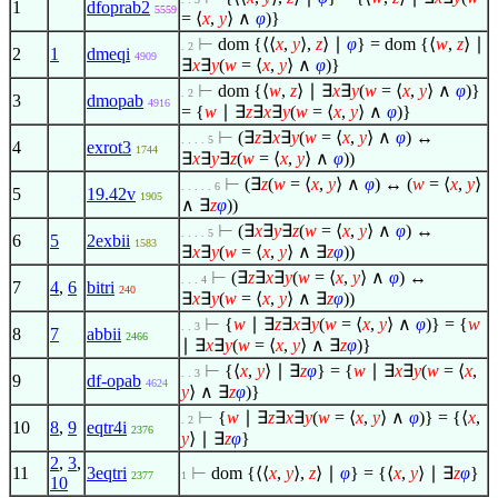
1
dfoprab2
5559
=
⟨
x
,
y
⟩
∧
φ
)}
⊢
dom {
⟨
⟨
x
,
y
⟩
,
z
⟩
∣
φ
} = dom {
⟨
w
,
z
⟩
∣
. 2
2
1
dmeqi
4909
∃
x
∃
y
(
w
=
⟨
x
,
y
⟩
∧
φ
)}
⊢
dom {
⟨
w
,
z
⟩
∣
∃
x
∃
y
(
w
=
⟨
x
,
y
⟩
∧
φ
)}
. 2
3
dmopab
4916
= {
w
∣
∃
z
∃
x
∃
y
(
w
=
⟨
x
,
y
⟩
∧
φ
)}
⊢
(
∃
z
∃
x
∃
y
(
w
=
⟨
x
,
y
⟩
∧
φ
) ↔
. . . . 5
4
exrot3
1744
∃
x
∃
y
∃
z
(
w
=
⟨
x
,
y
⟩
∧
φ
))
⊢
(
∃
z
(
w
=
⟨
x
,
y
⟩
∧
φ
) ↔ (
w
=
⟨
x
,
y
⟩
. . . . . 6
5
19.42v
1905
∧
∃
z
φ
))
⊢
(
∃
x
∃
y
∃
z
(
w
=
⟨
x
,
y
⟩
∧
φ
) ↔
. . . . 5
6
5
2exbii
1583
∃
x
∃
y
(
w
=
⟨
x
,
y
⟩
∧
∃
z
φ
))
⊢
(
∃
z
∃
x
∃
y
(
w
=
⟨
x
,
y
⟩
∧
φ
) ↔
. . . 4
7
4
,
6
bitri
240
∃
x
∃
y
(
w
=
⟨
x
,
y
⟩
∧
∃
z
φ
))
⊢
{
w
∣
∃
z
∃
x
∃
y
(
w
=
⟨
x
,
y
⟩
∧
φ
)} = {
w
. . 3
8
7
abbii
2466
∣
∃
x
∃
y
(
w
=
⟨
x
,
y
⟩
∧
∃
z
φ
)}
⊢
{
⟨
x
,
y
⟩
∣
∃
z
φ
} = {
w
∣
∃
x
∃
y
(
w
=
⟨
x
,
. . 3
9
df-opab
4624
y
⟩
∧
∃
z
φ
)}
⊢
{
w
∣
∃
z
∃
x
∃
y
(
w
=
⟨
x
,
y
⟩
∧
φ
)} = {
⟨
x
,
. 2
10
8
,
9
eqtr4i
2376
y
⟩
∣
∃
z
φ
}
2
,
3
,
11
3eqtri
⊢
dom {
⟨
⟨
x
,
y
⟩
,
z
⟩
∣
φ
} = {
⟨
x
,
y
⟩
∣
∃
z
φ
}
2377
1
10