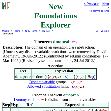
New
< Previous
Next
>
Nearby theorems
Foundations
Explorer
Mirrors
>
Home
>
NFE Home
>
Th. List
>
GIF version
dmoprab
Theorem
dmoprab
5575
Description:
The domain of an operation class abstraction.
(Unnecessary distinct variable restrictions were removed by David
Abernethy, 19-Jun-2012.) (Contributed by set.mm contributors, 17-
Mar-1995.) (Revised by set.mm contributors, 24-Jul-2012.)
Assertion
Ref
Expression
dmoprab
⊢
dom {
⟨
⟨
x
,
y
⟩
,
z
⟩
∣
φ
} = {
⟨
x
,
y
⟩
∣
∃
z
φ
}
Distinct variable
groups:
x
,
z
y
,
z
Allowed substitution
hints:
φ
(
x
,
y
,
z
)
Proof of Theorem
dmoprab
Dummy variable
w
is distinct from all other variables.
Step
Hyp
Ref
Expression
⊢
{
⟨
⟨
x
,
y
⟩
,
z
⟩
∣
φ
} = {
⟨
w
,
z
⟩
∣
∃
x
∃
y
(
w
. . 3