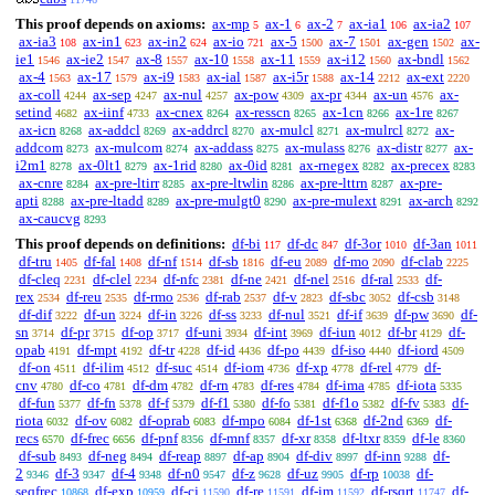
This proof depends on axioms:
ax-mp
ax-1
ax-2
ax-ia1
ax-ia2
5
6
7
106
107
ax-ia3
ax-in1
ax-in2
ax-io
ax-5
ax-7
ax-gen
ax-
108
623
624
721
1500
1501
1502
ie1
ax-ie2
ax-8
ax-10
ax-11
ax-i12
ax-bndl
1546
1547
1557
1558
1559
1560
1562
ax-4
ax-17
ax-i9
ax-ial
ax-i5r
ax-14
ax-ext
1563
1579
1583
1587
1588
2212
2220
ax-coll
ax-sep
ax-nul
ax-pow
ax-pr
ax-un
ax-
4244
4247
4257
4309
4344
4576
setind
ax-iinf
ax-cnex
ax-resscn
ax-1cn
ax-1re
4682
4733
8264
8265
8266
8267
ax-icn
ax-addcl
ax-addrcl
ax-mulcl
ax-mulrcl
ax-
8268
8269
8270
8271
8272
addcom
ax-mulcom
ax-addass
ax-mulass
ax-distr
ax-
8273
8274
8275
8276
8277
i2m1
ax-0lt1
ax-1rid
ax-0id
ax-rnegex
ax-precex
8278
8279
8280
8281
8282
8283
ax-cnre
ax-pre-ltirr
ax-pre-ltwlin
ax-pre-lttrn
ax-pre-
8284
8285
8286
8287
apti
ax-pre-ltadd
ax-pre-mulgt0
ax-pre-mulext
ax-arch
8288
8289
8290
8291
8292
ax-caucvg
8293
This proof depends on definitions:
df-bi
df-dc
df-3or
df-3an
117
847
1010
1011
df-tru
df-fal
df-nf
df-sb
df-eu
df-mo
df-clab
1405
1408
1514
1816
2089
2090
2225
df-cleq
df-clel
df-nfc
df-ne
df-nel
df-ral
df-
2231
2234
2381
2421
2516
2533
rex
df-reu
df-rmo
df-rab
df-v
df-sbc
df-csb
2534
2535
2536
2537
2823
3052
3148
df-dif
df-un
df-in
df-ss
df-nul
df-if
df-pw
df-
3222
3224
3226
3233
3521
3639
3690
sn
df-pr
df-op
df-uni
df-int
df-iun
df-br
df-
3714
3715
3717
3934
3969
4012
4129
opab
df-mpt
df-tr
df-id
df-po
df-iso
df-iord
4191
4192
4228
4436
4439
4440
4509
df-on
df-ilim
df-suc
df-iom
df-xp
df-rel
df-
4511
4512
4514
4736
4778
4779
cnv
df-co
df-dm
df-rn
df-res
df-ima
df-iota
4780
4781
4782
4783
4784
4785
5335
df-fun
df-fn
df-f
df-f1
df-fo
df-f1o
df-fv
df-
5377
5378
5379
5380
5381
5382
5383
riota
df-ov
df-oprab
df-mpo
df-1st
df-2nd
df-
6032
6082
6083
6084
6368
6369
recs
df-frec
df-pnf
df-mnf
df-xr
df-ltxr
df-le
6570
6656
8356
8357
8358
8359
8360
df-sub
df-neg
df-reap
df-ap
df-div
df-inn
df-
8493
8494
8897
8904
8997
9288
2
df-3
df-4
df-n0
df-z
df-uz
df-rp
df-
9346
9347
9348
9547
9628
9905
10038
seqfrec
df-exp
df-cj
df-re
df-im
df-rsqrt
df-
10868
10959
11590
11591
11592
11747