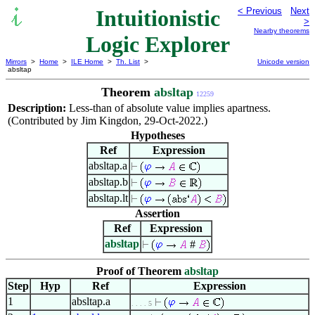
Intuitionistic
< Previous
Next
>
Nearby theorems
Logic Explorer
Mirrors
>
Home
>
ILE Home
>
Th. List
>
Unicode version
absltap
Theorem
absltap
12259
Description:
Less-than of absolute value implies apartness.
(Contributed by Jim Kingdon, 29-Oct-2022.)
Hypotheses
Ref
Expression
absltap.a
absltap.b
absltap.lt
Assertion
Ref
Expression
absltap
#
Proof of Theorem
absltap
Step
Hyp
Ref
Expression
1
absltap.a
. . . . 5