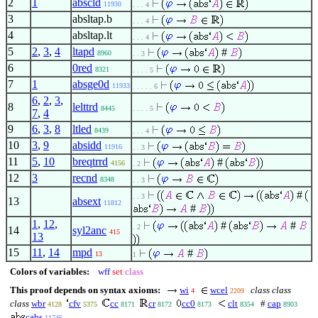
2
1
abscld
11930
. . . 4
3
absltap.b
. . . 4
4
absltap.lt
. . . 4
5
2
,
3
,
4
ltapd
#
8960
. . 3
6
0red
8321
. . . . 5
7
1
absge0d
11933
. . . . . 6
6
,
2
,
3
,
8
lelttrd
8445
. . . . 5
7
,
4
9
6
,
3
,
8
ltled
8439
. . . 4
10
3
,
9
absidd
11916
. . 3
11
5
,
10
breqtrrd
#
4156
. 2
12
3
recnd
8348
. . 3
#
. . 3
13
absext
11812
#
1
,
12
,
#
#
. 2
14
syl2anc
415
13
15
11
,
14
mpd
#
13
1
Colors of variables:
wff
set
class
This proof depends on syntax axioms:
wi
wcel
class class
4
2209
class
wbr
cfv
cc
cr
cc0
clt
#
cap
4128
5375
8171
8172
8173
8354
8903
cabs
11746