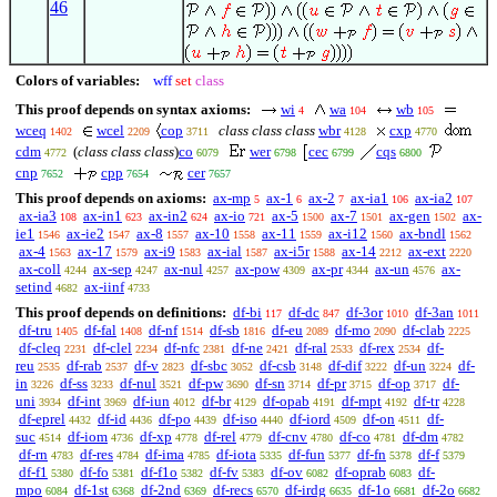
46
Colors of variables:
wff
set
class
This proof depends on syntax axioms:
wi
wa
wb
4
104
105
wceq
wcel
cop
class class class
wbr
cxp
1402
2209
3711
4128
4770
cdm
(
class class class
)
co
wer
cec
cqs
4772
6079
6798
6799
6800
cnp
cpp
cer
7652
7654
7657
This proof depends on axioms:
ax-mp
ax-1
ax-2
ax-ia1
ax-ia2
5
6
7
106
107
ax-ia3
ax-in1
ax-in2
ax-io
ax-5
ax-7
ax-gen
ax-
108
623
624
721
1500
1501
1502
ie1
ax-ie2
ax-8
ax-10
ax-11
ax-i12
ax-bndl
1546
1547
1557
1558
1559
1560
1562
ax-4
ax-17
ax-i9
ax-ial
ax-i5r
ax-14
ax-ext
1563
1579
1583
1587
1588
2212
2220
ax-coll
ax-sep
ax-nul
ax-pow
ax-pr
ax-un
ax-
4244
4247
4257
4309
4344
4576
setind
ax-iinf
4682
4733
This proof depends on definitions:
df-bi
df-dc
df-3or
df-3an
117
847
1010
1011
df-tru
df-fal
df-nf
df-sb
df-eu
df-mo
df-clab
1405
1408
1514
1816
2089
2090
2225
df-cleq
df-clel
df-nfc
df-ne
df-ral
df-rex
df-
2231
2234
2381
2421
2533
2534
reu
df-rab
df-v
df-sbc
df-csb
df-dif
df-un
df-
2535
2537
2823
3052
3148
3222
3224
in
df-ss
df-nul
df-pw
df-sn
df-pr
df-op
df-
3226
3233
3521
3690
3714
3715
3717
uni
df-int
df-iun
df-br
df-opab
df-mpt
df-tr
3934
3969
4012
4129
4191
4192
4228
df-eprel
df-id
df-po
df-iso
df-iord
df-on
df-
4432
4436
4439
4440
4509
4511
suc
df-iom
df-xp
df-rel
df-cnv
df-co
df-dm
4514
4736
4778
4779
4780
4781
4782
df-rn
df-res
df-ima
df-iota
df-fun
df-fn
df-f
4783
4784
4785
5335
5377
5378
5379
df-f1
df-fo
df-f1o
df-fv
df-ov
df-oprab
df-
5380
5381
5382
5383
6082
6083
mpo
df-1st
df-2nd
df-recs
df-irdg
df-1o
df-2o
6084
6368
6369
6570
6635
6681
6682