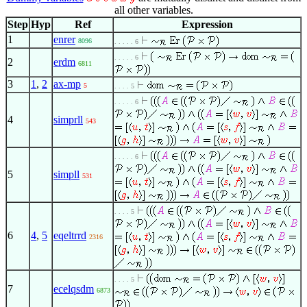
all other variables.
Step
Hyp
Ref
Expression
1
enrer
8096
. . . . . 6
. . . . . 6
2
erdm
6811
3
1
,
2
ax-mp
5
. . . . 5
. . . . . 6
4
simprll
543
. . . . . 6
5
simpll
531
. . . . 5
6
4
,
5
eqeltrrd
2316
. . . . 5
7
ecelqsdm
6873