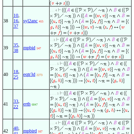
. . . 4
10
,
38
16
,
syl2anc
415
37
. . 3
35
,
39
mpbid
147
38
. . . . 5
18
,
40
eqtr3d
2273
25
. . . . 5
33
,
41
erth
6847
22
. . . 4
40
,
42
mpbird
167
41