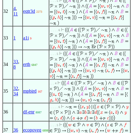
. . . . 5
4
,
32
eqtr3d
2273
11
. . . . . 6
33
1
a1i
9
. . . . 5
33
,
34
erth
6847
8
. . . 4
32
,
35
mpbird
167
34
. . . . . 6
36
df-enr
8087
. . . . 5
37
36
ecopoveq
6898