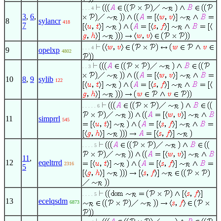
. . . 4
3
,
6
,
8
sylancr
418
7
. . . 4
9
opelxp
4802
. . 3
10
8
,
9
sylib
122
. . . . . 6
11
simprrl
545
. . . . 5
11
,
12
eqeltrrd
2316
5
. . . . 5
13
ecelqsdm
6873