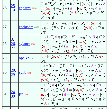
25
,
26
eqeltrrd
2316
19
. . . . 5
27
ecelqsdm
6873
. . . 4
3
,
28
26
,
sylancr
418
27
. . . 4
29
opelxp
4802
. . 3
28
,
30
sylib
122
29
. 2
24
,
31
jca
306
30