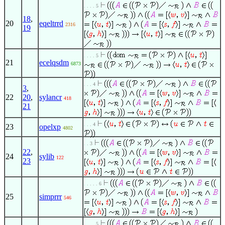
. . . . 5
18
,
20
eqeltrrd
2316
19
. . . . 5
21
ecelqsdm
6873
. . . 4
3
,
22
20
,
sylancr
418
21
. . . 4
23
opelxp
4802
. . 3
22
,
24
sylib
122
23
. . . . . 6
25
simprrr
546
. . . . 5