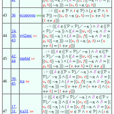
. . . . 5
43
36
ecopoveq
6898
. . . 4
24
,
44
30
,
syl2anc
415
43
. . 3
42
,
45
mpbid
147
44
. 2
39
,
46
jca
306
45
1
17
,
47
31
,
jca31
309