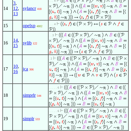
. . . 4
3
,
14
12
,
sylancr
418
13
. . . 4
15
opelxp
4802
. . 3
14
,
16
sylib
122
15
. 2
10
,
17
jca
306
16
. . . . . 6
18
simprlr
544
. . . . . 6
19
simplr
533