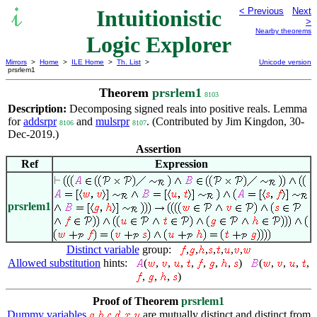
Intuitionistic
< Previous
Next
>
Nearby theorems
Logic Explorer
Mirrors
>
Home
>
ILE Home
>
Th. List
>
Unicode version
prsrlem1
Theorem
prsrlem1
8103
Description:
Decomposing signed reals into positive reals. Lemma
for
addsrpr
and
mulsrpr
. (Contributed by Jim Kingdon, 30-
8106
8107
Dec-2019.)
Assertion
Ref
Expression
prsrlem1
Distinct variable
group:
,
,
,
,
,
,
,
Allowed substitution
hints:
(
,
,
,
,
,
,
,
)
(
,
,
,
,
,
,
,
)
Proof of Theorem
prsrlem1
Dummy variables
are mutually distinct and distinct from