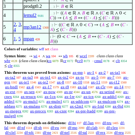
⊢
𝐴
∈ ℝ
. . 3
3
prodgt0.2
⊢
𝐵
∈ ℝ
. . 3
⊢
((
𝐴
∈ ℝ ∧
𝐵
∈ ℝ ∧ (
𝐶
∈ ℝ ∧ 0 <
. . 3
4
lemul2
9181
𝐶
)) → (
𝐴
≤
𝐵
↔ (
𝐶
·
𝐴
) ≤ (
𝐶
·
𝐵
)))
2
,
3
,
⊢
((
𝐶
∈ ℝ ∧ 0 <
𝐶
) → (
𝐴
≤
𝐵
↔ (
𝐶
·
. 2
5
mp3an12
1368
4
𝐴
) ≤ (
𝐶
·
𝐵
)))
⊢
(0 <
𝐶
→ (
𝐴
≤
𝐵
↔ (
𝐶
·
𝐴
) ≤ (
𝐶
·
1
6
1
,
5
mpan
428
𝐵
)))
Colors of variables:
wff
set
class
Syntax hints:
wi
wa
wb
wcel
class class class
→
∧
↔
∈
4
104
105
2209
wbr
(
class class class
)
co
cr
cc0
cmul
clt
ℝ
0
·
<
4128
6079
8172
8173
8178
8354
cle
≤
8355
This theorem was proved from axioms:
ax-mp
ax-1
ax-2
ax-ia1
5
6
7
106
ax-ia2
ax-ia3
ax-in1
ax-in2
ax-io
ax-5
ax-7
ax-
107
108
623
624
721
1500
1501
gen
ax-ie1
ax-ie2
ax-8
ax-10
ax-11
ax-i12
1502
1546
1547
1557
1558
1559
1560
ax-bndl
ax-4
ax-17
ax-i9
ax-ial
ax-i5r
ax-14
1562
1563
1579
1583
1587
1588
2212
ax-ext
ax-sep
ax-pow
ax-pr
ax-un
ax-setind
ax-
2220
4247
4309
4344
4576
4682
cnex
ax-resscn
ax-1cn
ax-1re
ax-icn
ax-addcl
ax-
8264
8265
8266
8267
8268
8269
addrcl
ax-mulcl
ax-mulrcl
ax-addcom
ax-mulcom
ax-
8270
8271
8272
8273
8274
addass
ax-mulass
ax-distr
ax-i2m1
ax-1rid
ax-0id
8275
8276
8277
8278
8280
8281
ax-rnegex
ax-precex
ax-cnre
ax-pre-ltadd
ax-pre-
8282
8283
8284
8289
mulgt0
8290
This theorem depends on definitions:
df-bi
df-3an
df-tru
df-
117
1011
1405
fal
df-nf
df-sb
df-eu
df-mo
df-clab
df-cleq
1408
1514
1816
2089
2090
2225
2231
df-clel
df-nfc
df-ne
df-nel
df-ral
df-rex
df-reu
2234
2381
2421
2516
2533
2534
2535