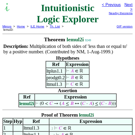
Intuitionistic
< Previous
Next
>
Nearby theorems
Logic Explorer
Mirrors
>
Home
>
ILE Home
>
Th. List
>
GIF version
lemul2i
Theorem
lemul2i
9249
Description:
Multiplication of both sides of 'less than or equal to'
by a positive number. (Contributed by NM, 1-Aug-1999.)
Hypotheses
Ref
Expression
ltplus1.1
⊢
𝐴
∈ ℝ
prodgt0.2
⊢
𝐵
∈ ℝ
ltmul1.3
⊢
𝐶
∈ ℝ
Assertion
Ref
Expression
lemul2i
⊢
(0 <
𝐶
→ (
𝐴
≤
𝐵
↔ (
𝐶
·
𝐴
) ≤ (
𝐶
·
𝐵
)))
Proof of Theorem
lemul2i
Step
Hyp
Ref
Expression
1
ltmul1.3
⊢
𝐶
∈ ℝ
. 2
2
ltplus1.1