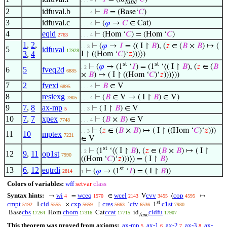
func
2
idfuval.b
⊢
𝐵
= (Base‘
𝐶
)
. . . 4
3
idfuval.c
⊢
(
𝜑
→
𝐶
∈ Cat)
. . . 4
4
eqid
⊢
(Hom ‘
𝐶
) = (Hom ‘
𝐶
)
2763
. . . 4
1
,
2
,
⊢
(
𝜑
→
𝐼
= ⟨( I ↾
𝐵
), (
𝑧
∈ (
𝐵
×
𝐵
) ↦ (
. . 3
5
idfuval
17928
3
,
4
I ↾ ((Hom ‘
𝐶
)‘
𝑧
)))⟩)
st
st
⊢
(
𝜑
→ (1
‘
𝐼
) = (1
‘⟨( I ↾
𝐵
), (
𝑧
∈ (
𝐵
. 2
6
5
fveq2d
6885
×
𝐵
) ↦ ( I ↾ ((Hom ‘
𝐶
)‘
𝑧
)))⟩))
7
2
fvexi
⊢
𝐵
∈ V
6895
. . . 4
8
resiexg
⊢
(
𝐵
∈ V → ( I ↾
𝐵
) ∈ V)
7905
. . . 4
9
7
,
8
ax-mp
⊢
( I ↾
𝐵
) ∈ V
5
. . 3
10
7
,
7
xpex
⊢
(
𝐵
×
𝐵
) ∈ V
7748
. . . 4
⊢
(
𝑧
∈ (
𝐵
×
𝐵
) ↦ ( I ↾ ((Hom ‘
𝐶
)‘
𝑧
)))
. . 3
11
10
mptex
7221
∈ V
st
⊢
(1
‘⟨( I ↾
𝐵
), (
𝑧
∈ (
𝐵
×
𝐵
) ↦ ( I ↾
. 2
12
9
,
11
op1st
7990
((Hom ‘
𝐶
)‘
𝑧
)))⟩) = ( I ↾
𝐵
)
st
13
6
,
12
eqtrdi
⊢
(
𝜑
→ (1
‘
𝐼
) = ( I ↾
𝐵
))
2814
1
Colors of variables:
wff
setvar
class
Syntax hints:
wi
wceq
wcel
cvv
cop
→
=
∈
V
⟨
↦
4
1570
2143
3455
4595
st
cmpt
cid
cxp
cres
cfv
c1st
I
×
↾
‘
1
5192
5555
5659
5663
6536
7980
cbs
chom
ccat
cidfu
Base
Hom
Cat
id
17264
17316
17715
17907
func
This theorem was proved from axioms:
ax-mp
ax-1
ax-2
ax-3
ax-
5
6
7
8