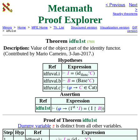
Metamath
< Previous
Next
>
Nearby theorems
Proof Explorer
Mirrors
>
Home
>
MPE Home
>
Th. List
Structured version
Visualization version
GIF
> idfu1st
version
Theorem
idfu1st
17931
Description:
Value of the object part of the identity functor.
(Contributed by Mario Carneiro, 3-Jan-2017.)
Hypotheses
Ref
Expression
idfuval.i
⊢
𝐼
= (id
‘
𝐶
)
func
idfuval.b
⊢
𝐵
= (Base‘
𝐶
)
idfuval.c
⊢
(
𝜑
→
𝐶
∈ Cat)
Assertion
Ref
Expression
st
idfu1st
⊢
(
𝜑
→ (1
‘
𝐼
) = ( I ↾
𝐵
))
Proof of Theorem
idfu1st
Dummy variable
is distinct from all other variables.
𝑧
Step
Hyp
Ref
Expression
1
idfuval.i
⊢
𝐼
= (id
‘
𝐶
)
. . . 4