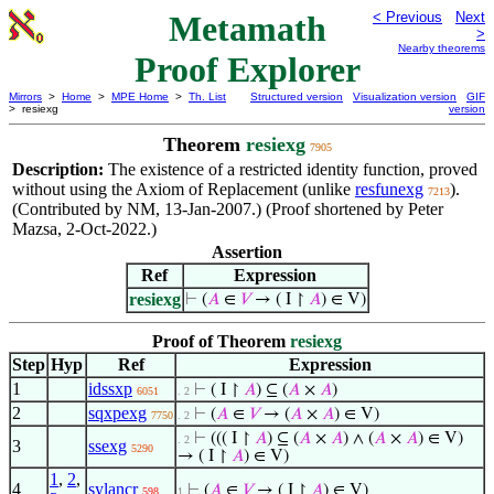
Metamath
< Previous
Next
>
Nearby theorems
Proof Explorer
Mirrors
>
Home
>
MPE Home
>
Th. List
Structured version
Visualization version
GIF
> resiexg
version
Theorem
resiexg
7905
Description:
The existence of a restricted identity function, proved
without using the Axiom of Replacement (unlike
resfunexg
).
7213
(Contributed by NM, 13-Jan-2007.) (Proof shortened by Peter
Mazsa, 2-Oct-2022.)
Assertion
Ref
Expression
resiexg
⊢
(
𝐴
∈
𝑉
→ ( I ↾
𝐴
) ∈ V)
Proof of Theorem
resiexg
Step
Hyp
Ref
Expression
1
idssxp
⊢
( I ↾
𝐴
) ⊆ (
𝐴
×
𝐴
)
6051
. 2
2
sqxpexg
⊢
(
𝐴
∈
𝑉
→ (
𝐴
×
𝐴
) ∈ V)
7750
. 2
⊢
((( I ↾
𝐴
) ⊆ (
𝐴
×
𝐴
) ∧ (
𝐴
×
𝐴
) ∈ V)
. 2
3
ssexg
5290
→ ( I ↾
𝐴
) ∈ V)
1
,
2
,
4
sylancr
⊢
(
𝐴
∈
𝑉
→ ( I ↾
𝐴
) ∈ V)
598
1