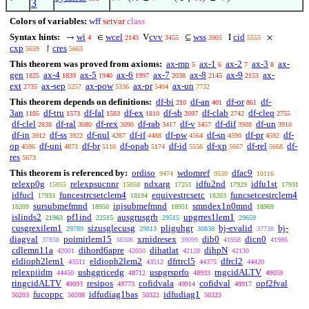
3
Colors of variables:
wff
setvar
class
Syntax hints:
wi
wcel
cvv
wss
cid
→
∈
V
⊆
I
×
4
2143
3455
3905
5555
cxp
cres
↾
5659
5663
This theorem was proved from axioms:
ax-mp
ax-1
ax-2
ax-3
ax-
5
6
7
8
gen
ax-4
ax-5
ax-6
ax-7
ax-8
ax-9
ax-
1825
1839
1940
1997
2038
2145
2153
ext
ax-sep
ax-pow
ax-pr
ax-un
2735
5257
5336
5404
7732
This theorem depends on definitions:
df-bi
df-an
df-or
df-
210
401
861
3an
df-tru
df-fal
df-ex
df-sb
df-clab
df-cleq
1105
1573
1583
1810
2097
2742
2755
df-clel
df-ral
df-rex
df-rab
df-v
df-dif
df-un
2838
3080
3090
3417
3457
3908
3910
df-in
df-ss
df-nul
df-if
df-pw
df-sn
df-pr
df-
3912
3922
4287
4488
4564
4590
4592
op
df-uni
df-br
df-opab
df-id
df-xp
df-rel
df-
4596
4873
5110
5174
5556
5667
5668
res
5673
This theorem is referenced by:
ordiso
wdomref
dfac9
9474
9530
10116
relexp0g
relexpsucnnr
ndxarg
idfu2nd
idfu1st
15055
15058
17251
17929
17931
idfucl
funcestrcsetclem4
equivestrcsetc
funcsetcestrclem4
17933
18194
18203
sursubmefmnd
injsubmefmnd
smndex1n0mnd
18209
18950
18951
18969
islinds2
pf1ind
ausgrusgrb
upgrres1lem1
21963
22515
29515
29659
cusgrexilem1
sizusglecusg
pliguhgr
bj-evalid
bj-
29789
29813
30838
37738
diagval
poimirlem15
xrnidresex
dib0
dicn0
37838
38306
39099
41958
41986
cdlemn11a
dihord6apre
dihatlat
dihpN
42001
42050
42128
42130
eldioph2lem1
eldioph2lem2
dfrtrcl5
dfrcl2
43511
43512
44375
44420
relexpiidm
ushggricedg
uspgrsprfo
rngcidALTV
44450
48712
48933
49059
ringcidALTV
resipos
cofidvala
cofidval
opf2fval
49093
49773
49914
49917
fucoppc
idfudiag1bas
idfudiag1
50203
50208
50322
50323