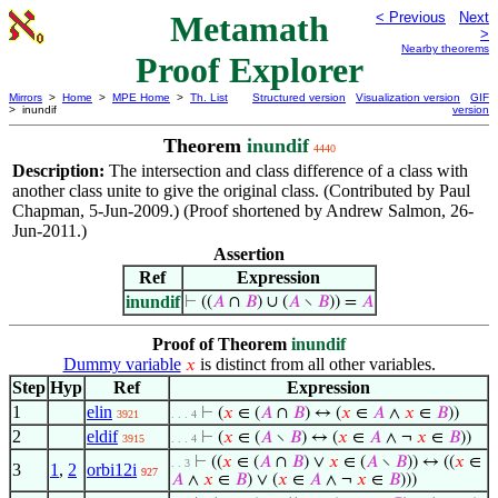
Metamath
< Previous
Next
>
Nearby theorems
Proof Explorer
Mirrors
>
Home
>
MPE Home
>
Th. List
Structured version
Visualization version
GIF
> inundif
version
Theorem
inundif
4440
Description:
The intersection and class difference of a class with
another class unite to give the original class. (Contributed by Paul
Chapman, 5-Jun-2009.) (Proof shortened by Andrew Salmon, 26-
Jun-2011.)
Assertion
Ref
Expression
inundif
⊢
((
𝐴
∩
𝐵
) ∪ (
𝐴
∖
𝐵
)) =
𝐴
Proof of Theorem
inundif
Dummy variable
is distinct from all other variables.
𝑥
Step
Hyp
Ref
Expression
1
elin
⊢
(
𝑥
∈ (
𝐴
∩
𝐵
) ↔ (
𝑥
∈
𝐴
∧
𝑥
∈
𝐵
))
3921
. . . 4
2
eldif
⊢
(
𝑥
∈ (
𝐴
∖
𝐵
) ↔ (
𝑥
∈
𝐴
∧ ¬
𝑥
∈
𝐵
))
3915
. . . 4
⊢
((
𝑥
∈ (
𝐴
∩
𝐵
) ∨
𝑥
∈ (
𝐴
∖
𝐵
)) ↔ ((
𝑥
∈
. . 3
3
1
,
2
orbi12i
927
𝐴
∧
𝑥
∈
𝐵
) ∨ (
𝑥
∈
𝐴
∧ ¬
𝑥
∈
𝐵
)))