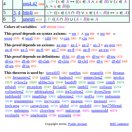
⊢
(
𝑥
∈
𝐴
↔ ((
𝑥
∈
𝐴
∧
𝑥
∈
𝐵
) ∨ (
𝑥
∈
𝐴
. . 3
4
pm4.42
1069
∧ ¬
𝑥
∈
𝐵
)))
5
3
,
4
bitr4i
⊢
((
𝑥
∈ (
𝐴
∩
𝐵
) ∨
𝑥
∈ (
𝐴
∖
𝐵
)) ↔
𝑥
∈
𝐴
)
281
. 2
6
5
uneqri
⊢
((
𝐴
∩
𝐵
) ∪ (
𝐴
∖
𝐵
)) =
𝐴
4110
1
Colors of variables:
wff
setvar
class
This proof depends on syntax axioms:
wn
wa
wo
¬
∧
∨
=
3
400
860
wceq
wcel
cdif
cun
cin
∈
∖
∪
∩
1570
2143
3902
3903
3904
This proof depends on axioms:
ax-mp
ax-1
ax-2
ax-3
ax-gen
5
6
7
8
1825
ax-4
ax-5
ax-6
ax-7
ax-8
ax-9
ax-ext
1839
1940
1997
2038
2145
2153
2735
This proof depends on definitions:
df-bi
df-an
df-or
df-tru
210
401
861
1573
df-ex
df-sb
df-clab
df-cleq
df-clel
df-v
df-dif
1810
2097
2742
2755
2838
3457
3908
df-un
df-in
3910
3912
This theorem is used by:
iunxdif3
partfun
resasplit
fresaun
5061
6682
6748
fresaunres2
ixpfi2
hashun3
prmreclem2
mvdco
6749
6750
9303
14425
16981
sylow2a
ablfac1eu
basdif0
neitr
cmpfi
19519
19693
20149
23119
23346
23574
ptbasfi
ptcnplem
fin1aufil
ismbl2
volinun
23747
23787
24098
25695
25714
voliunlem2
mbfeqalem2
itg2cnlem2
dvres2lem
25719
25810
25930
26078
indifundif
imadifxp
ofpreima2
resf1o
indsumin
32879
32955
33020
33084
gsummptres
tocyccntz
measun
measunl
33190
33381
33473
34610
34615
inelcarsg
carsgclctun
sibfof
probdif
hgt750lemd
34710
34720
34739
34819
mthmpps
clcnvlem
radcnvrat
sumnnodd
35044
36082
44377
45052
46374
ovolsplit
omelesplit
ovnsplit
46730
47260
47390
Copyright terms:
Public domain
W3C validator