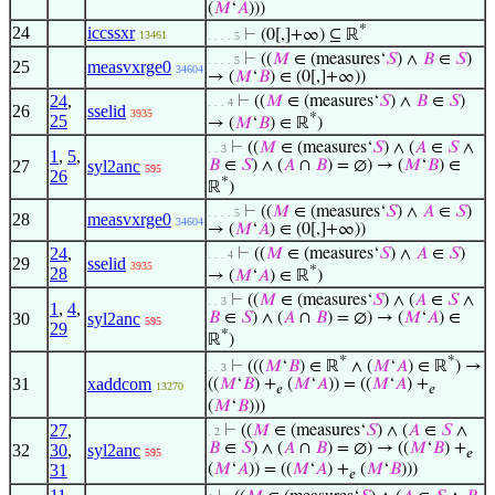
(
𝑀
‘
𝐴
)))
*
24
iccssxr
⊢
(0[,]+∞) ⊆ ℝ
13461
. . . . 5
⊢
((
𝑀
∈ (measures‘
𝑆
) ∧
𝐵
∈
𝑆
)
. . . . 5
25
measvxrge0
34604
→ (
𝑀
‘
𝐵
) ∈ (0[,]+∞))
24
,
⊢
((
𝑀
∈ (measures‘
𝑆
) ∧
𝐵
∈
𝑆
)
. . . 4
26
sselid
3935
*
25
→ (
𝑀
‘
𝐵
) ∈ ℝ
)
⊢
((
𝑀
∈ (measures‘
𝑆
) ∧ (
𝐴
∈
𝑆
∧
. . 3
1
,
5
,
27
syl2anc
𝐵
∈
𝑆
) ∧ (
𝐴
∩
𝐵
) = ∅) → (
𝑀
‘
𝐵
) ∈
595
26
*
ℝ
)
⊢
((
𝑀
∈ (measures‘
𝑆
) ∧
𝐴
∈
𝑆
)
. . . . 5
28
measvxrge0
34604
→ (
𝑀
‘
𝐴
) ∈ (0[,]+∞))
24
,
⊢
((
𝑀
∈ (measures‘
𝑆
) ∧
𝐴
∈
𝑆
)
. . . 4
29
sselid
3935
*
28
→ (
𝑀
‘
𝐴
) ∈ ℝ
)
⊢
((
𝑀
∈ (measures‘
𝑆
) ∧ (
𝐴
∈
𝑆
∧
. . 3
1
,
4
,
30
syl2anc
𝐵
∈
𝑆
) ∧ (
𝐴
∩
𝐵
) = ∅) → (
𝑀
‘
𝐴
) ∈
595
29
*
ℝ
)
*
*
⊢
(((
𝑀
‘
𝐵
) ∈ ℝ
∧ (
𝑀
‘
𝐴
) ∈ ℝ
) →
. . 3
31
xaddcom
((
𝑀
‘
𝐵
) +
(
𝑀
‘
𝐴
)) = ((
𝑀
‘
𝐴
) +
13270
𝑒
𝑒
(
𝑀
‘
𝐵
)))
27
,
⊢
((
𝑀
∈ (measures‘
𝑆
) ∧ (
𝐴
∈
𝑆
∧
. 2
𝐵
∈
𝑆
) ∧ (
𝐴
∩
𝐵
) = ∅) → ((
𝑀
‘
𝐵
) +
32
30
,
syl2anc
595
𝑒
31
(
𝑀
‘
𝐴
)) = ((
𝑀
‘
𝐴
) +
(
𝑀
‘
𝐵
)))
𝑒