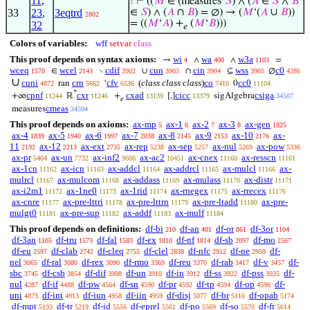
11
,
⊢
((
𝑀
∈ (measures‘
𝑆
) ∧ (
𝐴
∈
𝑆
∧
𝐵
1
33
23
,
3eqtrd
∈
𝑆
) ∧ (
𝐴
∩
𝐵
) = ∅) → (
𝑀
‘(
𝐴
∪
𝐵
))
2802
= ((
𝑀
‘
𝐴
) +
(
𝑀
‘
𝐵
)))
32
𝑒
Colors of variables:
wff
setvar
class
This proof depends on syntax axioms:
wi
wa
w3a
→
∧
∧
=
4
400
1103
wceq
wcel
cdif
cun
cin
wss
c0
∈
∖
∪
∩
⊆
∅
1570
2143
3902
3903
3904
3905
4286
∪
cuni
crn
cfv
(
class class class
)
co
cc0
ran
‘
0
4872
5662
6536
7410
11104
*
cpnf
cxr
cxad
cicc
csiga
+∞
ℝ
+
[,]
sigAlgebra
11244
11246
13139
13379
34507
𝑒
cmeas
measures
34594
This proof depends on axioms:
ax-mp
ax-1
ax-2
ax-3
ax-gen
5
6
7
8
1825
ax-4
ax-5
ax-6
ax-7
ax-8
ax-9
ax-10
ax-
1839
1940
1997
2038
2145
2153
2176
11
ax-12
ax-ext
ax-rep
ax-sep
ax-nul
ax-pow
2192
2213
2735
5238
5257
5269
5336
ax-pr
ax-un
ax-inf2
ax-ac2
ax-cnex
ax-resscn
5404
7732
9606
10451
11160
11161
ax-1cn
ax-icn
ax-addcl
ax-addrcl
ax-mulcl
ax-
11162
11163
11164
11165
11166
mulrcl
ax-mulcom
ax-addass
ax-mulass
ax-distr
11167
11168
11169
11170
11171
ax-i2m1
ax-1ne0
ax-1rid
ax-rnegex
ax-rrecex
11172
11173
11174
11175
11176
ax-cnre
ax-pre-lttri
ax-pre-lttrn
ax-pre-ltadd
ax-pre-
11177
11178
11179
11180
mulgt0
ax-pre-sup
ax-addf
ax-mulf
11181
11182
11183
11184
This proof depends on definitions:
df-bi
df-an
df-or
df-3or
210
401
861
1104
df-3an
df-tru
df-fal
df-ex
df-nf
df-sb
df-mo
1105
1573
1583
1810
1814
2097
2567
df-eu
df-clab
df-cleq
df-clel
df-nfc
df-ne
df-
2597
2742
2755
2838
2912
2959
nel
df-ral
df-rex
df-rmo
df-reu
df-rab
df-v
df-
3065
3080
3090
3369
3370
3417
3457
sbc
df-csb
df-dif
df-un
df-in
df-ss
df-pss
df-
3745
3854
3908
3910
3912
3922
3925
nul
df-if
df-pw
df-sn
df-pr
df-tp
df-op
df-
4287
4488
4564
4590
4592
4594
4596
uni
df-int
df-iun
df-iin
df-disj
df-br
df-opab
4873
4913
4958
4959
5077
5110
5174
df-mpt
df-tr
df-id
df-eprel
df-po
df-so
df-fr
5193
5219
5556
5561
5569
5570
5614