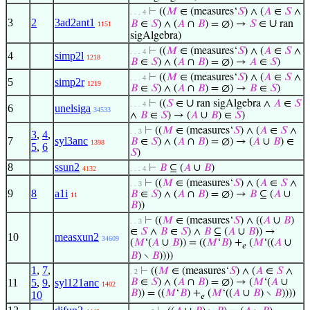
⊢
((
𝑀
∈ (measures‘
𝑆
) ∧ (
𝐴
∈
𝑆
∧
. . . 4
3
2
3ad2ant1
∪
𝐵
∈
𝑆
) ∧ (
𝐴
∩
𝐵
) = ∅) →
𝑆
∈
ran
1151
sigAlgebra)
⊢
((
𝑀
∈ (measures‘
𝑆
) ∧ (
𝐴
∈
𝑆
∧
. . . 4
4
simp2l
1218
𝐵
∈
𝑆
) ∧ (
𝐴
∩
𝐵
) = ∅) →
𝐴
∈
𝑆
)
⊢
((
𝑀
∈ (measures‘
𝑆
) ∧ (
𝐴
∈
𝑆
∧
. . . 4
5
simp2r
1219
𝐵
∈
𝑆
) ∧ (
𝐴
∩
𝐵
) = ∅) →
𝐵
∈
𝑆
)
∪
⊢
((
𝑆
∈
ran sigAlgebra ∧
𝐴
∈
𝑆
. . . 4
6
unelsiga
34533
∧
𝐵
∈
𝑆
) → (
𝐴
∪
𝐵
) ∈
𝑆
)
⊢
((
𝑀
∈ (measures‘
𝑆
) ∧ (
𝐴
∈
𝑆
∧
. . 3
3
,
4
,
7
syl3anc
𝐵
∈
𝑆
) ∧ (
𝐴
∩
𝐵
) = ∅) → (
𝐴
∪
𝐵
) ∈
1398
5
,
6
𝑆
)
8
ssun2
⊢
𝐵
⊆ (
𝐴
∪
𝐵
)
4132
. . . 4
⊢
((
𝑀
∈ (measures‘
𝑆
) ∧ (
𝐴
∈
𝑆
∧
. . 3
9
8
a1i
𝐵
∈
𝑆
) ∧ (
𝐴
∩
𝐵
) = ∅) →
𝐵
⊆ (
𝐴
∪
11
𝐵
))
⊢
((
𝑀
∈ (measures‘
𝑆
) ∧ ((
𝐴
∪
𝐵
)
. . 3
∈
𝑆
∧
𝐵
∈
𝑆
) ∧
𝐵
⊆ (
𝐴
∪
𝐵
)) →
10
measxun2
34609
(
𝑀
‘(
𝐴
∪
𝐵
)) = ((
𝑀
‘
𝐵
) +
(
𝑀
‘((
𝐴
∪
𝑒
𝐵
) ∖
𝐵
))))
1
,
7
,
⊢
((
𝑀
∈ (measures‘
𝑆
) ∧ (
𝐴
∈
𝑆
∧
. 2
11
5
,
9
,
syl121anc
𝐵
∈
𝑆
) ∧ (
𝐴
∩
𝐵
) = ∅) → (
𝑀
‘(
𝐴
∪
1402
𝐵
)) = ((
𝑀
‘
𝐵
) +
(
𝑀
‘((
𝐴
∪
𝐵
) ∖
𝐵
))))
10
𝑒