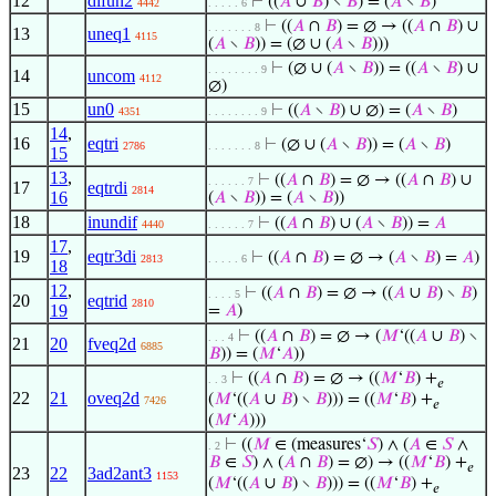
12
difun2
⊢
((
𝐴
∪
𝐵
) ∖
𝐵
) = (
𝐴
∖
𝐵
)
4442
. . . . . 6
⊢
((
𝐴
∩
𝐵
) = ∅ → ((
𝐴
∩
𝐵
) ∪
. . . . . . . 8
13
uneq1
4115
(
𝐴
∖
𝐵
)) = (∅ ∪ (
𝐴
∖
𝐵
)))
⊢
(∅ ∪ (
𝐴
∖
𝐵
)) = ((
𝐴
∖
𝐵
) ∪
. . . . . . . . 9
14
uncom
4112
∅)
15
un0
⊢
((
𝐴
∖
𝐵
) ∪ ∅) = (
𝐴
∖
𝐵
)
4351
. . . . . . . . 9
14
,
16
eqtri
⊢
(∅ ∪ (
𝐴
∖
𝐵
)) = (
𝐴
∖
𝐵
)
2786
. . . . . . . 8
15
13
,
⊢
((
𝐴
∩
𝐵
) = ∅ → ((
𝐴
∩
𝐵
) ∪
. . . . . . 7
17
eqtrdi
2814
16
(
𝐴
∖
𝐵
)) = (
𝐴
∖
𝐵
))
18
inundif
⊢
((
𝐴
∩
𝐵
) ∪ (
𝐴
∖
𝐵
)) =
𝐴
4440
. . . . . . 7
17
,
19
eqtr3di
⊢
((
𝐴
∩
𝐵
) = ∅ → (
𝐴
∖
𝐵
) =
𝐴
)
2813
. . . . . 6
18
12
,
⊢
((
𝐴
∩
𝐵
) = ∅ → ((
𝐴
∪
𝐵
) ∖
𝐵
)
. . . . 5
20
eqtrid
2810
19
=
𝐴
)
⊢
((
𝐴
∩
𝐵
) = ∅ → (
𝑀
‘((
𝐴
∪
𝐵
) ∖
. . . 4
21
20
fveq2d
6885
𝐵
)) = (
𝑀
‘
𝐴
))
⊢
((
𝐴
∩
𝐵
) = ∅ → ((
𝑀
‘
𝐵
) +
. . 3
𝑒
22
21
oveq2d
(
𝑀
‘((
𝐴
∪
𝐵
) ∖
𝐵
))) = ((
𝑀
‘
𝐵
) +
7426
𝑒
(
𝑀
‘
𝐴
)))
⊢
((
𝑀
∈ (measures‘
𝑆
) ∧ (
𝐴
∈
𝑆
∧
. 2
𝐵
∈
𝑆
) ∧ (
𝐴
∩
𝐵
) = ∅) → ((
𝑀
‘
𝐵
) +
𝑒
23
22
3ad2ant3
1153
(
𝑀
‘((
𝐴
∪
𝐵
) ∖
𝐵
))) = ((
𝑀
‘
𝐵
) +
𝑒