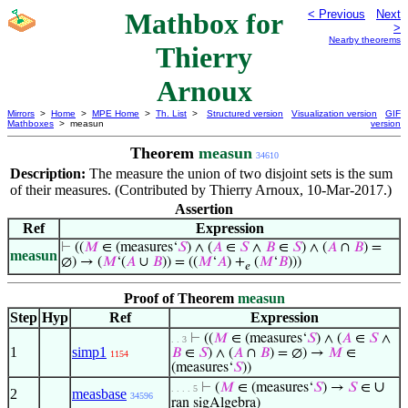
Mathbox for
< Previous
Next
>
Nearby theorems
Thierry
Arnoux
Mirrors
>
Home
>
MPE Home
>
Th. List
>
Structured version
Visualization version
GIF
Mathboxes
> measun
version
Theorem
measun
34610
Description:
The measure the union of two disjoint sets is the sum
of their measures. (Contributed by Thierry Arnoux, 10-Mar-2017.)
Assertion
Ref
Expression
⊢
((
𝑀
∈ (measures‘
𝑆
) ∧ (
𝐴
∈
𝑆
∧
𝐵
∈
𝑆
) ∧ (
𝐴
∩
𝐵
) =
measun
∅) → (
𝑀
‘(
𝐴
∪
𝐵
)) = ((
𝑀
‘
𝐴
) +
(
𝑀
‘
𝐵
)))
𝑒
Proof of Theorem
measun
Step
Hyp
Ref
Expression
⊢
((
𝑀
∈ (measures‘
𝑆
) ∧ (
𝐴
∈
𝑆
∧
. . 3
1
simp1
𝐵
∈
𝑆
) ∧ (
𝐴
∩
𝐵
) = ∅) →
𝑀
∈
1154
(measures‘
𝑆
))
∪
⊢
(
𝑀
∈ (measures‘
𝑆
) →
𝑆
∈
. . . . 5
2
measbase
34596
ran sigAlgebra)