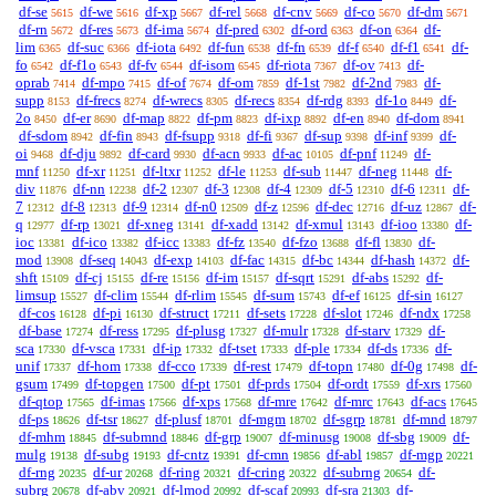
df-se
df-we
df-xp
df-rel
df-cnv
df-co
df-dm
5615
5616
5667
5668
5669
5670
5671
df-rn
df-res
df-ima
df-pred
df-ord
df-on
df-
5672
5673
5674
6302
6363
6364
lim
df-suc
df-iota
df-fun
df-fn
df-f
df-f1
df-
6365
6366
6492
6538
6539
6540
6541
fo
df-f1o
df-fv
df-isom
df-riota
df-ov
df-
6542
6543
6544
6545
7367
7413
oprab
df-mpo
df-of
df-om
df-1st
df-2nd
df-
7414
7415
7674
7859
7982
7983
supp
df-frecs
df-wrecs
df-recs
df-rdg
df-1o
df-
8153
8274
8305
8354
8393
8449
2o
df-er
df-map
df-pm
df-ixp
df-en
df-dom
8450
8690
8822
8823
8892
8940
8941
df-sdom
df-fin
df-fsupp
df-fi
df-sup
df-inf
df-
8942
8943
9318
9367
9398
9399
oi
df-dju
df-card
df-acn
df-ac
df-pnf
df-
9468
9892
9930
9933
10105
11249
mnf
df-xr
df-ltxr
df-le
df-sub
df-neg
df-
11250
11251
11252
11253
11447
11448
div
df-nn
df-2
df-3
df-4
df-5
df-6
df-
11876
12238
12307
12308
12309
12310
12311
7
df-8
df-9
df-n0
df-z
df-dec
df-uz
df-
12312
12313
12314
12509
12596
12716
12867
q
df-rp
df-xneg
df-xadd
df-xmul
df-ioo
df-
12977
13021
13141
13142
13143
13380
ioc
df-ico
df-icc
df-fz
df-fzo
df-fl
df-
13381
13382
13383
13540
13688
13830
mod
df-seq
df-exp
df-fac
df-bc
df-hash
df-
13908
14043
14103
14315
14344
14372
shft
df-cj
df-re
df-im
df-sqrt
df-abs
df-
15109
15155
15156
15157
15291
15292
limsup
df-clim
df-rlim
df-sum
df-ef
df-sin
15527
15544
15545
15743
16125
16127
df-cos
df-pi
df-struct
df-sets
df-slot
df-ndx
16128
16130
17211
17228
17246
17258
df-base
df-ress
df-plusg
df-mulr
df-starv
df-
17274
17295
17327
17328
17329
sca
df-vsca
df-ip
df-tset
df-ple
df-ds
df-
17330
17331
17332
17333
17334
17336
unif
df-hom
df-cco
df-rest
df-topn
df-0g
df-
17337
17338
17339
17479
17480
17498
gsum
df-topgen
df-pt
df-prds
df-ordt
df-xrs
17499
17500
17501
17504
17559
17560
df-qtop
df-imas
df-xps
df-mre
df-mrc
df-acs
17565
17566
17568
17642
17643
17645
df-ps
df-tsr
df-plusf
df-mgm
df-sgrp
df-mnd
18626
18627
18701
18702
18781
18797
df-mhm
df-submnd
df-grp
df-minusg
df-sbg
df-
18845
18846
19007
19008
19009
mulg
df-subg
df-cntz
df-cmn
df-abl
df-mgp
19138
19193
19391
19856
19857
20221
df-rng
df-ur
df-ring
df-cring
df-subrng
df-
20235
20268
20321
20322
20654
subrg
df-abv
df-lmod
df-scaf
df-sra
df-
20678
20921
20992
20993
21303