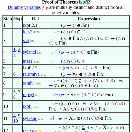
Proof of Theorem
ixpfi2
Dummy variables
are mutually distinct and distinct from all
𝑓
𝑔
other variables.
Step
Hyp
Ref
Expression
1
ixpfi2.1
⊢
(
𝜑
→
𝐶
∈ Fin)
. . . 4
2
inss2
⊢
(
𝐴
∩
𝐶
) ⊆
𝐶
4190
. . . 4
⊢
((
𝐶
∈ Fin ∧ (
𝐴
∩
𝐶
) ⊆
𝐶
) → (
𝐴
∩
. . . 4
3
ssfi
9153
𝐶
) ∈ Fin)
1
,
2
,
4
sylancl
⊢
(
𝜑
→ (
𝐴
∩
𝐶
) ∈ Fin)
597
. . 3
3
5
inss1
⊢
(
𝐴
∩
𝐶
) ⊆
𝐴
4189
. . . 4
6
ixpfi2.2
⊢
((
𝜑
∧
𝑥
∈
𝐴
) →
𝐵
∈ Fin)
. . . . 5
7
6
ralrimiva
⊢
(
𝜑
→ ∀
𝑥
∈
𝐴
𝐵
∈ Fin)
3157
. . . 4
⊢
((
𝐴
∩
𝐶
) ⊆
𝐴
→ (∀
𝑥
∈
𝐴
𝐵
∈ Fin
. . . 4
8
ssralv
4006
→ ∀
𝑥
∈ (
𝐴
∩
𝐶
)
𝐵
∈ Fin))
5
,
7
,
9
mpsyl
⊢
(
𝜑
→ ∀
𝑥
∈ (
𝐴
∩
𝐶
)
𝐵
∈ Fin)
69
. . 3
8
⊢
(((
𝐴
∩
𝐶
) ∈ Fin ∧ ∀
𝑥
∈ (
𝐴
∩
𝐶
)
𝐵
∈
. . 3
10
ixpfi
9302
X
Fin) →
𝑥
∈ (
𝐴
∩
𝐶
)
𝐵
∈ Fin)
4
,
9
,
X
11
syl2anc
⊢
(
𝜑
→
𝑥
∈ (
𝐴
∩
𝐶
)
𝐵
∈ Fin)
. 2
595
10
X
⊢
(((
𝐴
∩
𝐶
) ⊆
𝐴
∧
𝑓
∈
𝑥
∈
𝐴
𝐵
)
. . . . 5
12
resixp
8927