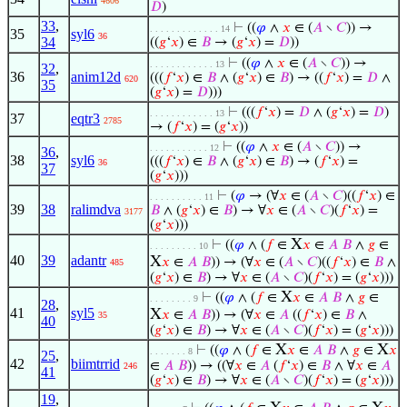
4606
𝐷
)
33
,
⊢
((
𝜑
∧
𝑥
∈ (
𝐴
∖
𝐶
)) →
. . . . . . . . . . . . . 14
35
syl6
36
34
((
𝑔
‘
𝑥
) ∈
𝐵
→ (
𝑔
‘
𝑥
) =
𝐷
))
⊢
((
𝜑
∧
𝑥
∈ (
𝐴
∖
𝐶
)) →
. . . . . . . . . . . . 13
32
,
36
anim12d
(((
𝑓
‘
𝑥
) ∈
𝐵
∧ (
𝑔
‘
𝑥
) ∈
𝐵
) → ((
𝑓
‘
𝑥
) =
𝐷
∧
620
35
(
𝑔
‘
𝑥
) =
𝐷
)))
⊢
(((
𝑓
‘
𝑥
) =
𝐷
∧ (
𝑔
‘
𝑥
) =
𝐷
)
. . . . . . . . . . . . 13
37
eqtr3
2785
→ (
𝑓
‘
𝑥
) = (
𝑔
‘
𝑥
))
⊢
((
𝜑
∧
𝑥
∈ (
𝐴
∖
𝐶
)) →
. . . . . . . . . . . 12
36
,
38
syl6
(((
𝑓
‘
𝑥
) ∈
𝐵
∧ (
𝑔
‘
𝑥
) ∈
𝐵
) → (
𝑓
‘
𝑥
) =
36
37
(
𝑔
‘
𝑥
)))
⊢
(
𝜑
→ (∀
𝑥
∈ (
𝐴
∖
𝐶
)((
𝑓
‘
𝑥
) ∈
. . . . . . . . . . 11
39
38
ralimdva
𝐵
∧ (
𝑔
‘
𝑥
) ∈
𝐵
) → ∀
𝑥
∈ (
𝐴
∖
𝐶
)(
𝑓
‘
𝑥
) =
3177
(
𝑔
‘
𝑥
)))
X
⊢
((
𝜑
∧ (
𝑓
∈
𝑥
∈
𝐴
𝐵
∧
𝑔
∈
. . . . . . . . . 10
40
39
adantr
X
𝑥
∈
𝐴
𝐵
)) → (∀
𝑥
∈ (
𝐴
∖
𝐶
)((
𝑓
‘
𝑥
) ∈
𝐵
∧
485
(
𝑔
‘
𝑥
) ∈
𝐵
) → ∀
𝑥
∈ (
𝐴
∖
𝐶
)(
𝑓
‘
𝑥
) = (
𝑔
‘
𝑥
)))
X
⊢
((
𝜑
∧ (
𝑓
∈
𝑥
∈
𝐴
𝐵
∧
𝑔
∈
. . . . . . . . 9
28
,
41
syl5
X
𝑥
∈
𝐴
𝐵
)) → (∀
𝑥
∈
𝐴
((
𝑓
‘
𝑥
) ∈
𝐵
∧
35
40
(
𝑔
‘
𝑥
) ∈
𝐵
) → ∀
𝑥
∈ (
𝐴
∖
𝐶
)(
𝑓
‘
𝑥
) = (
𝑔
‘
𝑥
)))
X
X
⊢
((
𝜑
∧ (
𝑓
∈
𝑥
∈
𝐴
𝐵
∧
𝑔
∈
𝑥
. . . . . . . 8
25
,
42
biimtrrid
∈
𝐴
𝐵
)) → ((∀
𝑥
∈
𝐴
(
𝑓
‘
𝑥
) ∈
𝐵
∧ ∀
𝑥
∈
𝐴
246
41
(
𝑔
‘
𝑥
) ∈
𝐵
) → ∀
𝑥
∈ (
𝐴
∖
𝐶
)(
𝑓
‘
𝑥
) = (
𝑔
‘
𝑥
)))
19
,