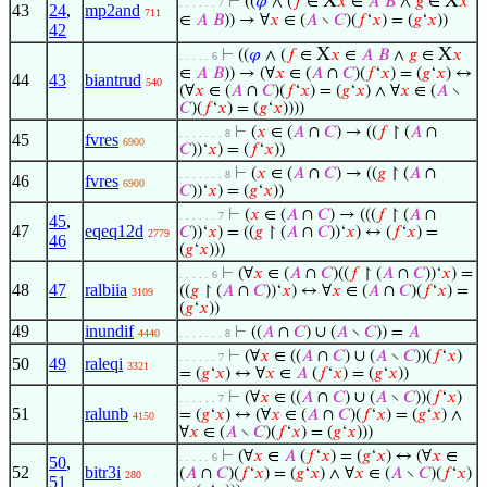
X
X
⊢
((
𝜑
∧ (
𝑓
∈
𝑥
∈
𝐴
𝐵
∧
𝑔
∈
𝑥
. . . . . . 7
43
24
,
mp2and
711
∈
𝐴
𝐵
)) → ∀
𝑥
∈ (
𝐴
∖
𝐶
)(
𝑓
‘
𝑥
) = (
𝑔
‘
𝑥
))
42
X
X
⊢
((
𝜑
∧ (
𝑓
∈
𝑥
∈
𝐴
𝐵
∧
𝑔
∈
𝑥
. . . . . 6
∈
𝐴
𝐵
)) → (∀
𝑥
∈ (
𝐴
∩
𝐶
)(
𝑓
‘
𝑥
) = (
𝑔
‘
𝑥
) ↔
44
43
biantrud
540
(∀
𝑥
∈ (
𝐴
∩
𝐶
)(
𝑓
‘
𝑥
) = (
𝑔
‘
𝑥
) ∧ ∀
𝑥
∈ (
𝐴
∖
𝐶
)(
𝑓
‘
𝑥
) = (
𝑔
‘
𝑥
))))
⊢
(
𝑥
∈ (
𝐴
∩
𝐶
) → ((
𝑓
↾ (
𝐴
∩
. . . . . . . 8
45
fvres
6900
𝐶
))‘
𝑥
) = (
𝑓
‘
𝑥
))
⊢
(
𝑥
∈ (
𝐴
∩
𝐶
) → ((
𝑔
↾ (
𝐴
∩
. . . . . . . 8
46
fvres
6900
𝐶
))‘
𝑥
) = (
𝑔
‘
𝑥
))
⊢
(
𝑥
∈ (
𝐴
∩
𝐶
) → (((
𝑓
↾ (
𝐴
∩
. . . . . . 7
45
,
47
eqeq12d
𝐶
))‘
𝑥
) = ((
𝑔
↾ (
𝐴
∩
𝐶
))‘
𝑥
) ↔ (
𝑓
‘
𝑥
) =
2779
46
(
𝑔
‘
𝑥
)))
⊢
(∀
𝑥
∈ (
𝐴
∩
𝐶
)((
𝑓
↾ (
𝐴
∩
𝐶
))‘
𝑥
) =
. . . . . 6
48
47
ralbiia
((
𝑔
↾ (
𝐴
∩
𝐶
))‘
𝑥
) ↔ ∀
𝑥
∈ (
𝐴
∩
𝐶
)(
𝑓
‘
𝑥
) =
3109
(
𝑔
‘
𝑥
))
49
inundif
⊢
((
𝐴
∩
𝐶
) ∪ (
𝐴
∖
𝐶
)) =
𝐴
4440
. . . . . . . 8
⊢
(∀
𝑥
∈ ((
𝐴
∩
𝐶
) ∪ (
𝐴
∖
𝐶
))(
𝑓
‘
𝑥
)
. . . . . . 7
50
49
raleqi
3321
= (
𝑔
‘
𝑥
) ↔ ∀
𝑥
∈
𝐴
(
𝑓
‘
𝑥
) = (
𝑔
‘
𝑥
))
⊢
(∀
𝑥
∈ ((
𝐴
∩
𝐶
) ∪ (
𝐴
∖
𝐶
))(
𝑓
‘
𝑥
)
. . . . . . 7
51
ralunb
= (
𝑔
‘
𝑥
) ↔ (∀
𝑥
∈ (
𝐴
∩
𝐶
)(
𝑓
‘
𝑥
) = (
𝑔
‘
𝑥
) ∧
4150
∀
𝑥
∈ (
𝐴
∖
𝐶
)(
𝑓
‘
𝑥
) = (
𝑔
‘
𝑥
)))
⊢
(∀
𝑥
∈
𝐴
(
𝑓
‘
𝑥
) = (
𝑔
‘
𝑥
) ↔ (∀
𝑥
∈
. . . . . 6
50
,
52
bitr3i
(
𝐴
∩
𝐶
)(
𝑓
‘
𝑥
) = (
𝑔
‘
𝑥
) ∧ ∀
𝑥
∈ (
𝐴
∖
𝐶
)(
𝑓
‘
𝑥
)
280
51