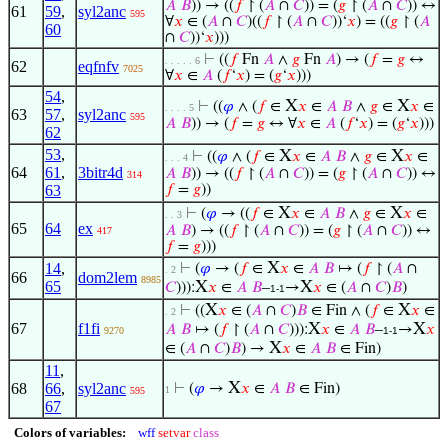
𝐴
𝐵
)) → ((
𝑓
↾ (
𝐴
∩
𝐶
)) = (
𝑔
↾ (
𝐴
∩
𝐶
)) ↔
61
59
,
syl2anc
595
∀
𝑥
∈ (
𝐴
∩
𝐶
)((
𝑓
↾ (
𝐴
∩
𝐶
))‘
𝑥
) = ((
𝑔
↾ (
𝐴
60
∩
𝐶
))‘
𝑥
)))
⊢
((
𝑓
Fn
𝐴
∧
𝑔
Fn
𝐴
) → (
𝑓
=
𝑔
↔
. . . . . 6
62
eqfnfv
7025
∀
𝑥
∈
𝐴
(
𝑓
‘
𝑥
) = (
𝑔
‘
𝑥
)))
54
,
X
X
⊢
((
𝜑
∧ (
𝑓
∈
𝑥
∈
𝐴
𝐵
∧
𝑔
∈
𝑥
∈
. . . . 5
63
57
,
syl2anc
595
𝐴
𝐵
)) → (
𝑓
=
𝑔
↔ ∀
𝑥
∈
𝐴
(
𝑓
‘
𝑥
) = (
𝑔
‘
𝑥
)))
62
53
,
X
X
⊢
((
𝜑
∧ (
𝑓
∈
𝑥
∈
𝐴
𝐵
∧
𝑔
∈
𝑥
∈
. . . 4
64
61
,
3bitr4d
𝐴
𝐵
)) → ((
𝑓
↾ (
𝐴
∩
𝐶
)) = (
𝑔
↾ (
𝐴
∩
𝐶
)) ↔
314
63
𝑓
=
𝑔
))
X
X
⊢
(
𝜑
→ ((
𝑓
∈
𝑥
∈
𝐴
𝐵
∧
𝑔
∈
𝑥
∈
. . 3
65
64
ex
𝐴
𝐵
) → ((
𝑓
↾ (
𝐴
∩
𝐶
)) = (
𝑔
↾ (
𝐴
∩
𝐶
)) ↔
417
𝑓
=
𝑔
)))
X
14
,
⊢
(
𝜑
→ (
𝑓
∈
𝑥
∈
𝐴
𝐵
↦ (
𝑓
↾ (
𝐴
∩
. 2
66
dom2lem
8985
65
X
X
𝐶
))):
𝑥
∈
𝐴
𝐵
–
→
𝑥
∈ (
𝐴
∩
𝐶
)
𝐵
)
1-1
X
X
⊢
((
𝑥
∈ (
𝐴
∩
𝐶
)
𝐵
∈ Fin ∧ (
𝑓
∈
𝑥
∈
. 2
67
f1fi
X
X
𝐴
𝐵
↦ (
𝑓
↾ (
𝐴
∩
𝐶
))):
𝑥
∈
𝐴
𝐵
–
→
𝑥
9270
1-1
X
∈ (
𝐴
∩
𝐶
)
𝐵
) →
𝑥
∈
𝐴
𝐵
∈ Fin)
11
,
X
68
66
,
syl2anc
⊢
(
𝜑
→
𝑥
∈
𝐴
𝐵
∈ Fin)
1
595
67
Colors of variables:
wff
setvar
class