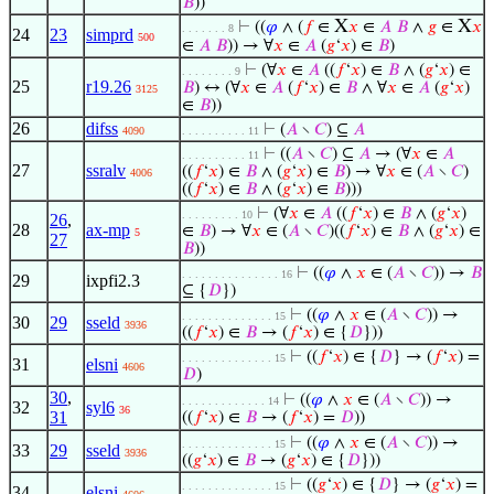
𝐵
))
X
X
⊢
((
𝜑
∧ (
𝑓
∈
𝑥
∈
𝐴
𝐵
∧
𝑔
∈
𝑥
. . . . . . . 8
24
23
simprd
500
∈
𝐴
𝐵
)) → ∀
𝑥
∈
𝐴
(
𝑔
‘
𝑥
) ∈
𝐵
)
⊢
(∀
𝑥
∈
𝐴
((
𝑓
‘
𝑥
) ∈
𝐵
∧ (
𝑔
‘
𝑥
) ∈
. . . . . . . . 9
25
r19.26
𝐵
) ↔ (∀
𝑥
∈
𝐴
(
𝑓
‘
𝑥
) ∈
𝐵
∧ ∀
𝑥
∈
𝐴
(
𝑔
‘
𝑥
)
3125
∈
𝐵
))
26
difss
⊢
(
𝐴
∖
𝐶
) ⊆
𝐴
4090
. . . . . . . . . . 11
⊢
((
𝐴
∖
𝐶
) ⊆
𝐴
→ (∀
𝑥
∈
𝐴
. . . . . . . . . . 11
27
ssralv
((
𝑓
‘
𝑥
) ∈
𝐵
∧ (
𝑔
‘
𝑥
) ∈
𝐵
) → ∀
𝑥
∈ (
𝐴
∖
𝐶
)
4006
((
𝑓
‘
𝑥
) ∈
𝐵
∧ (
𝑔
‘
𝑥
) ∈
𝐵
)))
⊢
(∀
𝑥
∈
𝐴
((
𝑓
‘
𝑥
) ∈
𝐵
∧ (
𝑔
‘
𝑥
)
. . . . . . . . . 10
26
,
28
ax-mp
∈
𝐵
) → ∀
𝑥
∈ (
𝐴
∖
𝐶
)((
𝑓
‘
𝑥
) ∈
𝐵
∧ (
𝑔
‘
𝑥
) ∈
5
27
𝐵
))
⊢
((
𝜑
∧
𝑥
∈ (
𝐴
∖
𝐶
)) →
𝐵
. . . . . . . . . . . . . . . 16
29
ixpfi2.3
⊆ {
𝐷
})
⊢
((
𝜑
∧
𝑥
∈ (
𝐴
∖
𝐶
)) →
. . . . . . . . . . . . . . 15
30
29
sseld
3936
((
𝑓
‘
𝑥
) ∈
𝐵
→ (
𝑓
‘
𝑥
) ∈ {
𝐷
}))
⊢
((
𝑓
‘
𝑥
) ∈ {
𝐷
} → (
𝑓
‘
𝑥
) =
. . . . . . . . . . . . . . 15
31
elsni
4606
𝐷
)
30
,
⊢
((
𝜑
∧
𝑥
∈ (
𝐴
∖
𝐶
)) →
. . . . . . . . . . . . . 14
32
syl6
36
31
((
𝑓
‘
𝑥
) ∈
𝐵
→ (
𝑓
‘
𝑥
) =
𝐷
))
⊢
((
𝜑
∧
𝑥
∈ (
𝐴
∖
𝐶
)) →
. . . . . . . . . . . . . . 15
33
29
sseld
3936
((
𝑔
‘
𝑥
) ∈
𝐵
→ (
𝑔
‘
𝑥
) ∈ {
𝐷
}))
⊢
((
𝑔
‘
𝑥
) ∈ {
𝐷
} → (
𝑔
‘
𝑥
) =
. . . . . . . . . . . . . . 15
34
elsni