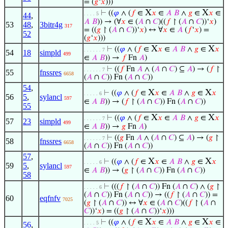
= (
𝑔
‘
𝑥
)))
X
X
⊢
((
𝜑
∧ (
𝑓
∈
𝑥
∈
𝐴
𝐵
∧
𝑔
∈
𝑥
∈
. . . . 5
44
,
𝐴
𝐵
)) → (∀
𝑥
∈ (
𝐴
∩
𝐶
)((
𝑓
↾ (
𝐴
∩
𝐶
))‘
𝑥
)
53
48
,
3bitr4g
317
= ((
𝑔
↾ (
𝐴
∩
𝐶
))‘
𝑥
) ↔ ∀
𝑥
∈
𝐴
(
𝑓
‘
𝑥
) =
52
(
𝑔
‘
𝑥
)))
X
X
⊢
((
𝜑
∧ (
𝑓
∈
𝑥
∈
𝐴
𝐵
∧
𝑔
∈
𝑥
. . . . . . 7
54
18
simpld
499
∈
𝐴
𝐵
)) →
𝑓
Fn
𝐴
)
⊢
((
𝑓
Fn
𝐴
∧ (
𝐴
∩
𝐶
) ⊆
𝐴
) → (
𝑓
↾
. . . . . . 7
55
fnssres
6658
(
𝐴
∩
𝐶
)) Fn (
𝐴
∩
𝐶
))
54
,
X
X
⊢
((
𝜑
∧ (
𝑓
∈
𝑥
∈
𝐴
𝐵
∧
𝑔
∈
𝑥
. . . . . 6
56
5
,
sylancl
597
∈
𝐴
𝐵
)) → (
𝑓
↾ (
𝐴
∩
𝐶
)) Fn (
𝐴
∩
𝐶
))
55
X
X
⊢
((
𝜑
∧ (
𝑓
∈
𝑥
∈
𝐴
𝐵
∧
𝑔
∈
𝑥
. . . . . . 7
57
23
simpld
499
∈
𝐴
𝐵
)) →
𝑔
Fn
𝐴
)
⊢
((
𝑔
Fn
𝐴
∧ (
𝐴
∩
𝐶
) ⊆
𝐴
) → (
𝑔
↾
. . . . . . 7
58
fnssres
6658
(
𝐴
∩
𝐶
)) Fn (
𝐴
∩
𝐶
))
57
,
X
X
⊢
((
𝜑
∧ (
𝑓
∈
𝑥
∈
𝐴
𝐵
∧
𝑔
∈
𝑥
. . . . . 6
59
5
,
sylancl
597
∈
𝐴
𝐵
)) → (
𝑔
↾ (
𝐴
∩
𝐶
)) Fn (
𝐴
∩
𝐶
))
58
⊢
(((
𝑓
↾ (
𝐴
∩
𝐶
)) Fn (
𝐴
∩
𝐶
) ∧ (
𝑔
↾
. . . . . 6
(
𝐴
∩
𝐶
)) Fn (
𝐴
∩
𝐶
)) → ((
𝑓
↾ (
𝐴
∩
𝐶
)) =
60
eqfnfv
7025
(
𝑔
↾ (
𝐴
∩
𝐶
)) ↔ ∀
𝑥
∈ (
𝐴
∩
𝐶
)((
𝑓
↾ (
𝐴
∩
𝐶
))‘
𝑥
) = ((
𝑔
↾ (
𝐴
∩
𝐶
))‘
𝑥
)))
X
X
⊢
((
𝜑
∧ (
𝑓
∈
𝑥
∈
𝐴
𝐵
∧
𝑔
∈
𝑥
∈
. . . . 5
56
,