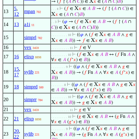
X
→ (
𝑓
↾ (
𝐴
∩
𝐶
)) ∈
𝑥
∈ (
𝐴
∩
𝐶
)
𝐵
)
X
5
,
⊢
(
𝑓
∈
𝑥
∈
𝐴
𝐵
→ (
𝑓
↾ (
𝐴
∩
𝐶
)) ∈
. . . 4
13
mpan
702
12
X
𝑥
∈ (
𝐴
∩
𝐶
)
𝐵
)
X
⊢
(
𝜑
→ (
𝑓
∈
𝑥
∈
𝐴
𝐵
→ (
𝑓
↾ (
𝐴
∩
. . 3
14
13
a1i
11
X
𝐶
)) ∈
𝑥
∈ (
𝐴
∩
𝐶
)
𝐵
))
X
⊢
((
𝜑
∧ (
𝑓
∈
𝑥
∈
𝐴
𝐵
∧
𝑔
∈
. . . . . . . . . 10
15
simprl
782
X
X
𝑥
∈
𝐴
𝐵
)) →
𝑓
∈
𝑥
∈
𝐴
𝐵
)
16
vex
⊢
𝑓
∈ V
3459
. . . . . . . . . . 11
X
⊢
(
𝑓
∈
𝑥
∈
𝐴
𝐵
↔ (
𝑓
Fn
𝐴
∧
. . . . . . . . . 10
17
16
elixp
8898
∀
𝑥
∈
𝐴
(
𝑓
‘
𝑥
) ∈
𝐵
))
X
⊢
((
𝜑
∧ (
𝑓
∈
𝑥
∈
𝐴
𝐵
∧
𝑔
∈
. . . . . . . . 9
15
,
18
sylib
X
𝑥
∈
𝐴
𝐵
)) → (
𝑓
Fn
𝐴
∧ ∀
𝑥
∈
𝐴
(
𝑓
‘
𝑥
) ∈
221
17
𝐵
))
X
X
⊢
((
𝜑
∧ (
𝑓
∈
𝑥
∈
𝐴
𝐵
∧
𝑔
∈
𝑥
. . . . . . . 8
19
18
simprd
500
∈
𝐴
𝐵
)) → ∀
𝑥
∈
𝐴
(
𝑓
‘
𝑥
) ∈
𝐵
)
X
⊢
((
𝜑
∧ (
𝑓
∈
𝑥
∈
𝐴
𝐵
∧
𝑔
∈
. . . . . . . . . 10
20
simprr
784
X
X
𝑥
∈
𝐴
𝐵
)) →
𝑔
∈
𝑥
∈
𝐴
𝐵
)
21
vex
⊢
𝑔
∈ V
3459
. . . . . . . . . . 11
X
⊢
(
𝑔
∈
𝑥
∈
𝐴
𝐵
↔ (
𝑔
Fn
𝐴
∧
. . . . . . . . . 10
22
21
elixp
8898
∀
𝑥
∈
𝐴
(
𝑔
‘
𝑥
) ∈
𝐵
))
X
⊢
((
𝜑
∧ (
𝑓
∈
𝑥
∈
𝐴
𝐵
∧
𝑔
∈
. . . . . . . . 9
20
,
23
sylib
X
𝑥
∈
𝐴
𝐵
)) → (
𝑔
Fn
𝐴
∧ ∀
𝑥
∈
𝐴
(
𝑔
‘
𝑥
) ∈
221
22