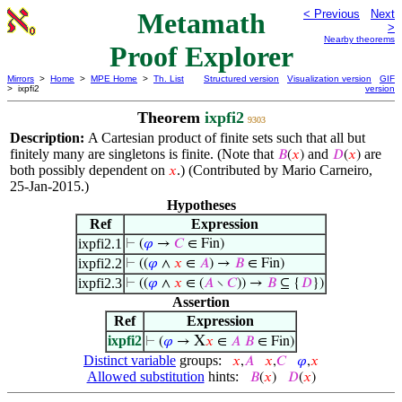
Metamath
< Previous
Next
>
Nearby theorems
Proof Explorer
Mirrors
>
Home
>
MPE Home
>
Th. List
Structured version
Visualization version
GIF
> ixpfi2
version
Theorem
ixpfi2
9303
Description:
A Cartesian product of finite sets such that all but
finitely many are singletons is finite. (Note that
and
are
𝐵
(
𝑥
)
𝐷
(
𝑥
)
both possibly dependent on
.) (Contributed by Mario Carneiro,
𝑥
25-Jan-2015.)
Hypotheses
Ref
Expression
ixpfi2.1
⊢
(
𝜑
→
𝐶
∈ Fin)
ixpfi2.2
⊢
((
𝜑
∧
𝑥
∈
𝐴
) →
𝐵
∈ Fin)
ixpfi2.3
⊢
((
𝜑
∧
𝑥
∈ (
𝐴
∖
𝐶
)) →
𝐵
⊆ {
𝐷
})
Assertion
Ref
Expression
ixpfi2
X
⊢
(
𝜑
→
𝑥
∈
𝐴
𝐵
∈ Fin)
Distinct variable
groups:
𝑥
,
𝐴
𝑥
,
𝐶
𝜑
,
𝑥
Allowed substitution
hints:
𝐵
(
𝑥
)
𝐷
(
𝑥
)