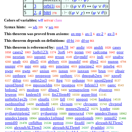
⊢
(
𝜑
↔
𝜓
)
. . 3
4
3
orbi1i
⊢
((
𝜑
∨
𝜃
) ↔ (
𝜓
∨
𝜃
))
926
. 2
5
2
,
4
bitri
⊢
((
𝜑
∨
𝜒
) ↔ (
𝜓
∨
𝜃
))
278
1
Colors of variables:
wff
setvar
class
Syntax hints:
wb
wo
↔
∨
209
860
This theorem was proved from axioms:
ax-mp
ax-1
ax-2
ax-3
5
6
7
8
This theorem depends on definitions:
df-bi
df-or
210
861
This theorem is referenced by:
pm4.78
andir
anddi
cases
947
1026
1028
cases2
3orbi123i
3or6
noran
cadcoma
eeor
1058
1063
1174
1476
1562
1642
neorian
sspsstri
rexun
elsymdif
indi
unabw
2366
3053
4060
4149
4211
4237
unab
dfnf5
ab0orv
inundif
dfpr2
ssunsn
4260
4261
4338
4339
4440
4610
4794
ssunpr
sspr
sstp
prneimg
prneimg2
prnebg
4799
4800
4801
4819
4820
4821
pwpr
pwtp
uniun
iunun
iunxun
brun
zfpair
4866
4867
4895
5059
5060
5162
opthneg
propeqop
opthprc
dmopab2rex
xpeq0
5392
5463
5490
5725
5907
difxp
ordtri2or3
ftpg
ordunpr
xpord2pred
6157
6161
6463
7153
7818
8137
xpord3pred
mpoxneldm
tpostpos
frrlem13
oarec
8144
8204
8238
8291
8543
brdom2
modom
dfsup2
wemapsolem
djuunxp
8975
9207
9400
9508
9903
leweon
kmlem16
fin23lem40
axpre-lttri
9991
10145
10330
11145
nn0n0n1ge2b
elnn0z
fz0
sqeqori
hashtpg
12568
12599
13562
14246
14518
swrdnnn0nd
swrdnd0
cbvsum
cbvsumv
cbvprod
14690
14691
15742
15743
cbvprodv
prodeq1i
rpnnen2lem12
lcmfpr
15963
15964
15966
16276
16680
pythagtriplem2
pythagtrip
mreexexd
smndex1basss
16872
16889
17699
18962
smndex1mgm
smndex1n0mnd
opprdomnb
prmidl2
18964
18969
20815
21466
prmidl0
cnfldfun
ppttop
fixufil
alexsubALTlem2
21478
21536
23164
24079
alexsubALTlem3
alexsubALTlem4
dyaddisj
24205
24206
24207
25755