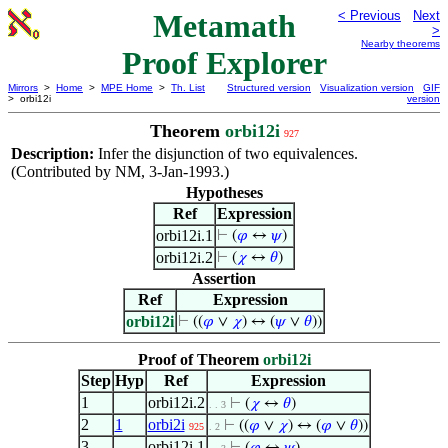
Metamath
< Previous
Next
>
Nearby theorems
Proof Explorer
Mirrors
>
Home
>
MPE Home
>
Th. List
Structured version
Visualization version
GIF
> orbi12i
version
Theorem
orbi12i
927
Description:
Infer the disjunction of two equivalences.
(Contributed by NM, 3-Jan-1993.)
Hypotheses
Ref
Expression
orbi12i.1
⊢
(
𝜑
↔
𝜓
)
orbi12i.2
⊢
(
𝜒
↔
𝜃
)
Assertion
Ref
Expression
orbi12i
⊢
((
𝜑
∨
𝜒
) ↔ (
𝜓
∨
𝜃
))
Proof of Theorem
orbi12i
Step
Hyp
Ref
Expression
1
orbi12i.2
⊢
(
𝜒
↔
𝜃
)
. . 3
2
1
orbi2i
⊢
((
𝜑
∨
𝜒
) ↔ (
𝜑
∨
𝜃
))
925
. 2
3
orbi12i.1