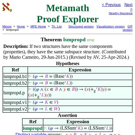
Metamath
< Previous
Next
>
Nearby theorems
Proof Explorer
Mirrors
>
Home
>
MPE Home
>
Th. List
Structured version
Visualization version
GIF
> lsmpropd
version
Theorem
lsmpropd
19742
Description:
If two structures have the same components
(properties), they have the same subspace structure. (Contributed
by Mario Carneiro, 29-Jun-2015.) (Revised by AV, 25-Apr-2024.)
Hypotheses
Ref
Expression
lsmpropd.b1
⊢
(
𝜑
→
𝐵
= (Base‘
𝐾
))
lsmpropd.b2
⊢
(
𝜑
→
𝐵
= (Base‘
𝐿
))
⊢
((
𝜑
∧ (
𝑥
∈
𝐵
∧
𝑦
∈
𝐵
)) → (
𝑥
(+
‘
𝐾
)
𝑦
) =
g
lsmpropd.p
(
𝑥
(+
‘
𝐿
)
𝑦
))
g
lsmpropd.v1
⊢
(
𝜑
→
𝐾
∈
𝑉
)
lsmpropd.v2
⊢
(
𝜑
→
𝐿
∈
𝑊
)
Assertion
Ref
Expression
lsmpropd
⊢
(
𝜑
→ (LSSum‘
𝐾
) = (LSSum‘
𝐿
))
Distinct variable
groups: