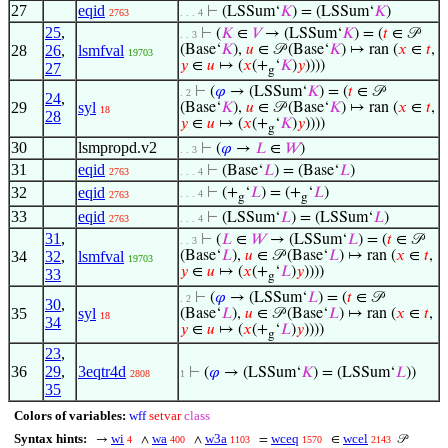
27
eqid
⊢
(LSSum‘
𝐾
) = (LSSum‘
𝐾
)
2763
. . . 4
25
,
⊢
(
𝐾
∈
𝑉
→ (LSSum‘
𝐾
) = (
𝑡
∈ 𝒫
. . 3
28
26
,
lsmfval
(Base‘
𝐾
),
𝑢
∈ 𝒫 (Base‘
𝐾
) ↦ ran (
𝑥
∈
𝑡
,
19703
𝑦
∈
𝑢
↦ (
𝑥
(+
‘
𝐾
)
𝑦
))))
27
g
⊢
(
𝜑
→ (LSSum‘
𝐾
) = (
𝑡
∈ 𝒫
. 2
24
,
29
syl
(Base‘
𝐾
),
𝑢
∈ 𝒫 (Base‘
𝐾
) ↦ ran (
𝑥
∈
𝑡
,
18
28
𝑦
∈
𝑢
↦ (
𝑥
(+
‘
𝐾
)
𝑦
))))
g
30
lsmpropd.v2
⊢
(
𝜑
→
𝐿
∈
𝑊
)
. . 3
31
eqid
⊢
(Base‘
𝐿
) = (Base‘
𝐿
)
2763
. . . 4
32
eqid
⊢
(+
‘
𝐿
) = (+
‘
𝐿
)
. . . 4
2763
g
g
33
eqid
⊢
(LSSum‘
𝐿
) = (LSSum‘
𝐿
)
2763
. . . 4
31
,
⊢
(
𝐿
∈
𝑊
→ (LSSum‘
𝐿
) = (
𝑡
∈ 𝒫
. . 3
34
32
,
lsmfval
(Base‘
𝐿
),
𝑢
∈ 𝒫 (Base‘
𝐿
) ↦ ran (
𝑥
∈
𝑡
,
19703
𝑦
∈
𝑢
↦ (
𝑥
(+
‘
𝐿
)
𝑦
))))
33
g
⊢
(
𝜑
→ (LSSum‘
𝐿
) = (
𝑡
∈ 𝒫
. 2
30
,
35
syl
(Base‘
𝐿
),
𝑢
∈ 𝒫 (Base‘
𝐿
) ↦ ran (
𝑥
∈
𝑡
,
18
34
𝑦
∈
𝑢
↦ (
𝑥
(+
‘
𝐿
)
𝑦
))))
g
23
,
36
29
,
3eqtr4d
⊢
(
𝜑
→ (LSSum‘
𝐾
) = (LSSum‘
𝐿
))
2808
1
35
Colors of variables:
wff
setvar
class
Syntax hints:
wi
wa
w3a
wceq
wcel
→
∧
∧
=
∈
𝒫
4
400
1103
1570
2143