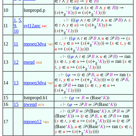
∈
𝑡
∧
𝑦
∈
𝑢
) →
𝑦
∈
𝐵
)
⊢
((
𝜑
∧ (
𝑥
∈
𝐵
∧
𝑦
∈
𝐵
)) →
. . . . . . 7
10
lsmpropd.p
(
𝑥
(+
‘
𝐾
)
𝑦
) = (
𝑥
(+
‘
𝐿
)
𝑦
))
g
g
1
,
5
,
⊢
(((
𝜑
∧
𝑡
∈ 𝒫
𝐵
∧
𝑢
∈ 𝒫
𝐵
) ∧
𝑥
. . . . . 6
∈
𝑡
∧
𝑦
∈
𝑢
) → (
𝑥
(+
‘
𝐾
)
𝑦
) =
11
9
,
syl12anc
849
g
10
(
𝑥
(+
‘
𝐿
)
𝑦
))
g
⊢
((
𝜑
∧
𝑡
∈ 𝒫
𝐵
∧
𝑢
∈ 𝒫
𝐵
) → (
𝑥
. . . . 5
∈
𝑡
,
𝑦
∈
𝑢
↦ (
𝑥
(+
‘
𝐾
)
𝑦
)) = (
𝑥
∈
𝑡
,
𝑦
∈
12
11
mpoeq3dva
7487
g
𝑢
↦ (
𝑥
(+
‘
𝐿
)
𝑦
)))
g
⊢
((
𝜑
∧
𝑡
∈ 𝒫
𝐵
∧
𝑢
∈ 𝒫
𝐵
) → ran
. . . 4
(
𝑥
∈
𝑡
,
𝑦
∈
𝑢
↦ (
𝑥
(+
‘
𝐾
)
𝑦
)) = ran (
𝑥
∈
13
12
rneqd
5928
g
𝑡
,
𝑦
∈
𝑢
↦ (
𝑥
(+
‘
𝐿
)
𝑦
)))
g
⊢
(
𝜑
→ (
𝑡
∈ 𝒫
𝐵
,
𝑢
∈ 𝒫
𝐵
↦ ran (
𝑥
. . 3
∈
𝑡
,
𝑦
∈
𝑢
↦ (
𝑥
(+
‘
𝐾
)
𝑦
))) = (
𝑡
∈ 𝒫
𝐵
,
g
14
13
mpoeq3dva
7487
𝑢
∈ 𝒫
𝐵
↦ ran (
𝑥
∈
𝑡
,
𝑦
∈
𝑢
↦
(
𝑥
(+
‘
𝐿
)
𝑦
))))
g
15
lsmpropd.b1
⊢
(
𝜑
→
𝐵
= (Base‘
𝐾
))
. . . . 5
16
15
pweqd
⊢
(
𝜑
→ 𝒫
𝐵
= 𝒫 (Base‘
𝐾
))
4579
. . . 4
⊢
((𝒫
𝐵
= 𝒫 (Base‘
𝐾
) ∧ 𝒫
𝐵
= 𝒫
. . . 4
(Base‘
𝐾
)) → (
𝑡
∈ 𝒫
𝐵
,
𝑢
∈ 𝒫
𝐵
↦ ran
(
𝑥
∈
𝑡
,
𝑦
∈
𝑢
↦ (
𝑥
(+
‘
𝐾
)
𝑦
))) = (
𝑡
∈ 𝒫
17
mpoeq12
7483
g
(Base‘
𝐾
),
𝑢
∈ 𝒫 (Base‘
𝐾
) ↦ ran (
𝑥
∈
𝑡
,
𝑦
∈
𝑢
↦ (
𝑥
(+
‘
𝐾
)
𝑦
))))
g