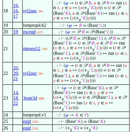
⊢
(
𝜑
→ (
𝑡
∈ 𝒫
𝐵
,
𝑢
∈ 𝒫
𝐵
↦ ran (
𝑥
. . 3
16
,
∈
𝑡
,
𝑦
∈
𝑢
↦ (
𝑥
(+
‘
𝐾
)
𝑦
))) = (
𝑡
∈ 𝒫
g
18
16
,
syl2anc
595
(Base‘
𝐾
),
𝑢
∈ 𝒫 (Base‘
𝐾
) ↦ ran (
𝑥
∈
𝑡
,
17
𝑦
∈
𝑢
↦ (
𝑥
(+
‘
𝐾
)
𝑦
))))
g
19
lsmpropd.b2
⊢
(
𝜑
→
𝐵
= (Base‘
𝐿
))
. . . . 5
20
19
pweqd
⊢
(
𝜑
→ 𝒫
𝐵
= 𝒫 (Base‘
𝐿
))
4579
. . . 4
⊢
((𝒫
𝐵
= 𝒫 (Base‘
𝐿
) ∧ 𝒫
𝐵
= 𝒫
. . . 4
(Base‘
𝐿
)) → (
𝑡
∈ 𝒫
𝐵
,
𝑢
∈ 𝒫
𝐵
↦ ran
(
𝑥
∈
𝑡
,
𝑦
∈
𝑢
↦ (
𝑥
(+
‘
𝐿
)
𝑦
))) = (
𝑡
∈ 𝒫
21
mpoeq12
7483
g
(Base‘
𝐿
),
𝑢
∈ 𝒫 (Base‘
𝐿
) ↦ ran (
𝑥
∈
𝑡
,
𝑦
∈
𝑢
↦ (
𝑥
(+
‘
𝐿
)
𝑦
))))
g
⊢
(
𝜑
→ (
𝑡
∈ 𝒫
𝐵
,
𝑢
∈ 𝒫
𝐵
↦ ran (
𝑥
. . 3
20
,
∈
𝑡
,
𝑦
∈
𝑢
↦ (
𝑥
(+
‘
𝐿
)
𝑦
))) = (
𝑡
∈ 𝒫
g
22
20
,
syl2anc
595
(Base‘
𝐿
),
𝑢
∈ 𝒫 (Base‘
𝐿
) ↦ ran (
𝑥
∈
𝑡
,
21
𝑦
∈
𝑢
↦ (
𝑥
(+
‘
𝐿
)
𝑦
))))
g
⊢
(
𝜑
→ (
𝑡
∈ 𝒫 (Base‘
𝐾
),
𝑢
∈ 𝒫
. 2
14
,
(Base‘
𝐾
) ↦ ran (
𝑥
∈
𝑡
,
𝑦
∈
𝑢
↦
(
𝑥
(+
‘
𝐾
)
𝑦
))) = (
𝑡
∈ 𝒫 (Base‘
𝐿
),
𝑢
∈ 𝒫
23
18
,
3eqtr3d
2806
g
22
(Base‘
𝐿
) ↦ ran (
𝑥
∈
𝑡
,
𝑦
∈
𝑢
↦
(
𝑥
(+
‘
𝐿
)
𝑦
))))
g
24
lsmpropd.v1
⊢
(
𝜑
→
𝐾
∈
𝑉
)
. . 3
25
eqid
⊢
(Base‘
𝐾
) = (Base‘
𝐾
)
2763
. . . 4
26
eqid
⊢
(+
‘
𝐾
) = (+
‘
𝐾
)
. . . 4
2763
g
g