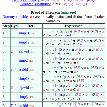
𝑥
,
𝑦
,
𝐵
𝑥
,
𝐾
,
𝑦
𝑥
,
𝐿
,
𝑦
𝜑
,
𝑥
,
𝑦
Allowed substitution
hints:
𝑉
(
𝑥
,
𝑦
)
𝑊
(
𝑥
,
𝑦
)
Proof of Theorem
lsmpropd
Dummy variables
are mutually distinct and distinct from all other
𝑢
𝑡
variables.
Step
Hyp
Ref
Expression
⊢
(((
𝜑
∧
𝑡
∈ 𝒫
𝐵
∧
𝑢
∈ 𝒫
𝐵
) ∧
𝑥
. . . . . . 7
1
simp11
1222
∈
𝑡
∧
𝑦
∈
𝑢
) →
𝜑
)
⊢
(((
𝜑
∧
𝑡
∈ 𝒫
𝐵
∧
𝑢
∈ 𝒫
𝐵
) ∧
. . . . . . . . 9
2
simp12
1223
𝑥
∈
𝑡
∧
𝑦
∈
𝑢
) →
𝑡
∈ 𝒫
𝐵
)
⊢
(((
𝜑
∧
𝑡
∈ 𝒫
𝐵
∧
𝑢
∈ 𝒫
𝐵
) ∧
. . . . . . . 8
3
2
elpwid
4571
𝑥
∈
𝑡
∧
𝑦
∈
𝑢
) →
𝑡
⊆
𝐵
)
⊢
(((
𝜑
∧
𝑡
∈ 𝒫
𝐵
∧
𝑢
∈ 𝒫
𝐵
) ∧
. . . . . . . 8
4
simp2
1155
𝑥
∈
𝑡
∧
𝑦
∈
𝑢
) →
𝑥
∈
𝑡
)
⊢
(((
𝜑
∧
𝑡
∈ 𝒫
𝐵
∧
𝑢
∈ 𝒫
𝐵
) ∧
𝑥
. . . . . . 7
5
3
,
4
sseldd
3938
∈
𝑡
∧
𝑦
∈
𝑢
) →
𝑥
∈
𝐵
)
⊢
(((
𝜑
∧
𝑡
∈ 𝒫
𝐵
∧
𝑢
∈ 𝒫
𝐵
) ∧
. . . . . . . . 9
6
simp13
1224
𝑥
∈
𝑡
∧
𝑦
∈
𝑢
) →
𝑢
∈ 𝒫
𝐵
)
⊢
(((
𝜑
∧
𝑡
∈ 𝒫
𝐵
∧
𝑢
∈ 𝒫
𝐵
) ∧
. . . . . . . 8
7
6
elpwid
4571
𝑥
∈
𝑡
∧
𝑦
∈
𝑢
) →
𝑢
⊆
𝐵
)
⊢
(((
𝜑
∧
𝑡
∈ 𝒫
𝐵
∧
𝑢
∈ 𝒫
𝐵
) ∧
. . . . . . . 8
8
simp3
1156
𝑥
∈
𝑡
∧
𝑦
∈
𝑢
) →
𝑦
∈
𝑢
)
⊢
(((
𝜑
∧
𝑡
∈ 𝒫
𝐵
∧
𝑢
∈ 𝒫
𝐵
) ∧
𝑥
. . . . . . 7
9
7
,
8
sseldd
3938