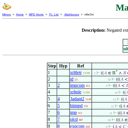
Ma
Mirrors
>
Home
>
MPE Home
>
Th. List
>
Mathboxes
> nltle2tri
Description:
Negated exte
nl
Step
Hyp
Ref
*
1
xrltletr
⊢
((
𝐴
∈ ℝ
∧
𝐵
13186
. 2
2
id
⊢
(((
𝐴
23
. . . . . . . . . 10
3
2
impcom
⊢
(((
𝐴
<

412
. . . . . . . . 9
4
xrltnle
⊢
((

11280
. . . . . . . . . . . . . 14
5
4
3adant2
⊢
((
𝐴
1149
. . . . . . . . . . . . 13
6
5
biimpd
⊢
((
𝐴
232
. . . . . . . . . . . 12
7
6
imp
⊢
(((
𝐴
411
. . . . . . . . . . 11
8
7
olcd
⊢
(((
𝐴
∈
887
. . . . . . . . . 10
9
8
expcom
⊢
(
𝐴
<
𝐶
418
. . . . . . . . 9