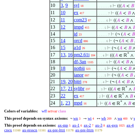
10
3
,
9
syl
⊢
(((
𝐴
<
𝐵
18
. . . . . . . 8
11
10
ex
⊢
((
𝐴
<
𝐵
417
. . . . . . 7
12
11
com23
⊢
((
𝐴
<
𝐵
∧
87
. . . . . 6
13
12
impd
⊢
((
𝐴
<
𝐵
∧

415
. . . . 5
14
id
⊢
(¬ (
𝐴
<
𝐵
23
. . . . . . 7
15
14
orcd
⊢
(¬ (
𝐴
<
𝐵
886
. . . . . 6
16
15
a1d
⊢
(¬ (
𝐴
<
𝐵
26
. . . . 5
*
17
13
,
16
pm2.61i
⊢
(((
𝐴
∈ ℝ
∧
184
. . . 4
18
df-3an
⊢
((
𝐴
<
𝐵
∧
1105
. . . . . 6
19
18
notbii
⊢
(¬ (
𝐴
<
𝐵
323
. . . . 5
20
ianor
⊢
(¬ ((
𝐴
<
𝐵
997
. . . . 5
21
19
,
20
bitri
⊢
(¬ (
𝐴
<
𝐵
∧
278
. . . 4
*
22
17
,
21
sylibr
⊢
(((
𝐴
∈ ℝ
∧

237
. . 3
*
23
22
ex
⊢
((
𝐴
∈ ℝ
∧
𝐵
417
. 2
*
24
1
,
23
mpd
⊢
((
𝐴
∈ ℝ
∧
𝐵
∈
16
1
Colors of variables:
wff
setvar
class
This proof depends on syntax axioms:
wn
wi
wb
wa
¬
→
↔
∧
∨
3
4
209
400
This proof depends on axioms:
ax-mp
ax-1
ax-2
ax-3
ax-gen
ax-4
5
6
7
8
1825
cnex
ax-resscn
ax-pre-lttri
ax-pre-lttrn
11160
11161
11178
11179