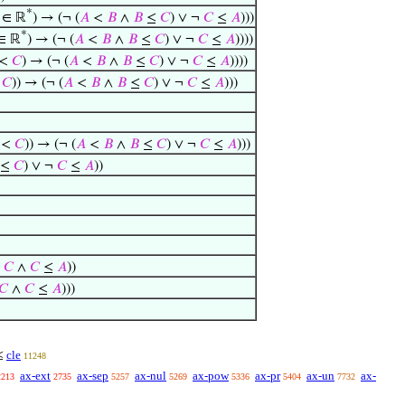
*
∈ ℝ
) → (¬ (
𝐴
<
𝐵
∧
𝐵
≤
𝐶
) ∨ ¬
𝐶
≤
𝐴
)))
*
∈ ℝ
) → (¬ (
𝐴
<
𝐵
∧
𝐵
≤
𝐶
) ∨ ¬
𝐶
≤
𝐴
))))
<
𝐶
) → (¬ (
𝐴
<
𝐵
∧
𝐵
≤
𝐶
) ∨ ¬
𝐶
≤
𝐴
))))
<
𝐶
)) → (¬ (
𝐴
<
𝐵
∧
𝐵
≤
𝐶
) ∨ ¬
𝐶
≤
𝐴
)))
<
𝐶
)) → (¬ (
𝐴
<
𝐵
∧
𝐵
≤
𝐶
) ∨ ¬
𝐶
≤
𝐴
)))
≤
𝐶
) ∨ ¬
𝐶
≤
𝐴
))
≤
𝐶
∧
𝐶
≤
𝐴
))
𝐶
∧
𝐶
≤
𝐴
)))
cle
≤
11248
ax-ext
ax-sep
ax-nul
ax-pow
ax-pr
ax-un
ax-
2213
2735
5257
5269
5336
5404
7732