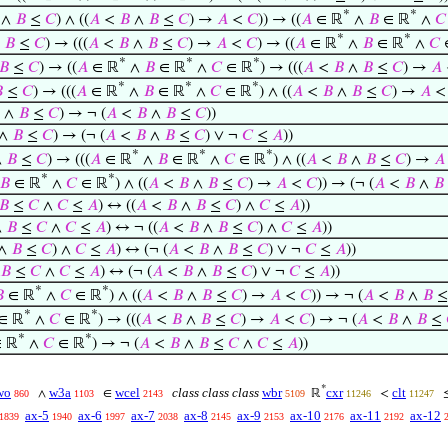
*
*
∧
𝐵
≤
𝐶
) ∧ ((
𝐴
<
𝐵
∧
𝐵
≤
𝐶
) →
𝐴
<
𝐶
)) → ((
𝐴
∈ ℝ
∧
𝐵
∈ ℝ
∧
𝐶
*
*
∧
𝐵
≤
𝐶
) → (((
𝐴
<
𝐵
∧
𝐵
≤
𝐶
) →
𝐴
<
𝐶
) → ((
𝐴
∈ ℝ
∧
𝐵
∈ ℝ
∧
𝐶
*
*
*
𝐵
≤
𝐶
) → ((
𝐴
∈ ℝ
∧
𝐵
∈ ℝ
∧
𝐶
∈ ℝ
) → (((
𝐴
<
𝐵
∧
𝐵
≤
𝐶
) →
𝐴
*
*
*

≤
𝐶
) → (((
𝐴
∈ ℝ
∧
𝐵
∈ ℝ
∧
𝐶
∈ ℝ
) ∧ ((
𝐴
<
𝐵
∧
𝐵
≤
𝐶
) →
𝐴
∧
𝐵
≤
𝐶
) → ¬ (
𝐴
<
𝐵
∧
𝐵
≤
𝐶
))
∧
𝐵
≤
𝐶
) → (¬ (
𝐴
<
𝐵
∧
𝐵
≤
𝐶
) ∨ ¬
𝐶
≤
𝐴
))
*
*
*
∧
𝐵
≤
𝐶
) → (((
𝐴
∈ ℝ
∧
𝐵
∈ ℝ
∧
𝐶
∈ ℝ
) ∧ ((
𝐴
<
𝐵
∧
𝐵
≤
𝐶
) →
𝐴
*
*
𝐵
∈ ℝ
∧
𝐶
∈ ℝ
) ∧ ((
𝐴
<
𝐵
∧
𝐵
≤
𝐶
) →
𝐴
<
𝐶
)) → (¬ (
𝐴
<
𝐵
∧
𝐵
𝐵
≤
𝐶
∧
𝐶
≤
𝐴
) ↔ ((
𝐴
<
𝐵
∧
𝐵
≤
𝐶
) ∧
𝐶
≤
𝐴
))
∧
𝐵
≤
𝐶
∧
𝐶
≤
𝐴
) ↔ ¬ ((
𝐴
<
𝐵
∧
𝐵
≤
𝐶
) ∧
𝐶
≤
𝐴
))
∧
𝐵
≤
𝐶
) ∧
𝐶
≤
𝐴
) ↔ (¬ (
𝐴
<
𝐵
∧
𝐵
≤
𝐶
) ∨ ¬
𝐶
≤
𝐴
))
𝐵
≤
𝐶
∧
𝐶
≤
𝐴
) ↔ (¬ (
𝐴
<
𝐵
∧
𝐵
≤
𝐶
) ∨ ¬
𝐶
≤
𝐴
))
*
*

∈ ℝ
∧
𝐶
∈ ℝ
) ∧ ((
𝐴
<
𝐵
∧
𝐵
≤
𝐶
) →
𝐴
<
𝐶
)) → ¬ (
𝐴
<
𝐵
∧
𝐵
*
*
∈ ℝ
∧
𝐶
∈ ℝ
) → (((
𝐴
<
𝐵
∧
𝐵
≤
𝐶
) →
𝐴
<
𝐶
) → ¬ (
𝐴
<
𝐵
∧
𝐵
≤
*
*
 ℝ
∧
𝐶
∈ ℝ
) → ¬ (
𝐴
<
𝐵
∧
𝐵
≤
𝐶
∧
𝐶
≤
𝐴
))
*
wo
w3a
wcel
class class class
wbr
cxr
clt
∧
∈
ℝ
<
860
1103
2143
5109
11246
11247
ax-5
ax-6
ax-7
ax-8
ax-9
ax-10
ax-11
ax-12
1839
1940
1997
2038
2145
2153
2176
2192