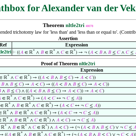
thbox for Alexander van der Vek
Theorem
nltle2tri
48078
nded trichotomy law for 'less than' and 'less than or equal to'. (Contr
Assertion
Ref
Expression
*
*
*
tle2tri
⊢
((
𝐴
∈ ℝ
∧
𝐵
∈ ℝ
∧
𝐶
∈ ℝ
) → ¬ (
𝐴
<
𝐵
∧
𝐵
≤
𝐶
∧
𝐶
≤
Proof of Theorem
nltle2tri
Expression
*
*
∈ ℝ
∧
𝐶
∈ ℝ
) → ((
𝐴
<
𝐵
∧
𝐵
≤
𝐶
) →
𝐴
<
𝐶
))
<
𝐵
∧
𝐵
≤
𝐶
) →
𝐴
<
𝐶
) → ((
𝐴
<
𝐵
∧
𝐵
≤
𝐶
) →
𝐴
<
𝐶
))

∧
𝐵
≤
𝐶
) ∧ ((
𝐴
<
𝐵
∧
𝐵
≤
𝐶
) →
𝐴
<
𝐶
)) →
𝐴
<
𝐶
)
*
*

∈ ℝ
∧
𝐶
∈ ℝ
) → (
𝐴
<
𝐶
↔ ¬
𝐶
≤
𝐴
))
*
*
*
∈ ℝ
∧
𝐵
∈ ℝ
∧
𝐶
∈ ℝ
) → (
𝐴
<
𝐶
↔ ¬
𝐶
≤
𝐴
))
*
*
*
∈ ℝ
∧
𝐵
∈ ℝ
∧
𝐶
∈ ℝ
) → (
𝐴
<
𝐶
→ ¬
𝐶
≤
𝐴
))
*
*
*
∈ ℝ
∧
𝐵
∈ ℝ
∧
𝐶
∈ ℝ
) ∧
𝐴
<
𝐶
) → ¬
𝐶
≤
𝐴
)
*
*
*
 ℝ
∧
𝐵
∈ ℝ
∧
𝐶
∈ ℝ
) ∧
𝐴
<
𝐶
) → (¬ (
𝐴
<
𝐵
∧
𝐵
≤
𝐶
) ∨ ¬
𝐶
≤

*
*
*
→ ((
𝐴
∈ ℝ
∧
𝐵
∈ ℝ
∧
𝐶
∈ ℝ
) → (¬ (
𝐴
<
𝐵
∧
𝐵
≤
𝐶
) ∨ ¬
𝐶
≤
𝐴
)