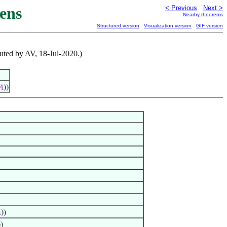
ens
< Previous
Next >
Nearby theorems
Structured version
Visualization version
GIF version
ibuted by AV, 18-Jul-2020.)
𝐴
))

))
))