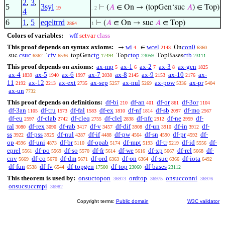
2
,
3
,
5
3syl
⊢
(
𝐴
∈ On → (topGen‘suc
𝐴
) ∈ Top)
19
. 2
4
6
1
,
5
eqeltrrd
⊢
(
𝐴
∈ On → suc
𝐴
∈ Top)
2864
1
Colors of variables:
wff
setvar
class
This proof depends on syntax axioms:
wi
wcel
con0
→
∈
On
4
2143
6360
csuc
cfv
ctg
ctop
ctb
suc
‘
topGen
Top
TopBases
6362
6536
17494
23059
23111
This proof depends on axioms:
ax-mp
ax-1
ax-2
ax-3
ax-gen
5
6
7
8
1825
ax-4
ax-5
ax-6
ax-7
ax-8
ax-9
ax-10
ax-
1839
1940
1997
2038
2145
2153
2176
11
ax-12
ax-ext
ax-sep
ax-nul
ax-pow
ax-pr
2192
2213
2735
5257
5269
5336
5404
ax-un
7732
This proof depends on definitions:
df-bi
df-an
df-or
df-3or
210
401
861
1104
df-3an
df-tru
df-fal
df-ex
df-nf
df-sb
df-mo
1105
1573
1583
1810
1814
2097
2567
df-eu
df-clab
df-cleq
df-clel
df-nfc
df-ne
df-
2597
2742
2755
2838
2912
2959
ral
df-rex
df-rab
df-v
df-dif
df-un
df-in
df-
3080
3090
3417
3457
3908
3910
3912
ss
df-pss
df-nul
df-if
df-pw
df-sn
df-pr
df-
3922
3925
4287
4488
4564
4590
4592
op
df-uni
df-br
df-opab
df-mpt
df-tr
df-id
df-
4596
4873
5110
5174
5193
5219
5556
eprel
df-po
df-so
df-fr
df-we
df-xp
df-rel
df-
5561
5569
5570
5614
5616
5667
5668
cnv
df-co
df-dm
df-ord
df-on
df-suc
df-iota
5669
5670
5671
6363
6364
6366
6492
df-fun
df-fv
df-topgen
df-top
df-bases
6538
6544
17500
23060
23112
This theorem is used by:
onsuctopon
ordtop
onsucconni
36973
36975
36976
onsucsuccmpi
36982
Copyright terms:
Public domain
W3C validator