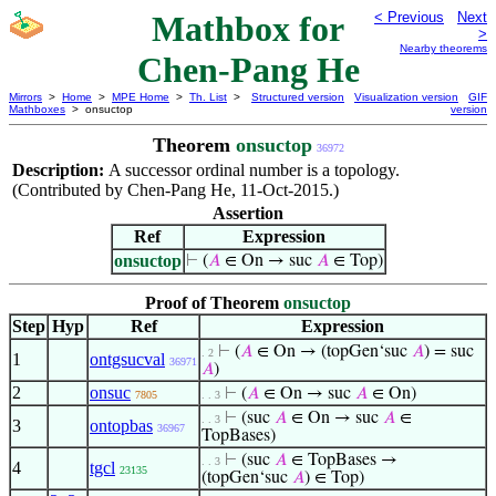
Mathbox for
< Previous
Next
>
Nearby theorems
Chen-Pang He
Mirrors
>
Home
>
MPE Home
>
Th. List
>
Structured version
Visualization version
GIF
Mathboxes
> onsuctop
version
Theorem
onsuctop
36972
Description:
A successor ordinal number is a topology.
(Contributed by Chen-Pang He, 11-Oct-2015.)
Assertion
Ref
Expression
onsuctop
⊢
(
𝐴
∈ On → suc
𝐴
∈ Top)
Proof of Theorem
onsuctop
Step
Hyp
Ref
Expression
⊢
(
𝐴
∈ On → (topGen‘suc
𝐴
) = suc
. 2
1
ontgsucval
36971
𝐴
)
2
onsuc
⊢
(
𝐴
∈ On → suc
𝐴
∈ On)
7805
. . 3
⊢
(suc
𝐴
∈ On → suc
𝐴
∈
. . 3
3
ontopbas
36967
TopBases)
⊢
(suc
𝐴
∈ TopBases →
. . 3
4
tgcl
23135
(topGen‘suc
𝐴
) ∈ Top)