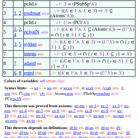
2
pclid.s
⊢
𝑆
= (PSubSp‘
𝐾
)
. . . 4
⊢
((
𝐾
∈
𝑉
∧
𝑋
∈
𝑆
) →
𝑋
⊆
. . 3
3
1
,
2
psubssat
40548
(Atoms‘
𝐾
))
4
pclid.c
⊢
𝑈
= (PCl‘
𝐾
)
. . . 4
1
,
2
,
⊢
((
𝐾
∈
𝑉
∧
𝑋
⊆ (Atoms‘
𝐾
)) → (
𝑈
‘
𝑋
)
. . 3
5
pclvalN
40684
4
∩
=
{
𝑦
∈
𝑆
∣
𝑋
⊆
𝑦
})
∩
⊢
((
𝐾
∈
𝑉
∧
𝑋
∈
𝑆
) → (
𝑈
‘
𝑋
) =
{
𝑦
∈
. 2
6
3
,
5
syldan
602
𝑆
∣
𝑋
⊆
𝑦
})
7
intmin
∩
⊢
(
𝑋
∈
𝑆
→
{
𝑦
∈
𝑆
∣
𝑋
⊆
𝑦
} =
𝑋
)
4933
. . 3
∩
⊢
((
𝐾
∈
𝑉
∧
𝑋
∈
𝑆
) →
{
𝑦
∈
𝑆
∣
𝑋
⊆
. 2
8
7
adantl
486
𝑦
} =
𝑋
)
9
6
,
8
eqtrd
⊢
((
𝐾
∈
𝑉
∧
𝑋
∈
𝑆
) → (
𝑈
‘
𝑋
) =
𝑋
)
2798
1
Colors of variables:
wff
setvar
class
Syntax hints:
wi
wa
wceq
wcel
crab
→
∧
=
∈
{
⊆
4
400
1570
2143
3416
∩
wss
cint
cfv
catm
cpsubsp
‘
Atoms
PSubSp
3905
4912
6536
40057
40290
cpclN
PCl
40681
This theorem was proved from axioms:
ax-mp
ax-1
ax-2
ax-3
ax-
5
6
7
8
gen
ax-4
ax-5
ax-6
ax-7
ax-8
ax-9
ax-
1825
1839
1940
1997
2038
2145
2153
10
ax-11
ax-12
ax-ext
ax-rep
ax-sep
ax-nul
2176
2192
2213
2735
5238
5257
5269
ax-pow
ax-pr
5336
5404
This theorem depends on definitions:
df-bi
df-an
df-or
df-
210
401
861
3an
df-tru
df-fal
df-ex
df-nf
df-sb
df-mo
df-
1105
1573
1583
1810
1814
2097
2567
eu
df-clab
df-cleq
df-clel
df-nfc
df-ne
df-ral
2597
2742
2755
2838
2912
2959
3080