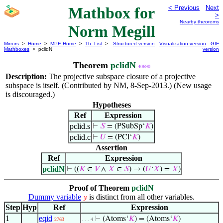
Mathbox for
< Previous
Next
>
Nearby theorems
Norm Megill
Mirrors
>
Home
>
MPE Home
>
Th. List
>
Structured version
Visualization version
GIF
Mathboxes
> pclidN
version
Theorem
pclidN
40690
Description:
The projective subspace closure of a projective
subspace is itself. (Contributed by NM, 8-Sep-2013.) (New usage
is discouraged.)
Hypotheses
Ref
Expression
pclid.s
⊢
𝑆
= (PSubSp‘
𝐾
)
pclid.c
⊢
𝑈
= (PCl‘
𝐾
)
Assertion
Ref
Expression
pclidN
⊢
((
𝐾
∈
𝑉
∧
𝑋
∈
𝑆
) → (
𝑈
‘
𝑋
) =
𝑋
)
Proof of Theorem
pclidN
Dummy variable
is distinct from all other variables.
𝑦
Step
Hyp
Ref
Expression
1
eqid
⊢
(Atoms‘
𝐾
) = (Atoms‘
𝐾
)
2763
. . . 4