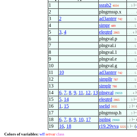
1
ssrab2
4034
. . 3
2
plngrnssp.x
. . . . . 
3
2
ad3antrrr
742
. . . . 5
4
simpr
489
. . . . 5
5
3
,
4
eleqtrd
2865
. . . 4
6
plngval.p
. . . . 5
7
plngval.i
. . . . 5
8
plngval.1
. . . . 5
9
plngval.e
. . . . 5
10
plngval.g
. . . . . 
11
10
ad3antrrr
742
. . . . 5
12
simpllr
787
. . . . 5
13
simplr
780
. . . . 5
14
6
,
7
,
8
,
9
,
11
,
12
,
13
plngval
29059
. . . 4
15
5
,
14
eleqtrd
2865
. . 3
16
1
,
15
sselid
⊢
3935
. 2
17
plngrnssp.h
. . 3
18
6
,
7
,
8
,
9
,
10
,
17
isplng
⊢
29060
. 2
19
16
,
18
r19.29vva
⊢
(
3225
1
Colors of variables:
wff
setvar
class