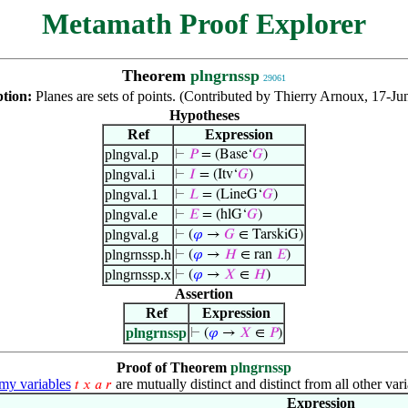
Metamath Proof Explorer
Theorem
plngrnssp
29061
ption:
Planes are sets of points. (Contributed by Thierry Arnoux, 17-Ju
Hypotheses
Ref
Expression
plngval.p
⊢
𝑃
= (Base‘
𝐺
)
plngval.i
⊢
𝐼
= (Itv‘
𝐺
)
plngval.1
⊢
𝐿
= (LineG‘
𝐺
)
plngval.e
⊢
𝐸
= (hlG‘
𝐺
)
plngval.g
⊢
(
𝜑
→
𝐺
∈ TarskiG)
plngrnssp.h
⊢
(
𝜑
→
𝐻
∈ ran
𝐸
)
plngrnssp.x
⊢
(
𝜑
→
𝑋
∈
𝐻
)
Assertion
Ref
Expression
plngrnssp
⊢
(
𝜑
→
𝑋
∈
𝑃
)
Proof of Theorem
plngrnssp
y variables
are mutually distinct and distinct from all other vari
𝑡
𝑥
𝑎
𝑟
Expression