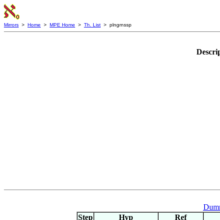
Mirrors
>
Home
>
MPE Home
>
Th. List
> plngrnssp
Descri
Dumm
Step
Hyp
Ref