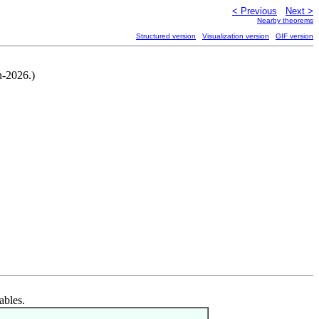
< Previous
Next >
Nearby theorems
Structured version
Visualization version
GIF version
n-2026.)
ables.