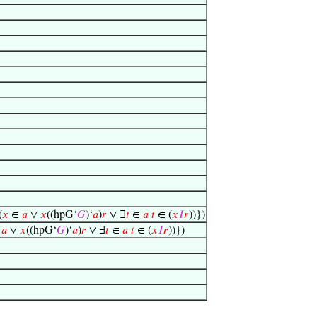
(
𝑥
∈
𝑎
∨
𝑥
((hpG‘
𝐺
)‘
𝑎
)
𝑟
∨ ∃
𝑡
∈
𝑎
𝑡
∈ (
𝑥
𝐼
𝑟
))})
∈
𝑎
∨
𝑥
((hpG‘
𝐺
)‘
𝑎
)
𝑟
∨ ∃
𝑡
∈
𝑎
𝑡
∈ (
𝑥
𝐼
𝑟
))})