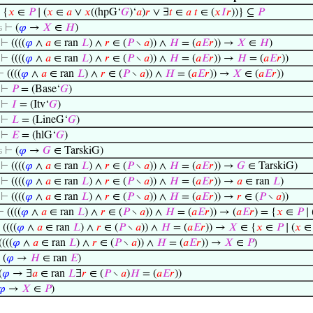
⊢
{
𝑥
∈
𝑃
∣ (
𝑥
∈
𝑎
∨
𝑥
((hpG‘
𝐺
)‘
𝑎
)
𝑟
∨ ∃
𝑡
∈
𝑎
𝑡
∈ (
𝑥
𝐼
𝑟
))} ⊆
𝑃
⊢
(
𝜑
→
𝑋
∈
𝐻
)
6
⊢
((((
𝜑
∧
𝑎
∈ ran
𝐿
) ∧
𝑟
∈ (
𝑃
∖
𝑎
)) ∧
𝐻
= (
𝑎
𝐸
𝑟
)) →
𝑋
∈
𝐻
)
⊢
((((
𝜑
∧
𝑎
∈ ran
𝐿
) ∧
𝑟
∈ (
𝑃
∖
𝑎
)) ∧
𝐻
= (
𝑎
𝐸
𝑟
)) →
𝐻
= (
𝑎
𝐸
𝑟
))
⊢
((((
𝜑
∧
𝑎
∈ ran
𝐿
) ∧
𝑟
∈ (
𝑃
∖
𝑎
)) ∧
𝐻
= (
𝑎
𝐸
𝑟
)) →
𝑋
∈ (
𝑎
𝐸
𝑟
))
⊢
𝑃
= (Base‘
𝐺
)
⊢
𝐼
= (Itv‘
𝐺
)
⊢
𝐿
= (LineG‘
𝐺
)
⊢
𝐸
= (hlG‘
𝐺
)
⊢
(
𝜑
→
𝐺
∈ TarskiG)
6
⊢
((((
𝜑
∧
𝑎
∈ ran
𝐿
) ∧
𝑟
∈ (
𝑃
∖
𝑎
)) ∧
𝐻
= (
𝑎
𝐸
𝑟
)) →
𝐺
∈ TarskiG)
⊢
((((
𝜑
∧
𝑎
∈ ran
𝐿
) ∧
𝑟
∈ (
𝑃
∖
𝑎
)) ∧
𝐻
= (
𝑎
𝐸
𝑟
)) →
𝑎
∈ ran
𝐿
)
⊢
((((
𝜑
∧
𝑎
∈ ran
𝐿
) ∧
𝑟
∈ (
𝑃
∖
𝑎
)) ∧
𝐻
= (
𝑎
𝐸
𝑟
)) →
𝑟
∈ (
𝑃
∖
𝑎
))
⊢
((((
𝜑
∧
𝑎
∈ ran
𝐿
) ∧
𝑟
∈ (
𝑃
∖
𝑎
)) ∧
𝐻
= (
𝑎
𝐸
𝑟
)) → (
𝑎
𝐸
𝑟
) = {
𝑥
∈
𝑃
∣ 
⊢
((((
𝜑
∧
𝑎
∈ ran
𝐿
) ∧
𝑟
∈ (
𝑃
∖
𝑎
)) ∧
𝐻
= (
𝑎
𝐸
𝑟
)) →
𝑋
∈ {
𝑥
∈
𝑃
∣ (
𝑥
((((
𝜑
∧
𝑎
∈ ran
𝐿
) ∧
𝑟
∈ (
𝑃
∖
𝑎
)) ∧
𝐻
= (
𝑎
𝐸
𝑟
)) →
𝑋
∈
𝑃
)
⊢
(
𝜑
→
𝐻
∈ ran
𝐸
)
(
𝜑
→ ∃
𝑎
∈ ran
𝐿
∃
𝑟
∈ (
𝑃
∖
𝑎
)
𝐻
= (
𝑎
𝐸
𝑟
))
𝜑
→
𝑋
∈
𝑃
)