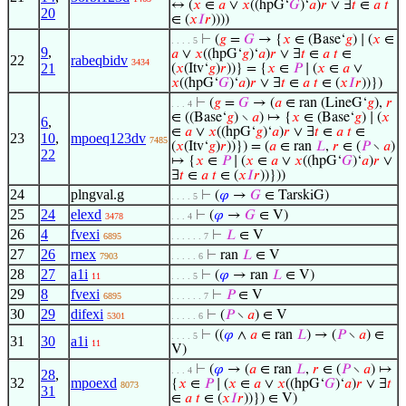
↔ (
𝑥
∈
𝑎
∨
𝑥
((hpG‘
𝐺
)‘
𝑎
)
𝑟
∨ ∃
𝑡
∈
𝑎
𝑡
20
∈ (
𝑥
𝐼
𝑟
))))
⊢
(
𝑔
=
𝐺
→ {
𝑥
∈ (Base‘
𝑔
) ∣ (
𝑥
∈
. . . . 5
9
,
𝑎
∨
𝑥
((hpG‘
𝑔
)‘
𝑎
)
𝑟
∨ ∃
𝑡
∈
𝑎
𝑡
∈
22
rabeqbidv
3434
21
(
𝑥
(Itv‘
𝑔
)
𝑟
))} = {
𝑥
∈
𝑃
∣ (
𝑥
∈
𝑎
∨
𝑥
((hpG‘
𝐺
)‘
𝑎
)
𝑟
∨ ∃
𝑡
∈
𝑎
𝑡
∈ (
𝑥
𝐼
𝑟
))})
⊢
(
𝑔
=
𝐺
→ (
𝑎
∈ ran (LineG‘
𝑔
),
𝑟
. . . 4
∈ ((Base‘
𝑔
) ∖
𝑎
) ↦ {
𝑥
∈ (Base‘
𝑔
) ∣ (
𝑥
6
,
∈
𝑎
∨
𝑥
((hpG‘
𝑔
)‘
𝑎
)
𝑟
∨ ∃
𝑡
∈
𝑎
𝑡
∈
23
10
,
mpoeq123dv
7485
(
𝑥
(Itv‘
𝑔
)
𝑟
))}) = (
𝑎
∈ ran
𝐿
,
𝑟
∈ (
𝑃
∖
𝑎
)
22
↦ {
𝑥
∈
𝑃
∣ (
𝑥
∈
𝑎
∨
𝑥
((hpG‘
𝐺
)‘
𝑎
)
𝑟
∨
∃
𝑡
∈
𝑎
𝑡
∈ (
𝑥
𝐼
𝑟
))}))
24
plngval.g
⊢
(
𝜑
→
𝐺
∈ TarskiG)
. . . . 5
25
24
elexd
⊢
(
𝜑
→
𝐺
∈ V)
3478
. . . 4
26
4
fvexi
⊢
𝐿
∈ V
6895
. . . . . . 7
27
26
rnex
⊢
ran
𝐿
∈ V
7903
. . . . . 6
28
27
a1i
⊢
(
𝜑
→ ran
𝐿
∈ V)
11
. . . . 5
29
8
fvexi
⊢
𝑃
∈ V
6895
. . . . . . 7
30
29
difexi
⊢
(
𝑃
∖
𝑎
) ∈ V
5301
. . . . . 6
⊢
((
𝜑
∧
𝑎
∈ ran
𝐿
) → (
𝑃
∖
𝑎
) ∈
. . . . 5
31
30
a1i
11
V)
⊢
(
𝜑
→ (
𝑎
∈ ran
𝐿
,
𝑟
∈ (
𝑃
∖
𝑎
) ↦
. . . 4
28
,
32
mpoexd
{
𝑥
∈
𝑃
∣ (
𝑥
∈
𝑎
∨
𝑥
((hpG‘
𝐺
)‘
𝑎
)
𝑟
∨ ∃
𝑡
8073
31
∈
𝑎
𝑡
∈ (
𝑥
𝐼
𝑟
))}) ∈ V)