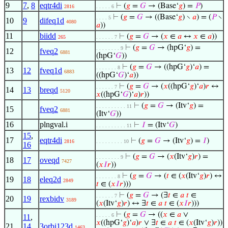
9
7
,
8
eqtr4di
⊢
(
𝑔
=
𝐺
→ (Base‘
𝑔
) =
𝑃
)
2816
. . . . . 6
⊢
(
𝑔
=
𝐺
→ ((Base‘
𝑔
) ∖
𝑎
) = (
𝑃
∖
. . . . 5
10
9
difeq1d
4080
𝑎
))
11
biidd
⊢
(
𝑔
=
𝐺
→ (
𝑥
∈
𝑎
↔
𝑥
∈
𝑎
))
265
. . . . . . 7
⊢
(
𝑔
=
𝐺
→ (hpG‘
𝑔
) =
. . . . . . . . 9
12
fveq2
6881
(hpG‘
𝐺
))
⊢
(
𝑔
=
𝐺
→ ((hpG‘
𝑔
)‘
𝑎
) =
. . . . . . . 8
13
12
fveq1d
6883
((hpG‘
𝐺
)‘
𝑎
))
⊢
(
𝑔
=
𝐺
→ (
𝑥
((hpG‘
𝑔
)‘
𝑎
)
𝑟
↔
. . . . . . 7
14
13
breqd
5120
𝑥
((hpG‘
𝐺
)‘
𝑎
)
𝑟
))
⊢
(
𝑔
=
𝐺
→ (Itv‘
𝑔
) =
. . . . . . . . . . 11
15
fveq2
6881
(Itv‘
𝐺
))
16
plngval.i
⊢
𝐼
= (Itv‘
𝐺
)
. . . . . . . . . . 11
15
,
17
eqtr4di
⊢
(
𝑔
=
𝐺
→ (Itv‘
𝑔
) =
𝐼
)
2816
. . . . . . . . . 10
16
⊢
(
𝑔
=
𝐺
→ (
𝑥
(Itv‘
𝑔
)
𝑟
) =
. . . . . . . . 9
18
17
oveqd
7427
(
𝑥
𝐼
𝑟
))
⊢
(
𝑔
=
𝐺
→ (
𝑡
∈ (
𝑥
(Itv‘
𝑔
)
𝑟
) ↔
. . . . . . . 8
19
18
eleq2d
2849
𝑡
∈ (
𝑥
𝐼
𝑟
)))
⊢
(
𝑔
=
𝐺
→ (∃
𝑡
∈
𝑎
𝑡
∈
. . . . . . 7
20
19
rexbidv
3189
(
𝑥
(Itv‘
𝑔
)
𝑟
) ↔ ∃
𝑡
∈
𝑎
𝑡
∈ (
𝑥
𝐼
𝑟
)))
⊢
(
𝑔
=
𝐺
→ ((
𝑥
∈
𝑎
∨
. . . . . 6
11
,
𝑥
((hpG‘
𝑔
)‘
𝑎
)
𝑟
∨ ∃
𝑡
∈
𝑎
𝑡
∈ (
𝑥
(Itv‘
𝑔
)
𝑟
))
21
14
,
3orbi123d
1463