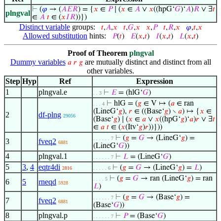
⊢
(
𝜑
→ (
𝐴
𝐸
𝑅
) = {
𝑥
∈
𝑃
∣ (
𝑥
∈
𝐴
∨
𝑥
((hpG‘
𝐺
)‘
𝐴
)
𝑅
∨ ∃
𝑡
plngval
∈
𝐴
𝑡
∈ (
𝑥
𝐼
𝑅
))})
Distinct variable
groups:
𝑡
,
𝐴
,
𝑥
𝑡
,
𝐺
,
𝑥
𝑥
,
𝑃
𝑡
,
𝑅
,
𝑥
𝜑
,
𝑡
,
𝑥
Allowed substitution
hints:
𝑃
(
𝑡
)
𝐸
(
𝑥
,
𝑡
)
𝐼
(
𝑥
,
𝑡
)
𝐿
(
𝑥
,
𝑡
)
Proof of Theorem
plngval
Dummy variables
are mutually distinct and distinct from all
𝑎
𝑟
𝑔
other variables.
Step
Hyp
Ref
Expression
1
plngval.e
⊢
𝐸
= (hlG‘
𝐺
)
. . 3
⊢
hlG = (
𝑔
∈ V ↦ (
𝑎
∈ ran
. . . 4
(LineG‘
𝑔
),
𝑟
∈ ((Base‘
𝑔
) ∖
𝑎
) ↦ {
𝑥
∈
2
df-plng
29056
(Base‘
𝑔
) ∣ (
𝑥
∈
𝑎
∨
𝑥
((hpG‘
𝑔
)‘
𝑎
)
𝑟
∨ ∃
𝑡
∈
𝑎
𝑡
∈ (
𝑥
(Itv‘
𝑔
)
𝑟
))}))
⊢
(
𝑔
=
𝐺
→ (LineG‘
𝑔
) =
. . . . . . 7
3
fveq2
6881
(LineG‘
𝐺
))
4
plngval.1
⊢
𝐿
= (LineG‘
𝐺
)
. . . . . . 7
5
3
,
4
eqtr4di
⊢
(
𝑔
=
𝐺
→ (LineG‘
𝑔
) =
𝐿
)
2816
. . . . . 6
⊢
(
𝑔
=
𝐺
→ ran (LineG‘
𝑔
) = ran
. . . . 5
6
5
rneqd
5928
𝐿
)
⊢
(
𝑔
=
𝐺
→ (Base‘
𝑔
) =
. . . . . . 7
7
fveq2
6881
(Base‘
𝐺
))
8
plngval.p
⊢
𝑃
= (Base‘
𝐺
)
. . . . . . 7