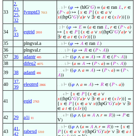
2
,
⊢
(
𝜑
→ (hlG‘
𝐺
) = (
𝑎
∈ ran
𝐿
,
𝑟
∈
. . 3
23
,
33
fvmptd3
(
𝑃
∖
𝑎
) ↦ {
𝑥
∈
𝑃
∣ (
𝑥
∈
𝑎
∨
7013
25
,
𝑥
((hpG‘
𝐺
)‘
𝑎
)
𝑟
∨ ∃
𝑡
∈
𝑎
𝑡
∈ (
𝑥
𝐼
𝑟
))}))
32
⊢
(
𝜑
→
𝐸
= (
𝑎
∈ ran
𝐿
,
𝑟
∈ (
𝑃
∖
𝑎
)
. 2
1
,
34
eqtrid
↦ {
𝑥
∈
𝑃
∣ (
𝑥
∈
𝑎
∨
𝑥
((hpG‘
𝐺
)‘
𝑎
)
𝑟
∨
2810
33
∃
𝑡
∈
𝑎
𝑡
∈ (
𝑥
𝐼
𝑟
))}))
35
plngval.a
⊢
(
𝜑
→
𝐴
∈ ran
𝐿
)
. . 3
36
plngval.r
⊢
(
𝜑
→
𝑅
∈ (
𝑃
∖
𝐴
))
. . . . 5
37
36
adantr
⊢
((
𝜑
∧
𝑎
=
𝐴
) →
𝑅
∈ (
𝑃
∖
𝐴
))
485
. . . 4
38
difeq2
⊢
(
𝑎
=
𝐴
→ (
𝑃
∖
𝑎
) = (
𝑃
∖
𝐴
))
4075
. . . . 5
⊢
((
𝜑
∧
𝑎
=
𝐴
) → (
𝑃
∖
𝑎
) = (
𝑃
∖
. . . 4
39
38
adantl
486
𝐴
))
37
,
40
eleqtrrd
⊢
((
𝜑
∧
𝑎
=
𝐴
) →
𝑅
∈ (
𝑃
∖
𝑎
))
2866
. . 3
39
⊢
{
𝑥
∈
𝑃
∣ (
𝑥
∈
𝑎
∨
. . . 4
𝑥
((hpG‘
𝐺
)‘
𝑎
)
𝑟
∨ ∃
𝑡
∈
𝑎
𝑡
∈ (
𝑥
𝐼
𝑟
))} =
41
eqid
2763
{
𝑥
∈
𝑃
∣ (
𝑥
∈
𝑎
∨
𝑥
((hpG‘
𝐺
)‘
𝑎
)
𝑟
∨ ∃
𝑡
∈
𝑎
𝑡
∈ (
𝑥
𝐼
𝑟
))}
⊢
((
𝜑
∧ (
𝑎
=
𝐴
∧
𝑟
=
𝑅
)) →
𝑃
∈
. . . 4
42
29
a1i
11
V)
⊢
((
𝜑
∧ (
𝑎
=
𝐴
∧
𝑟
=
𝑅
)) → {
𝑥
∈
. . 3
41
,
43
rabexd
𝑃
∣ (
𝑥
∈
𝑎
∨
𝑥
((hpG‘
𝐺
)‘
𝑎
)
𝑟
∨ ∃
𝑡
∈
𝑎
𝑡
5310
42