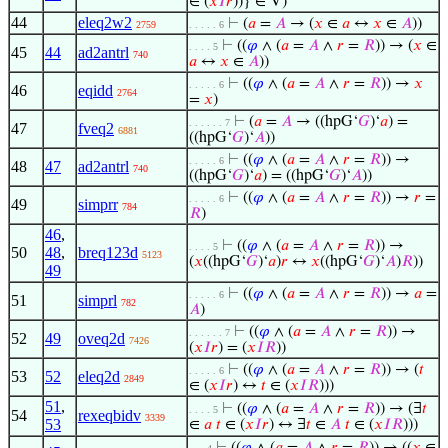
∈ (
𝑥
𝐼
𝑟
))} ∈ V)
44
eleq2w2
⊢
(
𝑎
=
𝐴
→ (
𝑥
∈
𝑎
↔
𝑥
∈
𝐴
))
2759
. . . . . 6
⊢
((
𝜑
∧ (
𝑎
=
𝐴
∧
𝑟
=
𝑅
)) → (
𝑥
∈
. . . . 5
45
44
ad2antrl
740
𝑎
↔
𝑥
∈
𝐴
))
⊢
((
𝜑
∧ (
𝑎
=
𝐴
∧
𝑟
=
𝑅
)) →
𝑥
. . . . . 6
46
eqidd
2764
=
𝑥
)
⊢
(
𝑎
=
𝐴
→ ((hpG‘
𝐺
)‘
𝑎
) =
. . . . . . 7
47
fveq2
6881
((hpG‘
𝐺
)‘
𝐴
))
⊢
((
𝜑
∧ (
𝑎
=
𝐴
∧
𝑟
=
𝑅
)) →
. . . . . 6
48
47
ad2antrl
740
((hpG‘
𝐺
)‘
𝑎
) = ((hpG‘
𝐺
)‘
𝐴
))
⊢
((
𝜑
∧ (
𝑎
=
𝐴
∧
𝑟
=
𝑅
)) →
𝑟
=
. . . . . 6
49
simprr
784
𝑅
)
46
,
⊢
((
𝜑
∧ (
𝑎
=
𝐴
∧
𝑟
=
𝑅
)) →
. . . . 5
50
48
,
breq123d
5123
(
𝑥
((hpG‘
𝐺
)‘
𝑎
)
𝑟
↔
𝑥
((hpG‘
𝐺
)‘
𝐴
)
𝑅
))
49
⊢
((
𝜑
∧ (
𝑎
=
𝐴
∧
𝑟
=
𝑅
)) →
𝑎
=
. . . . . 6
51
simprl
782
𝐴
)
⊢
((
𝜑
∧ (
𝑎
=
𝐴
∧
𝑟
=
𝑅
)) →
. . . . . . 7
52
49
oveq2d
7426
(
𝑥
𝐼
𝑟
) = (
𝑥
𝐼
𝑅
))
⊢
((
𝜑
∧ (
𝑎
=
𝐴
∧
𝑟
=
𝑅
)) → (
𝑡
. . . . . 6
53
52
eleq2d
2849
∈ (
𝑥
𝐼
𝑟
) ↔
𝑡
∈ (
𝑥
𝐼
𝑅
)))
51
,
⊢
((
𝜑
∧ (
𝑎
=
𝐴
∧
𝑟
=
𝑅
)) → (∃
𝑡
. . . . 5
54
rexeqbidv
3339
53
∈
𝑎
𝑡
∈ (
𝑥
𝐼
𝑟
) ↔ ∃
𝑡
∈
𝐴
𝑡
∈ (
𝑥
𝐼
𝑅
)))