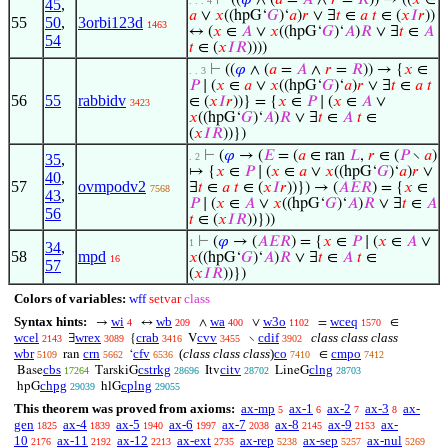
⊢
((
𝜑
∧ (
𝑎
=
𝐴
∧
𝑟
=
𝑅
)) → ((
𝑥
∈
. . . 4
45
,
𝑎
∨
𝑥
((hpG‘
𝐺
)‘
𝑎
)
𝑟
∨ ∃
𝑡
∈
𝑎
𝑡
∈ (
𝑥
𝐼
𝑟
))
55
50
,
3orbi123d
1463
↔ (
𝑥
∈
𝐴
∨
𝑥
((hpG‘
𝐺
)‘
𝐴
)
𝑅
∨ ∃
𝑡
∈
𝐴
54
𝑡
∈ (
𝑥
𝐼
𝑅
))))
⊢
((
𝜑
∧ (
𝑎
=
𝐴
∧
𝑟
=
𝑅
)) → {
𝑥
∈
. . 3
𝑃
∣ (
𝑥
∈
𝑎
∨
𝑥
((hpG‘
𝐺
)‘
𝑎
)
𝑟
∨ ∃
𝑡
∈
𝑎
𝑡
56
55
rabbidv
∈ (
𝑥
𝐼
𝑟
))} = {
𝑥
∈
𝑃
∣ (
𝑥
∈
𝐴
∨
3423
𝑥
((hpG‘
𝐺
)‘
𝐴
)
𝑅
∨ ∃
𝑡
∈
𝐴
𝑡
∈
(
𝑥
𝐼
𝑅
))})
⊢
(
𝜑
→ (
𝐸
= (
𝑎
∈ ran
𝐿
,
𝑟
∈ (
𝑃
∖
𝑎
)
35
,
. 2
↦ {
𝑥
∈
𝑃
∣ (
𝑥
∈
𝑎
∨
𝑥
((hpG‘
𝐺
)‘
𝑎
)
𝑟
∨
40
,
57
ovmpodv2
∃
𝑡
∈
𝑎
𝑡
∈ (
𝑥
𝐼
𝑟
))}) → (
𝐴
𝐸
𝑅
) = {
𝑥
∈
7568
43
,
𝑃
∣ (
𝑥
∈
𝐴
∨
𝑥
((hpG‘
𝐺
)‘
𝐴
)
𝑅
∨ ∃
𝑡
∈
𝐴
56
𝑡
∈ (
𝑥
𝐼
𝑅
))}))
⊢
(
𝜑
→ (
𝐴
𝐸
𝑅
) = {
𝑥
∈
𝑃
∣ (
𝑥
∈
𝐴
∨
1
34
,
58
mpd
𝑥
((hpG‘
𝐺
)‘
𝐴
)
𝑅
∨ ∃
𝑡
∈
𝐴
𝑡
∈
16
57
(
𝑥
𝐼
𝑅
))})
Colors of variables:
wff
setvar
class
Syntax hints:
wi
wb
wa
w3o
wceq
→
↔
∧
∨
=
∈
4
209
400
1102
1570
wcel
wrex
crab
cvv
cdif
class class class
∃
{
V
∖
2143
3089
3416
3455
3902
wbr
crn
cfv
(
class class class
)
co
cmpo
ran
‘
∈
5109
5662
6536
7410
7412
cbs
cstrkg
citv
clng
Base
TarskiG
Itv
LineG
17264
28696
28702
28703
chpg
cplng
hpG
hlG
29039
29055
This theorem was proved from axioms:
ax-mp
ax-1
ax-2
ax-3
ax-
5
6
7
8
gen
ax-4
ax-5
ax-6
ax-7
ax-8
ax-9
ax-
1825
1839
1940
1997
2038
2145
2153
10
ax-11
ax-12
ax-ext
ax-rep
ax-sep
ax-nul
2176
2192
2213
2735
5238
5257
5269