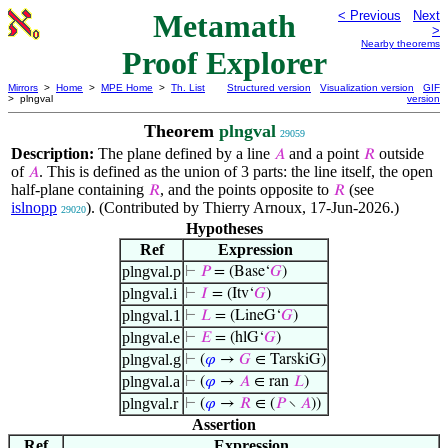
Metamath
< Previous
Next
>
Nearby theorems
Proof Explorer
Mirrors
>
Home
>
MPE Home
>
Th. List
Structured version
Visualization version
GIF
> plngval
version
Theorem
plngval
29059
Description:
The plane defined by a line
and a point
outside
𝐴
𝑅
of
. This is defined as the union of 3 parts: the line itself, the open
𝐴
half-plane containing
, and the points opposite to
(see
𝑅
𝑅
islnopp
). (Contributed by Thierry Arnoux, 17-Jun-2026.)
29020
Hypotheses
Ref
Expression
plngval.p
⊢
𝑃
= (Base‘
𝐺
)
plngval.i
⊢
𝐼
= (Itv‘
𝐺
)
plngval.1
⊢
𝐿
= (LineG‘
𝐺
)
plngval.e
⊢
𝐸
= (hlG‘
𝐺
)
plngval.g
⊢
(
𝜑
→
𝐺
∈ TarskiG)
plngval.a
⊢
(
𝜑
→
𝐴
∈ ran
𝐿
)
plngval.r
⊢
(
𝜑
→
𝑅
∈ (
𝑃
∖
𝐴
))
Assertion
Ref
Expression