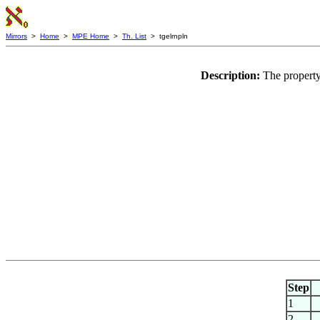
Mirrors
>
Home
>
MPE Home
>
Th. List
> tgelrnpln
Description:
The property
Step
1
2