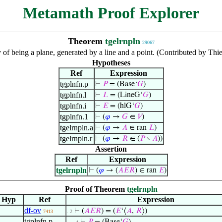
Metamath Proof Explorer
Theorem
tgelrnpln
29067
 of being a plane, generated by a line and a point. (Contributed by Th
Hypotheses
Ref
Expression
tgplnfn.p
⊢
𝑃
= (Base‘
𝐺
)
tgplnfn.l
⊢
𝐿
= (LineG‘
𝐺
)
tgplnfn.i
⊢
𝐸
= (hlG‘
𝐺
)
tgplnfn.1
⊢
(
𝜑
→
𝐺
∈
𝑉
)
tgelrnpln.a
⊢
(
𝜑
→
𝐴
∈ ran
𝐿
)
tgelrnpln.r
⊢
(
𝜑
→
𝑅
∈ (
𝑃
∖
𝐴
))
Assertion
Ref
Expression
tgelrnpln
⊢
(
𝜑
→ (
𝐴
𝐸
𝑅
) ∈ ran
𝐸
)
Proof of Theorem
tgelrnpln
Hyp
Ref
Expression
df-ov
⊢
(
𝐴
𝐸
𝑅
) = (
𝐸
‘⟨
𝐴
,
𝑅
⟩)
7413
. 2
tgplnfn.p