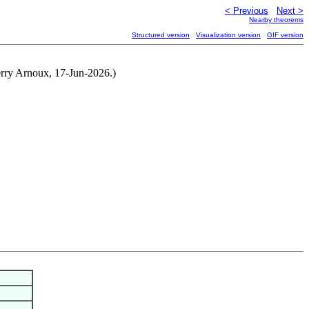
< Previous
Next >
Nearby theorems
Structured version
Visualization version
GIF version
ierry Arnoux, 17-Jun-2026.)