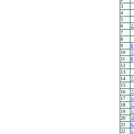
3
4
5
6
2
7
8
9
8
10
7
11
8
12
13
14
7
15
16
7
17
1
18
1
19
1
20
1
21
6
22
1