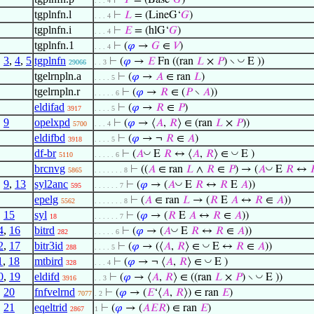
⊢
𝑃
= (Base‘
𝐺
)
. . . 4
tgplnfn.l
⊢
𝐿
= (LineG‘
𝐺
)
. . . 4
tgplnfn.i
⊢
𝐸
= (hlG‘
𝐺
)
. . . 4
tgplnfn.1
⊢
(
𝜑
→
𝐺
∈
𝑉
)
. . . 4
,
3
,
4
,
5
tgplnfn
◡
⊢
(
𝜑
→
𝐸
Fn ((ran
𝐿
×
𝑃
) ∖
E ))
29066
. . 3
tgelrnpln.a
⊢
(
𝜑
→
𝐴
∈ ran
𝐿
)
. . . . 5
tgelrnpln.r
⊢
(
𝜑
→
𝑅
∈ (
𝑃
∖
𝐴
))
. . . . . 6
eldifad
⊢
(
𝜑
→
𝑅
∈
𝑃
)
3917
. . . . 5
,
9
opelxpd
⊢
(
𝜑
→ ⟨
𝐴
,
𝑅
⟩ ∈ (ran
𝐿
×
𝑃
))
5700
. . . 4
eldifbd
⊢
(
𝜑
→ ¬
𝑅
∈
𝐴
)
3918
. . . . 5
df-br
◡
◡
⊢
(
𝐴
E
𝑅
↔ ⟨
𝐴
,
𝑅
⟩ ∈
E )
5110
. . . . . 6
brcnvg
◡
⊢
((
𝐴
∈ ran
𝐿
∧
𝑅
∈
𝑃
) → (
𝐴
E
𝑅
↔

5865
. . . . . . . 8
,
9
,
13
syl2anc
◡
⊢
(
𝜑
→ (
𝐴
E
𝑅
↔
𝑅
E
𝐴
))
595
. . . . . . 7
epelg
⊢
(
𝐴
∈ ran
𝐿
→ (
𝑅
E
𝐴
↔
𝑅
∈
𝐴
))
5562
. . . . . . . 8
,
15
syl
⊢
(
𝜑
→ (
𝑅
E
𝐴
↔
𝑅
∈
𝐴
))
18
. . . . . . 7
4
,
16
bitrd
◡
⊢
(
𝜑
→ (
𝐴
E
𝑅
↔
𝑅
∈
𝐴
))
282
. . . . . 6
2
,
17
bitr3id
◡
⊢
(
𝜑
→ (⟨
𝐴
,
𝑅
⟩ ∈
E ↔
𝑅
∈
𝐴
))
288
. . . . 5
1
,
18
mtbird
◡
⊢
(
𝜑
→ ¬ ⟨
𝐴
,
𝑅
⟩ ∈
E )
328
. . . 4
0
,
19
eldifd
◡
⊢
(
𝜑
→ ⟨
𝐴
,
𝑅
⟩ ∈ ((ran
𝐿
×
𝑃
) ∖
E ))
3916
. . 3
,
20
fnfvelrnd
⊢
(
𝜑
→ (
𝐸
‘⟨
𝐴
,
𝑅
⟩) ∈ ran
𝐸
)
7077
. 2
,
21
eqeltrid
⊢
(
𝜑
→ (
𝐴
𝐸
𝑅
) ∈ ran
𝐸
)
2867
1