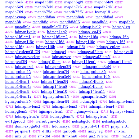
mapdh6eN
mapdh6fN
mapdh6gN
mapdh6hN
42534
42535
42536
42537
mapdh6iN
mapdh7eN
mapdh7cN
mapdh7dN
42538
42542
42543
42544
mapdh7fN
mapdh75e
mapdh75fN
hvmaplfl
42545
42546
42549
42561
mapdhvmap
mapdh8aa
mapdh8ab
mapdh8ad
42563
42570
42571
42573
mapdh8b
mapdh8c
mapdh8d0N
mapdh8d
mapdh8e
42574
42575
42576
42577
mapdh9a
mapdh9aOLDN
hdmap1val2
hdmap1eq
42578
42583
42584
42594
hdmap1valc
hdmap1eq2
hdmap1eq4N
42595
42597
42599
42600
hdmap1l6lem1
hdmap1l6lem2
hdmap1l6a
hdmap1l6b
42601
42602
42603
hdmap1l6c
hdmap1l6d
hdmap1l6e
hdmap1l6f
42605
42606
42607
42608
42609
hdmap1l6g
hdmap1l6h
hdmap1l6i
hdmap1eulem
42610
42611
42612
42616
hdmap1eulemOLDN
hdmapcl
hdmapval2lem
hdmapval0
42617
42624
42625
hdmapeveclem
hdmapevec
hdmapval3lemN
42627
42628
42629
42631
hdmapval3N
hdmap10lem
hdmap11lem1
hdmap11lem2
42632
42633
42635
hdmapnzcl
hdmaprnlem3N
hdmaprnlem3uN
42636
42639
42644
42645
hdmaprnlem4N
hdmaprnlem7N
hdmaprnlem8N
42647
42649
42650
hdmaprnlem9N
hdmaprnlem3eN
hdmaprnlem16N
42651
42652
42656
hdmap14lem1
hdmap14lem2N
hdmap14lem3
42662
42663
42664
hdmap14lem4a
hdmap14lem6
hdmap14lem8
42665
42667
42669
hdmap14lem9
hdmap14lem10
hdmap14lem11
42670
42671
42672
hdmap14lem12
hgmaprnlem1N
hgmaprnlem2N
42673
42690
42691
hgmaprnlem3N
hgmaprnlem4N
hdmapip1
hdmapinvlem1
42692
42693
42710
hdmapinvlem2
hdmapinvlem3
hdmapinvlem4
42712
42713
42714
42715
hdmapglem5
hgmapvvlem1
hgmapvvlem2
hgmapvvlem3
42716
42717
42718
hdmapglem7a
hdmapglem7b
hdmapglem7
42719
42721
42722
42723
evl1gprodd
nelsubginvcld
nelsubgcld
nelsubgsubcld
42904
43290
43291
domnexpgn0cl
fidomncyc
prjspnfv01
prjspner01
43292
43311
43323
43376
prjspner1
dffltz
qirropth
rmxyneg
rmxm1
43377
43378
43386
43655
43667
rmxluc
rmxdbl
ltrmxnn0
jm2.19lem1
jm2.23
43681
43683
43686
43696
43736