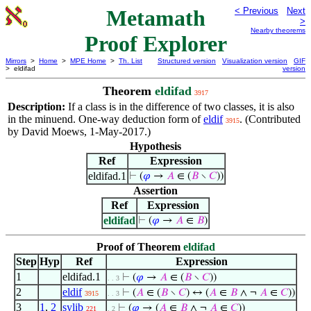
Metamath
< Previous
Next
>
Nearby theorems
Proof Explorer
Mirrors
>
Home
>
MPE Home
>
Th. List
Structured version
Visualization version
GIF
> eldifad
version
Theorem
eldifad
3917
Description:
If a class is in the difference of two classes, it is also
in the minuend. One-way deduction form of
eldif
. (Contributed
3915
by David Moews, 1-May-2017.)
Hypothesis
Ref
Expression
eldifad.1
⊢
(
𝜑
→
𝐴
∈ (
𝐵
∖
𝐶
))
Assertion
Ref
Expression
eldifad
⊢
(
𝜑
→
𝐴
∈
𝐵
)
Proof of Theorem
eldifad
Step
Hyp
Ref
Expression
1
eldifad.1
⊢
(
𝜑
→
𝐴
∈ (
𝐵
∖
𝐶
))
. . 3
2
eldif
⊢
(
𝐴
∈ (
𝐵
∖
𝐶
) ↔ (
𝐴
∈
𝐵
∧ ¬
𝐴
∈
𝐶
))
3915
. . 3
3
1
,
2
sylib
⊢
(
𝜑
→ (
𝐴
∈
𝐵
∧ ¬
𝐴
∈
𝐶
))
221
. 2