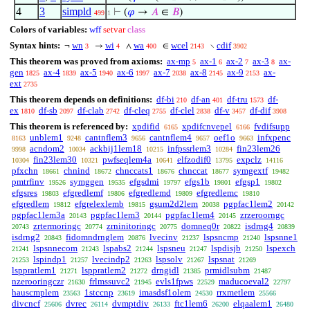
4
3
simpld
⊢
(
𝜑
→
𝐴
∈
𝐵
)
499
1
Colors of variables:
wff
setvar
class
Syntax hints:
wn
wi
wa
wcel
cdif
¬
→
∧
∈
∖
3
4
400
2143
3902
This theorem was proved from axioms:
ax-mp
ax-1
ax-2
ax-3
ax-
5
6
7
8
gen
ax-4
ax-5
ax-6
ax-7
ax-8
ax-9
ax-
1825
1839
1940
1997
2038
2145
2153
ext
2735
This theorem depends on definitions:
df-bi
df-an
df-tru
df-
210
401
1573
ex
df-sb
df-clab
df-cleq
df-clel
df-v
df-dif
1810
2097
2742
2755
2838
3457
3908
This theorem is referenced by:
xpdifid
xpdifcnvepel
fvdifsupp
6165
6166
unblem1
cantnflem3
cantnflem4
oef1o
infxpenc
8163
9248
9656
9657
9663
acndom2
ackbij1lem18
infpssrlem3
fin23lem26
9998
10034
10215
10284
fin23lem30
pwfseqlem4a
elfzodif0
expclz
10304
10321
10641
13795
14116
pfxchn
chnind
chnccats1
chnccat
symgextf
18661
18672
18676
18677
19482
pmtrfinv
symggen
efgsdmi
efgs1b
efgsp1
19526
19535
19797
19801
19802
efgsres
efgredlemf
efgredlemd
efgredlemc
19803
19806
19809
19810
efgredlem
efgrelexlemb
gsum2d2lem
pgpfac1lem2
19812
19815
20038
20142
pgpfac1lem3a
pgpfac1lem3
pgpfac1lem4
zrzeroorngc
20143
20144
20145
zrtermoringc
zrninitoringc
domneq0r
isdrng4
20743
20774
20775
20822
20839
isdrng2
fidomndrnglem
lvecinv
lspsncmp
lspsnne1
20843
20876
21237
21240
lspsnnecom
lspabs2
lspsneu
lspdisjb
lspexch
21241
21243
21244
21247
21250
lspindp1
lvecindp2
lspsolv
lspsnat
21253
21257
21263
21267
21269
lsppratlem1
lsppratlem2
drngidl
prmidlsubm
21271
21272
21385
21487
nzerooringczr
frlmssuvc2
evls1fpws
maducoeval2
21630
21945
22529
22797
hauscmplem
1stccnp
imasdsf1olem
rrxmetlem
23563
23619
24530
25566
divcncf
dvrec
dvmptdiv
ftc1lem6
elqaalem1
25606
26114
26133
26200
26480