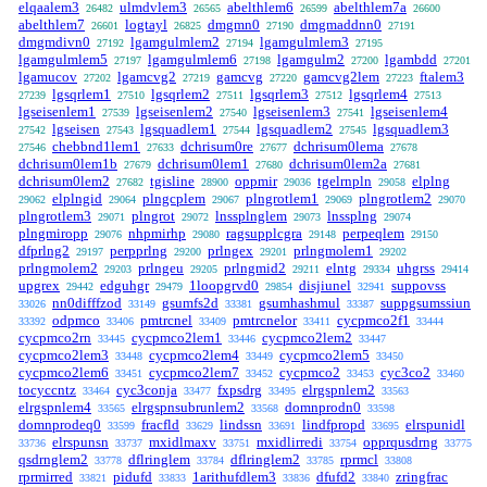
elqaalem3
ulmdvlem3
abelthlem6
abelthlem7a
26482
26565
26599
26600
abelthlem7
logtayl
dmgmn0
dmgmaddnn0
26601
26825
27190
27191
dmgmdivn0
lgamgulmlem2
lgamgulmlem3
27192
27194
27195
lgamgulmlem5
lgamgulmlem6
lgamgulm2
lgambdd
27197
27198
27200
27201
lgamucov
lgamcvg2
gamcvg
gamcvg2lem
ftalem3
27202
27219
27220
27223
lgsqrlem1
lgsqrlem2
lgsqrlem3
lgsqrlem4
27239
27510
27511
27512
27513
lgseisenlem1
lgseisenlem2
lgseisenlem3
lgseisenlem4
27539
27540
27541
lgseisen
lgsquadlem1
lgsquadlem2
lgsquadlem3
27542
27543
27544
27545
chebbnd1lem1
dchrisum0re
dchrisum0lema
27546
27633
27677
27678
dchrisum0lem1b
dchrisum0lem1
dchrisum0lem2a
27679
27680
27681
dchrisum0lem2
tgisline
oppmir
tgelrnpln
elplng
27682
28900
29036
29058
elplngid
plngcplem
plngrotlem1
plngrotlem2
29062
29064
29067
29069
29070
plngrotlem3
plngrot
lnssplnglem
lnssplng
29071
29072
29073
29074
plngmiropp
nhpmirhp
ragsupplcgra
perpeqlem
29076
29080
29148
29150
dfprlng2
perpprlng
prlngex
prlngmolem1
29197
29200
29201
29202
prlngmolem2
prlngeu
prlngmid2
elntg
uhgrss
29203
29205
29211
29334
29414
upgrex
edguhgr
1loopgrvd0
disjiunel
suppovss
29442
29479
29854
32941
nn0difffzod
gsumfs2d
gsumhashmul
suppgsumssiun
33026
33149
33381
33387
odpmco
pmtrcnel
pmtrcnelor
cycpmco2f1
33392
33406
33409
33411
33444
cycpmco2rn
cycpmco2lem1
cycpmco2lem2
33445
33446
33447
cycpmco2lem3
cycpmco2lem4
cycpmco2lem5
33448
33449
33450
cycpmco2lem6
cycpmco2lem7
cycpmco2
cyc3co2
33451
33452
33453
33460
tocyccntz
cyc3conja
fxpsdrg
elrgspnlem2
33464
33477
33495
33563
elrgspnlem4
elrgspnsubrunlem2
domnprodn0
33565
33568
33598
domnprodeq0
fracfld
lindssn
lindfpropd
elrspunidl
33599
33629
33691
33695
elrspunsn
mxidlmaxv
mxidlirredi
opprqusdrng
33736
33737
33751
33754
33775
qsdrnglem2
dflringlem
dflringlem2
rprmcl
33778
33784
33785
33808
rprmirred
pidufd
1arithufdlem3
dfufd2
zringfrac
33821
33833
33836
33840