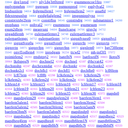
deg1prod
ply1dg3rt0irred
gsummoncoe1fzo
33844
33873
33874
33887
mplvrpmrhm
psrgsum
psrmonprod
esplyfval2
33937
33938
33942
33955
lindsunlem
fedgmullem1
fedgmullem2
assafld
34014
34019
34020
34027
fldextrspunlsp
extdgfialglem2
irngnminplynz
34064
34083
34102
constrextdg2lem
constrfiss
constrsdrg
submatminr1
34138
34141
34165
34200
qtophaus
qqhval2
esummono
gsumesum
34226
34372
34444
34449
esum2dlem
measvuni
fiunelcarsg
sitgclg
34482
34604
34706
34732
sitgaddlemb
eulerpartlemsv2
eulerpartlemsv3
34738
34748
34751
eulerpartlemgc
eulerpartlemv
signstfvneq0
signstfvcl
34752
34754
34959
signstfveq0a
signstfveq0
signsvfn
signsvtp
34960
34963
34964
34969
34970
signsvtn
signsvfpn
signsvfnn
signlem0
hgt750leme
34971
34972
34973
34974
onvf1odlem4
iprodgam
ttcwf2
mh-inf3f1
35045
35590
36234
37056
37072
poimirlem2
rrndstprj2
lsatelbN
lsatfixedN
lkreqN
38293
38502
39800
39803
lkrlspeqN
dochnel2
dochnel
djhcvat42
39964
39965
42186
42187
42209
dochsnshp
dochexmidat
dochsnkr
dochsnkr2
42247
42253
42266
42267
dochsnkr2cl
dochflcl
dochfl1
dochfln0
lcfl6lem
42268
42269
42270
42271
lcfl7lem
lcfl8b
lclkrlem2a
lclkrlem2b
42292
42293
42298
42301
42302
lclkrlem2c
lclkrlem2d
lclkrlem2e
lclkrlem2f
42303
42304
42305
42306
lcfrlem14
lcfrlem15
lcfrlem16
lcfrlem17
lcfrlem18
42350
42351
42352
42353
lcfrlem19
lcfrlem20
lcfrlem21
lcfrlem23
42354
42355
42356
42357
42359
lcfrlem25
lcfrlem26
lcfrlem35
lcfrlem36
mapdn0
42361
42362
42371
42372
mapdpglem29
mapdpglem24
baerlem3lem1
42463
42494
42498
42501
baerlem5alem1
baerlem5blem1
baerlem3lem2
42502
42503
42504
baerlem5alem2
baerlem5blem2
baerlem5amN
42505
42506
42510
baerlem5bmN
baerlem5abmN
mapdindp0
mapdindp1
42511
42512
42513
mapdindp2
mapdindp3
mapdindp4
mapdheq2
42514
42515
42516
42517
42523
mapdheq4lem
mapdheq4
mapdh6lem1N
mapdh6lem2N
42525
42526
42527
mapdh6aN
mapdh6bN
mapdh6cN
mapdh6dN
42528
42529
42531
42532
42533