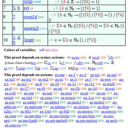
6
1exp
10988
. . . . 5
7
5
,
6
syl
14
. . . 4
. . 3
8
7
oveq1d
6094
. 2
9
8
sumeq2i
12113
1
,
4
,
10
3eqtri
2263
1
9
Colors of variables:
wff
set
class
This proof depends on syntax axioms:
wceq
wcel
cfv
1402
2209
5375
(
class class class
)
co
cc
c1
cdiv
cn0
6079
8171
8174
8996
9546
cz
cexp
cfa
csu
ce
ceu
9627
10958
11146
12102
12392
12393
This proof depends on axioms:
ax-mp
ax-1
ax-2
ax-ia1
ax-ia2
5
6
7
106
107
ax-ia3
ax-in1
ax-in2
ax-io
ax-5
ax-7
ax-gen
ax-
108
623
624
721
1500
1501
1502
ie1
ax-ie2
ax-8
ax-10
ax-11
ax-i12
ax-bndl
1546
1547
1557
1558
1559
1560
1562
ax-4
ax-17
ax-i9
ax-ial
ax-i5r
ax-14
ax-ext
1563
1579
1583
1587
1588
2212
2220
ax-coll
ax-sep
ax-nul
ax-pow
ax-pr
ax-un
ax-
4244
4247
4257
4309
4344
4576
setind
ax-iinf
ax-cnex
ax-resscn
ax-1cn
ax-1re
4682
4733
8264
8265
8266
8267
ax-icn
ax-addcl
ax-addrcl
ax-mulcl
ax-mulrcl
ax-
8268
8269
8270
8271
8272
addcom
ax-mulcom
ax-addass
ax-mulass
ax-distr
ax-
8273
8274
8275
8276
8277
i2m1
ax-0lt1
ax-1rid
ax-0id
ax-rnegex
ax-precex
8278
8279
8280
8281
8282
8283
ax-cnre
ax-pre-ltirr
ax-pre-ltwlin
ax-pre-lttrn
ax-pre-
8284
8285
8286
8287
apti
ax-pre-ltadd
ax-pre-mulgt0
ax-pre-mulext
ax-arch
8288
8289
8290
8291
8292
ax-caucvg
8293