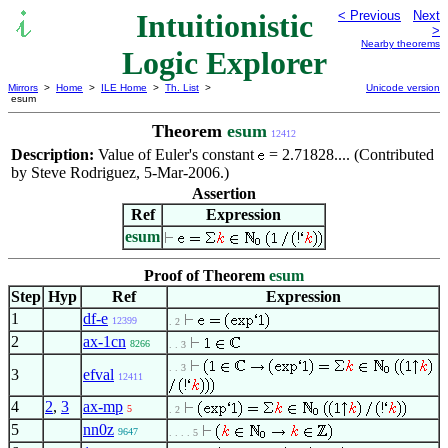
Intuitionistic
< Previous
Next
>
Nearby theorems
Logic Explorer
Mirrors
>
Home
>
ILE Home
>
Th. List
>
Unicode version
esum
Theorem
esum
12412
Description:
Value of Euler's constant
= 2.71828.... (Contributed
by Steve Rodriguez, 5-Mar-2006.)
Assertion
Ref
Expression
esum
Proof of Theorem
esum
Step
Hyp
Ref
Expression
1
df-e
12399
. 2
2
ax-1cn
8266
. . 3
. . 3
3
efval
12411
4
2
,
3
ax-mp
5
. 2
5
nn0z
9647
. . . . 5