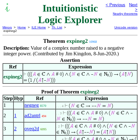
Intuitionistic
< Previous
Next
>
Nearby theorems
Logic Explorer
Mirrors
>
Home
>
ILE Home
>
Th. List
>
Unicode version
expineg2
Theorem
expineg2
10968
Description:
Value of a complex number raised to a negative
integer power. (Contributed by Jim Kingdon, 8-Jun-2020.)
Assertion
Ref
Expression
#
expineg2
Proof of Theorem
expineg2
Step
Hyp
Ref
Expression
1
negneg
8570
. . . 4
#
. . 3
2
1
ad2antrl
494
#
. 2
3
2
oveq2d
6095
#
. . . 4