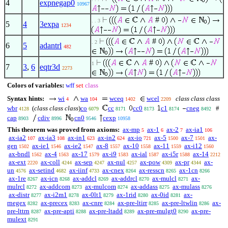
4
expnegap0
10967
#
. . 3
5
4
3expa
1234
#
. 2
6
5
adantrl
482
#
1
7
3
,
6
eqtr3d
2273
Colors of variables:
wff
set
class
Syntax hints:
wi
wa
wceq
wcel
class class class
4
104
1402
2209
wbr
(
class class class
)
co
cc
cc0
c1
cneg
#
4128
6079
8171
8173
8174
8492
cap
cdiv
cn0
cexp
8903
8996
9546
10958
This theorem was proved from axioms:
ax-mp
ax-1
ax-2
ax-ia1
5
6
7
106
ax-ia2
ax-ia3
ax-in1
ax-in2
ax-io
ax-5
ax-7
ax-
107
108
623
624
721
1500
1501
gen
ax-ie1
ax-ie2
ax-8
ax-10
ax-11
ax-i12
1502
1546
1547
1557
1558
1559
1560
ax-bndl
ax-4
ax-17
ax-i9
ax-ial
ax-i5r
ax-14
1562
1563
1579
1583
1587
1588
2212
ax-ext
ax-coll
ax-sep
ax-nul
ax-pow
ax-pr
ax-
2220
4244
4247
4257
4309
4344
un
ax-setind
ax-iinf
ax-cnex
ax-resscn
ax-1cn
4576
4682
4733
8264
8265
8266
ax-1re
ax-icn
ax-addcl
ax-addrcl
ax-mulcl
ax-
8267
8268
8269
8270
8271
mulrcl
ax-addcom
ax-mulcom
ax-addass
ax-mulass
8272
8273
8274
8275
8276
ax-distr
ax-i2m1
ax-0lt1
ax-1rid
ax-0id
ax-
8277
8278
8279
8280
8281
rnegex
ax-precex
ax-cnre
ax-pre-ltirr
ax-pre-ltwlin
ax-
8282
8283
8284
8285
8286
pre-lttrn
ax-pre-apti
ax-pre-ltadd
ax-pre-mulgt0
ax-pre-
8287
8288
8289
8290
mulext
8291