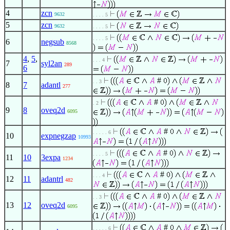
4
zcn
9632
. . . . 5
5
zcn
9632
. . . . 5
. . . . 5
6
negsub
8568
4
,
5
,
. . . 4
7
syl2an
289
6
#
. . 3
8
7
adantl
277
#
. 2
9
8
oveq2d
6095
#
. . . . . 6
10
expnegzap
10993
#
. . . . 5
11
10
3expa
1234
#
. . . 4
12
11
adantrl
482
#
. . 3
13
12
oveq2d
6095
#
. . . . . 6