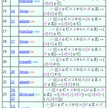
14
expclzap
10984
#
. . . . 5
15
14
3expa
1234
#
. . . 4
16
15
adantrr
483
#
. . . . . 6
17
expclzap
10984
#
. . . . 5
18
17
3expa
1234
#
. . . 4
19
18
adantrl
482
#
. . . . . 6
20
expap0i
10991
#
#
. . . . 5
21
20
3expa
1234
#
#
. . . 4
22
21
adantrl
482
#
16
,
#
. . 3
23
19
,
divrecapd
9117
22
#
. 2
13
,