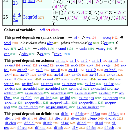
24
eqtr4d
2274
23
#
1
3
,
9
,
25
3eqtr3d
2279
24
Colors of variables:
wff
set
class
This proof depends on syntax axioms:
wi
wa
wceq
4
104
1402
wcel
class class class
wbr
(
class class class
)
co
cc
2209
4128
6079
8171
cc0
c1
caddc
cmul
cmin
cneg
#
8173
8174
8176
8178
8491
8492
cap
cdiv
cz
cexp
8903
8996
9627
10958
This proof depends on axioms:
ax-mp
ax-1
ax-2
ax-ia1
ax-ia2
5
6
7
106
107
ax-ia3
ax-in1
ax-in2
ax-io
ax-5
ax-7
ax-gen
ax-
108
623
624
721
1500
1501
1502
ie1
ax-ie2
ax-8
ax-10
ax-11
ax-i12
ax-bndl
1546
1547
1557
1558
1559
1560
1562
ax-4
ax-17
ax-i9
ax-ial
ax-i5r
ax-14
ax-ext
1563
1579
1583
1587
1588
2212
2220
ax-coll
ax-sep
ax-nul
ax-pow
ax-pr
ax-un
ax-
4244
4247
4257
4309
4344
4576
setind
ax-iinf
ax-cnex
ax-resscn
ax-1cn
ax-1re
4682
4733
8264
8265
8266
8267
ax-icn
ax-addcl
ax-addrcl
ax-mulcl
ax-mulrcl
ax-
8268
8269
8270
8271
8272
addcom
ax-mulcom
ax-addass
ax-mulass
ax-distr
ax-
8273
8274
8275
8276
8277
i2m1
ax-0lt1
ax-1rid
ax-0id
ax-rnegex
ax-precex
8278
8279
8280
8281
8282
8283
ax-cnre
ax-pre-ltirr
ax-pre-ltwlin
ax-pre-lttrn
ax-pre-
8284
8285
8286
8287
apti
ax-pre-ltadd
ax-pre-mulgt0
ax-pre-mulext
8288
8289
8290
8291
This proof depends on definitions:
df-bi
df-dc
df-3or
df-3an
117
847
1010
1011
df-tru
df-fal
df-nf
df-sb
df-eu
df-mo
df-clab
1405
1408
1514
1816
2089
2090
2225
df-cleq
df-clel
df-nfc
df-ne
df-nel
df-ral
df-
2231
2234
2381
2421
2516
2533
rex
df-reu
df-rmo
df-rab
df-v
df-sbc
df-csb
2534
2535
2536
2537
2823
3052
3148