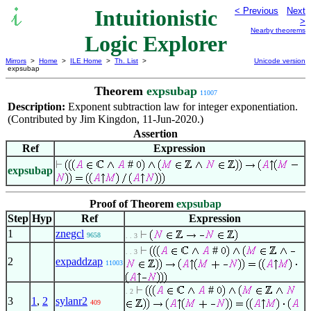
Intuitionistic
< Previous
Next
>
Nearby theorems
Logic Explorer
Mirrors
>
Home
>
ILE Home
>
Th. List
>
Unicode version
expsubap
Theorem
expsubap
11007
Description:
Exponent subtraction law for integer exponentiation.
(Contributed by Jim Kingdon, 11-Jun-2020.)
Assertion
Ref
Expression
#
expsubap
Proof of Theorem
expsubap
Step
Hyp
Ref
Expression
1
znegcl
9658
. . 3
#
. . 3
2
expaddzap
11003
#
. 2
3
1
,
2
sylanr2
409