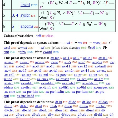
Word
..^
. . 3
4
iswrd
11289
..^
. 2
5
3
,
4
sylibr
134
Word
..^
1
6
5
ancoms
268
Word
Colors of variables:
wff
set
class
This proof depends on syntax axioms:
wi
wa
wceq
4
104
1402
wcel
wrex
wf
(
class class class
)
co
cc0
2209
2529
5371
6079
8173
cn0
..^
cfzo
Word
cword
9546
10532
11287
This proof depends on axioms:
ax-mp
ax-1
ax-2
ax-ia1
ax-ia2
5
6
7
106
107
ax-ia3
ax-in1
ax-in2
ax-io
ax-5
ax-7
ax-gen
ax-
108
623
624
721
1500
1501
1502
ie1
ax-ie2
ax-8
ax-10
ax-11
ax-i12
ax-bndl
1546
1547
1557
1558
1559
1560
1562
ax-4
ax-17
ax-i9
ax-ial
ax-i5r
ax-14
ax-ext
1563
1579
1583
1587
1588
2212
2220
ax-coll
ax-sep
ax-nul
ax-pow
ax-pr
ax-un
ax-
4244
4247
4257
4309
4344
4576
setind
ax-iinf
ax-cnex
ax-resscn
ax-1cn
ax-1re
4682
4733
8264
8265
8266
8267
ax-icn
ax-addcl
ax-addrcl
ax-mulcl
ax-addcom
ax-
8268
8269
8270
8271
8273
addass
ax-distr
ax-i2m1
ax-0lt1
ax-0id
ax-rnegex
8275
8277
8278
8279
8281
8282
ax-cnre
ax-pre-ltirr
ax-pre-ltwlin
ax-pre-lttrn
ax-pre-
8284
8285
8286
8287
apti
ax-pre-ltadd
8288
8289
This proof depends on definitions:
df-bi
df-dc
df-3or
df-3an
117
847
1010
1011
df-tru
df-fal
df-nf
df-sb
df-eu
df-mo
df-clab
1405
1408
1514
1816
2089
2090
2225
df-cleq
df-clel
df-nfc
df-ne
df-nel
df-ral
df-
2231
2234
2381
2421
2516
2533
rex
df-reu
df-rab
df-v
df-sbc
df-csb
df-dif
df-
2534
2535
2537
2823
3052
3148
3222