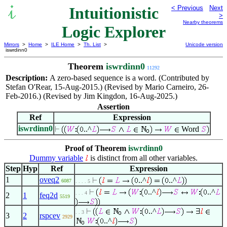
Intuitionistic
< Previous
Next
>
Nearby theorems
Logic Explorer
Mirrors
>
Home
>
ILE Home
>
Th. List
>
Unicode version
iswrdinn0
Theorem
iswrdinn0
11292
Description:
A zero-based sequence is a word. (Contributed by
Stefan O'Rear, 15-Aug-2015.) (Revised by Mario Carneiro, 26-
Feb-2016.) (Revised by Jim Kingdon, 16-Aug-2025.)
Assertion
Ref
Expression
iswrdinn0
..^
Word
Proof of Theorem
iswrdinn0
Dummy variable
is distinct from all other variables.
Step
Hyp
Ref
Expression
1
oveq2
..^
..^
6087
. . . . 5
..^
..^
. . . 4
2
1
feq2d
5519
..^
. . 3
3
2
rspcev
2929
..^