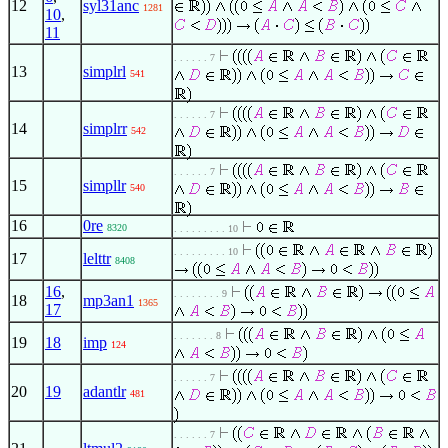
12
syl31anc
1281
10
,
11
. . . . . . 7
13
simplrl
541
. . . . . . 7
14
simplrr
542
. . . . . . 7
15
simpllr
540
16
0re
8320
. . . . . . . . . 10
. . . . . . . . . 10
17
lelttr
8408
16
,
. . . . . . . . 9
18
mp3an1
1365
17
. . . . . . . 8
19
18
imp
124
. . . . . . 7
20
19
adantlr
481
. . . . . . 7