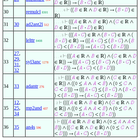
. . . . . 6
30
remulcl
8301
. . . . 5
31
30
ad2ant2l
512
. . . . 5
32
lelttr
8408
27
,
. . . 4
29
,
33
syl3anc
1278
31
,
32
. . 3
34
33
adantr
276
12
,
. 2
35
25
,
mp2and
437
34
1
36
35
an4s
596