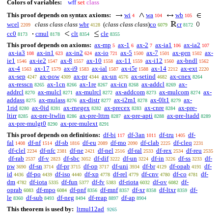
Colors of variables:
wff
set
class
This proof depends on syntax axioms:
wi
wa
wb
4
104
105
wcel
class class class
wbr
(
class class class
)
co
cr
2209
4128
6079
8172
cc0
cmul
clt
cle
8173
8178
8354
8355
This proof depends on axioms:
ax-mp
ax-1
ax-2
ax-ia1
ax-ia2
5
6
7
106
107
ax-ia3
ax-in1
ax-in2
ax-io
ax-5
ax-7
ax-gen
ax-
108
623
624
721
1500
1501
1502
ie1
ax-ie2
ax-8
ax-10
ax-11
ax-i12
ax-bndl
1546
1547
1557
1558
1559
1560
1562
ax-4
ax-17
ax-i9
ax-ial
ax-i5r
ax-14
ax-ext
1563
1579
1583
1587
1588
2212
2220
ax-sep
ax-pow
ax-pr
ax-un
ax-setind
ax-cnex
4247
4309
4344
4576
4682
8264
ax-resscn
ax-1cn
ax-1re
ax-icn
ax-addcl
ax-
8265
8266
8267
8268
8269
addrcl
ax-mulcl
ax-mulrcl
ax-addcom
ax-mulcom
ax-
8270
8271
8272
8273
8274
addass
ax-mulass
ax-distr
ax-i2m1
ax-0lt1
ax-
8275
8276
8277
8278
8279
1rid
ax-0id
ax-rnegex
ax-precex
ax-cnre
ax-pre-
8280
8281
8282
8283
8284
ltirr
ax-pre-ltwlin
ax-pre-lttrn
ax-pre-apti
ax-pre-ltadd
8285
8286
8287
8288
8289
ax-pre-mulgt0
ax-pre-mulext
8290
8291
This proof depends on definitions:
df-bi
df-3an
df-tru
df-
117
1011
1405
fal
df-nf
df-sb
df-eu
df-mo
df-clab
df-cleq
1408
1514
1816
2089
2090
2225
2231
df-clel
df-nfc
df-ne
df-nel
df-ral
df-rex
df-reu
2234
2381
2421
2516
2533
2534
2535
df-rab
df-v
df-sbc
df-dif
df-un
df-in
df-ss
df-
2537
2823
3052
3222
3224
3226
3233
pw
df-sn
df-pr
df-op
df-uni
df-br
df-opab
df-
3690
3714
3715
3717
3934
4129
4191
id
df-po
df-iso
df-xp
df-rel
df-cnv
df-co
df-
4436
4439
4440
4778
4779
4780
4781
dm
df-iota
df-fun
df-fv
df-riota
df-ov
df-
4782
5335
5377
5383
6032
6082
oprab
df-mpo
df-pnf
df-mnf
df-xr
df-ltxr
df-
6083
6084
8356
8357
8358
8359
le
df-sub
df-neg
df-reap
df-ap
8360
8493
8494
8897
8904
This theorem is used by:
ltmul12ad
9265