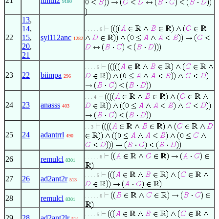
21
ltmul2
9180
13
,
14
,
. . . . . 6
22
15
,
syl112anc
1282
20
,
21
. . . . 5
23
22
biimpa
296
. . . 4
24
23
anasss
403
. . 3
25
24
adantrrl
490
. . . . . 6
26
remulcl
8301
. . . . 5
27
26
ad2ant2r
513
. . . . . 6
28
remulcl
8301
. . . . 5
29
28
ad2ant2lr
514