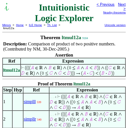
Intuitionistic
< Previous
Next
>
Nearby theorems
Logic Explorer
Mirrors
>
Home
>
ILE Home
>
Th. List
>
Unicode version
ltmul12a
Theorem
ltmul12a
9184
Description:
Comparison of product of two positive numbers.
(Contributed by NM, 30-Dec-2005.)
Assertion
Ref
Expression
ltmul12a
Proof of Theorem
ltmul12a
Step
Hyp
Ref
Expression
. . . 4
1
simplll
539
. . . 4
2
simpllr
540