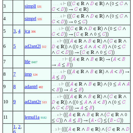
. . . . . 6
3
simpll
531
. . . . . 6
4
simprl
535
. . . . 5
5
3
,
4
jca
306
. . . 4
6
5
ad2ant2l
512
. . . . . . 7
7
ltle
8407
. . . . . 6
8
7
imp
124
. . . . 5
9
8
adantrl
482
. . . 4
10
9
ad2ant2r
513
. . . 4
11
lemul1a
9182
1
,
2
,
. . 3
6
,