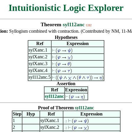
Intuitionistic Logic Explorer
Theorem
syl112anc
1282
tion:
Syllogism combined with contraction. (Contributed by NM, 11-M
Hypotheses
Ref
Expression
sylXanc.1
sylXanc.2
sylXanc.3
sylXanc.4
syl112anc.5
Assertion
Ref
Expression
syl112anc
Proof of Theorem
syl112anc
Step
Hyp
Ref
Expression
1
sylXanc.1
. 2
2
sylXanc.2
. 2