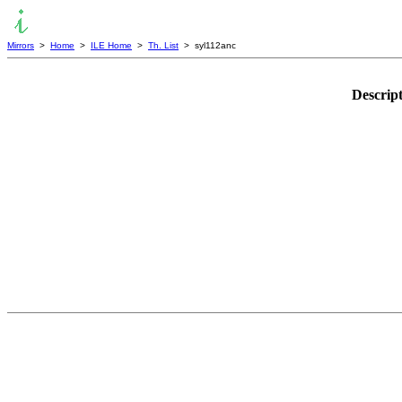
Mirrors
>
Home
>
ILE Home
>
Th. List
> syl112anc
Descrip