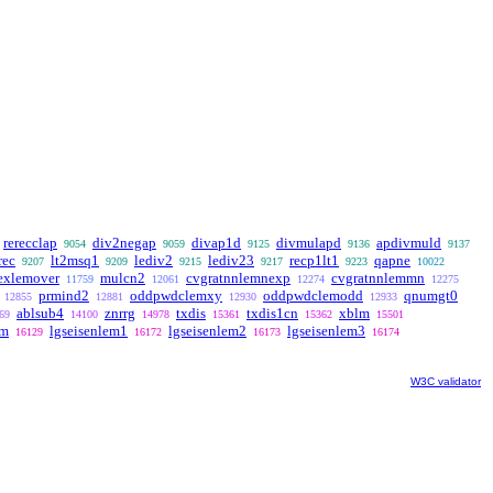
rerecclap
div2negap
divap1d
divmulapd
apdivmuld
9054
9059
9125
9136
9137
rec
lt2msq1
lediv2
lediv23
recp1lt1
qapne
9207
9209
9215
9217
9223
10022
rexlemover
mulcn2
cvgratnnlemnexp
cvgratnnlemmn
11759
12061
12274
12275
prmind2
oddpwdclemxy
oddpwdclemodd
qnumgt0
12855
12881
12930
12933
ablsub4
znrrg
txdis
txdis1cn
xblm
69
14100
14978
15361
15362
15501
em
lgseisenlem1
lgseisenlem2
lgseisenlem3
16129
16172
16173
16174
W3C validator