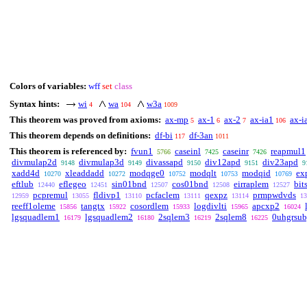
Colors of variables:
wff
set
class
Syntax hints:
wi
wa
w3a
4
104
1009
This theorem was proved from axioms:
ax-mp
ax-1
ax-2
ax-ia1
ax-i
5
6
7
106
This theorem depends on definitions:
df-bi
df-3an
117
1011
This theorem is referenced by:
fvun1
caseinl
caseinr
reapmul1
5766
7425
7426
divmulap2d
divmulap3d
divassapd
div12apd
div23apd
9148
9149
9150
9151
9
xadd4d
xleaddadd
modqge0
modqlt
modqid
ex
10270
10272
10752
10753
10769
eftlub
eflegeo
sin01bnd
cos01bnd
eirraplem
bit
12440
12451
12507
12508
12527
pcpremul
fldivp1
pcfaclem
qexpz
prmpwdvds
12959
13055
13110
13111
13114
13
reeff1oleme
tangtx
cosordlem
logdivlti
apcxp2
15856
15922
15933
15965
16024
lgsquadlem1
lgsquadlem2
2sqlem3
2sqlem8
0uhgrsub
16179
16180
16219
16225