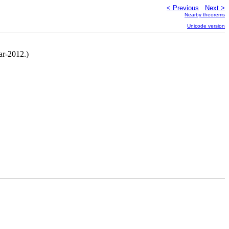
< Previous
Next >
Nearby theorems
Unicode version
ar-2012.)