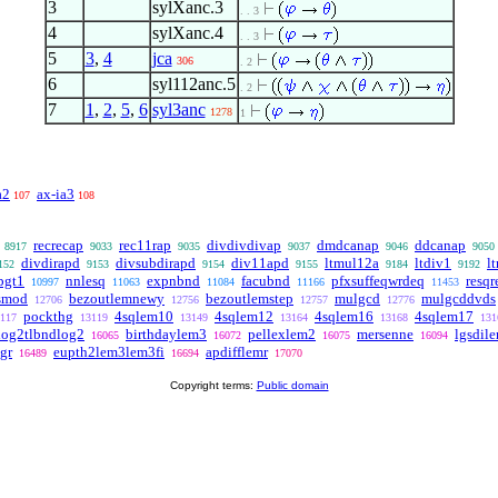
3
sylXanc.3
. . 3
4
sylXanc.4
. . 3
5
3
,
4
jca
306
. 2
6
syl112anc.5
. 2
7
1
,
2
,
5
,
6
syl3anc
1278
1
a2
ax-ia3
107
108
recrecap
rec11rap
divdivdivap
dmdcanap
ddcanap
8917
9033
9035
9037
9046
9050
divdirapd
divsubdirapd
div11apd
ltmul12a
ltdiv1
lt
152
9153
9154
9155
9184
9192
pgt1
nnlesq
expnbnd
facubnd
pfxsuffeqwrdeq
resq
10997
11063
11084
11166
11453
smod
bezoutlemnewy
bezoutlemstep
mulgcd
mulgcddvds
12706
12756
12757
12776
pockthg
4sqlem10
4sqlem12
4sqlem16
4sqlem17
117
13119
13149
13164
13168
131
log2tlbndlog2
birthdaylem3
pellexlem2
mersenne
lgsdil
16065
16072
16075
16094
gr
eupth2lem3lem3fi
apdifflemr
16489
16694
17070
Copyright terms:
Public domain