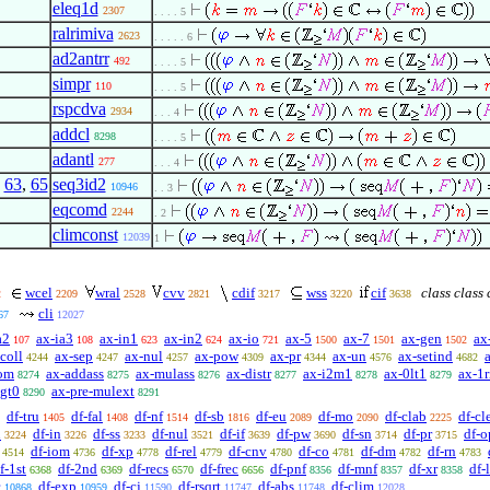
eleq1d
2307
. . . . 5
ralrimiva
2623
. . . . . 6
ad2antrr
492
. . . . 5
simpr
110
. . . . 5
rspcdva
2934
. . . 4
addcl
8298
. . . . 5
adantl
277
. . . 4
,
63
,
65
seq3id2
10946
. . 3
eqcomd
2244
. 2
climconst
12039
1
wcel
wral
cvv
cdif
wss
cif
class class 
2
2209
2528
2821
3217
3220
3638
cli
67
12027
a2
ax-ia3
ax-in1
ax-in2
ax-io
ax-5
ax-7
ax-gen
ax
107
108
623
624
721
1500
1501
1502
coll
ax-sep
ax-nul
ax-pow
ax-pr
ax-un
ax-setind
4244
4247
4257
4309
4344
4576
4682
om
ax-addass
ax-mulass
ax-distr
ax-i2m1
ax-0lt1
ax-1r
8274
8275
8276
8277
8278
8279
lgt0
ax-pre-mulext
8290
8291
df-tru
df-fal
df-nf
df-sb
df-eu
df-mo
df-clab
df-cl
1405
1408
1514
1816
2089
2090
2225
n
df-in
df-ss
df-nul
df-if
df-pw
df-sn
df-pr
df-o
3224
3226
3233
3521
3639
3690
3714
3715
df-iom
df-xp
df-rel
df-cnv
df-co
df-dm
df-rn
4514
4736
4778
4779
4780
4781
4782
4783
f-1st
df-2nd
df-recs
df-frec
df-pnf
df-mnf
df-xr
df-
6368
6369
6570
6656
8356
8357
8358
c
df-exp
df-cj
df-rsqrt
df-abs
df-clim
10868
10959
11590
11747
11748
12028