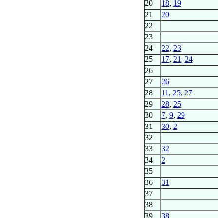
20
18
,
19
21
20
22
23
24
22
,
23
25
17
,
21
,
24
26
27
26
28
11
,
25
,
27
29
28
,
25
30
7
,
9
,
29
31
30
,
2
32
33
32
34
2
35
36
31
37
38
39
38