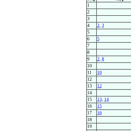
1
2
3
4
2
,
3
5
6
5
7
8
9
2
,
8
10
11
10
12
13
12
14
15
13
,
14
16
15
17
16
18
19