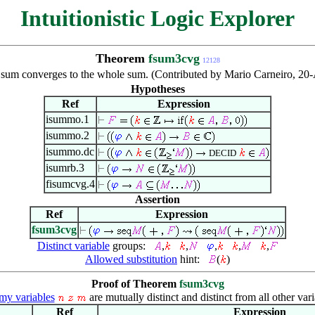
Intuitionistic Logic Explorer
Theorem
fsum3cvg
12128
ite sum converges to the whole sum. (Contributed by Mario Carneiro, 
Hypotheses
Ref
Expression
isummo.1
isummo.2
isummo.dc
DECID
isumrb.3
fisumcvg.4
Assertion
Ref
Expression
fsum3cvg
Distinct variable
groups:
,
,
,
,
,
Allowed substitution
hint:
(
)
Proof of Theorem
fsum3cvg
y variables
are mutually distinct and distinct from all other vari
Ref
Expression