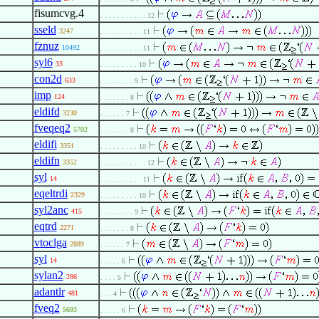
fisumcvg.4
. . . . . . . . . . . 12
sseld
3247
. . . . . . . . . . 11
fznuz
10492
. . . . . . . . . . 11
syl6
33
. . . . . . . . . 10
con2d
633
. . . . . . . . 9
imp
124
. . . . . . . 8
eldifd
3230
. . . . . . 7
fveqeq2
5702
. . . . . . . 8
eldifi
3351
. . . . . . . . . 10
eldifn
3352
. . . . . . . . . . . 12
syl
14
. . . . . . . . . . 11
eqeltrdi
2329
. . . . . . . . . 10
syl2anc
415
. . . . . . . . 9
eqtrd
2271
. . . . . . . 8
vtoclga
2889
. . . . . . 7
syl
14
. . . . . 6
sylan2
286
. . . . 5
adantlr
481
. . . 4
fveq2
5693
. . . . . 6