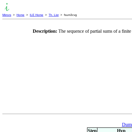
Mirrors
>
Home
>
ILE Home
>
Th. List
> fsum3cvg
Description:
The sequence of partial sums of a fin
Dumm
Step
Hyp