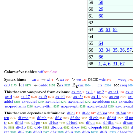
59
58
60
29
61
60
62
63
59
,
61
,
62
64
65
64
66
33
,
34
,
35
,
36
,
57
67
66
68
1
,
4
,
6
,
31
,
67
Colors of variables:
wff
set
class
Syntax hints:
wn
wi
wa
wo
wdc
wceq
DECID
3
4
104
720
846
140
cc0
c1
caddc
cz
cuz
cfz
cseq
8173
8174
8176
9627
9904
10394
108
This theorem was proved from axioms:
ax-mp
ax-1
ax-2
ax-ia1
ax-i
5
6
7
106
ax-4
ax-17
ax-i9
ax-ial
ax-i5r
ax-14
ax-ext
ax-
1563
1579
1583
1587
1588
2212
2220
addcl
ax-addrcl
ax-mulcl
ax-mulrcl
ax-addcom
ax-mulc
8269
8270
8271
8272
8273
ax-pre-ltwlin
ax-pre-lttrn
ax-pre-apti
ax-pre-ltadd
ax-pre-mu
8286
8287
8288
8289
This theorem depends on definitions:
df-bi
df-dc
df-3or
df-3an
117
847
1010
1011
reu
df-rmo
df-rab
df-v
df-sbc
df-csb
df-dif
df-u
2535
2536
2537
2823
3052
3148
3222
tr
df-id
df-po
df-iso
df-iord
df-on
df-ilim
df-suc
4228
4436
4439
4440
4509
4511
4512
fo
df-f1o
df-fv
df-riota
df-ov
df-oprab
df-mpo
d
5381
5382
5383
6032
6082
6083
6084
inn
df-2
df-n0
df-z
df-uz
df-rp
df-fz
df-seqfre
9288
9346
9547
9628
9905
10038
10395