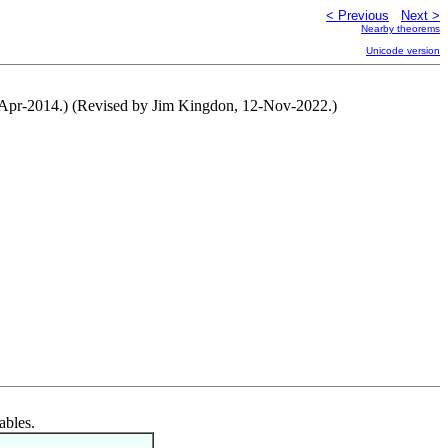
< Previous
Next >
Nearby theorems
Unicode version
20-Apr-2014.) (Revised by Jim Kingdon, 12-Nov-2022.)
ables.