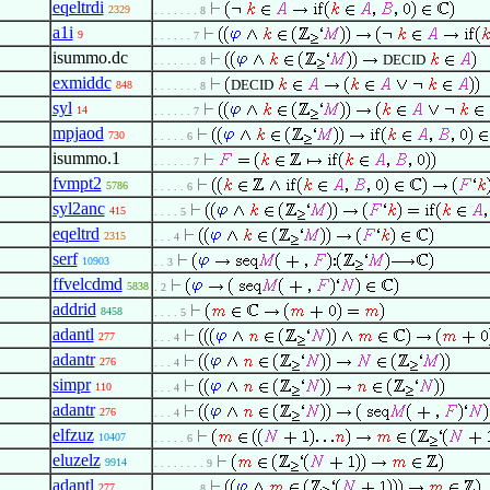
eqeltrdi
2329
. . . . . . . 8
a1i
9
. . . . . . 7
isummo.dc
DECID
. . . . . . . 8
exmiddc
DECID
848
. . . . . . . 8
syl
14
. . . . . . 7
mpjaod
730
. . . . . 6
isummo.1
. . . . . . 7
fvmpt2
5786
. . . . . 6
syl2anc
415
. . . . 5
eqeltrd
2315
. . . 4
serf
10903
. . 3
ffvelcdmd
5838
. 2
addrid
8458
. . . . 5
adantl
277
. . . 4
adantr
276
. . . 4
simpr
110
. . . 4
adantr
276
. . . 4
elfzuz
10407
. . . . . 6
eluzelz
9914
. . . . . . . . 9
adantl
277
. . . . . . . 8