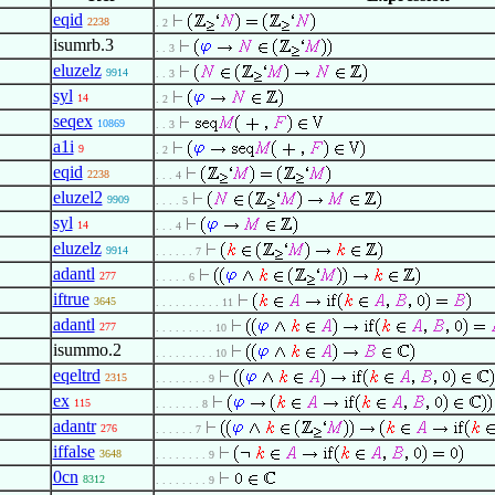
eqid
2238
. 2
isumrb.3
. . 3
eluzelz
9914
. . 3
syl
14
. 2
seqex
10869
. . 3
a1i
9
. 2
eqid
2238
. . . 4
eluzel2
9909
. . . . 5
syl
14
. . . 4
eluzelz
9914
. . . . . . 7
adantl
277
. . . . . 6
iftrue
3645
. . . . . . . . . . 11
adantl
277
. . . . . . . . . 10
isummo.2
. . . . . . . . . 10
eqeltrd
2315
. . . . . . . . 9
ex
115
. . . . . . . 8
adantr
276
. . . . . . 7
iffalse
3648
. . . . . . . . 9
0cn
8312
. . . . . . . . 9