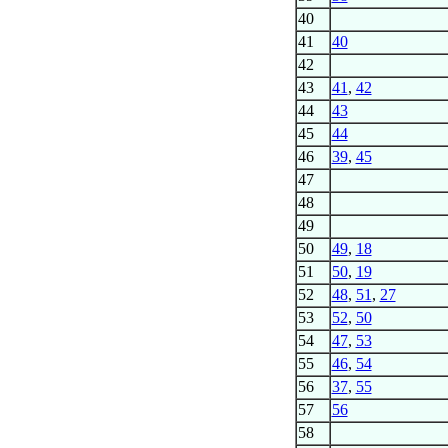
40
41
40
42
43
41
,
42
44
43
45
44
46
39
,
45
47
48
49
50
49
,
18
51
50
,
19
52
48
,
51
,
27
53
52
,
50
54
47
,
53
55
46
,
54
56
37
,
55
57
56
58