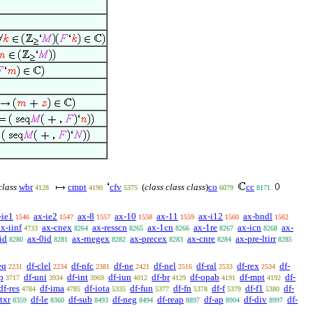
class
wbr
cmpt
cfv
(
class class class
)
co
cc
4128
4190
5375
6079
8171
-ie1
ax-ie2
ax-8
ax-10
ax-11
ax-i12
ax-bndl
1546
1547
1557
1558
1559
1560
1562
ax-iinf
ax-cnex
ax-resscn
ax-1cn
ax-1re
ax-icn
ax-
4733
8264
8265
8266
8267
8268
id
ax-0id
ax-rnegex
ax-precex
ax-cnre
ax-pre-ltirr
8280
8281
8282
8283
8284
8285
eq
df-clel
df-nfc
df-ne
df-nel
df-ral
df-rex
df-
2231
2234
2381
2421
2516
2533
2534
p
df-uni
df-int
df-iun
df-br
df-opab
df-mpt
df-
3717
3934
3969
4012
4129
4191
4192
df-res
df-ima
df-iota
df-fun
df-fn
df-f
df-f1
df-
4784
4785
5335
5377
5378
5379
5380
ltxr
df-le
df-sub
df-neg
df-reap
df-ap
df-div
df-
8359
8360
8493
8494
8897
8904
8997