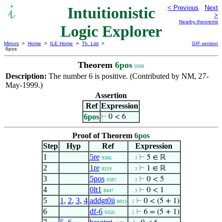
Intuitionistic
< Previous
Next
>
Nearby theorems
Logic Explorer
Mirrors
>
Home
>
ILE Home
>
Th. List
>
GIF version
6pos
Theorem
6pos
9388
Description:
The number 6 is positive. (Contributed by NM, 27-
May-1999.)
Assertion
Ref
Expression
6pos
⊢
0 < 6
Proof of Theorem
6pos
Step
Hyp
Ref
Expression
1
5re
⊢
5 ∈ ℝ
9366
. . 3
2
1re
⊢
1 ∈ ℝ
8319
. . 3
3
5pos
⊢
0 < 5
9387
. . 3
4
0lt1
⊢
0 < 1
8447
. . 3
5
1
,
2
,
3
,
4
addgt0ii
⊢
0 < (5 + 1)
8813
. 2
6
df-6
⊢
6 = (5 + 1)
9350
. 2