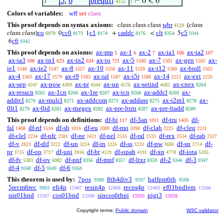
7
5
,
6
breqtrri
⊢
0 < 6
4155
1
Colors of variables:
wff
set
class
This proof depends on syntax axioms:
class class class
wbr
(
class
4128
class class
)
co
cc0
c1
caddc
clt
c5
0
1
+
<
5
6079
8173
8174
8176
8354
9341
c6
6
9342
This proof depends on axioms:
ax-mp
ax-1
ax-2
ax-ia1
ax-ia2
5
6
7
106
107
ax-ia3
ax-in1
ax-in2
ax-io
ax-5
ax-7
ax-gen
ax-
108
623
624
721
1500
1501
1502
ie1
ax-ie2
ax-8
ax-10
ax-11
ax-i12
ax-bndl
1546
1547
1557
1558
1559
1560
1562
ax-4
ax-17
ax-i9
ax-ial
ax-i5r
ax-14
ax-ext
1563
1579
1583
1587
1588
2212
2220
ax-sep
ax-pow
ax-pr
ax-un
ax-setind
ax-cnex
4247
4309
4344
4576
4682
8264
ax-resscn
ax-1cn
ax-1re
ax-icn
ax-addcl
ax-
8265
8266
8267
8268
8269
addrcl
ax-mulcl
ax-addcom
ax-addass
ax-i2m1
ax-
8270
8271
8273
8275
8278
0lt1
ax-0id
ax-rnegex
ax-pre-lttrn
ax-pre-ltadd
8279
8281
8282
8287
8289
This proof depends on definitions:
df-bi
df-3an
df-tru
df-
117
1011
1405
fal
df-nf
df-sb
df-eu
df-mo
df-clab
df-cleq
1408
1514
1816
2089
2090
2225
2231
df-clel
df-nfc
df-ne
df-nel
df-ral
df-rex
df-rab
2234
2381
2421
2516
2533
2534
2537
df-v
df-dif
df-un
df-in
df-ss
df-pw
df-sn
df-
2823
3222
3224
3226
3233
3690
3714
pr
df-op
df-uni
df-br
df-opab
df-xp
df-iota
3715
3717
3934
4129
4191
4778
5335
df-fv
df-ov
df-pnf
df-mnf
df-ltxr
df-2
df-3
5383
6082
8356
8357
8359
9346
9347
df-4
df-5
df-6
9348
9349
9350
This theorem is used by:
7pos
8th4div3
halfpm6th
9389
9507
9508
5recm6rec
efi4p
resin4p
recos4p
ef01bndlem
9903
12467
12468
12469
12506
sin01bnd
cos01bnd
sincos6thpi
pigt3
12507
12508
15926
15928
Copyright terms:
Public domain
W3C validator