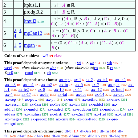
2
ltplus1.1
⊢
𝐴
∈ ℝ
. . 3
3
prodgt0.2
⊢
𝐵
∈ ℝ
. . 3
⊢
((
𝐴
∈ ℝ ∧
𝐵
∈ ℝ ∧ (
𝐶
∈ ℝ ∧ 0 <
. . 3
4
ltmul2
9180
𝐶
)) → (
𝐴
<
𝐵
↔ (
𝐶
·
𝐴
) < (
𝐶
·
𝐵
)))
2
,
3
,
⊢
((
𝐶
∈ ℝ ∧ 0 <
𝐶
) → (
𝐴
<
𝐵
↔ (
𝐶
·
. 2
5
mp3an12
1368
4
𝐴
) < (
𝐶
·
𝐵
)))
⊢
(0 <
𝐶
→ (
𝐴
<
𝐵
↔ (
𝐶
·
𝐴
) < (
𝐶
·
1
6
1
,
5
mpan
428
𝐵
)))
Colors of variables:
wff
set
class
This proof depends on syntax axioms:
wi
wa
wb
→
∧
↔
∈
4
104
105
wcel
class class class
wbr
(
class class class
)
co
cr
ℝ
2209
4128
6079
8172
cc0
cmul
clt
0
·
<
8173
8178
8354
This proof depends on axioms:
ax-mp
ax-1
ax-2
ax-ia1
ax-ia2
5
6
7
106
107
ax-ia3
ax-in1
ax-in2
ax-io
ax-5
ax-7
ax-gen
ax-
108
623
624
721
1500
1501
1502
ie1
ax-ie2
ax-8
ax-10
ax-11
ax-i12
ax-bndl
1546
1547
1557
1558
1559
1560
1562
ax-4
ax-17
ax-i9
ax-ial
ax-i5r
ax-14
ax-ext
1563
1579
1583
1587
1588
2212
2220
ax-sep
ax-pow
ax-pr
ax-un
ax-setind
ax-cnex
4247
4309
4344
4576
4682
8264
ax-resscn
ax-1cn
ax-1re
ax-icn
ax-addcl
ax-
8265
8266
8267
8268
8269
addrcl
ax-mulcl
ax-mulrcl
ax-addcom
ax-mulcom
ax-
8270
8271
8272
8273
8274
addass
ax-mulass
ax-distr
ax-i2m1
ax-1rid
ax-0id
8275
8276
8277
8278
8280
8281
ax-rnegex
ax-precex
ax-cnre
ax-pre-ltadd
ax-pre-
8282
8283
8284
8289
mulgt0
8290
This proof depends on definitions:
df-bi
df-3an
df-tru
df-
117
1011
1405
fal
df-nf
df-sb
df-eu
df-mo
df-clab
df-cleq
1408
1514
1816
2089
2090
2225
2231