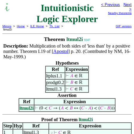
Intuitionistic
< Previous
Next
>
Nearby theorems
Logic Explorer
Mirrors
>
Home
>
ILE Home
>
Th. List
>
GIF version
ltmul2i
Theorem
ltmul2i
9247
Description:
Multiplication of both sides of 'less than' by a positive
number. Theorem I.19 of [
Apostol
] p. 20. (Contributed by NM, 16-
May-1999.)
Hypotheses
Ref
Expression
ltplus1.1
⊢
𝐴
∈ ℝ
prodgt0.2
⊢
𝐵
∈ ℝ
ltmul1.3
⊢
𝐶
∈ ℝ
Assertion
Ref
Expression
ltmul2i
⊢
(0 <
𝐶
→ (
𝐴
<
𝐵
↔ (
𝐶
·
𝐴
) < (
𝐶
·
𝐵
)))
Proof of Theorem
ltmul2i
Step
Hyp
Ref
Expression
1
ltmul1.3
⊢
𝐶
∈ ℝ
. 2