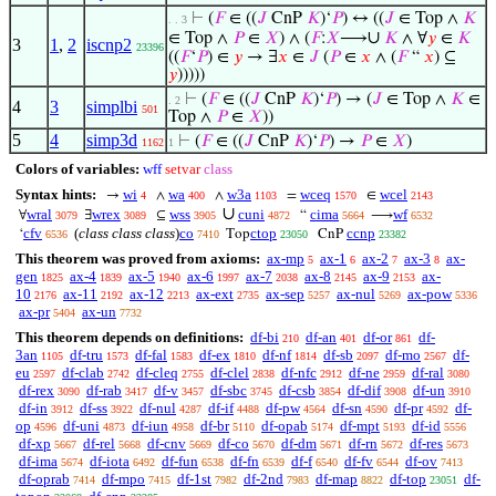
⊢
(
𝐹
∈ ((
𝐽
CnP
𝐾
)‘
𝑃
) ↔ ((
𝐽
∈ Top ∧
𝐾
. . 3
∪
∈ Top ∧
𝑃
∈
𝑋
) ∧ (
𝐹
:
𝑋
⟶
𝐾
∧ ∀
𝑦
∈
𝐾
3
1
,
2
iscnp2
23396
((
𝐹
‘
𝑃
) ∈
𝑦
→ ∃
𝑥
∈
𝐽
(
𝑃
∈
𝑥
∧ (
𝐹
“
𝑥
) ⊆
𝑦
)))))
⊢
(
𝐹
∈ ((
𝐽
CnP
𝐾
)‘
𝑃
) → (
𝐽
∈ Top ∧
𝐾
∈
. 2
4
3
simplbi
501
Top ∧
𝑃
∈
𝑋
))
5
4
simp3d
⊢
(
𝐹
∈ ((
𝐽
CnP
𝐾
)‘
𝑃
) →
𝑃
∈
𝑋
)
1162
1
Colors of variables:
wff
setvar
class
Syntax hints:
wi
wa
w3a
wceq
wcel
→
∧
∧
=
∈
4
400
1103
1570
2143
∪
wral
wrex
wss
cuni
cima
wf
∀
∃
⊆
“
⟶
3079
3089
3905
4872
5664
6532
cfv
(
class class class
)
co
ctop
ccnp
‘
Top
CnP
6536
7410
23050
23382
This theorem was proved from axioms:
ax-mp
ax-1
ax-2
ax-3
ax-
5
6
7
8
gen
ax-4
ax-5
ax-6
ax-7
ax-8
ax-9
ax-
1825
1839
1940
1997
2038
2145
2153
10
ax-11
ax-12
ax-ext
ax-sep
ax-nul
ax-pow
2176
2192
2213
2735
5257
5269
5336
ax-pr
ax-un
5404
7732
This theorem depends on definitions:
df-bi
df-an
df-or
df-
210
401
861
3an
df-tru
df-fal
df-ex
df-nf
df-sb
df-mo
df-
1105
1573
1583
1810
1814
2097
2567
eu
df-clab
df-cleq
df-clel
df-nfc
df-ne
df-ral
2597
2742
2755
2838
2912
2959
3080
df-rex
df-rab
df-v
df-sbc
df-csb
df-dif
df-un
3090
3417
3457
3745
3854
3908
3910
df-in
df-ss
df-nul
df-if
df-pw
df-sn
df-pr
df-
3912
3922
4287
4488
4564
4590
4592
op
df-uni
df-iun
df-br
df-opab
df-mpt
df-id
4596
4873
4958
5110
5174
5193
5556
df-xp
df-rel
df-cnv
df-co
df-dm
df-rn
df-res
5667
5668
5669
5670
5671
5672
5673
df-ima
df-iota
df-fun
df-fn
df-f
df-fv
df-ov
5674
6492
6538
6539
6540
6544
7413
df-oprab
df-mpo
df-1st
df-2nd
df-map
df-top
df-
7414
7415
7982
7983
8822
23051