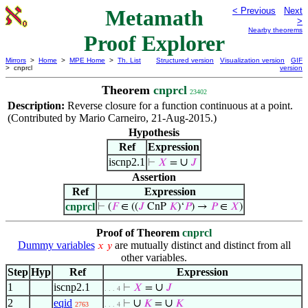
Metamath
< Previous
Next
>
Nearby theorems
Proof Explorer
Mirrors
>
Home
>
MPE Home
>
Th. List
Structured version
Visualization version
GIF
> cnprcl
version
Theorem
cnprcl
23402
Description:
Reverse closure for a function continuous at a point.
(Contributed by Mario Carneiro, 21-Aug-2015.)
Hypothesis
Ref
Expression
iscnp2.1
∪
⊢
𝑋
=
𝐽
Assertion
Ref
Expression
cnprcl
⊢
(
𝐹
∈ ((
𝐽
CnP
𝐾
)‘
𝑃
) →
𝑃
∈
𝑋
)
Proof of Theorem
cnprcl
Dummy variables
are mutually distinct and distinct from all
𝑥
𝑦
other variables.
Step
Hyp
Ref
Expression
1
iscnp2.1
∪
⊢
𝑋
=
𝐽
. . . 4
2
eqid
∪
∪
⊢
𝐾
=
𝐾
2763
. . . 4