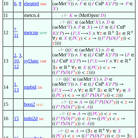
10
6
,
9
eleqtrrd
(∞Met‘
𝑌
)) ∧
𝐹
∈ ((
𝐽
CnP
𝐾
)‘
𝑃
)) →
𝑃
∈
2866
𝑋
)
11
metcn.4
⊢
𝐾
= (MetOpen‘
𝐷
)
. . . . . 6
⊢
((
𝐶
∈ (∞Met‘
𝑋
) ∧
𝐷
∈
. . . . 5
(∞Met‘
𝑌
) ∧
𝑃
∈
𝑋
) → (
𝐹
∈ ((
𝐽
CnP
7
,
12
metcnp
+
+
𝐾
)‘
𝑃
) ↔ (
𝐹
:
𝑋
⟶
𝑌
∧ ∀
𝑧
∈ ℝ
∃
𝑥
∈ ℝ
24707
11
∀
𝑦
∈
𝑋
((
𝑃
𝐶
𝑦
) <
𝑥
→ ((
𝐹
‘
𝑃
)
𝐷
(
𝐹
‘
𝑦
)) <
𝑧
))))
⊢
(((
𝐶
∈ (∞Met‘
𝑋
) ∧
𝐷
∈
. . . 4
2
,
3
,
(∞Met‘
𝑌
)) ∧
𝐹
∈ ((
𝐽
CnP
𝐾
)‘
𝑃
)) → (
𝐹
∈
+
13
10
,
syl3anc
((
𝐽
CnP
𝐾
)‘
𝑃
) ↔ (
𝐹
:
𝑋
⟶
𝑌
∧ ∀
𝑧
∈ ℝ
1398
12
+
∃
𝑥
∈ ℝ
∀
𝑦
∈
𝑋
((
𝑃
𝐶
𝑦
) <
𝑥
→
((
𝐹
‘
𝑃
)
𝐷
(
𝐹
‘
𝑦
)) <
𝑧
))))
⊢
(((
𝐶
∈ (∞Met‘
𝑋
) ∧
𝐷
∈
. . 3
1
,
(∞Met‘
𝑌
)) ∧
𝐹
∈ ((
𝐽
CnP
𝐾
)‘
𝑃
)) →
14
mpbid
235
+
+
13
(
𝐹
:
𝑋
⟶
𝑌
∧ ∀
𝑧
∈ ℝ
∃
𝑥
∈ ℝ
∀
𝑦
∈
𝑋
((
𝑃
𝐶
𝑦
) <
𝑥
→ ((
𝐹
‘
𝑃
)
𝐷
(
𝐹
‘
𝑦
)) <
𝑧
)))
⊢
(
𝑧
=
𝐴
→ (((
𝐹
‘
𝑃
)
𝐷
(
𝐹
‘
𝑦
)) <
𝑧
↔
. . . . . 6
15
breq2
5113
((
𝐹
‘
𝑃
)
𝐷
(
𝐹
‘
𝑦
)) <
𝐴
))
⊢
(
𝑧
=
𝐴
→ (((
𝑃
𝐶
𝑦
) <
𝑥
→
. . . . 5
16
15
imbi2d
((
𝐹
‘
𝑃
)
𝐷
(
𝐹
‘
𝑦
)) <
𝑧
) ↔ ((
𝑃
𝐶
𝑦
) <
𝑥
→
343
((
𝐹
‘
𝑃
)
𝐷
(
𝐹
‘
𝑦
)) <
𝐴
)))
+
⊢
(
𝑧
=
𝐴
→ (∃
𝑥
∈ ℝ
∀
𝑦
∈
𝑋
. . . 4
((
𝑃
𝐶
𝑦
) <
𝑥
→ ((
𝐹
‘
𝑃
)
𝐷
(
𝐹
‘
𝑦
)) <
𝑧
) ↔ ∃
𝑥