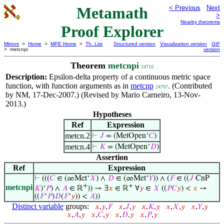
Metamath
< Previous
Next
>
Nearby theorems
Proof Explorer
Mirrors
>
Home
>
MPE Home
>
Th. List
Structured version
Visualization version
GIF
> metcnpi
version
Theorem
metcnpi
24710
Description:
Epsilon-delta property of a continuous metric space
function, with function arguments as in
metcnp
. (Contributed
24707
by NM, 17-Dec-2007.) (Revised by Mario Carneiro, 13-Nov-
2013.)
Hypotheses
Ref
Expression
metcn.2
⊢
𝐽
= (MetOpen‘
𝐶
)
metcn.4
⊢
𝐾
= (MetOpen‘
𝐷
)
Assertion
Ref
Expression
⊢
(((
𝐶
∈ (∞Met‘
𝑋
) ∧
𝐷
∈ (∞Met‘
𝑌
)) ∧ (
𝐹
∈ ((
𝐽
CnP
+
+
metcnpi
𝐾
)‘
𝑃
) ∧
𝐴
∈ ℝ
)) → ∃
𝑥
∈ ℝ
∀
𝑦
∈
𝑋
((
𝑃
𝐶
𝑦
) <
𝑥
→
((
𝐹
‘
𝑃
)
𝐷
(
𝐹
‘
𝑦
)) <
𝐴
))
Distinct variable
groups:
𝑥
,
𝑦
,
𝐹
𝑥
,
𝐽
,
𝑦
𝑥
,
𝐾
,
𝑦
𝑥
,
𝑋
,
𝑦
𝑥
,
𝑌
,
𝑦
𝑥
,
𝐴
,
𝑦
𝑥
,
𝐶
,
𝑦
𝑥
,
𝐷
,
𝑦
𝑥
,
𝑃
,
𝑦