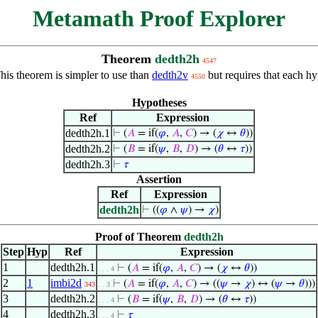
Metamath Proof Explorer
Theorem
dedth2h
4547
is theorem is simpler to use than
dedth2v
but requires that each hy
4550
Hypotheses
Ref
Expression
dedth2h.1
⊢
(
𝐴
= if(
𝜑
,
𝐴
,
𝐶
) → (
𝜒
↔
𝜃
))
dedth2h.2
⊢
(
𝐵
= if(
𝜓
,
𝐵
,
𝐷
) → (
𝜃
↔
𝜏
))
dedth2h.3
⊢
𝜏
Assertion
Ref
Expression
dedth2h
⊢
((
𝜑
∧
𝜓
) →
𝜒
)
Proof of Theorem
dedth2h
Step
Hyp
Ref
Expression
1
dedth2h.1
⊢
(
𝐴
= if(
𝜑
,
𝐴
,
𝐶
) → (
𝜒
↔
𝜃
))
. . . 4
2
1
imbi2d
⊢
(
𝐴
= if(
𝜑
,
𝐴
,
𝐶
) → ((
𝜓
→
𝜒
) ↔ (
𝜓
→
𝜃
)))
343
. . 3
3
dedth2h.2
⊢
(
𝐵
= if(
𝜓
,
𝐵
,
𝐷
) → (
𝜃
↔
𝜏
))
. . . 4
4
dedth2h.3
⊢
𝜏
. . . 4