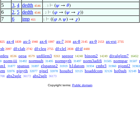
5
3
,
4
dedth
⊢
(
𝜓
→
𝜃
)
4546
. . 3
6
2
,
5
dedth
⊢
(
𝜑
→ (
𝜓
→
𝜒
))
4546
. 2
7
6
imp
⊢
((
𝜑
∧
𝜓
) →
𝜒
)
411
1
ax-4
ax-5
ax-6
ax-7
ax-8
ax-9
ax-ext
825
1839
1940
1997
2038
2145
2153
2735
-sb
df-clab
df-cleq
df-clel
df-if
2097
2742
2755
2838
4488
ordeu
oeoa
unfilem3
sqeqor
binom2
divalglem7
8536
8579
9263
14248
14249
16452
norm-iii
normsub
normpyth
norm3adifi
normpar
0
31492
31495
31497
31505
31507
mm1
spanun
elspansn2
h1datom
cmbr3
pjoml2
31877
31897
31919
31934
31960
31963
orm
pjpyth
pjnel
hosubcl
hoaddcom
ho0sub
32076
32077
32078
32125
32126
32149
abs2sqle
abs2sqlt
708
36172
36173
Copyright terms:
Public domain