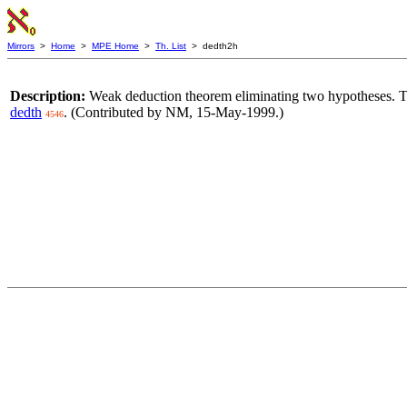
Mirrors
>
Home
>
MPE Home
>
Th. List
> dedth2h
Description:
Weak deduction theorem eliminating two hypotheses. Th
dedth
. (Contributed by NM, 15-May-1999.)
4546