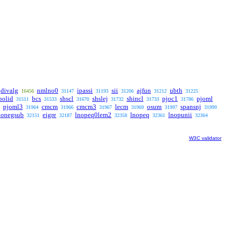
divalg
nmlno0
ipassi
sii
ajfun
ubth
16456
31147
31193
31206
31212
31225
polid
bcs
shscl
shslej
shincl
pjoc1
pjoml
31511
31533
31670
31732
31733
31786
pjoml3
cmcm
cmcm3
lecm
osum
spansnj
31964
31966
31967
31969
31997
31999
honegsub
eigre
lnopeq0lem2
lnopeq
lnopunii
32151
32187
32358
32361
32364
W3C validator