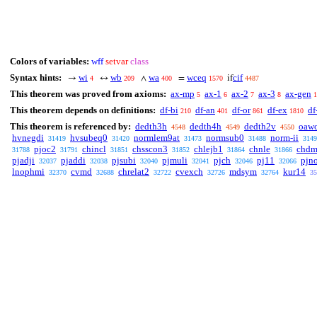
Colors of variables:
wff
setvar
class
Syntax hints:
wi
wb
wa
wceq
cif
→
↔
∧
=
if
4
209
400
1570
4487
This theorem was proved from axioms:
ax-mp
ax-1
ax-2
ax-3
ax-gen
5
6
7
8
1
This theorem depends on definitions:
df-bi
df-an
df-or
df-ex
df
210
401
861
1810
This theorem is referenced by:
dedth3h
dedth4h
dedth2v
oaw
4548
4549
4550
hvnegdi
hvsubeq0
normlem9at
normsub0
norm-ii
31419
31420
31473
31488
3149
pjoc2
chincl
chsscon3
chlejb1
chnle
chd
31788
31791
31851
31852
31864
31866
pjadji
pjaddi
pjsubi
pjmuli
pjch
pj11
pjn
32037
32038
32040
32041
32046
32066
lnophmi
cvmd
chrelat2
cvexch
mdsym
kur14
32370
32688
32722
32726
32764
35