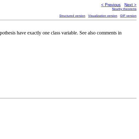
< Previous
Next >
Nearby theorems
Structured version
Visualization version
GIF version
pothesis have exactly one class variable. See also comments in